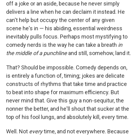
off a joke or an aside, because he never simply
delivers a line when he can declaim it instead. He
can't help but occupy the center of any given
scene he's in — his abiding, essential weirdness
inevitably pulls focus. Perhaps most mystifying to
comedy nerds is the way he can take a breath
in
the middle of a punchline
and still, somehow, land it.
That? Should be impossible. Comedy depends on,
is entirely a function of, timing; jokes are delicate
constructs of rhythms that take time and practice
to beat into shape for maximum efficiency. But
never mind that. Give this guy a non-sequitur, the
nonner the better, and he'll shout that sucker at the
top of his fool lungs, and absolutely kill, every time.
Well. Not
every
time, and not everywhere. Because