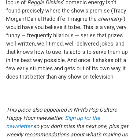
locus of
Reggie Dinkins
' comedic energy isn't
found precisely where the show's premise (Tracy
Morgan! Daniel Radcliffe! Imagine the
chemistry
!)
would have you believe it to be. This is a very, very
funny — frequently hilarious — series that prizes
well-written, well-timed, well-delivered jokes, and
that knows how to use its actors to serve them up
in the best way possible. And once it shakes off a
few early stumbles and gets out of its own way, it
does that better than any show on television.
This piece also appeared in NPR's Pop Culture
Happy Hour newsletter.
Sign up for the
newsletter
so you don't miss the next one, plus get
weekly recommendations about what's making us