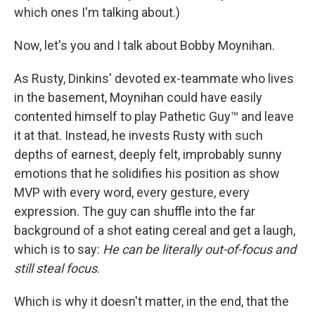
which ones I'm talking about.)
Now, let's you and I talk about Bobby Moynihan.
As Rusty, Dinkins' devoted ex-teammate who lives
in the basement, Moynihan could have easily
contented himself to play Pathetic Guy™ and leave
it at that. Instead, he invests Rusty with such
depths of earnest, deeply felt, improbably sunny
emotions that he solidifies his position as show
MVP with every word, every gesture, every
expression. The guy can shuffle into the far
background of a shot eating cereal and get a laugh,
which is to say:
He can be literally out-of-focus and
still steal focus
.
Which is why it doesn't matter, in the end, that the