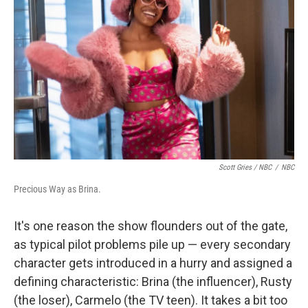
Scott Gries / NBC
/
NBC
Precious Way as Brina.
It's one reason the show flounders out of the gate,
as typical pilot problems pile up — every secondary
character gets introduced in a hurry and assigned a
defining characteristic: Brina (the influencer), Rusty
(the loser), Carmelo (the TV teen). It takes a bit too