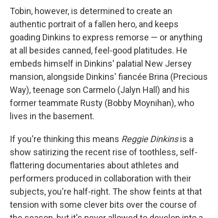
Tobin, however, is determined to create an
authentic portrait of a fallen hero, and keeps
goading Dinkins to express remorse — or anything
at all besides canned, feel-good platitudes. He
embeds himself in Dinkins' palatial New Jersey
mansion, alongside Dinkins' fiancée Brina (Precious
Way), teenage son Carmelo (Jalyn Hall) and his
former teammate Rusty (Bobby Moynihan), who
lives in the basement.
If you're thinking this means
Reggie Dinkins
is a
show satirizing the recent rise of toothless, self-
flattering documentaries about athletes and
performers produced in collaboration with their
subjects, you're half-right. The show feints at that
tension with some clever bits over the course of
the season, but it's never allowed to develop into a