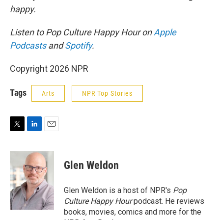
happy.
Listen to Pop Culture Happy Hour on
Apple
Podcasts
and
Spotify
.
Copyright 2026 NPR
Tags
Arts
NPR Top Stories
T
L
E
w
i
m
i
n
a
t
k
i
Glen Weldon
t
e
l
e
d
r
I
Glen Weldon is a host of NPR's
Pop
n
Culture Happy Hour
podcast. He reviews
books, movies, comics and more for the