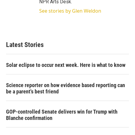
NPR Arts Desk.
See stories by Glen Weldon
Latest Stories
Solar eclipse to occur next week. Here is what to know
Science reporter on how evidence based reporting can
be a parent's best friend
GOP-controlled Senate delivers win for Trump with
Blanche confirmation