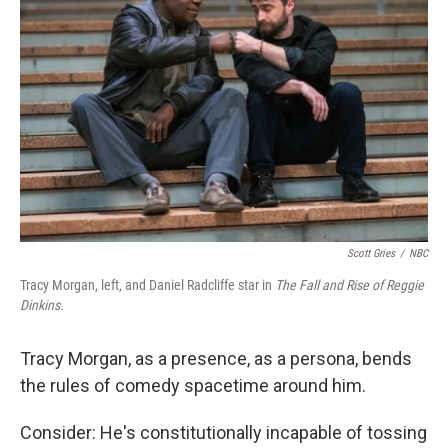
e
d
r
I
n
Scott Gries
/
NBC
Tracy Morgan, left, and Daniel Radcliffe star in
The Fall and Rise of Reggie
Dinkins.
Tracy Morgan, as a presence, as a persona, bends
the rules of comedy spacetime around him.
Consider: He's constitutionally incapable of tossing