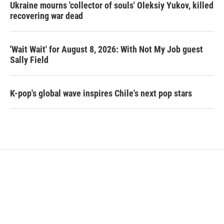
Ukraine mourns 'collector of souls' Oleksiy Yukov, killed
recovering war dead
'Wait Wait' for August 8, 2026: With Not My Job guest
Sally Field
K-pop's global wave inspires Chile's next pop stars