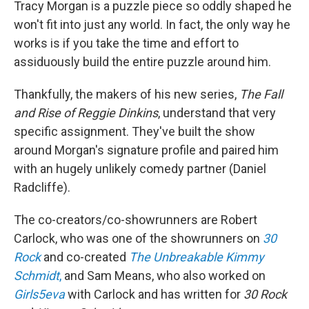
Tracy Morgan is a puzzle piece so oddly shaped he
won't fit into just any world. In fact, the only way he
works is if you take the time and effort to
assiduously build the entire puzzle around him.
Thankfully, the makers of his new series,
The Fall
and Rise of Reggie Dinkins
, understand that very
specific assignment. They've built the show
around Morgan's signature profile and paired him
with an hugely unlikely comedy partner (Daniel
Radcliffe).
The co-creators/co-showrunners are Robert
Carlock, who was one of the showrunners on
30
Rock
and co-created
The Unbreakable Kimmy
Schmidt
,
and Sam Means, who also worked on
Girls5eva
with Carlock and has written for
30 Rock