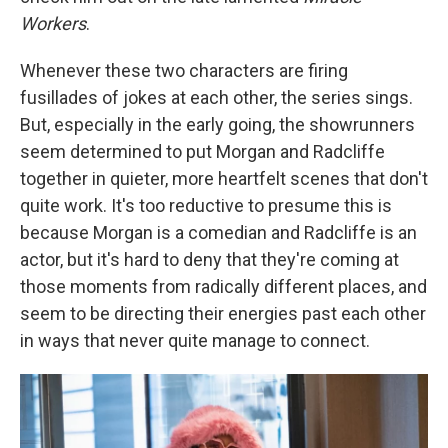
Workers
.
Whenever these two characters are firing
fusillades of jokes at each other, the series sings.
But, especially in the early going, the showrunners
seem determined to put Morgan and Radcliffe
together in quieter, more heartfelt scenes that don't
quite work. It's too reductive to presume this is
because Morgan is a comedian and Radcliffe is an
actor, but it's hard to deny that they're coming at
those moments from radically different places, and
seem to be directing their energies past each other
in ways that never quite manage to connect.