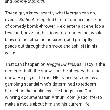
and
Kimmy Schmidt
.
These guys know exactly what Morgan can do,
even if
30 Rock
relegated him to function as a kind
of comedy bomb-thrower. He'd enter a scene, lob a
few loud, puzzling, hilarious references that would
blow up the situation onscreen, and promptly
peace out through the smoke and ash left in his
wake.
That can't happen on
Reggie Dinkins
, as Tracy is the
center of both the show, and the show-within-the-
show. He plays a former NFL star disgraced by a
gambling scandal who's determined to redeem
himself in the public eye. He brings in an Oscar-
winning documentarian Arthur Tobin (Radcliffe) to
make a movie about him and his current life.