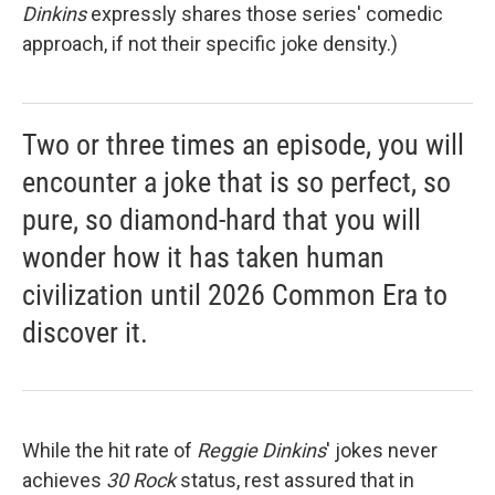
Dinkins
expressly shares those series' comedic
approach, if not their specific joke density.)
Two or three times an episode, you will
encounter a joke that is so perfect, so
pure, so diamond-hard that you will
wonder how it has taken human
civilization until 2026 Common Era to
discover it.
While the hit rate of
Reggie Dinkins
' jokes never
achieves
30 Rock
status, rest assured that in