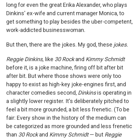
long for even the great Erika Alexander, who plays
Dinkins' ex-wife and current manager Monica, to
get something to play besides the uber-competent,
work-addicted businesswoman.
But then, there are the jokes. My god, these
jokes.
Reggie Dinkins,
like
30 Rock
and
Kimmy Schmidt
before it, is a joke machine, firing off bit after bit
after bit. But where those shows were only too
happy to exist as high-key joke-engines first, and
character comedies second,
Dinkins
is operating in
a slightly lower register. It's deliberately pitched to
feel a bit more grounded, a bit less frenetic. (To be
fair: Every show in the history of the medium can
be categorized as more grounded and less frenetic
than
30 Rock
and
Kimmy Schmidt
— but
Reggie