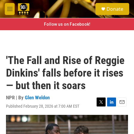
Skip to main content
S
Donate
e
M
a
e
r
n
Follow us on Facebook!
c
u
h
u
e
r
'The Fall and Rise of Reggie
y
Dinkins' falls before it rises
— but then it soars
NPR | By
Glen Weldon
Published February 28, 2026 at 7:00 AM EST
T
L
E
w
i
m
i
n
a
t
k
i
t
e
l