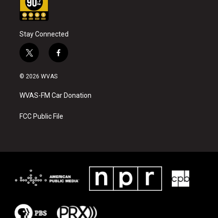
Stay Connected
t
f
w
a
i
c
© 2026 WVAS
t
e
t
b
WVAS-FM Car Donation
e
o
r
o
k
FCC Public File