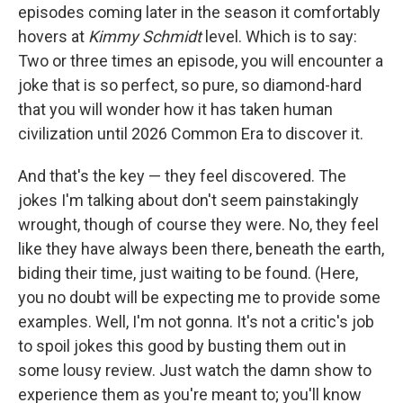
episodes coming later in the season it comfortably
hovers at
Kimmy Schmidt
level. Which is to say:
Two or three times an episode, you will encounter a
joke that is so perfect, so pure, so diamond-hard
that you will wonder how it has taken human
civilization until 2026 Common Era to discover it.
And that's the key — they feel discovered. The
jokes I'm talking about don't seem painstakingly
wrought, though of course they were. No, they feel
like they have always been there, beneath the earth,
biding their time, just waiting to be found. (Here,
you no doubt will be expecting me to provide some
examples. Well, I'm not gonna. It's not a critic's job
to spoil jokes this good by busting them out in
some lousy review. Just watch the damn show to
experience them as you're meant to; you'll know