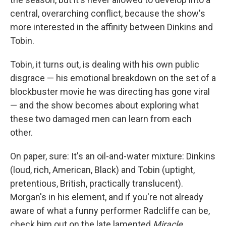
central, overarching conflict, because the show's
more interested in the affinity between Dinkins and
Tobin.
Tobin, it turns out, is dealing with his own public
disgrace — his emotional breakdown on the set of a
blockbuster movie he was directing has gone viral
— and the show becomes about exploring what
these two damaged men can learn from each
other.
On paper, sure: It's an oil-and-water mixture: Dinkins
(loud, rich, American, Black) and Tobin (uptight,
pretentious, British, practically translucent).
Morgan's in his element, and if you're not already
aware of what a funny performer Radcliffe can be,
check him out on the late lamented
Miracle