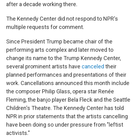
after a decade working there.
The Kennedy Center did not respond to NPR's
multiple requests for comment.
Since President Trump became chair of the
performing arts complex and later moved to
change its name to the Trump Kennedy Center,
several prominent artists have
canceled
their
planned performances and presentations of their
work. Cancellations announced this month include
the composer Philip Glass, opera star Renée
Fleming, the banjo player Bela Fleck and the Seattle
Children's Theatre. The Kennedy Center has told
NPR in prior statements that the artists cancelling
have been doing so under pressure from "leftist
activists."