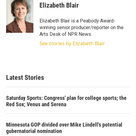
Elizabeth Blair
Elizabeth Blair is a Peabody Award-
winning senior producer/reporter on the
Arts Desk of NPR News.
See stories by Elizabeth Blair
Latest Stories
Saturday Sports: Congress' plan for college sports; the
Red Sox; Venus and Serena
Minnesota GOP divided over Mike Lindell's potential
gubernatorial nomination