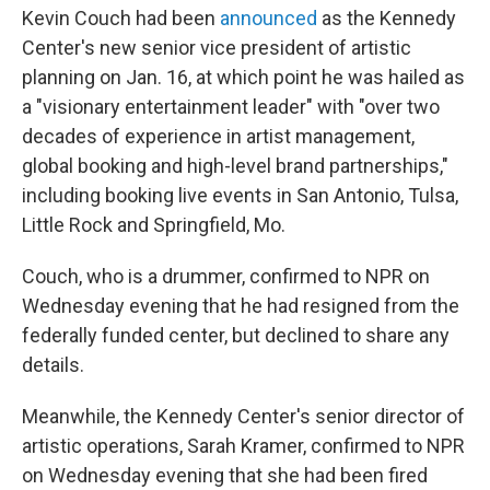
Kevin Couch had been
announced
as the Kennedy
Center's new senior vice president of artistic
planning on Jan. 16, at which point he was hailed as
a "visionary entertainment leader" with "over two
decades of experience in artist management,
global booking and high-level brand partnerships,"
including booking live events in San Antonio, Tulsa,
Little Rock and Springfield, Mo.
Couch, who is a drummer, confirmed to NPR on
Wednesday evening that he had resigned from the
federally funded center, but declined to share any
details.
Meanwhile, the Kennedy Center's senior director of
artistic operations, Sarah Kramer, confirmed to NPR
on Wednesday evening that she had been fired