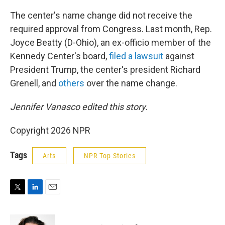
The center's name change did not receive the
required approval from Congress. Last month, Rep.
Joyce Beatty (D-Ohio), an ex-officio member of the
Kennedy Center's board,
filed a lawsuit
against
President Trump, the center's president Richard
Grenell, and
others
over the name change.
Jennifer Vanasco edited this story.
Copyright 2026 NPR
Tags
Arts
NPR Top Stories
T
L
E
w
i
m
i
n
a