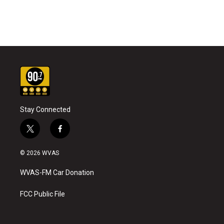
Stay Connected
t
f
w
a
i
c
© 2026 WVAS
t
e
t
b
WVAS-FM Car Donation
e
o
r
o
k
FCC Public File