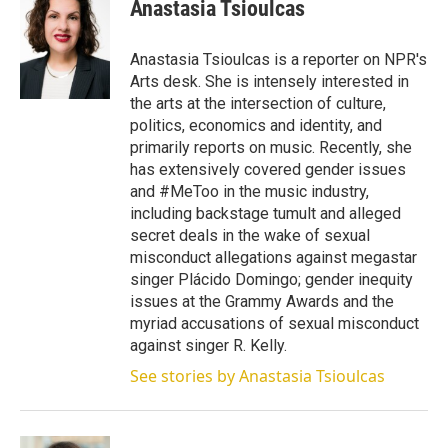
t
k
i
Anastasia Tsioulcas
t
e
l
e
d
r
I
Anastasia Tsioulcas is a reporter on NPR's
n
Arts desk. She is intensely interested in
the arts at the intersection of culture,
politics, economics and identity, and
primarily reports on music. Recently, she
has extensively covered gender issues
and #MeToo in the music industry,
including backstage tumult and alleged
secret deals in the wake of sexual
misconduct allegations against megastar
singer Plácido Domingo; gender inequity
issues at the Grammy Awards and the
myriad accusations of sexual misconduct
against singer R. Kelly.
See stories by Anastasia Tsioulcas