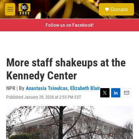
Skip to main content
S
Donate
e
M
a
e
r
n
Follow us on Facebook!
c
u
h
u
e
r
More staff shakeups at the
y
Kennedy Center
NPR | By
Anastasia Tsioulcas
,
Elizabeth Blair
Published January 29, 2026 at 2:55 PM EST
T
L
E
w
i
m
i
n
a
t
k
i
t
e
l
e
d
r
I
n