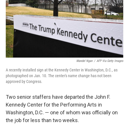
Mandel Ngan
/
AFP Via Getty Images
A recently installed sign at the Kennedy Center in Washington, D.C., as
photographed on Jan. 10. The center's name change has not been
approved by Congress.
Two senior staffers have departed the John F.
Kennedy Center for the Performing Arts in
Washington, D.C. — one of whom was officially on
the job for less than two weeks.