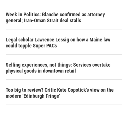
Week in Politics: Blanche confirmed as attorney
general; Iran-Oman Strait deal stalls
Legal scholar Lawrence Lessig on how a Maine law
could topple Super PACs
Selling experiences, not things: Services overtake
physical goods in downtown retail
Too big to review? Critic Kate Copstick's view on the
modern 'Edinburgh Fringe'