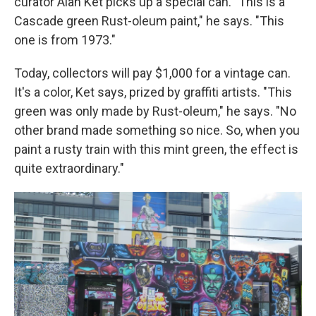
curator Alan Ket picks up a special can. "This is a
Cascade green Rust-oleum paint," he says. "This
one is from 1973."
Today, collectors will pay $1,000 for a vintage can.
It's a color, Ket says, prized by graffiti artists. "This
green was only made by Rust-oleum," he says. "No
other brand made something so nice. So, when you
paint a rusty train with this mint green, the effect is
quite extraordinary."