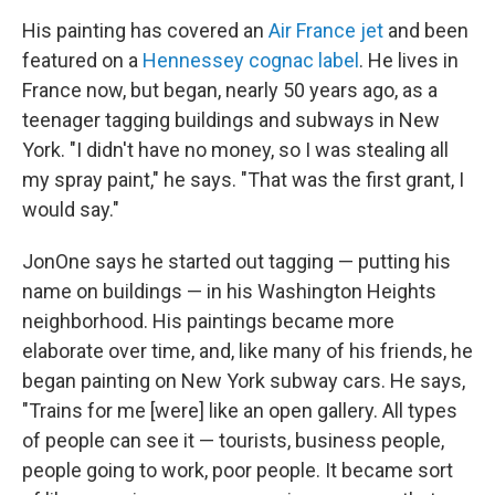
His painting has covered an
Air France jet
and been
featured on a
Hennessey cognac label
. He lives in
France now, but began, nearly 50 years ago, as a
teenager tagging buildings and subways in New
York. "I didn't have no money, so I was stealing all
my spray paint," he says. "That was the first grant, I
would say."
JonOne says he started out tagging — putting his
name on buildings — in his Washington Heights
neighborhood. His paintings became more
elaborate over time, and, like many of his friends, he
began painting on New York subway cars. He says,
"Trains for me [were] like an open gallery. All types
of people can see it — tourists, business people,
people going to work, poor people. It became sort