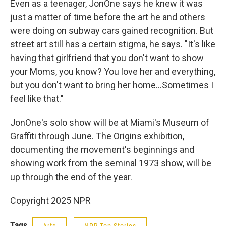
Even as a teenager, JonOne says he knew it was
just a matter of time before the art he and others
were doing on subway cars gained recognition. But
street art still has a certain stigma, he says. "It's like
having that girlfriend that you don't want to show
your Moms, you know? You love her and everything,
but you don't want to bring her home…Sometimes I
feel like that."
JonOne's solo show will be at Miami's Museum of
Graffiti through June. The Origins exhibition,
documenting the movement's beginnings and
showing work from the seminal 1973 show, will be
up through the end of the year.
Copyright 2025 NPR
Tags