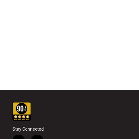
Stay Connected