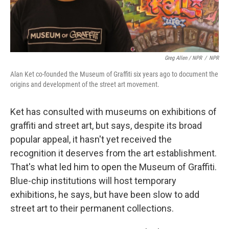
Greg Allen / NPR
/
NPR
Alan Ket co-founded the Museum of Graffiti six years ago to document the
origins and development of the street art movement.
Ket has consulted with museums on exhibitions of
graffiti and street art, but says, despite its broad
popular appeal, it hasn't yet received the
recognition it deserves from the art establishment.
That's what led him to open the Museum of Graffiti.
Blue-chip institutions will host temporary
exhibitions, he says, but have been slow to add
street art to their permanent collections.