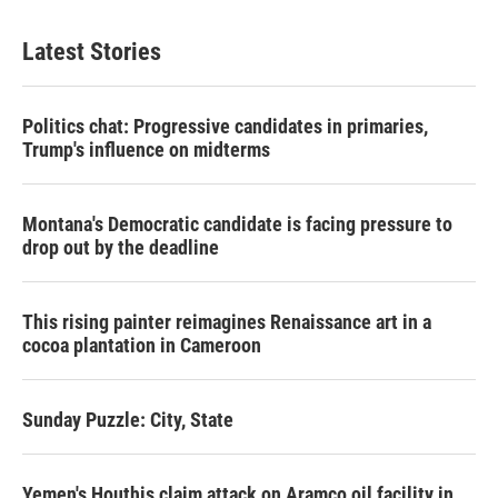
Latest Stories
Politics chat: Progressive candidates in primaries,
Trump's influence on midterms
Montana's Democratic candidate is facing pressure to
drop out by the deadline
This rising painter reimagines Renaissance art in a
cocoa plantation in Cameroon
Sunday Puzzle: City, State
Yemen's Houthis claim attack on Aramco oil facility in