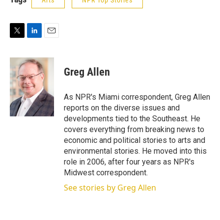
Arts
NPR Top Stories
T
L
E
w
i
m
i
n
a
t
k
i
Greg Allen
t
e
l
e
d
r
I
As NPR's Miami correspondent, Greg Allen
n
reports on the diverse issues and
developments tied to the Southeast. He
covers everything from breaking news to
economic and political stories to arts and
environmental stories. He moved into this
role in 2006, after four years as NPR's
Midwest correspondent.
See stories by Greg Allen