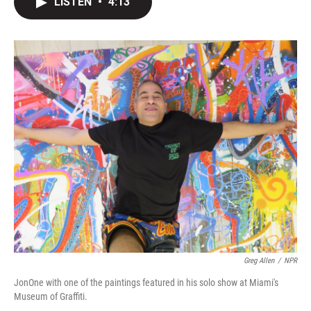
LISTEN
•
4:13
t
k
i
t
e
l
e
d
r
I
n
Greg Allen
/
NPR
JonOne with one of the paintings featured in his solo show at Miami's
Museum of Graffiti.