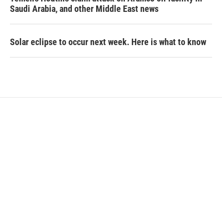
Saudi Arabia, and other Middle East news
Solar eclipse to occur next week. Here is what to know