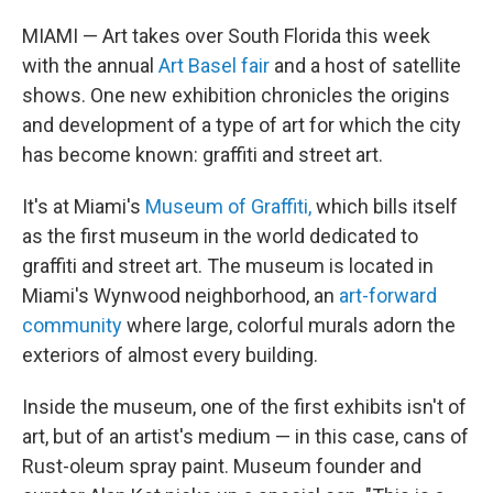
MIAMI — Art takes over South Florida this week
with the annual
Art Basel fair
and a host of satellite
shows. One new exhibition chronicles the origins
and development of a type of art for which the city
has become known: graffiti and street art.
It's at Miami's
Museum of Graffiti,
which bills itself
as the first museum in the world dedicated to
graffiti and street art. The museum is located in
Miami's Wynwood neighborhood, an
art-forward
community
where large, colorful murals adorn the
exteriors of almost every building.
Inside the museum, one of the first exhibits isn't of
art, but of an artist's medium — in this case, cans of
Rust-oleum spray paint. Museum founder and