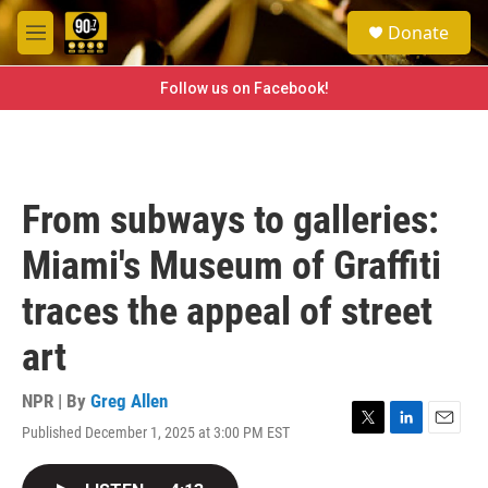
Skip to main content
S
Donate
e
M
a
e
r
n
Follow us on Facebook!
c
u
h
u
e
r
From subways to galleries:
y
Miami's Museum of Graffiti
traces the appeal of street
art
NPR | By
Greg Allen
Published December 1, 2025 at 3:00 PM EST
T
L
E
w
i
m
i
n
a