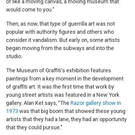
of like a moving canvas, a moving museum that
would come to you."
Then, as now, that type of guerrilla art was not
popular with authority figures and others who
consider it vandalism. But early on, some artists
began moving from the subways and into the
studio.
The Museum of Graffiti's exhibition features
paintings from a key moment in the development
of graffiti art. It was the first time that work by
young street artists was featured in a New York
gallery. Alan Ket says, "The
Razor gallery show in
1973
was that big boom that showed these young
artists that they had a lane, they had an opportunity
that they could pursue."