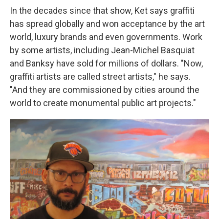
In the decades since that show, Ket says graffiti
has spread globally and won acceptance by the art
world, luxury brands and even governments. Work
by some artists, including Jean-Michel Basquiat
and Banksy have sold for millions of dollars. "Now,
graffiti artists are called street artists," he says.
"And they are commissioned by cities around the
world to create monumental public art projects."