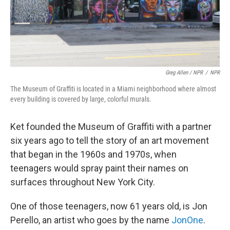
Greg Allen / NPR
/
NPR
The Museum of Graffiti is located in a Miami neighborhood where almost
every building is covered by large, colorful murals.
Ket founded the Museum of Graffiti with a partner
six years ago to tell the story of an art movement
that began in the 1960s and 1970s, when
teenagers would spray paint their names on
surfaces throughout New York City.
One of those teenagers, now 61 years old, is Jon
Perello, an artist who goes by the name
JonOne
.