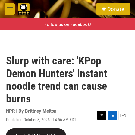
Skip to main content
S
Donate
e
M
a
e
r
n
Follow us on Facebook!
c
u
h
u
e
r
Slurp with care: 'KPop
y
Demon Hunters' instant
noodle trend can cause
burns
NPR | By
Brittney Melton
Published October 3, 2025 at 4:56 AM EDT
T
L
E
w
i
m
i
n
a