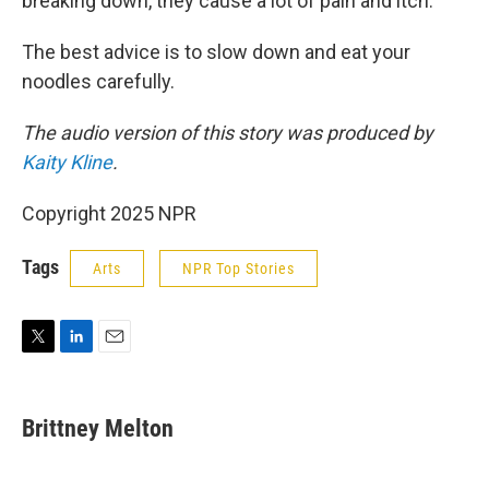
breaking down, they cause a lot of pain and itch."
The best advice is to slow down and eat your
noodles carefully.
The audio version of this story was produced by
Kaity Kline
.
Copyright 2025 NPR
Tags
Arts
NPR Top Stories
T
L
E
w
i
m
i
n
a
t
k
i
Brittney Melton
t
e
l
e
d
r
I