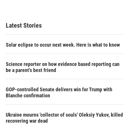
n
Latest Stories
Solar eclipse to occur next week. Here is what to know
Science reporter on how evidence based reporting can
be a parent's best friend
GOP-controlled Senate delivers win for Trump with
Blanche confirmation
Ukraine mourns 'collector of souls' Oleksiy Yukov, killed
recovering war dead