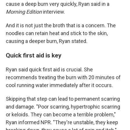
cause a deep burn very quickly, Ryan said in a
Morning Edition
interview.
And it is not just the broth that is a concern. The
noodles can retain heat and stick to the skin,
causing a deeper burn, Ryan stated.
Quick first aid is key
Ryan said quick first aid is crucial. She
recommends treating the burn with 20 minutes of
cool running water immediately after it occurs.
Skipping that step can lead to permanent scarring
and damage. "Poor scarring, hypertrophic scarring
or keloids. They can become a terrible problem,"
Ryan informed NPR. "They're unstable, they keep