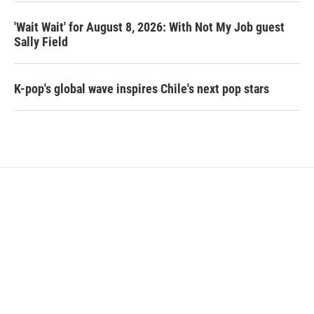
'Wait Wait' for August 8, 2026: With Not My Job guest
Sally Field
K-pop's global wave inspires Chile's next pop stars