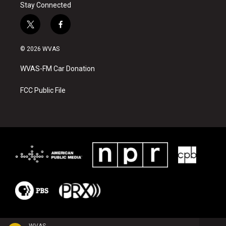
Stay Connected
t
f
w
a
i
c
© 2026 WVAS
t
e
t
b
WVAS-FM Car Donation
e
o
r
o
k
FCC Public File