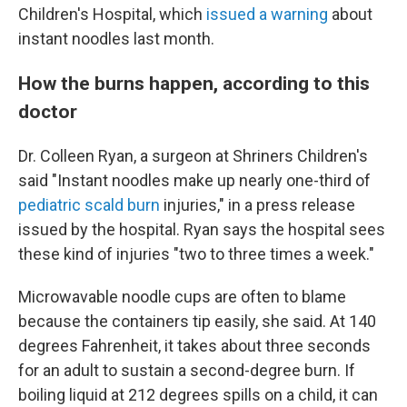
Children's Hospital, which
issued a warning
about
instant noodles last month.
How the burns happen, according to this
doctor
Dr. Colleen Ryan, a surgeon at Shriners Children's
said "Instant noodles make up nearly one-third of
pediatric scald burn
injuries," in a press release
issued by the hospital. Ryan says the hospital sees
these kind of injuries "two to three times a week."
Microwavable noodle cups are often to blame
because the containers tip easily, she said. At 140
degrees Fahrenheit, it takes about three seconds
for an adult to sustain a second-degree burn. If
boiling liquid at 212 degrees spills on a child, it can