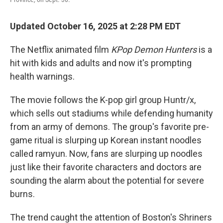
Updated October 16, 2025 at 2:28 PM EDT
The Netflix animated film
KPop Demon Hunters
is a
hit with kids and adults and now it's prompting
health warnings.
The movie follows the K-pop girl group Huntr/x,
which sells out stadiums while defending humanity
from an army of demons. The group's favorite pre-
game ritual is slurping up Korean instant noodles
called ramyun. Now, fans are slurping up noodles
just like their favorite characters and doctors are
sounding the alarm about the potential for severe
burns.
The trend caught the attention of Boston's Shriners