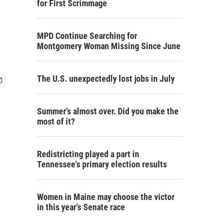
for First Scrimmage
MPD Continue Searching for
Montgomery Woman Missing Since June
The U.S. unexpectedly lost jobs in July
Summer's almost over. Did you make the
most of it?
Redistricting played a part in
Tennessee's primary election results
Women in Maine may choose the victor
in this year's Senate race