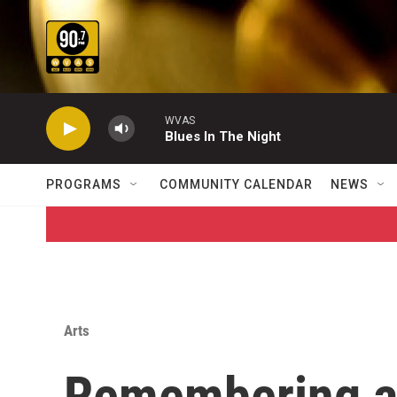
Skip to main content
WVAS
Blues In The Night
PROGRAMS
COMMUNITY CALENDAR
NEWS
Arts
Remembering a