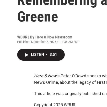
Greene
WBUR | By
Here & Now Newsroom
Published September 2, 2025 at 11:48 AM EDT
LISTEN
•
3:51
Here & Now
‘s Peter O’Dowd speaks w
News Online, about the legacy of Firs
This article was originally published o
Copyright 2025 WBUR