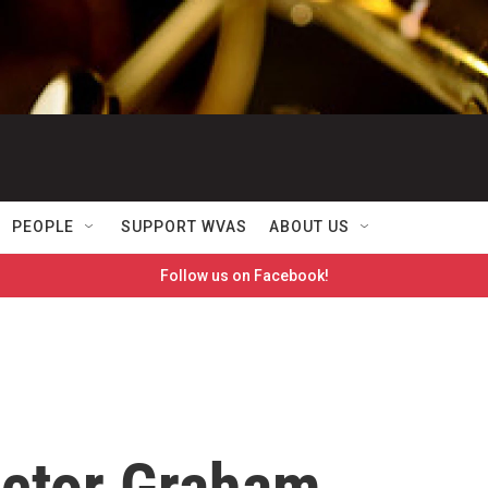
PEOPLE
SUPPORT WVAS
ABOUT US
Follow us on Facebook!
ctor Graham