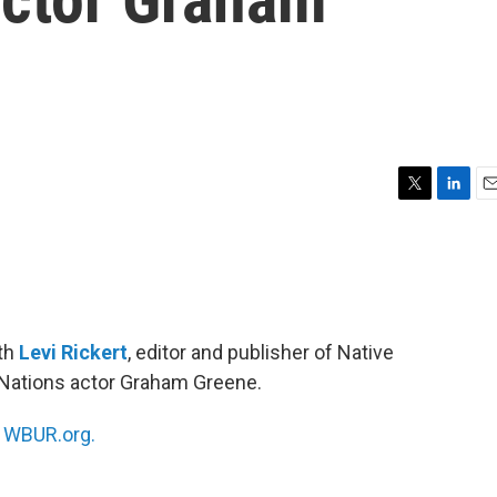
T
L
E
w
i
m
i
n
a
t
k
i
t
e
l
e
d
r
I
ith
Levi Rickert
, editor and publisher of Native
n
t Nations actor Graham Greene.
n
WBUR.org.