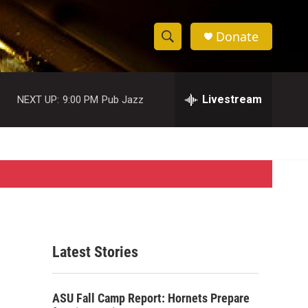
Donate
S
S
e
h
a
r
Livestream
NEXT UP:
9:00 PM
Pub Jazz
o
c
h
w
Q
u
S
e
r
e
y
a
r
Latest Stories
c
h
ASU Fall Camp Report: Hornets Prepare