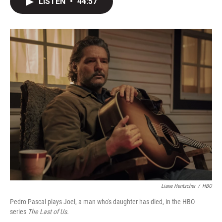
LISTEN
•
44:57
t
k
i
t
e
l
e
d
r
I
n
Liane Hentscher
/
HBO
Pedro Pascal plays Joel, a man who's daughter has died, in the HBO
series
The Last of Us.