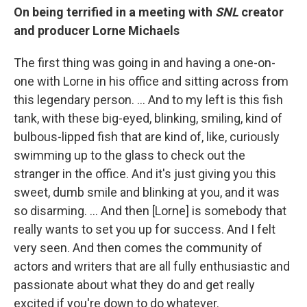
On being terrified in a meeting with
SNL
creator
and producer Lorne Michaels
The first thing was going in and having a one-on-
one with Lorne in his office and sitting across from
this legendary person. ... And to my left is this fish
tank, with these big-eyed, blinking, smiling, kind of
bulbous-lipped fish that are kind of, like, curiously
swimming up to the glass to check out the
stranger in the office. And it's just giving you this
sweet, dumb smile and blinking at you, and it was
so disarming. ... And then [Lorne] is somebody that
really wants to set you up for success. And I felt
very seen. And then comes the community of
actors and writers that are all fully enthusiastic and
passionate about what they do and get really
excited if you're down to do whatever.