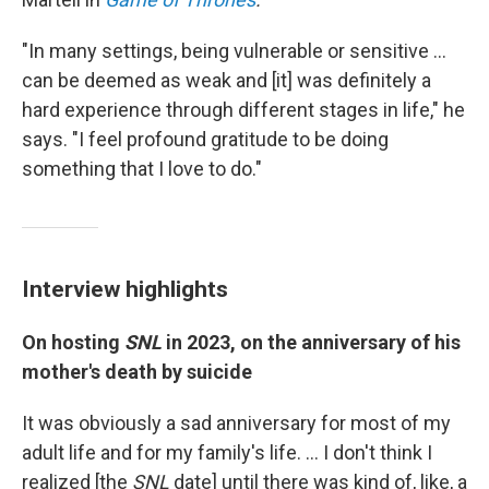
"In many settings, being vulnerable or sensitive ...
can be deemed as weak and [it] was definitely a
hard experience through different stages in life," he
says. "I feel profound gratitude to be doing
something that I love to do."
Interview highlights
On hosting
SNL
in 2023, on the anniversary of his
mother's death by suicide
It was obviously a sad anniversary for most of my
adult life and for my family's life. ... I don't think I
realized [the
SNL
date] until there was kind of, like, a