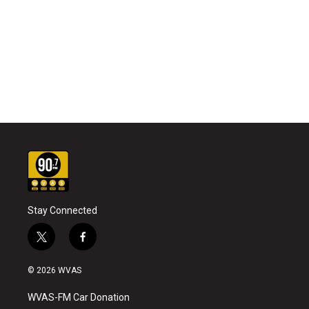
Stay Connected
t
f
w
a
i
c
© 2026 WVAS
t
e
t
b
WVAS-FM Car Donation
e
o