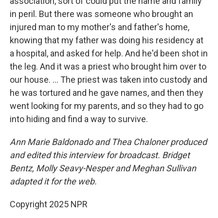
association, sort of could put the name and family
in peril. But there was someone who brought an
injured man to my mother's and father's home,
knowing that my father was doing his residency at
a hospital, and asked for help. And he'd been shot in
the leg. And it was a priest who brought him over to
our house. … The priest was taken into custody and
he was tortured and he gave names, and then they
went looking for my parents, and so they had to go
into hiding and find a way to survive.
Ann Marie Baldonado and Thea Chaloner produced
and edited this interview for broadcast. Bridget
Bentz, Molly Seavy-Nesper and Meghan Sullivan
adapted it for the web.
Copyright 2025 NPR