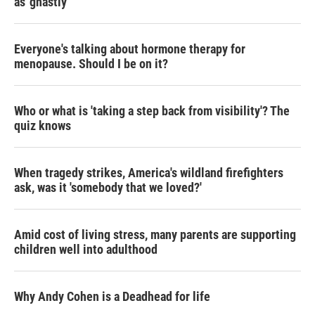
as 'ghastly'
Everyone's talking about hormone therapy for
menopause. Should I be on it?
Who or what is 'taking a step back from visibility'? The
quiz knows
When tragedy strikes, America's wildland firefighters
ask, was it 'somebody that we loved?'
Amid cost of living stress, many parents are supporting
children well into adulthood
Why Andy Cohen is a Deadhead for life