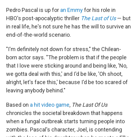
Pedro Pascal is up for
an Emmy
for his role in
HBO's post-apocalyptic thriller
The Last of Us
— but
in real life, he's not sure he has the will to survive an
end-of-the-world scenario.
"I'm definitely not down for stress," the Chilean-
born actor says. "The problem is that if the people
that I love were sticking around and being like, 'No,
we gotta deal with this,' and I'd be like, 'Oh shoot,
alright, let's face this,' because I'd be too scared of
leaving anybody behind."
Based on
a hit video game
,
The Last Of Us
chronicles the societal breakdown that happens
when a fungal outbreak starts turning people into
zombies. Pascal's character, Joel, is contending