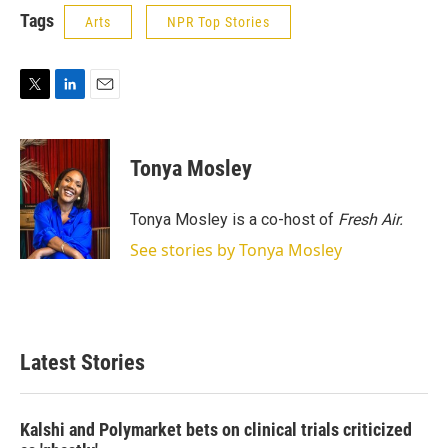
Tags
Arts
NPR Top Stories
T
L
E
w
i
m
i
n
a
t
k
i
Tonya Mosley
t
e
l
e
d
r
I
Tonya Mosley is a co-host of
Fresh Air.
n
See stories by Tonya Mosley
Latest Stories
Kalshi and Polymarket bets on clinical trials criticized