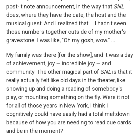
post-it note announcement, in the way that
SNL
does, where they have the date, the host and the
musical guest. And I realized that ... I hadn't seen
those numbers together outside of my mother's
gravestone. I was like, "Oh my gosh, wow." ...
My family was there [for the show], and it was a day
of achievement, joy — incredible joy — and
community. The other magical part of
SNL
is that it
really actually felt like old days in the theater, like
showing up and doing a reading of somebody's
play, or mounting something on the fly. Were it not
for all of those years in New York, I think I
cognitively could have easily had a total meltdown
because of how you are needing to read cue cards
and be in the moment?