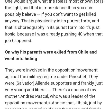
One would argue what the role is most known for is
the fight, and that is more dance than you can
possibly believe — if you don't want to get killed
anyway. That is physicality in its purest form, and
that is choreography in its purist form. So it's just
ironic, because I was already pushing 40 when that
job happened.
On why his parents were exiled from Chile and
went into hiding
They were involved in the opposition movement
against the military regime under Pinochet. They
were [Salvador] Allende supporters and frankly just
very young and liberal. … There's a cousin of my
mother, Andrés Pascal, who was a leader of the
opposition movements. And so that, I think, just by