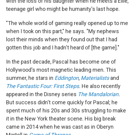
with the loss of his daughter when he meets a Ellie,
teenage girl who might be humanity's last hope.
"The whole world of gaming really opened up to me
when I took on this part," he says. "My nephews
lost their minds when they found out that I had
gotten this job and I hadn't heard of [the game]."
In the past decade, Pascal has become one of
Hollywood's most magnetic leading men. This
summer, he stars in
Eddington
,
Materialists
and
The Fantastic Four: First Steps
.
He also recently
appeared in the Disney series
The Mandalorian
.
But success didn't come quickly for Pascal; he
spent much of his 20s and 30s struggling to make
it in the New York theater scene. His big break
came in 2014 when he was cast as in Oberyn
Martell in
Game of Thrones
.