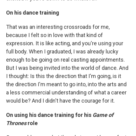
On his dance training
That was an interesting crossroads for me,
because I felt so in love with that kind of
expression. It is like acting, and you're using your
full body. When I graduated, I was already lucky
enough to be going on real casting appointments.
But I was being invited into the world of dance. And
I thought: Is this the direction that I'm going, is it
the direction I'm meant to go into, into the arts and
a less commercial understanding of what a career
would be? And I didn't have the courage for it.
On using his dance training for his
Game of
Thrones
role