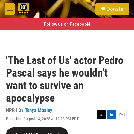
Skip to main content
S
Donate
e
M
a
e
r
n
Follow us on Facebook!
c
u
h
u
e
r
'The Last of Us' actor Pedro
y
Pascal says he wouldn't
want to survive an
apocalypse
NPR | By
Tonya Mosley
Published August 14, 2025 at 12:25 PM EDT
T
L
E
w
i
m
i
n
a