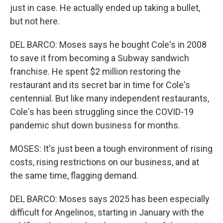
just in case. He actually ended up taking a bullet,
but not here.
DEL BARCO: Moses says he bought Cole's in 2008
to save it from becoming a Subway sandwich
franchise. He spent $2 million restoring the
restaurant and its secret bar in time for Cole's
centennial. But like many independent restaurants,
Cole's has been struggling since the COVID-19
pandemic shut down business for months.
MOSES: It's just been a tough environment of rising
costs, rising restrictions on our business, and at
the same time, flagging demand.
DEL BARCO: Moses says 2025 has been especially
difficult for Angelinos, starting in January with the