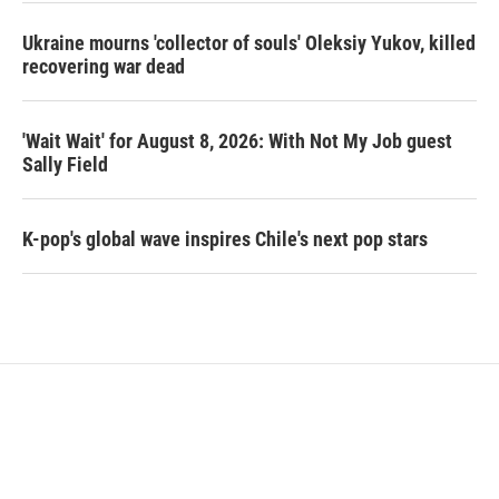
Ukraine mourns 'collector of souls' Oleksiy Yukov, killed
recovering war dead
'Wait Wait' for August 8, 2026: With Not My Job guest
Sally Field
K-pop's global wave inspires Chile's next pop stars