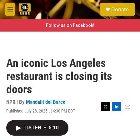
Skip to main content
S
Donate
e
M
a
e
r
n
Follow us on Facebook!
c
u
h
u
e
r
An iconic Los Angeles
y
restaurant is closing its
doors
NPR | By
Mandalit del Barco
Published July 28, 2025 at 4:30 PM EDT
T
L
E
w
i
m
i
n
a
LISTEN
•
5:10
t
k
i
t
e
l