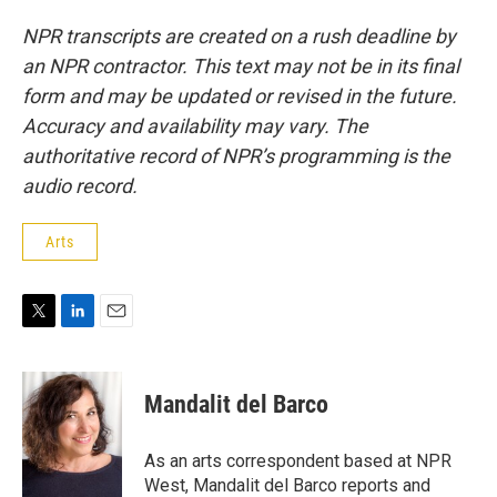
NPR transcripts are created on a rush deadline by
an NPR contractor. This text may not be in its final
form and may be updated or revised in the future.
Accuracy and availability may vary. The
authoritative record of NPR’s programming is the
audio record.
Arts
T
L
E
w
i
m
i
n
a
t
k
i
Mandalit del Barco
t
e
l
e
d
r
I
As an arts correspondent based at NPR
n
West, Mandalit del Barco reports and