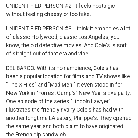
UNIDENTIFIED PERSON #2: It feels nostalgic
without feeling cheesy or too fake.
UNIDENTIFIED PERSON #3: I think it embodies a lot
of classic Hollywood, classic Los Angeles, you
know, the old detective movies. And Cole's is sort
of straight out of that era and vibe.
DEL BARCO: With its noir ambience, Cole's has
been a popular location for films and TV shows like
"The X Files" and "Mad Men." It even stood in for
New York in "Forrest Gump's" New Year's Eve party.
One episode of the series "Lincoln Lawyer"
illustrates the friendly rivalry Cole's has had with
another longtime LA eatery, Philippe's. They opened
the same year, and both claim to have originated
the French dip sandwich.