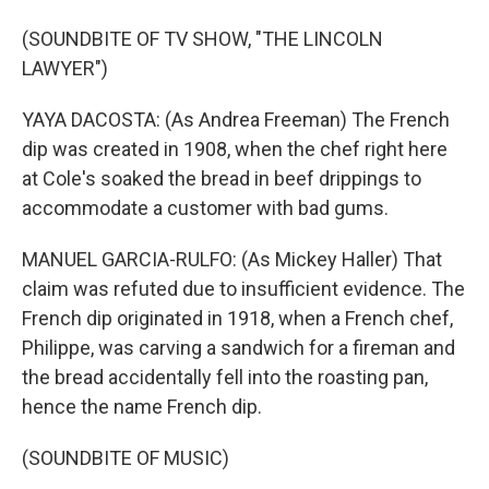
(SOUNDBITE OF TV SHOW, "THE LINCOLN
LAWYER")
YAYA DACOSTA: (As Andrea Freeman) The French
dip was created in 1908, when the chef right here
at Cole's soaked the bread in beef drippings to
accommodate a customer with bad gums.
MANUEL GARCIA-RULFO: (As Mickey Haller) That
claim was refuted due to insufficient evidence. The
French dip originated in 1918, when a French chef,
Philippe, was carving a sandwich for a fireman and
the bread accidentally fell into the roasting pan,
hence the name French dip.
(SOUNDBITE OF MUSIC)