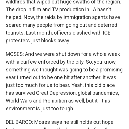
wildfires that wiped out huge swaths of the region.
The drop in film and TV production in LA hasn't
helped. Now, the raids by immigration agents have
scared many people from going out and deterred
tourists. Last month, officers clashed with ICE
protesters just blocks away.
MOSES: And we were shut down for a whole week
with a curfew enforced by the city. So, you know,
something we thought was going to be a promising
year turned out to be one hit after another. It was
just too much for us to bear. Yeah, this old place
has survived Great Depression, global pandemics,
World Wars and Prohibition as well, but it - this
environment is just too tough.
DEL BARCO: Moses says he still holds out hope