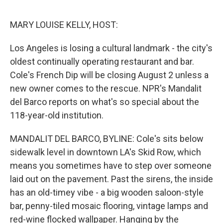
e
d
r
I
n
MARY LOUISE KELLY, HOST:
Los Angeles is losing a cultural landmark - the city's
oldest continually operating restaurant and bar.
Cole's French Dip will be closing August 2 unless a
new owner comes to the rescue. NPR's Mandalit
del Barco reports on what's so special about the
118-year-old institution.
MANDALIT DEL BARCO, BYLINE: Cole's sits below
sidewalk level in downtown LA's Skid Row, which
means you sometimes have to step over someone
laid out on the pavement. Past the sirens, the inside
has an old-timey vibe - a big wooden saloon-style
bar, penny-tiled mosaic flooring, vintage lamps and
red-wine flocked wallpaper. Hanging by the