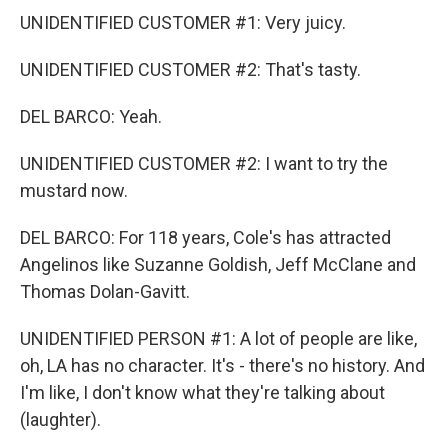
UNIDENTIFIED CUSTOMER #1: Very juicy.
UNIDENTIFIED CUSTOMER #2: That's tasty.
DEL BARCO: Yeah.
UNIDENTIFIED CUSTOMER #2: I want to try the
mustard now.
DEL BARCO: For 118 years, Cole's has attracted
Angelinos like Suzanne Goldish, Jeff McClane and
Thomas Dolan-Gavitt.
UNIDENTIFIED PERSON #1: A lot of people are like,
oh, LA has no character. It's - there's no history. And
I'm like, I don't know what they're talking about
(laughter).