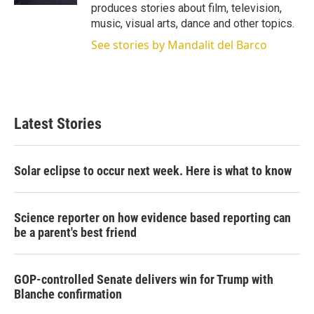
produces stories about film, television,
music, visual arts, dance and other topics.
See stories by Mandalit del Barco
Latest Stories
Solar eclipse to occur next week. Here is what to know
Science reporter on how evidence based reporting can
be a parent's best friend
GOP-controlled Senate delivers win for Trump with
Blanche confirmation