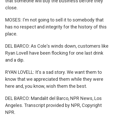
that someone will buy the business before they
close.
MOSES: I'm not going to sell it to somebody that
has no respect and integrity for the history of this
place.
DEL BARCO: As Cole's winds down, customers like
Ryan Lovell have been flocking for one last drink
and a dip.
RYAN LOVELL: It's a sad story. We want them to
know that we appreciated them while they were
here and, you know, wish them the best.
DEL BARCO: Mandalit del Barco, NPR News, Los
Angeles. Transcript provided by NPR, Copyright
NPR.