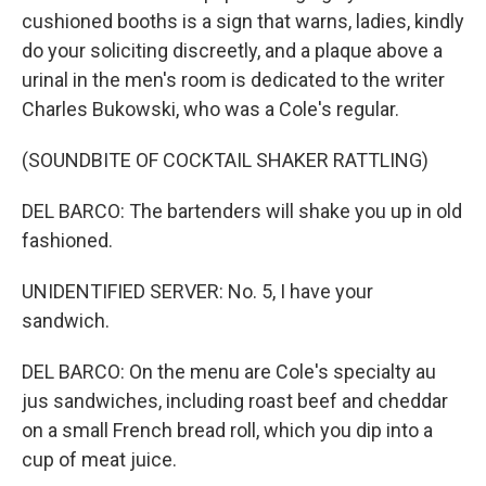
cushioned booths is a sign that warns, ladies, kindly
do your soliciting discreetly, and a plaque above a
urinal in the men's room is dedicated to the writer
Charles Bukowski, who was a Cole's regular.
(SOUNDBITE OF COCKTAIL SHAKER RATTLING)
DEL BARCO: The bartenders will shake you up in old
fashioned.
UNIDENTIFIED SERVER: No. 5, I have your
sandwich.
DEL BARCO: On the menu are Cole's specialty au
jus sandwiches, including roast beef and cheddar
on a small French bread roll, which you dip into a
cup of meat juice.