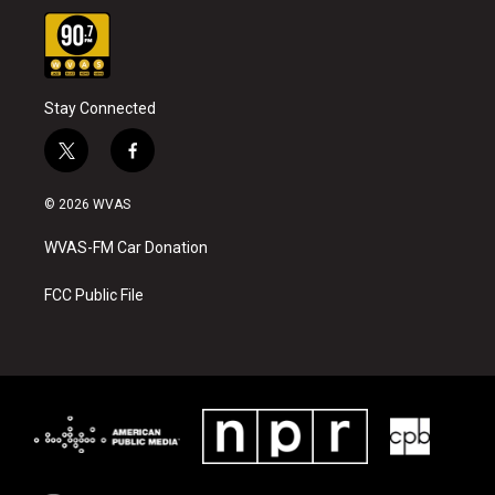
Stay Connected
t
f
w
a
i
c
© 2026 WVAS
t
e
t
b
WVAS-FM Car Donation
e
o
r
o
k
FCC Public File