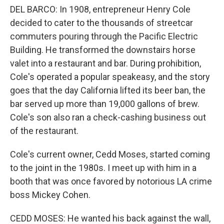
DEL BARCO: In 1908, entrepreneur Henry Cole
decided to cater to the thousands of streetcar
commuters pouring through the Pacific Electric
Building. He transformed the downstairs horse
valet into a restaurant and bar. During prohibition,
Cole's operated a popular speakeasy, and the story
goes that the day California lifted its beer ban, the
bar served up more than 19,000 gallons of brew.
Cole's son also ran a check-cashing business out
of the restaurant.
Cole's current owner, Cedd Moses, started coming
to the joint in the 1980s. I meet up with him in a
booth that was once favored by notorious LA crime
boss Mickey Cohen.
CEDD MOSES: He wanted his back against the wall,