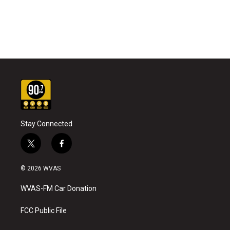
Stay Connected
t
f
w
a
i
c
© 2026 WVAS
t
e
t
b
WVAS-FM Car Donation
e
o
r
o
k
FCC Public File