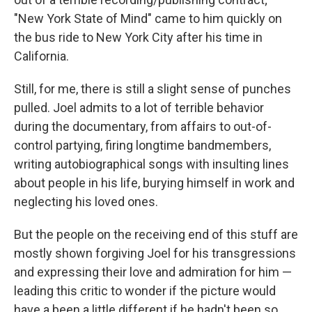
"New York State of Mind" came to him quickly on
the bus ride to New York City after his time in
California.
Still, for me, there is still a slight sense of punches
pulled. Joel admits to a lot of terrible behavior
during the documentary, from affairs to out-of-
control partying, firing longtime bandmembers,
writing autobiographical songs with insulting lines
about people in his life, burying himself in work and
neglecting his loved ones.
But the people on the receiving end of this stuff are
mostly shown forgiving Joel for his transgressions
and expressing their love and admiration for him —
leading this critic to wonder if the picture would
have a been a little different if he hadn't been so