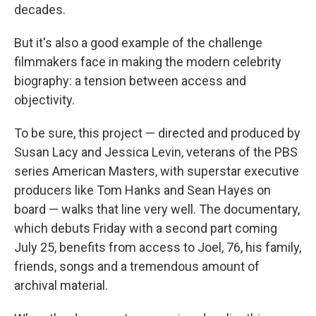
decades.
But it's also a good example of the challenge
filmmakers face in making the modern celebrity
biography: a tension between access and
objectivity.
To be sure, this project — directed and produced by
Susan Lacy and Jessica Levin, veterans of the PBS
series American Masters, with superstar executive
producers like Tom Hanks and Sean Hayes on
board — walks that line very well. The documentary,
which debuts Friday with a second part coming
July 25, benefits from access to Joel, 76, his family,
friends, songs and a tremendous amount of
archival material.