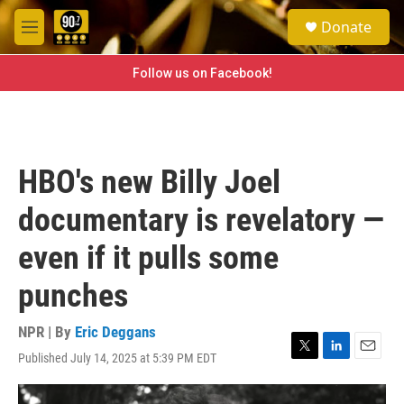
Skip to main content
S
Donate
e
M
a
e
r
n
Follow us on Facebook!
c
u
h
u
e
r
HBO's new Billy Joel
y
documentary is revelatory —
even if it pulls some
punches
NPR | By
Eric Deggans
Published July 14, 2025 at 5:39 PM EDT
T
L
E
w
i
m
i
n
a