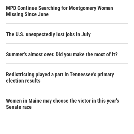
MPD Continue Searching for Montgomery Woman
Missing Since June
The U.S. unexpectedly lost jobs in July
Summer's almost over. Did you make the most of it?
Redistricting played a part in Tennessee's primary
election results
Women in Maine may choose the victor in this year's
Senate race