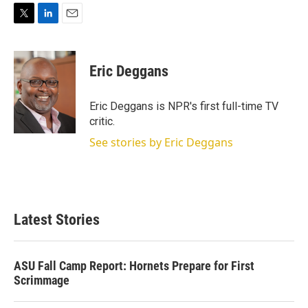
T
L
E
w
i
m
i
n
a
t
k
i
Eric Deggans
t
e
l
e
d
r
I
Eric Deggans is NPR's first full-time TV
n
critic.
See stories by Eric Deggans
Latest Stories
ASU Fall Camp Report: Hornets Prepare for First
Scrimmage