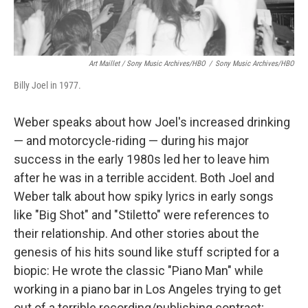
Art Maillet / Sony Music Archives/HBO
/
Sony Music Archives/HBO
Billy Joel in 1977.
Weber speaks about how Joel's increased drinking
— and motorcycle-riding — during his major
success in the early 1980s led her to leave him
after he was in a terrible accident. Both Joel and
Weber talk about how spiky lyrics in early songs
like "Big Shot" and "Stiletto" were references to
their relationship. And other stories about the
genesis of his hits sound like stuff scripted for a
biopic: He wrote the classic "Piano Man" while
working in a piano bar in Los Angeles trying to get
out of a terrible recording/publishing contract;