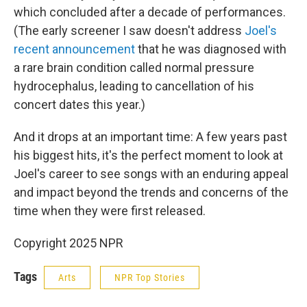
which concluded after a decade of performances.
(The early screener I saw doesn't address
Joel's
recent announcement
that he was diagnosed with
a rare brain condition called normal pressure
hydrocephalus, leading to cancellation of his
concert dates this year.)
And it drops at an important time: A few years past
his biggest hits, it's the perfect moment to look at
Joel's career to see songs with an enduring appeal
and impact beyond the trends and concerns of the
time when they were first released.
Copyright 2025 NPR
Tags
Arts
NPR Top Stories