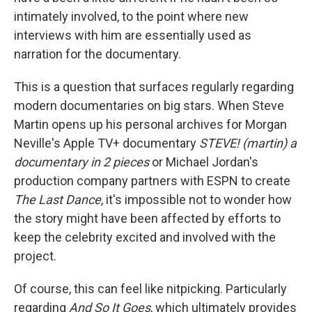
intimately involved, to the point where new
interviews with him are essentially used as
narration for the documentary.
This is a question that surfaces regularly regarding
modern documentaries on big stars. When Steve
Martin opens up his personal archives for Morgan
Neville's Apple TV+ documentary
STEVE! (martin) a
documentary in 2 pieces
or Michael Jordan's
production company partners with ESPN to create
The Last Dance
, it's impossible not to wonder how
the story might have been affected by efforts to
keep the celebrity excited and involved with the
project.
Of course, this can feel like nitpicking. Particularly
regarding
And So It Goes
, which ultimately provides