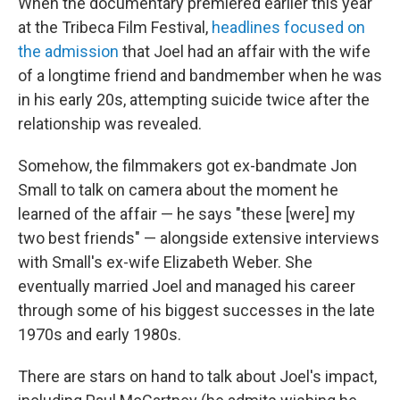
When the documentary premiered earlier this year
at the Tribeca Film Festival,
headlines focused on
the admission
that Joel had an affair with the wife
of a longtime friend and bandmember when he was
in his early 20s, attempting suicide twice after the
relationship was revealed.
Somehow, the filmmakers got ex-bandmate Jon
Small to talk on camera about the moment he
learned of the affair — he says "these [were] my
two best friends" — alongside extensive interviews
with Small's ex-wife Elizabeth Weber. She
eventually married Joel and managed his career
through some of his biggest successes in the late
1970s and early 1980s.
There are stars on hand to talk about Joel's impact,