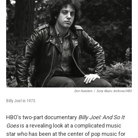
t
k
i
t
e
l
e
d
r
I
n
Don Hunstein
/
Sony Music Archives/HBO
Billy Joel in 1973.
HBO's two-part documentary
Billy Joel: And So It
Goes
is a revealing look at a complicated music
star who has been at the center of pop music for