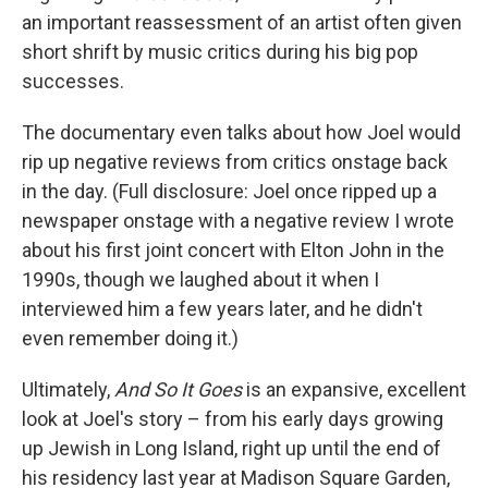
an important reassessment of an artist often given
short shrift by music critics during his big pop
successes.
The documentary even talks about how Joel would
rip up negative reviews from critics onstage back
in the day. (Full disclosure: Joel once ripped up a
newspaper onstage with a negative review I wrote
about his first joint concert with Elton John in the
1990s, though we laughed about it when I
interviewed him a few years later, and he didn't
even remember doing it.)
Ultimately,
And So It Goes
is an expansive, excellent
look at Joel's story – from his early days growing
up Jewish in Long Island, right up until the end of
his residency last year at Madison Square Garden,