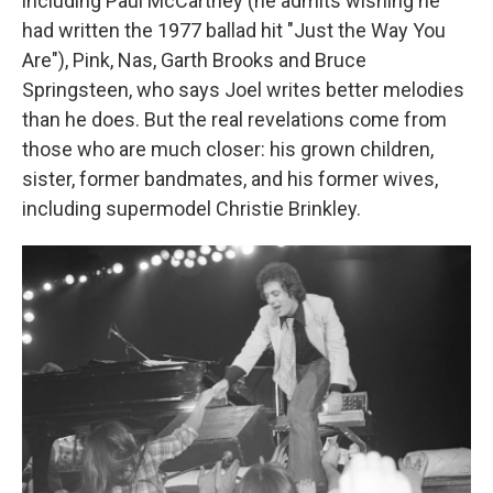
including Paul McCartney (he admits wishing he
had written the 1977 ballad hit "Just the Way You
Are"), Pink, Nas, Garth Brooks and Bruce
Springsteen, who says Joel writes better melodies
than he does. But the real revelations come from
those who are much closer: his grown children,
sister, former bandmates, and his former wives,
including supermodel Christie Brinkley.