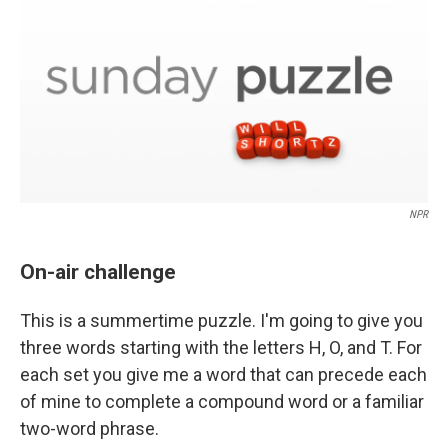
NPR
On-air challenge
This is a summertime puzzle. I'm going to give you
three words starting with the letters H, O, and T. For
each set you give me a word that can precede each
of mine to complete a compound word or a familiar
two-word phrase.