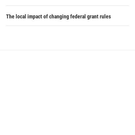
The local impact of changing federal grant rules