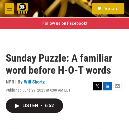
Skip to main content
S
Donate
e
M
a
e
r
n
Follow us on Facebook!
c
u
h
u
e
r
Sunday Puzzle: A familiar
y
word before H-O-T words
NPR | By
Will Shortz
Published June 29, 2025 at 6:00 AM EDT
T
L
E
w
i
m
i
n
a
LISTEN
•
6:52
t
k
i
t
e
l
e
d
r
I
n