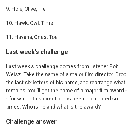
9. Hole, Olive, Tie
10. Hawk, Owl, Time
11. Havana, Ones, Toe
Last week's challenge
Last week's challenge comes from listener Bob
Weisz. Take the name of a major film director. Drop
the last six letters of his name, and rearrange what
remains. You'll get the name of a major film award -
- for which this director has been nominated six
times. Who is he and what is the award?
Challenge answer