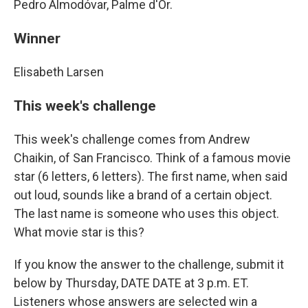
Pedro Almodóvar, Palme d'Or.
Winner
Elisabeth Larsen
This week's challenge
This week's challenge comes from Andrew
Chaikin, of San Francisco. Think of a famous movie
star (6 letters, 6 letters). The first name, when said
out loud, sounds like a brand of a certain object.
The last name is someone who uses this object.
What movie star is this?
If you know the answer to the challenge, submit it
below by Thursday, DATE DATE at 3 p.m. ET.
Listeners whose answers are selected win a