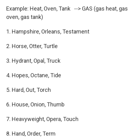
Example: Heat, Oven, Tank --> GAS (gas heat, gas
oven, gas tank)
1. Hampshire, Orleans, Testament
2. Horse, Otter, Turtle
3. Hydrant, Opal, Truck
4. Hopes, Octane, Tide
5. Hard, Out, Torch
6. House, Onion, Thumb
7. Heavyweight, Opera, Touch
8. Hand, Order, Term