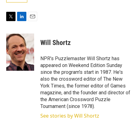
T
L
E
w
i
m
i
n
a
t
k
i
Will Shortz
t
e
l
e
d
r
I
NPR's Puzzlemaster Will Shortz has
n
appeared on Weekend Edition Sunday
since the program's start in 1987. He's
also the crossword editor of The New
York Times, the former editor of Games
magazine, and the founder and director of
the American Crossword Puzzle
Tournament (since 1978).
See stories by Will Shortz