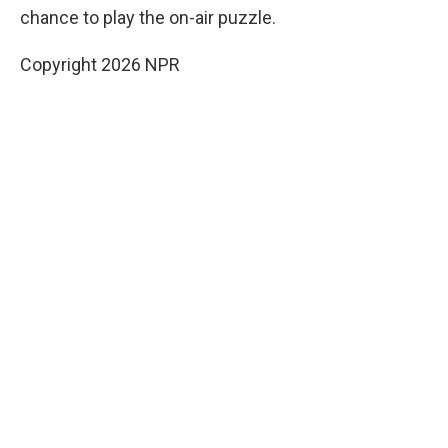
chance to play the on-air puzzle.
Copyright 2026 NPR