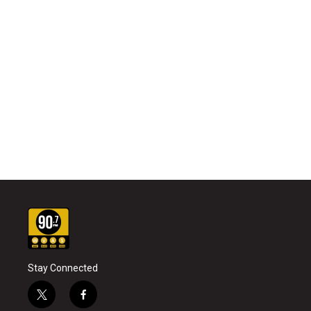
Stay Connected
t
f