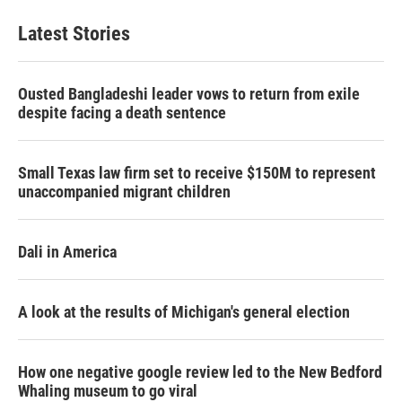
Latest Stories
Ousted Bangladeshi leader vows to return from exile
despite facing a death sentence
Small Texas law firm set to receive $150M to represent
unaccompanied migrant children
Dali in America
A look at the results of Michigan's general election
How one negative google review led to the New Bedford
Whaling museum to go viral