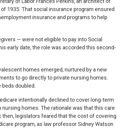
etary of Labor Frances Perkins, an architect of
 of 1935. That social insurance program ensured
unemployment insurance and programs to help
ivers — were not eligible to pay into Social
this early date, the role was accorded this second-
nvalescent homes emerged, nurtured by a new
yments to go directly to private nursing homes.
 beds doubled.
Medicare intentionally declined to cover long-term
n nursing homes. The rationale was that this care
 then, legislators feared that the cost of covering
dicare program, as law professor Sidney Watson