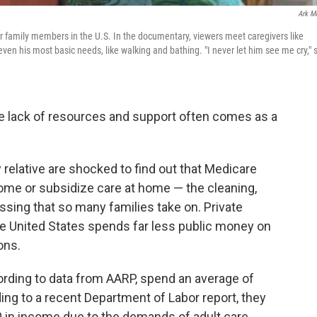
Ark M
or family members in the U.S. In the documentary, viewers meet caregivers like
 his most basic needs, like walking and bathing. "I never let him see me cry," 
he lack of resources and support often comes as a
y relative are shocked to find out that Medicare
home or subsidize care at home — the cleaning,
ssing that so many families take on. Private
he United States spends far less public money on
ons.
ording to data from AARP, spend an average of
ing to a recent Department of Labor report, they
0 in income due to the demands of adult care.