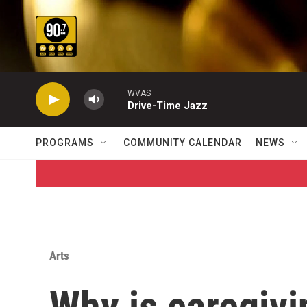
Skip to main content
WVAS
Drive-Time Jazz
PROGRAMS
COMMUNITY CALENDAR
NEWS
Arts
Why is caregivi