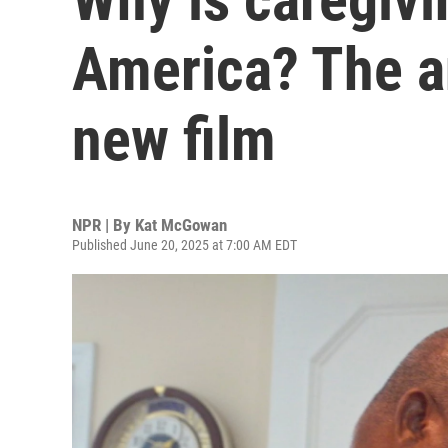
America? The a
new film
NPR | By
Kat McGowan
Published June 20, 2025 at 7:00 AM EDT