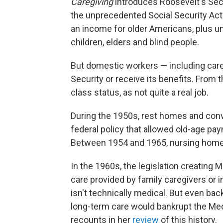
Caregiving
introduces Roosevelt's Secr
the unprecedented Social Security Act
an income for older Americans, plus 
children, elders and blind people.
But domestic workers — including careg
Security or receive its benefits. From 
class status, as not quite a real job.
During the 1950s, rest homes and co
federal policy that allowed old-age pa
Between 1954 and 1965, nursing home
In the 1960s, the legislation creating 
care provided by family caregivers or i
isn't technically medical. But even back
long-term care would bankrupt the Me
recounts in her
review
of this history.