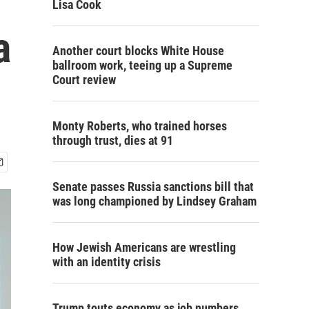
Lisa Cook
a
Another court blocks White House
ballroom work, teeing up a Supreme
Court review
Monty Roberts, who trained horses
through trust, dies at 91
Senate passes Russia sanctions bill that
was long championed by Lindsey Graham
How Jewish Americans are wrestling
with an identity crisis
Trump touts economy as job numbers