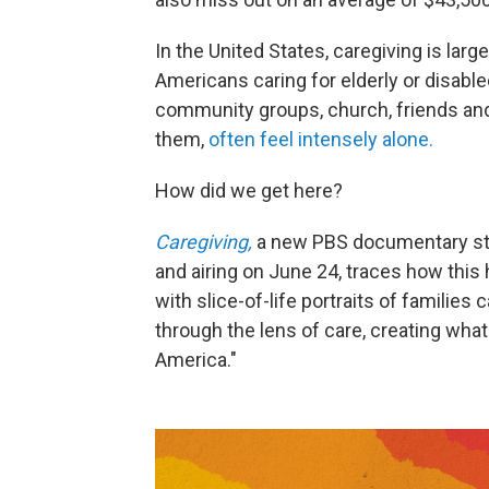
In the United States, caregiving is larg
Americans caring for elderly or disabl
community groups, church, friends and
them,
often feel intensely alone.
How did we get here?
Caregiving,
a new PBS documentary st
and airing on June 24, traces how thi
with slice-of-life portraits of families 
through the lens of care, creating what 
America."