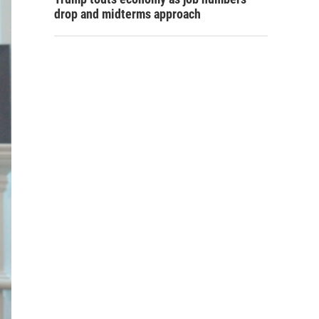
drop and midterms approach