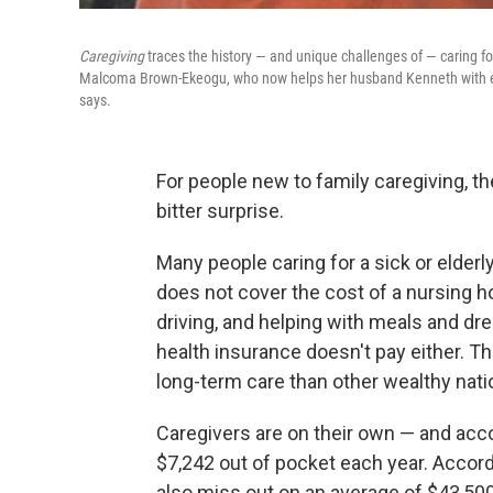
Caregiving
traces the history — and unique challenges of — caring f
Malcoma Brown-Ekeogu, who now helps her husband Kenneth with even
says.
For people new to family caregiving, t
bitter surprise.
Many people caring for a sick or elderl
does not cover the cost of a nursing 
driving, and helping with meals and dre
health insurance doesn't pay either. T
long-term care than other wealthy nati
Caregivers are on their own — and acc
$7,242 out of pocket each year. Accord
also miss out on an average of $43,50