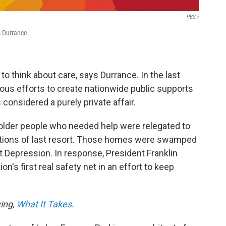
PBS /
s Durrance.
o think about care, says Durrance. In the last
ous efforts to create nationwide public supports
considered a purely private affair.
d older people who needed help were relegated to
utions of last resort. Those homes were swamped
t Depression. In response, President Franklin
n's first real safety net in an effort to keep
ving,
What It Takes
.