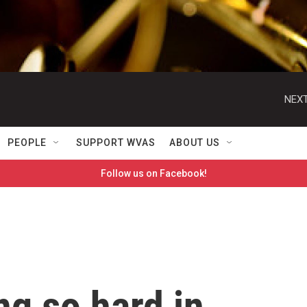
NEXT
PEOPLE
SUPPORT WVAS
ABOUT US
Follow us on Facebook!
ng so hard in