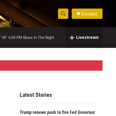
Donate
S
S
e
h
a
r
Livestream
 UP:
6:00 PM
Blues In The Night
o
c
h
w
Q
u
S
e
r
e
y
a
r
Latest Stories
c
h
Trump renews push to fire Fed Governor