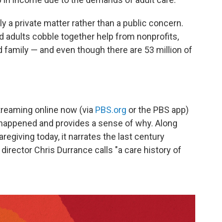
ely a private matter rather than a public concern.
ed adults cobble together help from nonprofits,
 family — and even though there are 53 million of
reaming online now (via
PBS.org
or the PBS app)
s happened and provides a sense of why. Along
caregiving today, it narrates the last century
director Chris Durrance calls "a care history of