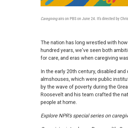
Caregiving
airs on PBS on June 24. It's directed by Chri
The nation has long wrestled with how t
hundred years, we've seen both ambiti
for care, and eras when caregiving was 
In the early 20th century, disabled an
almshouses, which were public instit
by the wave of poverty during the Grea
Roosevelt and his team crafted the natio
people at home.
Explore NPR's special series on caregi