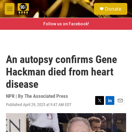
Skip to main content
S
Donate
e
M
a
e
r
n
Follow us on Facebook!
c
u
h
u
e
r
An autopsy confirms Gene
y
Hackman died from heart
disease
NPR | By
The Associated Press
Published April 29, 2025 at 9:47 AM EDT
T
L
E
w
i
m
i
n
a
t
k
i
t
e
l