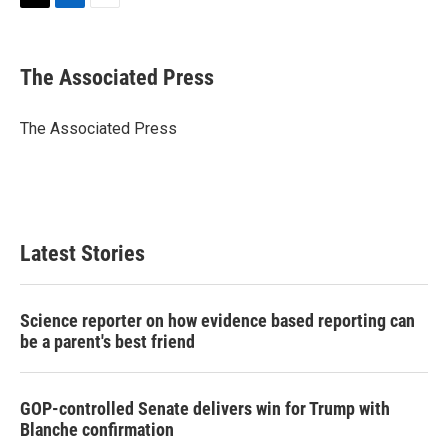
T
L
E
w
i
m
i
n
a
t
k
i
The Associated Press
t
e
l
e
d
r
I
The Associated Press
n
Latest Stories
Science reporter on how evidence based reporting can
be a parent's best friend
GOP-controlled Senate delivers win for Trump with
Blanche confirmation