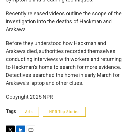
Recently released videos outline the scope of the
investigation into the deaths of Hackman and
Arakawa.
Before they understood how Hackman and
Arakawa died, authorities recorded themselves
conducting interviews with workers and returning
to Hackman's home to search for more evidence.
Detectives searched the home in early March for
Arakawa's laptop and other clues.
Copyright 2025 NPR
Tags
Arts
NPR Top Stories