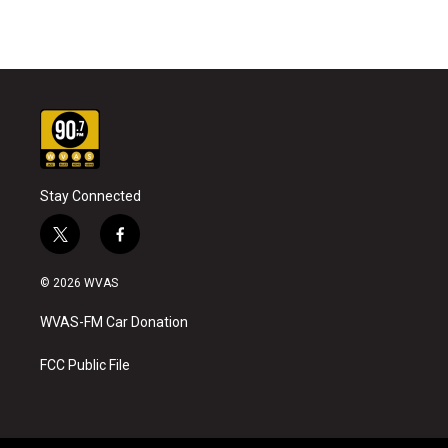
Stay Connected
t
f
w
a
i
c
© 2026 WVAS
t
e
t
b
WVAS-FM Car Donation
e
o
r
o
k
FCC Public File