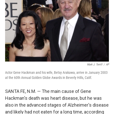
e
d
r
I
n
Mark J. Terrill
/
AP
Actor Gene Hackman and his wife, Betsy Arakawa, arrive in January 2003
at the 60th Annual Golden Globe Awards in Beverly Hills, Calif.
SANTA FE, N.M. — The main cause of Gene
Hackman's death was heart disease, but he was
also in the advanced stages of Alzheimer's disease
and likely had not eaten for a long time, according