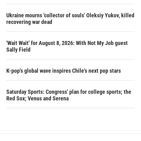
Ukraine mourns 'collector of souls' Oleksiy Yukov, killed
recovering war dead
'Wait Wait' for August 8, 2026: With Not My Job guest
Sally Field
K-pop's global wave inspires Chile's next pop stars
Saturday Sports: Congress' plan for college sports; the
Red Sox; Venus and Serena