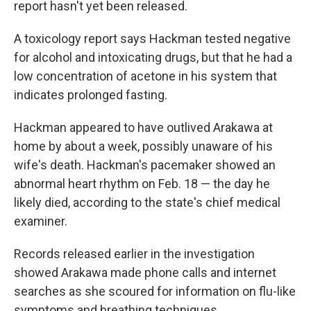
report hasn't yet been released.
A toxicology report says Hackman tested negative
for alcohol and intoxicating drugs, but that he had a
low concentration of acetone in his system that
indicates prolonged fasting.
Hackman appeared to have outlived Arakawa at
home by about a week, possibly unaware of his
wife's death. Hackman's pacemaker showed an
abnormal heart rhythm on Feb. 18 — the day he
likely died, according to the state's chief medical
examiner.
Records released earlier in the investigation
showed Arakawa made phone calls and internet
searches as she scoured for information on flu-like
symptoms and breathing techniques.