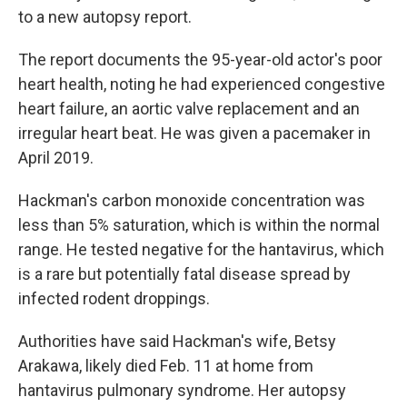
to a new autopsy report.
The report documents the 95-year-old actor's poor
heart health, noting he had experienced congestive
heart failure, an aortic valve replacement and an
irregular heart beat. He was given a pacemaker in
April 2019.
Hackman's carbon monoxide concentration was
less than 5% saturation, which is within the normal
range. He tested negative for the hantavirus, which
is a rare but potentially fatal disease spread by
infected rodent droppings.
Authorities have said Hackman's wife, Betsy
Arakawa, likely died Feb. 11 at home from
hantavirus pulmonary syndrome. Her autopsy