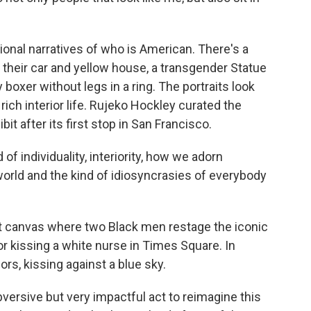
onal narratives of who is American. There's a
 their car and yellow house, a transgender Statue
y boxer without legs in a ring. The portraits look
rich interior life. Rujeko Hockley curated the
bit after its first stop in San Francisco.
f individuality, interiority, how we adorn
rld and the kind of idiosyncrasies of everybody
 canvas where two Black men restage the iconic
or kissing a white nurse in Times Square. In
lors, kissing against a blue sky.
bversive but very impactful act to reimagine this