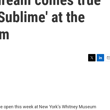
Sublime' at the
um
T
L
E
w
i
m
i
n
a
t
k
i
t
e
l
e
d
r
I
n
ive open this week at New York's Whitney Museum