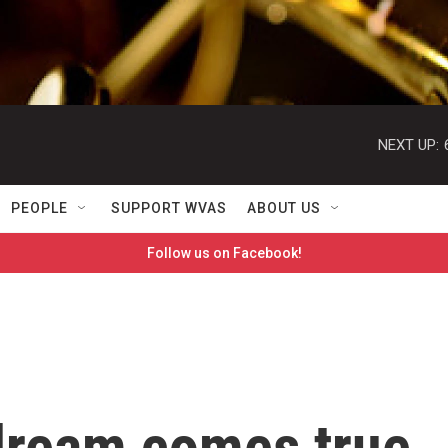
NEXT UP:
PEOPLE
SUPPORT WVAS
ABOUT US
Follow us on Facebook!
dream comes true