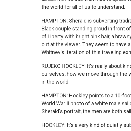
the world for all of us to understand.
HAMPTON: Sherald is subverting traditi
Black couple standing proud in front of
of Liberty with bright pink hair, a brawn
out at the viewer. They seem to have a 
Whitney's iteration of this traveling exhi
RUJEKO HOCKLEY: It's really about kind o
ourselves, how we move through the wo
in the world.
HAMPTON: Hockley points to a 10-foot
World War II photo of a white male sail
Sherald's portrait, the men are both sai
HOCKLEY: It's a very kind of quietly su