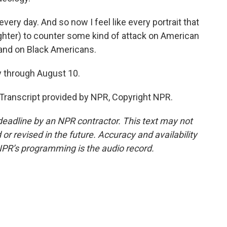
ery day. And so now I feel like every portrait that
aughter) to counter some kind of attack on American
 and on Black Americans.
 through August 10.
Transcript provided by NPR, Copyright NPR.
deadline by an NPR contractor. This text may not
or revised in the future. Accuracy and availability
NPR’s programming is the audio record.