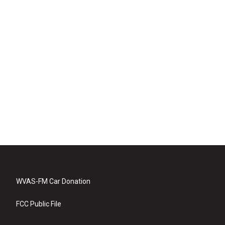
WVAS-FM Car Donation
FCC Public File