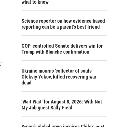
what to know
Science reporter on how evidence based
reporting can be a parent's best friend
GOP-controlled Senate delivers win for
Trump with Blanche confirmation
Ukraine mourns 'collector of souls'
Oleksiy Yukov, killed recovering war
dead
'Wait Wait' for August 8, 2026: With Not
My Job guest Sally Field
K-pop's global wave inspires Chile's next