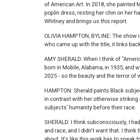
of American Art. In 2018, she painted M
poplin dress, resting her chin on her 
Whitney and brings us this report.
OLIVIA HAMPTON, BYLINE: The show is 
who came up with the title, it links bac
AMY SHERALD: When I think of "Americ
born in Mobile, Alabama, in 1935, and 
2025 - so the beauty and the terror of w
HAMPTON: Sherald paints Black subject
in contrast with her otherwise striking 
subjects' humanity before their race.
SHERALD: I think subconsciously, I had
and race, and I didn't want that. I thin
about. It's like this work has to speak t