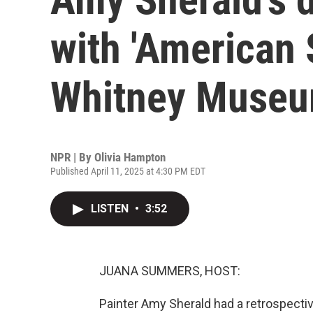
with 'American 
Whitney Muse
NPR | By
Olivia Hampton
Published April 11, 2025 at 4:30 PM EDT
LISTEN
•
3:52
JUANA SUMMERS, HOST:
Painter Amy Sherald had a retrospect