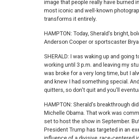
image that people really have burned in
most iconic and well-known photograph
transforms it entirely.
HAMPTON: Today, Sherald's bright, bold
Anderson Cooper or sportscaster Bryan
SHERALD: I was waking up and going to
working until 3 p.m. and leaving my stu
was broke for a very long time, but I a
and knew I had something special. And so
quitters, so don't quit and you'll eventua
HAMPTON: Sherald's breakthrough didn
Michelle Obama. That work was commiss
set to host the show in September. But 
President Trump has targeted in an exe
influence of a divisive, race-centered i