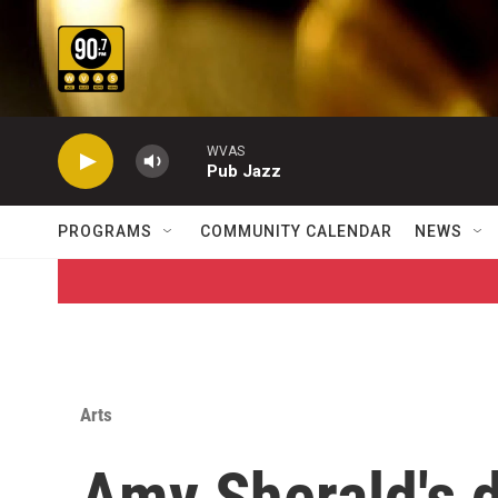
Skip to main content
WVAS
Pub Jazz
PROGRAMS
COMMUNITY CALENDAR
NEWS
Arts
Amy Sherald's 