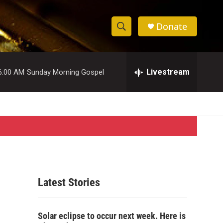
Donate
S
S
e
h
a
r
Livestream
6:00 AM
Sunday Morning Gospel
o
c
h
w
Q
u
S
e
r
e
y
a
r
Latest Stories
c
h
Solar eclipse to occur next week. Here is