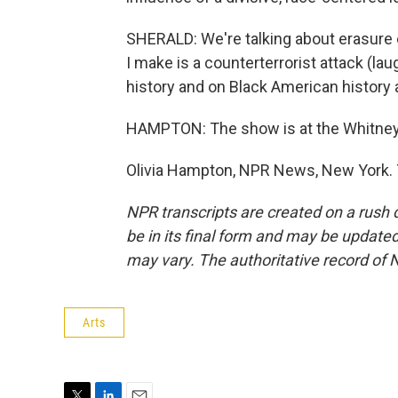
SHERALD: We're talking about erasure ev
I make is a counterterrorist attack (l
history and on Black American history
HAMPTON: The show is at the Whitney
Olivia Hampton, NPR News, New York. 
NPR transcripts are created on a rush 
be in its final form and may be updated 
may vary. The authoritative record of 
Arts