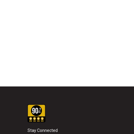
Stay Connected