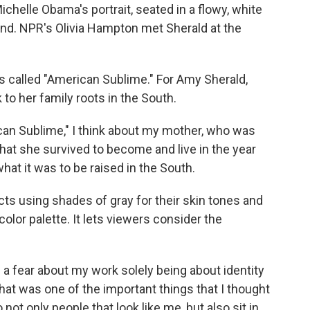
ichelle Obama's portrait, seated in a flowy, white
hand. NPR's Olivia Hampton met Sherald at the
called "American Sublime." For Amy Sherald,
k to her family roots in the South.
an Sublime," I think about my mother, who was
what she survived to become and live in the year
hat it was to be raised in the South.
s using shades of gray for their skin tones and
color palette. It lets viewers consider the
 a fear about my work solely being about identity
k that was one of the important things that I thought
o not only people that look like me, but also sit in