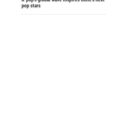
pop stars