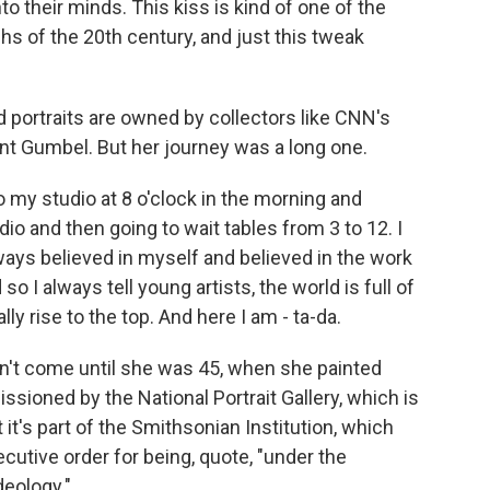
to their minds. This kiss is kind of one of the
s of the 20th century, and just this tweak
 portraits are owned by collectors like CNN's
t Gumbel. But her journey was a long one.
 my studio at 8 o'clock in the morning and
dio and then going to wait tables from 3 to 12. I
lways believed in myself and believed in the work
 I always tell young artists, the world is full of
lly rise to the top. And here I am - ta-da.
't come until she was 45, when she painted
ioned by the National Portrait Gallery, which is
it's part of the Smithsonian Institution, which
cutive order for being, quote, "under the
deology."