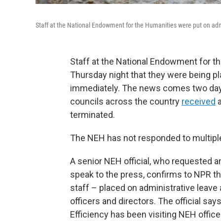
Staff at the National Endowment for the Humanities were put on admi
Staff at the National Endowment for th
Thursday night that they were being pl
immediately. The news comes two days 
councils across the country
received
a
terminated.
The NEH has not responded to multipl
A senior NEH official, who requested 
speak to the press, confirms to NPR 
staff – placed on administrative leav
officers and directors. The official s
Efficiency has been visiting NEH offic