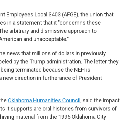
t Employees Local 3403 (AFGE), the union that
s in a statement that it "condemns these
The arbitrary and dismissive approach to
-American and unacceptable."
e news that millions of dollars in previously
eled by the Trump administration. The letter they
e being terminated because the NEH is
 a new direction in furtherance of President
 the
Oklahoma Humanities Council
, said the impact
ts it supports are oral histories from survivors of
hiving material from the 1995 Oklahoma City