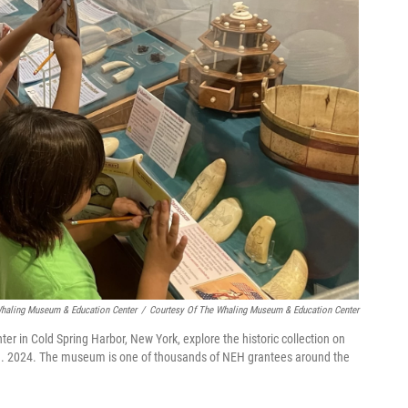
Whaling Museum & Education Center
/
Courtesy Of The Whaling Museum & Education Center
r in Cold Spring Harbor, New York, explore the historic collection on
Aug. 2024. The museum is one of thousands of NEH grantees around the