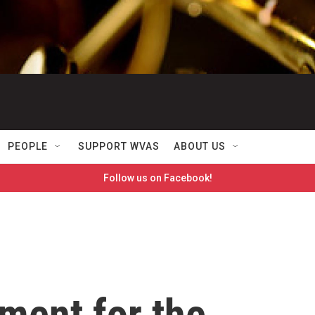
PEOPLE
SUPPORT WVAS
ABOUT US
Follow us on Facebook!
ment for the