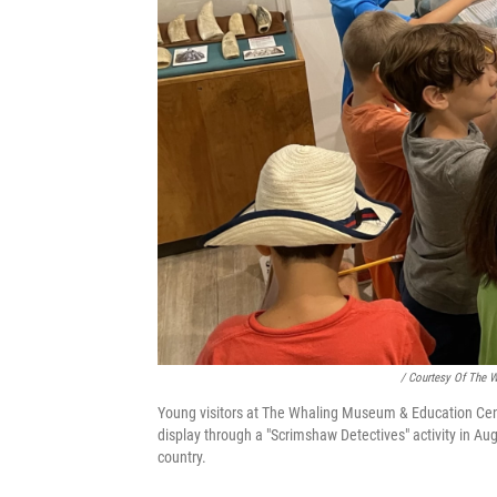
/ Courtesy Of The 
Young visitors at The Whaling Museum & Education Cente
display through a "Scrimshaw Detectives" activity in 
country.