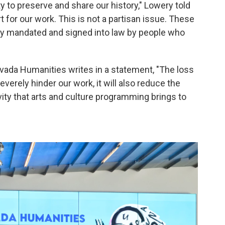
ty to preserve and share our history," Lowery told
 for our work. This is not a partisan issue. These
ly mandated and signed into law by people who
Nevada Humanities writes in a statement, "The loss
verely hinder our work, it will also reduce the
y that arts and culture programming brings to