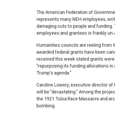
The American Federation of Governmen
represents many NEH employees, write
damaging cuts to people and funding. 
employees and grantees is frankly un
Humanities councils are reeling from th
awarded federal grants have been canc
received this week stated grants wer
"repurposing its funding allocations in
Trump's agenda."
Caroline Lowery, executive director of
will be "devastating." Among the projec
the 1921 Tulsa Race Massacre and arc
bombing.