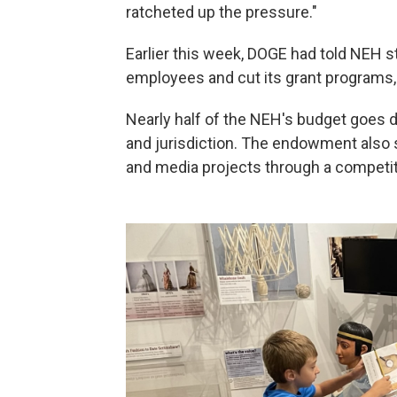
ratcheted up the pressure."
Earlier this week, DOGE had told NEH st
employees and cut its grant programs, 
Nearly half of the NEH's budget goes di
and jurisdiction. The endowment also s
and media projects through a competit