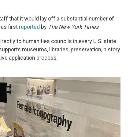
aff that it would lay off a substantial number of
as first
reported
by
The New York Times
.
rectly to humanities councils in every U.S. state
upports museums, libraries, preservation, history
ive application process.