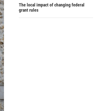
The local impact of changing federal
grant rules