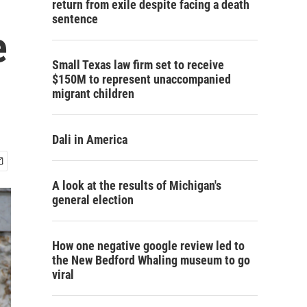
return from exile despite facing a death
sentence
e
Small Texas law firm set to receive
$150M to represent unaccompanied
migrant children
Dali in America
A look at the results of Michigan's
general election
How one negative google review led to
the New Bedford Whaling museum to go
viral