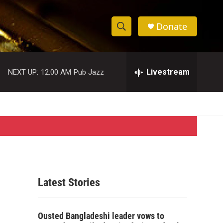
Donate
S
S
e
h
a
r
Livestream
NEXT UP:
12:00 AM
Pub Jazz
o
c
h
w
Q
u
S
e
r
e
y
a
r
Latest Stories
c
h
Ousted Bangladeshi leader vows to