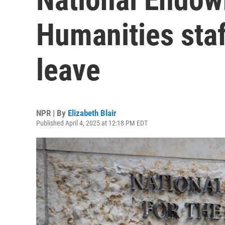
Humanities sta
leave
NPR | By
Elizabeth Blair
Published April 4, 2025 at 12:18 PM EDT