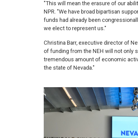
"This will mean the erasure of our abili
NPR. "We have broad bipartisan support
funds had already been congressional
we elect to represent us."
Christina Barr, executive director of 
of funding from the NEH will not only se
tremendous amount of economic activit
the state of Nevada."