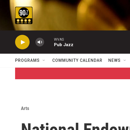
Skip to main content
WVAS
Pub Jazz
PROGRAMS
COMMUNITY CALENDAR
NEWS
Arts
National Endow