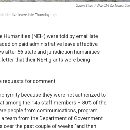
Graeme Sloan
/
Sipa USA Via Reuters Con
nistrative leave late Thursday night.
e Humanities (NEH) were told by email late
aced on paid administrative leave effective
after 56 state and jurisdiction humanities
 letter that their NEH grants were being
e requests for comment.
anonymity because they were not authorized to
that among the 145 staff members – 80% of the
e are people from communications, program
ays a team from the Department of Government
es over the past couple of weeks "and then