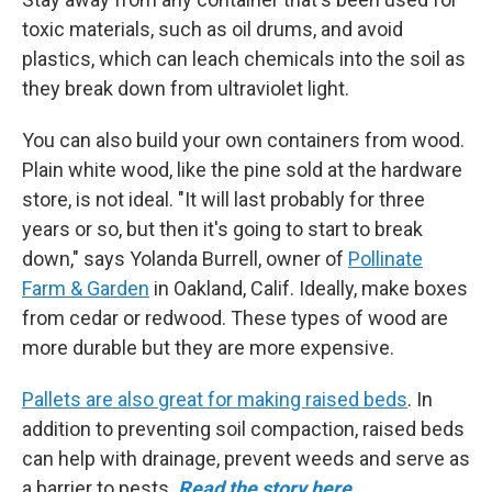
toxic materials, such as oil drums, and avoid
plastics, which can leach chemicals into the soil as
they break down from ultraviolet light.
You can also build your own containers from wood.
Plain white wood, like the pine sold at the hardware
store, is not ideal. "It will last probably for three
years or so, but then it's going to start to break
down," says Yolanda Burrell, owner of
Pollinate
Farm & Garden
in Oakland, Calif. Ideally, make boxes
from cedar or redwood. These types of wood are
more durable but they are more expensive.
Pallets are also great for making raised beds
. In
addition to preventing soil compaction, raised beds
can help with drainage, prevent weeds and serve as
a barrier to pests.
Read the story here.