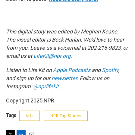
This digital story was edited by Meghan Keane.
The visual editor is Beck Harlan. We'd love to hear
from you. Leave us a voicemail at 202-216-9823, or
email us at
LifeKit@npr.org
.
Listen to Life Kit on
Apple Podcasts
and
Spotify
,
and sign up for our
newsletter
. Follow us on
Instagram:
@nprlifekit
.
Copyright 2025 NPR
Tags
Arts
NPR Top Stories