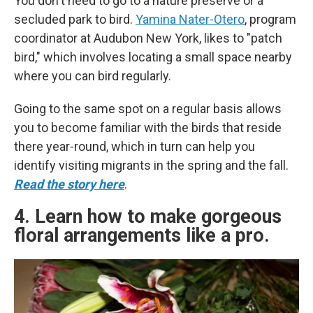
You don't need to go to a nature preserve or a
secluded park to bird.
Yamina Nater-Otero
, program
coordinator at Audubon New York, likes to "patch
bird," which involves locating a small space nearby
where you can bird regularly.
Going to the same spot on a regular basis allows
you to become familiar with the birds that reside
there year-round, which in turn can help you
identify visiting migrants in the spring and the fall.
Read the story here
.
4. Learn how to make gorgeous
floral arrangements like a pro.