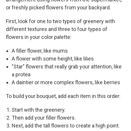
or freshly picked flowers from your backyard.
First, look for one to two types of greenery with
different textures and three to four types of
flowers in your color palette:
A filler flower, like mums
A flower with some height, like lilies
"Star" flowers that really grab your attention, like
a protea
A daintier or more complex flowers, like berries
To build your bouquet, add each item in this order:
Start with the greenery.
Then add your filler flowers.
Next, add the tall flowers to create a high point.