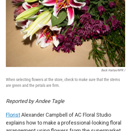
Beck Harlan/NPR /
When selecting flowers at the store, check to make sure that the stems
are green and the petals are firm.
Reported by Andee Tagle
Florist
Alexander Campbell of AC Floral Studio
explains how to make a professional-looking floral
arrangement using flowers from the supermarket,