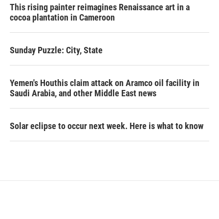
This rising painter reimagines Renaissance art in a
cocoa plantation in Cameroon
Sunday Puzzle: City, State
Yemen's Houthis claim attack on Aramco oil facility in
Saudi Arabia, and other Middle East news
Solar eclipse to occur next week. Here is what to know