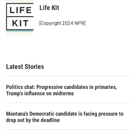
Life Kit
[Copyright 2024 NPR]
Latest Stories
Politics chat: Progressive candidates in primaries,
Trump's influence on midterms
Montana's Democratic candidate is facing pressure to
drop out by the deadline