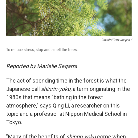
Itsymin/Getty Images /
To reduce stress, stop and smell the trees.
Reported by Marielle Segarra
The act of spending time in the forest is what the
Japanese call
shinrin-yoku
, a term originating in the
1980s that means "bathing in the forest
atmosphere," says Qing Li, a researcher on this
topic and a professor at Nippon Medical School in
Tokyo.
"Many of the benefits of
shinrin-yoku
come when