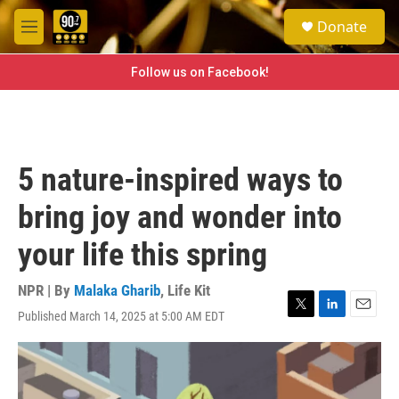
Skip to main content
S
Donate
e
M
a
e
r
n
Follow us on Facebook!
c
u
h
u
e
r
5 nature-inspired ways to
y
bring joy and wonder into
your life this spring
NPR | By
Malaka Gharib
,
Life Kit
Published March 14, 2025 at 5:00 AM EDT
T
L
E
w
i
m
i
n
a
t
k
i
t
e
l