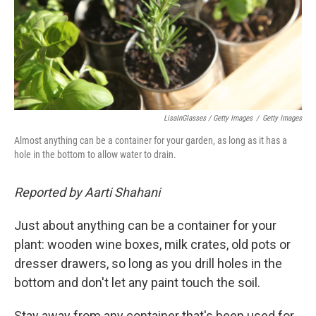
LisaInGlasses / Getty Images
/
Getty Images
Almost anything can be a container for your garden, as long as it has a
hole in the bottom to allow water to drain.
Reported by Aarti Shahani
Just about anything can be a container for your
plant: wooden wine boxes, milk crates, old pots or
dresser drawers, so long as you drill holes in the
bottom and don't let any paint touch the soil.
Stay away from any container that's been used for