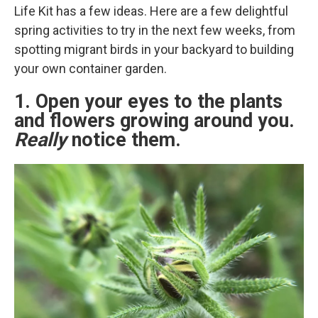
Life Kit has a few ideas. Here are a few delightful
spring activities to try in the next few weeks, from
spotting migrant birds in your backyard to building
your own container garden.
1. Open your eyes to the plants
and flowers growing around you.
Really
notice them.