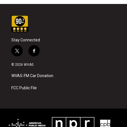
Stay Connected
t
f
w
a
i
c
© 2026 WVAS
t
e
t
b
WVAS-FM Car Donation
e
o
r
o
k
FCC Public File