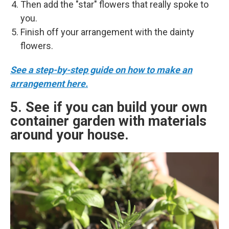
Then add the "star" flowers that really spoke to
you.
Finish off your arrangement with the dainty
flowers.
See a step-by-step guide on how to make an
arrangement here.
5. See if you can build your own
container garden with materials
around your house.