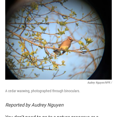
Audrey Nguyen/NPR /
A cedar waxwing, photographed through binoculars.
Reported by Audrey Nguyen