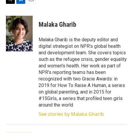
T
L
E
w
i
m
i
n
a
t
k
i
Malaka Gharib
t
e
l
e
d
r
I
Malaka Gharib is the deputy editor and
n
digital strategist on NPR's global health
and development team. She covers topics
such as the refugee crisis, gender equality
and women's health. Her work as part of
NPR's reporting teams has been
recognized with two Gracie Awards: in
2019 for How To Raise A Human, a series
on global parenting, and in 2015 for
#15Girls, a series that profiled teen girls
around the world.
See stories by Malaka Gharib