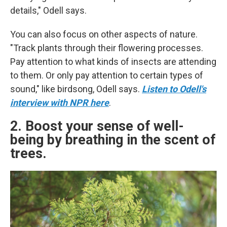
details," Odell says.
You can also focus on other aspects of nature.
"Track plants through their flowering processes.
Pay attention to what kinds of insects are attending
to them. Or only pay attention to certain types of
sound," like birdsong, Odell says.
Listen to Odell's
interview with NPR here
.
2. Boost your sense of well-
being by breathing in the scent of
trees.