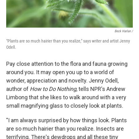
Beck Harlan /
"Plants are so much hairier than you realize," says writer and artist Jenny
Odell.
Pay close attention to the flora and fauna growing
around you. It may open you up to a world of
wonder, appreciation and novelty. Jenny Odell,
author of
How to Do Nothing
, tells NPR's Andrew
Limbong that she likes to walk around with a very
small magnifying glass to closely look at plants.
"I am always surprised by how things look. Plants
are so much hairier than you realize. Insects are
terrifying. There's dewdrops and all these tiny