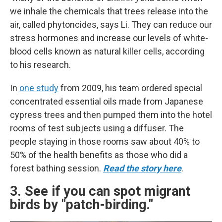
we inhale the chemicals that trees release into the
air, called phytoncides, says Li. They can reduce our
stress hormones and increase our levels of white-
blood cells known as natural killer cells, according
to his research.
In
one study
from 2009, his team ordered special
concentrated essential oils made from Japanese
cypress trees and then pumped them into the hotel
rooms of test subjects using a diffuser. The
people staying in those rooms saw about 40% to
50% of the health benefits as those who did a
forest bathing session.
Read the story here
.
3. See if you can spot migrant
birds by "patch-birding."