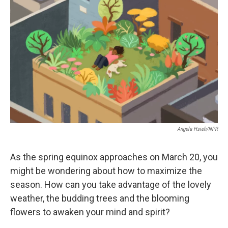
e
d
r
I
n
Angela Hsieh/NPR
As the spring equinox approaches on March 20, you
might be wondering about how to maximize the
season. How can you take advantage of the lovely
weather, the budding trees and the blooming
flowers to awaken your mind and spirit?