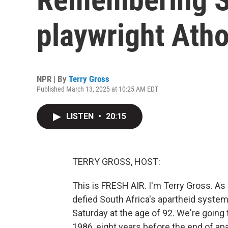
playwright Atho
NPR | By
Terry Gross
Published March 13, 2025 at 10:25 AM EDT
LISTEN
•
20:15
TERRY GROSS, HOST:
This is FRESH AIR. I'm Terry Gross. As 
defied South Africa's apartheid system
Saturday at the age of 92. We're going 
1986, eight years before the end of apa