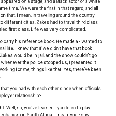
 appeared on a stage, and a Black actor or a white
me time. We were the first in that regard, and all
n that. I mean, in traveling around the country
 different cities, Zakes had to travel third class
led first class. Life was very complicated.
 to carry his reference book. He made a - wanted to
al life. I knew that if we didn't have that book
 Zakes would be in jail, and the show couldn't go
d whenever the police stopped us, I presented it
rking for me, things like that. Yes, there've been
.
 that you had with each other since when officials
mployer relationship?
t. Well, no, you've learned - you learn to play
mechanism in South Africa. I mean, you know,