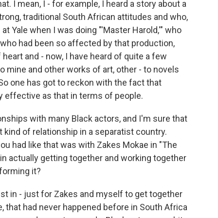
t. I mean, I - for example, I heard a story about a
rong, traditional South African attitudes and who,
 at Yale when I was doing "'Master Harold,'" who
who had been so affected by that production,
heart and - now, I have heard of quite a few
o mine and other works of art, other - to novels
 So one has got to reckon with the fact that
y effective as that in terms of people.
onships with many Black actors, and I'm sure that
kind of relationship in a separatist country.
 you had like that was with Zakes Mokae in "The
in actually getting together and working together
forming it?
just in - just for Zakes and myself to get together
e, that had never happened before in South Africa