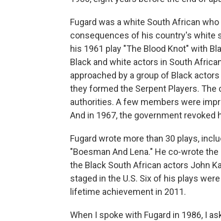
Fugard was a white South African who 
consequences of his country's white 
his 1961 play "The Blood Knot" with Bl
Black and white actors in South African
approached by a group of Black actors 
they formed the Serpent Players. The
authorities. A few members were impri
And in 1967, the government revoked hi
Fugard wrote more than 30 plays, inclu
"Boesman And Lena." He co-wrote the p
the Black South African actors John K
staged in the U.S. Six of his plays w
lifetime achievement in 2011.
When I spoke with Fugard in 1986, I a