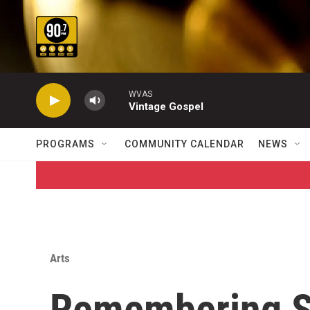
Skip to main content
WVAS
Vintage Gospel
PROGRAMS
COMMUNITY CALENDAR
NEWS
Arts
Remembering S