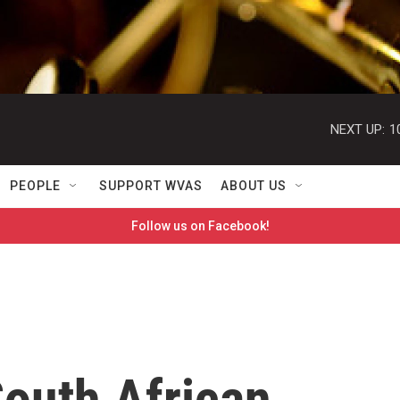
NEXT UP:
1
PEOPLE
SUPPORT WVAS
ABOUT US
Follow us on Facebook!
outh African