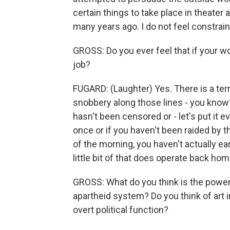
certain things to take place in theater 
many years ago. I do not feel constraine
GROSS: Do you ever feel that if your wo
job?
FUGARD: (Laughter) Yes. There is a terrib
snobbery along those lines - you know?
hasn't been censored or - let's put it ev
once or if you haven't been raided by t
of the morning, you haven't actually ear
little bit of that does operate back hom
GROSS: What do you think is the power o
apartheid system? Do you think of art i
overt political function?