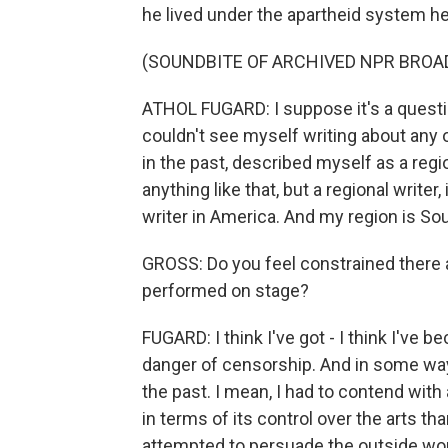
he lived under the apartheid system h
(SOUNDBITE OF ARCHIVED NPR BROA
ATHOL FUGARD: I suppose it's a questio
couldn't see myself writing about any o
in the past, described myself as a regi
anything like that, but a regional writer,
writer in America. And my region is Sou
GROSS: Do you feel constrained there at
performed on stage?
FUGARD: I think I've got - I think I've 
danger of censorship. And in some ways,
the past. I mean, I had to contend wit
in terms of its control over the arts t
attempted to persuade the outside world