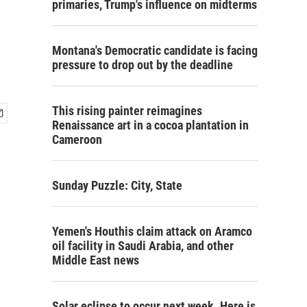
primaries, Trump's influence on midterms
Montana's Democratic candidate is facing
pressure to drop out by the deadline
This rising painter reimagines
Renaissance art in a cocoa plantation in
Cameroon
Sunday Puzzle: City, State
Yemen's Houthis claim attack on Aramco
oil facility in Saudi Arabia, and other
Middle East news
Solar eclipse to occur next week. Here is