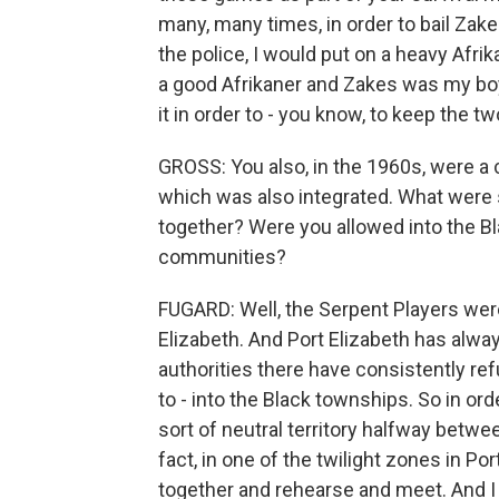
many, many times, in order to bail Zake
the police, I would put on a heavy Afrik
a good Afrikaner and Zakes was my bo
it in order to - you know, to keep the two
GROSS: You also, in the 1960s, were a 
which was also integrated. What were s
together? Were you allowed into the B
communities?
FUGARD: Well, the Serpent Players wer
Elizabeth. And Port Elizabeth has alwa
authorities there have consistently ref
to - into the Black townships. So in ord
sort of neutral territory halfway betwe
fact, in one of the twilight zones in Po
together and rehearse and meet. And I 