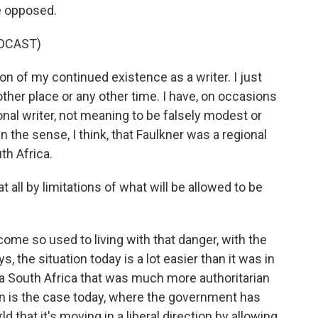
e opposed.
DCAST)
n of my continued existence as a writer. I just
ther place or any other time. I have, on occasions
onal writer, not meaning to be falsely modest or
 in the sense, I think, that Faulkner was a regional
th Africa.
 all by limitations of what will be allowed to be
become so used to living with that danger, with the
 the situation today is a lot easier than it was in
h a South Africa that was much more authoritarian
han is the case today, where the government has
 that it's moving in a liberal direction by allowing