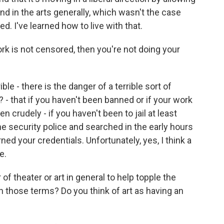
and in the arts generally, which wasn't the case
d. I've learned how to live with that.
rk is not censored, then you're not doing your
le - there is the danger of a terrible sort of
 - that if you haven't been banned or if your work
en crudely - if you haven't been to jail at least
he security police and searched in the early hours
ned your credentials. Unfortunately, yes, I think a
e.
f theater or art in general to help topple the
n those terms? Do you think of art as having an