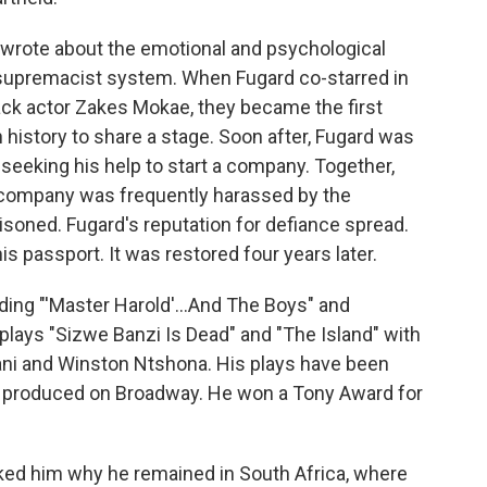
wrote about the emotional and psychological
supremacist system. When Fugard co-starred in
ack actor Zakes Mokae, they became the first
 history to share a stage. Soon after, Fugard was
seeking his help to start a company. Together,
 company was frequently harassed by the
soned. Fugard's reputation for defiance spread.
s passport. It was restored four years later.
ding "'Master Harold'...And The Boys" and
lays "Sizwe Banzi Is Dead" and "The Island" with
ani and Winston Ntshona. His plays have been
ere produced on Broadway. He won a Tony Award for
sked him why he remained in South Africa, where