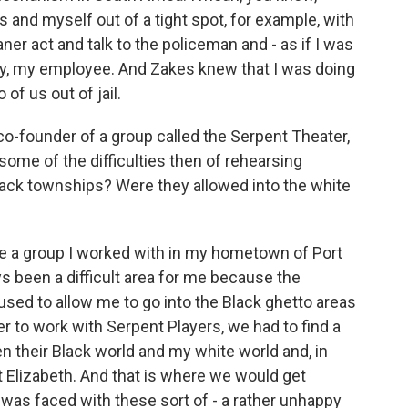
s and myself out of a tight spot, for example, with
aner act and talk to the policeman and - as if I was
y, my employee. And Zakes knew that I was doing
 of us out of jail.
co-founder of a group called the Serpent Theater,
ome of the difficulties then of rehearsing
lack townships? Were they allowed into the white
e a group I worked with in my hometown of Port
ys been a difficult area for me because the
used to allow me to go into the Black ghetto areas
er to work with Serpent Players, we had to find a
en their Black world and my white world and, in
rt Elizabeth. And that is where we would get
was faced with these sort of - a rather unhappy