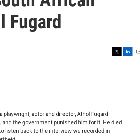
l Fugard
T
L
E
w
i
m
i
n
a
t
k
i
t
e
l
e
d
r
I
n
a playwright, actor and director, Athol Fugard
, and the government punished him for it. He died
to listen back to the interview we recorded in
rtheid.