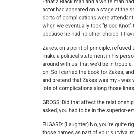
- that a Black man and a white man had
actor had appeared on a stage at the sa
sorts of complications were attendant o
when we eventually took "Blood Knot" to
because he had no other choice. I trave
Zakes, on a point of principle, refused
make a political statement in his person
around with us, that we'd be in trouble.
on. So I carried the book for Zakes, an
and pretend that Zakes was my - was wo
lots of complications along those lines
GROSS: Did that affect the relationship
asked, you had to be in the superior-e
FUGARD: (Laughter) No, you're quite righ
those games as part of your survival 