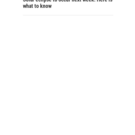
what to know