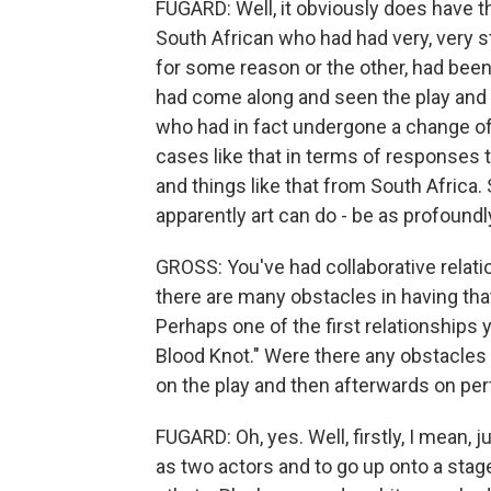
FUGARD: Well, it obviously does have tha
South African who had had very, very st
for some reason or the other, had been
had come along and seen the play and 
who had in fact undergone a change of 
cases like that in terms of responses t
and things like that from South Africa.
apparently art can do - be as profoundl
GROSS: You've had collaborative relati
there are many obstacles in having that 
Perhaps one of the first relationships
Blood Knot." Were there any obstacles 
on the play and then afterwards on per
FUGARD: Oh, yes. Well, firstly, I mean, 
as two actors and to go up onto a stag