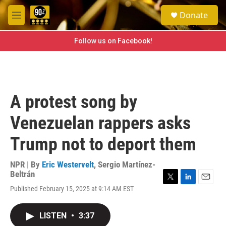
Skip to main content
S
Donate
e
M
a
e
r
n
Follow us on Facebook!
c
u
h
u
e
r
A protest song by
y
Venezuelan rappers asks
Trump not to deport them
NPR | By
Eric Westervelt
,
Sergio Martínez-
Beltrán
T
L
E
Published February 15, 2025 at 9:14 AM EST
w
i
m
i
n
a
t
k
i
LISTEN
•
3:37
t
e
l