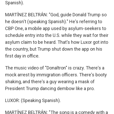
Spanish).
MARTÍNEZ BELTRÁN: "God, guide Donald Trump so
he doesn't (speaking Spanish)." He's referring to
CBP One, a mobile app used by asylum-seekers to
schedule entry into the U.S. while they wait for their
asylum claim to be heard. That's how Luxor got into
the country, but Trump shut down the app on his
first day in office.
The music video of "Donaltron" is crazy. There's a
mock arrest by immigration officers. There's booty
shaking, and there's a guy wearing a mask of
President Trump dancing dembow like a pro.
LUXOR: (Speaking Spanish).
MARTÍNEZ BELTRÁN: "The song is a comedy with a