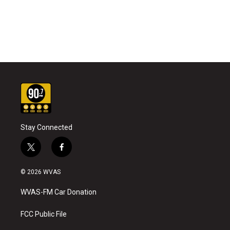
Stay Connected
t
f
w
a
i
c
© 2026 WVAS
t
e
t
b
WVAS-FM Car Donation
e
o
r
o
k
FCC Public File