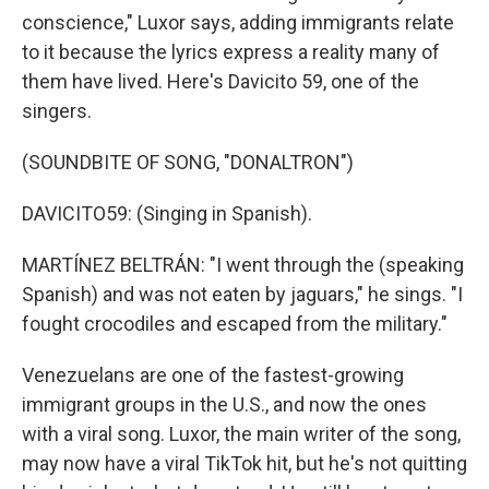
conscience," Luxor says, adding immigrants relate
to it because the lyrics express a reality many of
them have lived. Here's Davicito 59, one of the
singers.
(SOUNDBITE OF SONG, "DONALTRON")
DAVICITO59: (Singing in Spanish).
MARTÍNEZ BELTRÁN: "I went through the (speaking
Spanish) and was not eaten by jaguars," he sings. "I
fought crocodiles and escaped from the military."
Venezuelans are one of the fastest-growing
immigrant groups in the U.S., and now the ones
with a viral song. Luxor, the main writer of the song,
may now have a viral TikTok hit, but he's not quitting