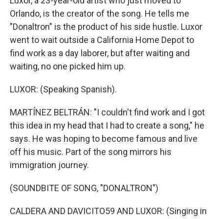
Luxor, a 23-year-old artist who just moved to
Orlando, is the creator of the song. He tells me
"Donaltron" is the product of his side hustle. Luxor
went to wait outside a California Home Depot to
find work as a day laborer, but after waiting and
waiting, no one picked him up.
LUXOR: (Speaking Spanish).
MARTÍNEZ BELTRÁN: "I couldn't find work and I got
this idea in my head that I had to create a song," he
says. He was hoping to become famous and live
off his music. Part of the song mirrors his
immigration journey.
(SOUNDBITE OF SONG, "DONALTRON")
CALDERA AND DAVICITO59 AND LUXOR: (Singing in