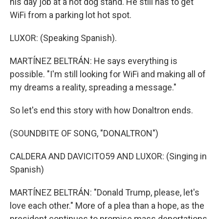
his day job at a hot dog stand. He still has to get
WiFi from a parking lot hot spot.
LUXOR: (Speaking Spanish).
MARTÍNEZ BELTRÁN: He says everything is
possible. "I'm still looking for WiFi and making all of
my dreams a reality, spreading a message."
So let's end this story with how Donaltron ends.
(SOUNDBITE OF SONG, "DONALTRON")
CALDERA AND DAVICITO59 AND LUXOR: (Singing in
Spanish)
MARTÍNEZ BELTRÁN: "Donald Trump, please, let's
love each other." More of a plea than a hope, as the
president continues to promise mass deportations.