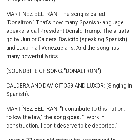
MARTÍNEZ BELTRÁN: The song is called
"Donaltron." That's how many Spanish-language
speakers call President Donald Trump. The artists
go by Junior Caldera, Davicito (speaking Spanish)
and Luxor - all Venezuelans. And the song has
many powerful lyrics.
(SOUNDBITE OF SONG, "DONALTRON")
CALDERA AND DAVICITO59 AND LUXOR: (Singing in
Spanish).
MARTÍNEZ BELTRÁN: "I contribute to this nation. I
follow the law," the song goes. "I work in
construction. I don't deserve to be deported."