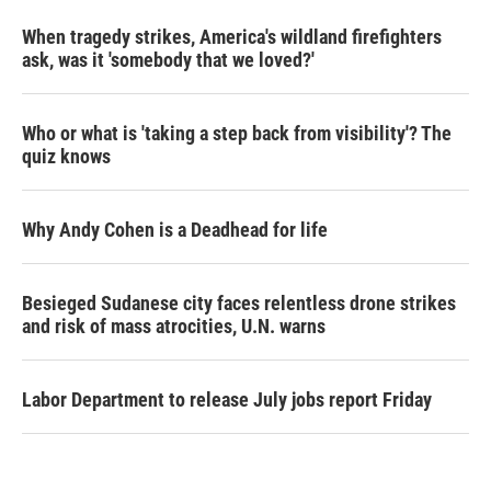
When tragedy strikes, America's wildland firefighters
ask, was it 'somebody that we loved?'
Who or what is 'taking a step back from visibility'? The
quiz knows
Why Andy Cohen is a Deadhead for life
Besieged Sudanese city faces relentless drone strikes
and risk of mass atrocities, U.N. warns
Labor Department to release July jobs report Friday