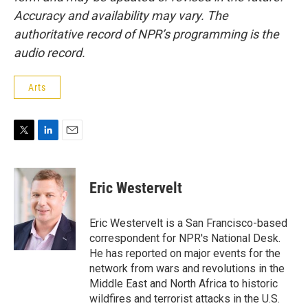
Accuracy and availability may vary. The
authoritative record of NPR’s programming is the
audio record.
Arts
T
L
E
w
i
m
i
n
a
t
k
i
Eric Westervelt
t
e
l
e
d
r
I
Eric Westervelt is a San Francisco-based
n
correspondent for NPR's National Desk.
He has reported on major events for the
network from wars and revolutions in the
Middle East and North Africa to historic
wildfires and terrorist attacks in the U.S.