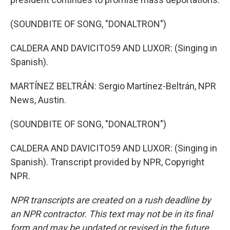
(SOUNDBITE OF SONG, "DONALTRON")
CALDERA AND DAVICITO59 AND LUXOR: (Singing in
Spanish).
MARTÍNEZ BELTRÁN: Sergio Martínez-Beltrán, NPR
News, Austin.
(SOUNDBITE OF SONG, "DONALTRON")
CALDERA AND DAVICITO59 AND LUXOR: (Singing in
Spanish). Transcript provided by NPR, Copyright
NPR.
NPR transcripts are created on a rush deadline by
an NPR contractor. This text may not be in its final
form and may be updated or revised in the future.