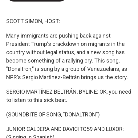
e
d
r
I
n
SCOTT SIMON, HOST:
Many immigrants are pushing back against
President Trump's crackdown on migrants in the
country without legal status, and a new song has
become something of a rallying cry. This song,
"Donaltron," is sung by a group of Venezuelans, as
NPR's Sergio Martìnez-Beltrán brings us the story.
SERGIO MARTÍNEZ BELTRÁN, BYLINE: OK, you need
to listen to this sick beat.
(SOUNDBITE OF SONG, "DONALTRON")
JUNIOR CALDERA AND DAVICITO59 AND LUXOR:
(Singing in Spanish).