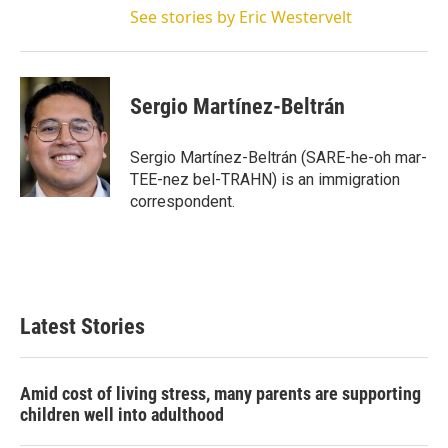
See stories by Eric Westervelt
Sergio Martínez-Beltrán
Sergio Martínez-Beltrán (SARE-he-oh mar-
TEE-nez bel-TRAHN) is an immigration
correspondent.
Latest Stories
Amid cost of living stress, many parents are supporting
children well into adulthood