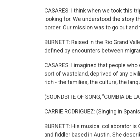
CASARES: I think when we took this tri
looking for. We understood the story t
border. Our mission was to go out and fi
BURNETT: Raised in the Rio Grand Vall
defined by encounters between migrant
CASARES: I imagined that people who w
sort of wasteland, deprived of any civil
rich - the families, the culture, the lan
(SOUNDBITE OF SONG, "CUMBIA DE LA
CARRIE RODRIGUEZ: (Singing in Spanis
BURNETT: His musical collaborator is C
and fiddler based in Austin. She descr