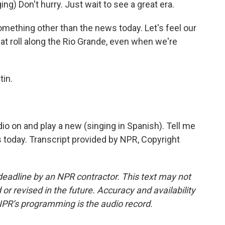
ng) Don't hurry. Just wait to see a great era.
omething other than the news today. Let's feel our
t roll along the Rio Grande, even when we're
tin.
io on and play a new (singing in Spanish). Tell me
 today. Transcript provided by NPR, Copyright
deadline by an NPR contractor. This text may not
or revised in the future. Accuracy and availability
NPR’s programming is the audio record.