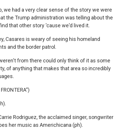
p, we had a very clear sense of the story we were
hat the Trump administration was telling about the
nd that other story 'cause we'd lived it.
ey, Casares is weary of seeing his homeland
s and the border patrol.
eren't from there could only think of it as some
ity, of anything that makes that area so incredibly
guages.
 FRONTERA")
h).
arrie Rodriguez, the acclaimed singer, songwriter
ibes her music as Americhicana (ph).