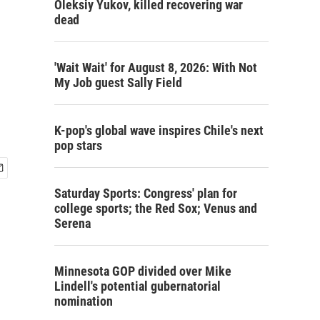
Oleksiy Yukov, killed recovering war
dead
'Wait Wait' for August 8, 2026: With Not
My Job guest Sally Field
K-pop's global wave inspires Chile's next
pop stars
Saturday Sports: Congress' plan for
college sports; the Red Sox; Venus and
Serena
Minnesota GOP divided over Mike
Lindell's potential gubernatorial
nomination