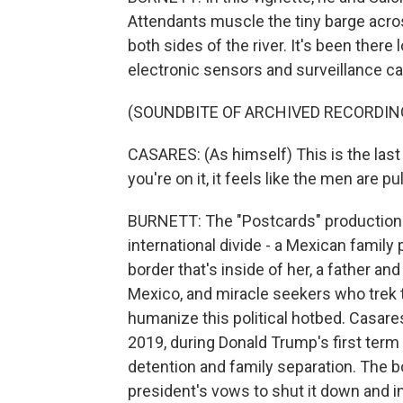
Attendants muscle the tiny barge acro
both sides of the river. It's been there
electronic sensors and surveillance c
(SOUNDBITE OF ARCHIVED RECORDIN
CASARES: (As himself) This is the last
you're on it, it feels like the men are pu
BURNETT: The "Postcards" production c
international divide - a Mexican family 
border that's inside of her, a father an
Mexico, and miracle seekers who trek t
humanize this political hotbed. Casar
2019, during Donald Trump's first term 
detention and family separation. The bo
president's vows to shut it down and i