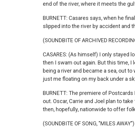
end of the river, where it meets the gul
BURNETT: Casares says, when he finall
slipped into the river by accident and
(SOUNDBITE OF ARCHIVED RECORDIN
CASARES: (As himself) I only stayed l
then I swam out again. But this time, I
being a river and became a sea, out to
just me floating on my back under a sky
BURNETT: The premiere of Postcards F
out. Oscar, Carrie and Joel plan to take
then, hopefully, nationwide to offer fo
(SOUNDBITE OF SONG, "MILES AWAY")