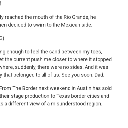
f.
y reached the mouth of the Rio Grande, he
 then decided to swim to the Mexican side.
G)
ong enough to feel the sand between my toes,
 let the current push me closer to where it stopped
 where, suddenly, there were no sides. And it was
 that belonged to all of us. See you soon. Dad.
rom The Border next weekend in Austin has sold
 their stage production to Texas border cities and
lks a different view of a misunderstood region.