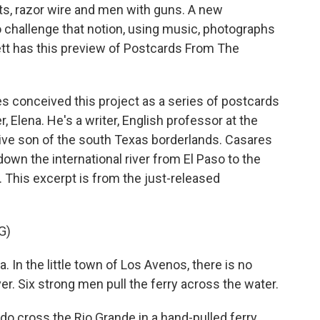
ts, razor wire and men with guns. A new
 challenge that notion, using music, photographs
tt has this preview of Postcards From The
conceived this project as a series of postcards
, Elena. He's a writer, English professor at the
ative son of the south Texas borderlands. Casares
own the international river from El Paso to the
. This excerpt is from the just-released
G)
In the little town of Los Avenos, there is no
iver. Six strong men pull the ferry across the water.
do cross the Rio Grande in a hand-pulled ferry.