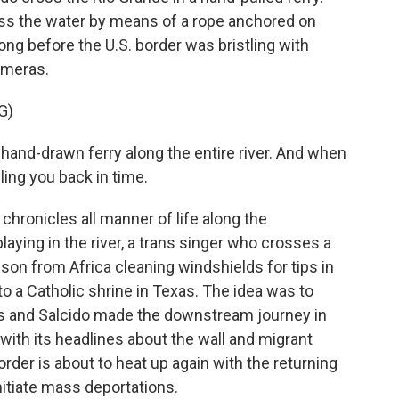
ss the water by means of a rope anchored on
 long before the U.S. border was bristling with
ameras.
G)
 hand-drawn ferry along the entire river. And when
lling you back in time.
hronicles all manner of life along the
playing in the river, a trans singer who crosses a
d son from Africa cleaning windshields for tips in
o a Catholic shrine in Texas. The idea was to
es and Salcido made the downstream journey in
with its headlines about the wall and migrant
rder is about to heat up again with the returning
nitiate mass deportations.