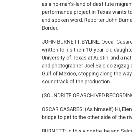
as a no-man's-land of destitute migran
performance project in Texas wants to
and spoken word. Reporter John Burne
Border.
JOHN BURNETT, BYLINE: Oscar Casares 
written to his then-10-year-old daughter
University of Texas at Austin, and a n
and photographer Joel Salcido zigzag d
Gulf of Mexico, stopping along the way
soundtrack of the production.
(SOUNDBITE OF ARCHIVED RECORDIN
OSCAR CASARES: (As himself) Hi, Elena. 
bridge to get to the other side of the r
BURNETT: In this vignette, he and Salci