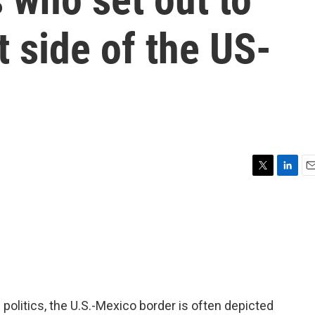
t side of the US-
T
L
E
w
i
m
i
n
a
t
k
i
t
e
l
e
d
r
I
n
 politics, the U.S.-Mexico border is often depicted