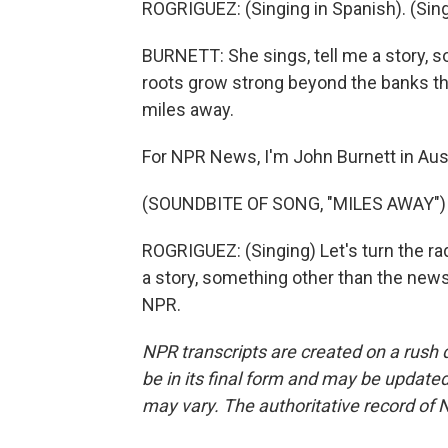
ROGRIGUEZ: (Singing in Spanish). (Singi
BURNETT: She sings, tell me a story, s
roots grow strong beyond the banks tha
miles away.
For NPR News, I'm John Burnett in Aus
(SOUNDBITE OF SONG, "MILES AWAY")
ROGRIGUEZ: (Singing) Let's turn the rad
a story, something other than the news
NPR.
NPR transcripts are created on a rush 
be in its final form and may be updated 
may vary. The authoritative record of 