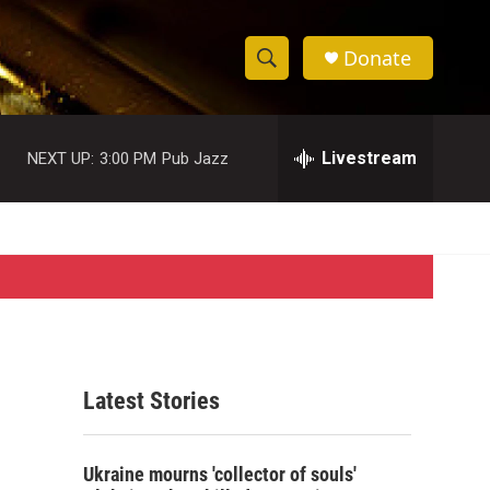
Donate
S
S
e
h
a
r
Livestream
NEXT UP:
3:00 PM
Pub Jazz
o
c
h
w
Q
u
S
e
r
e
y
a
r
Latest Stories
c
h
Ukraine mourns 'collector of souls'