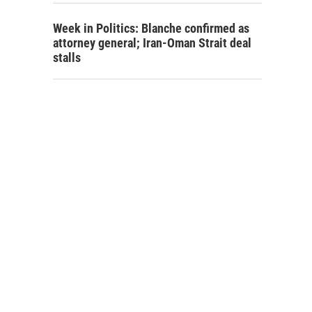
Week in Politics: Blanche confirmed as
attorney general; Iran-Oman Strait deal
stalls