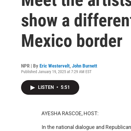
show a differen
Mexico border
NPR | By
Eric Westervelt
,
John Burnett
Published January 19, 2025 at 7:29 AM EST
LISTEN
•
5:51
AYESHA RASCOE, HOST:
In the national dialogue and Republican