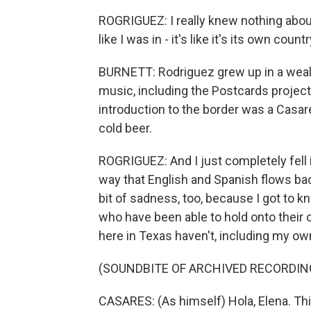
ROGRIGUEZ: I really knew nothing about 
like I was in - it's like it's its own countr
BURNETT: Rodriguez grew up in a weal
music, including the Postcards project, 
introduction to the border was a Casar
cold beer.
ROGRIGUEZ: And I just completely fell i
way that English and Spanish flows back a
bit of sadness, too, because I got to 
who have been able to hold onto their 
here in Texas haven't, including my ow
(SOUNDBITE OF ARCHIVED RECORDIN
CASARES: (As himself) Hola, Elena. Thi