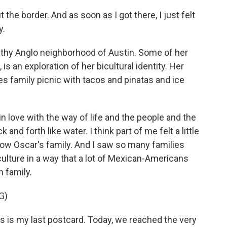
the border. And as soon as I got there, I just felt
y.
thy Anglo neighborhood of Austin. Some of her
is an exploration of her bicultural identity. Her
es family picnic with tacos and pinatas and ice
n love with the way of life and the people and the
nd forth like water. I think part of me felt a little
know Oscar's family. And I saw so many families
culture in a way that a lot of Mexican-Americans
n family.
G)
s is my last postcard. Today, we reached the very