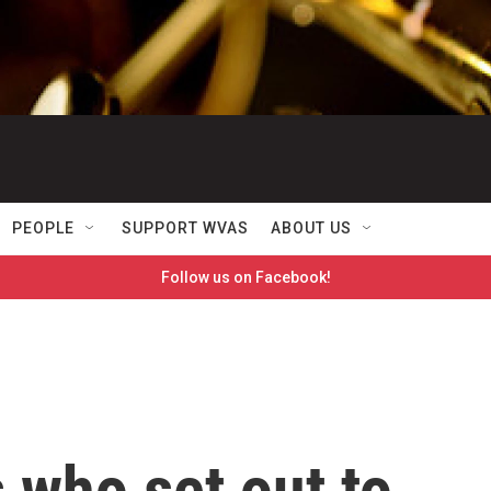
PEOPLE
SUPPORT WVAS
ABOUT US
Follow us on Facebook!
s who set out to