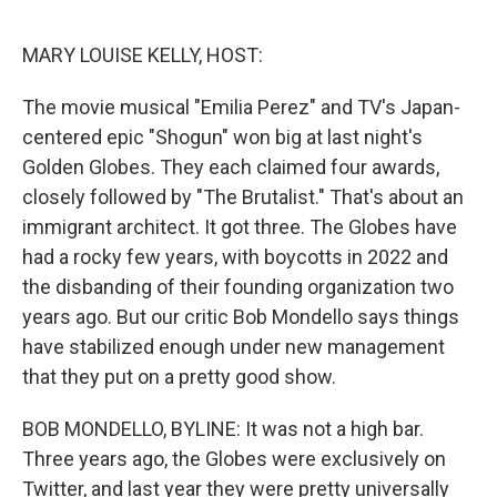
e
d
r
I
n
MARY LOUISE KELLY, HOST:
The movie musical "Emilia Perez" and TV's Japan-
centered epic "Shogun" won big at last night's
Golden Globes. They each claimed four awards,
closely followed by "The Brutalist." That's about an
immigrant architect. It got three. The Globes have
had a rocky few years, with boycotts in 2022 and
the disbanding of their founding organization two
years ago. But our critic Bob Mondello says things
have stabilized enough under new management
that they put on a pretty good show.
BOB MONDELLO, BYLINE: It was not a high bar.
Three years ago, the Globes were exclusively on
Twitter, and last year they were pretty universally