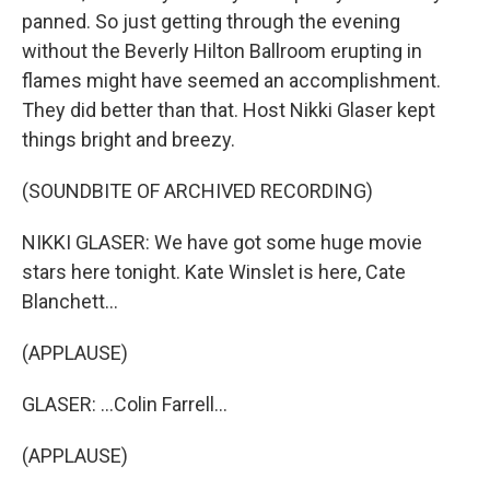
panned. So just getting through the evening
without the Beverly Hilton Ballroom erupting in
flames might have seemed an accomplishment.
They did better than that. Host Nikki Glaser kept
things bright and breezy.
(SOUNDBITE OF ARCHIVED RECORDING)
NIKKI GLASER: We have got some huge movie
stars here tonight. Kate Winslet is here, Cate
Blanchett...
(APPLAUSE)
GLASER: ...Colin Farrell...
(APPLAUSE)