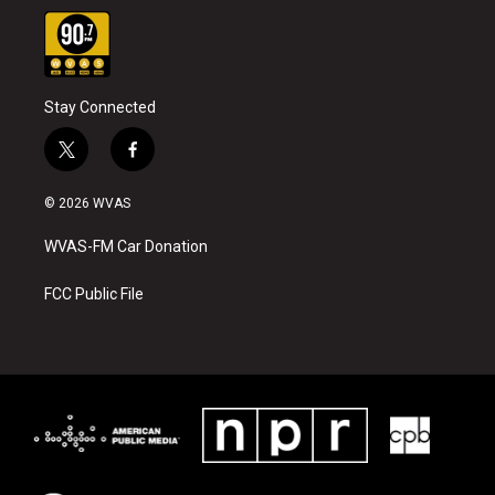
Stay Connected
t
f
w
a
i
c
© 2026 WVAS
t
e
t
b
WVAS-FM Car Donation
e
o
r
o
k
FCC Public File