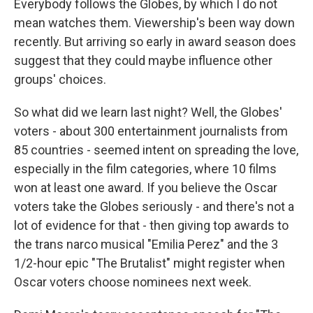
Everybody follows the Globes, by which I do not
mean watches them. Viewership's been way down
recently. But arriving so early in award season does
suggest that they could maybe influence other
groups' choices.
So what did we learn last night? Well, the Globes'
voters - about 300 entertainment journalists from
85 countries - seemed intent on spreading the love,
especially in the film categories, where 10 films
won at least one award. If you believe the Oscar
voters take the Globes seriously - and there's not a
lot of evidence for that - then giving top awards to
the trans narco musical "Emilia Perez" and the 3
1/2-hour epic "The Brutalist" might register when
Oscar voters choose nominees next week.