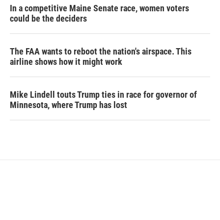
In a competitive Maine Senate race, women voters
could be the deciders
The FAA wants to reboot the nation's airspace. This
airline shows how it might work
Mike Lindell touts Trump ties in race for governor of
Minnesota, where Trump has lost