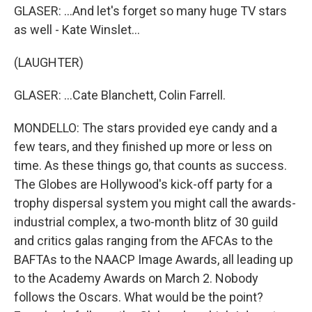
GLASER: ...And let's forget so many huge TV stars
as well - Kate Winslet...
(LAUGHTER)
GLASER: ...Cate Blanchett, Colin Farrell.
MONDELLO: The stars provided eye candy and a
few tears, and they finished up more or less on
time. As these things go, that counts as success.
The Globes are Hollywood's kick-off party for a
trophy dispersal system you might call the awards-
industrial complex, a two-month blitz of 30 guild
and critics galas ranging from the AFCAs to the
BAFTAs to the NAACP Image Awards, all leading up
to the Academy Awards on March 2. Nobody
follows the Oscars. What would be the point?