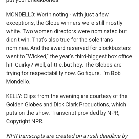
MONDELLO: Worth noting - with just a few
exceptions, the Globe winners were still mostly
white. Two women directors were nominated but
didn't win. That's also true for the sole trans
nominee. And the award reserved for blockbusters
went to "Wicked," the year's third-biggest box office
hit. Quirky? Well, a little, but hey. The Globes are
trying for respectability now. Go figure. I'm Bob
Mondello.
KELLY: Clips from the evening are courtesy of the
Golden Globes and Dick Clark Productions, which
puts on the show. Transcript provided by NPR,
Copyright NPR.
NPR transcripts are created on a rush deadline by