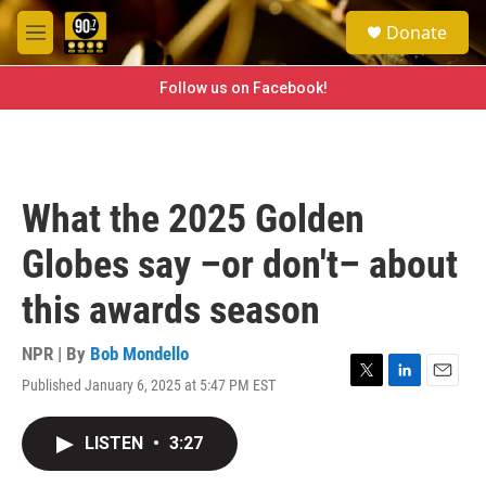
Skip to main content
S
Donate
e
M
a
e
r
n
Follow us on Facebook!
c
u
h
u
e
r
What the 2025 Golden
y
Globes say –or don't– about
this awards season
NPR | By
Bob Mondello
Published January 6, 2025 at 5:47 PM EST
T
L
E
w
i
m
i
n
a
LISTEN
•
3:27
t
k
i
t
e
l