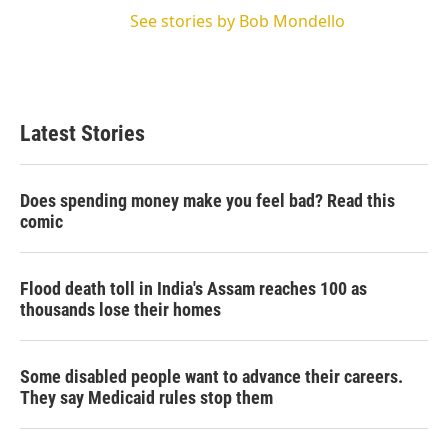
See stories by Bob Mondello
Latest Stories
Does spending money make you feel bad? Read this
comic
Flood death toll in India's Assam reaches 100 as
thousands lose their homes
Some disabled people want to advance their careers.
They say Medicaid rules stop them