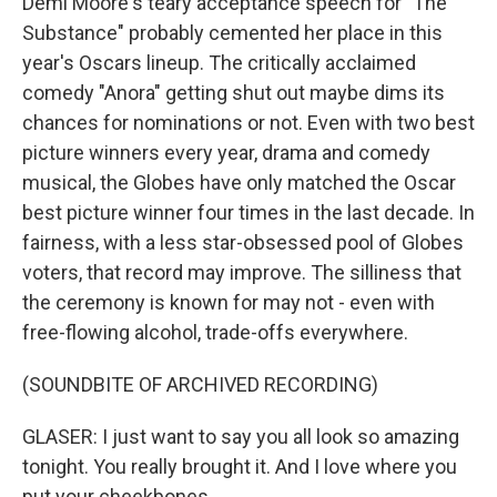
Demi Moore's teary acceptance speech for "The
Substance" probably cemented her place in this
year's Oscars lineup. The critically acclaimed
comedy "Anora" getting shut out maybe dims its
chances for nominations or not. Even with two best
picture winners every year, drama and comedy
musical, the Globes have only matched the Oscar
best picture winner four times in the last decade. In
fairness, with a less star-obsessed pool of Globes
voters, that record may improve. The silliness that
the ceremony is known for may not - even with
free-flowing alcohol, trade-offs everywhere.
(SOUNDBITE OF ARCHIVED RECORDING)
GLASER: I just want to say you all look so amazing
tonight. You really brought it. And I love where you
put your cheekbones.