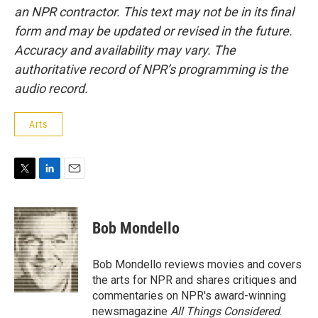
an NPR contractor. This text may not be in its final
form and may be updated or revised in the future.
Accuracy and availability may vary. The
authoritative record of NPR’s programming is the
audio record.
Arts
T
L
E
w
i
m
i
n
a
t
k
i
Bob Mondello
t
e
l
e
d
r
I
Bob Mondello reviews movies and covers
n
the arts for NPR and shares critiques and
commentaries on NPR's award-winning
newsmagazine
All Things Considered
.