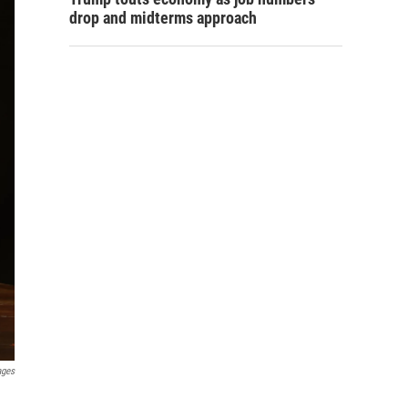
drop and midterms approach
ages