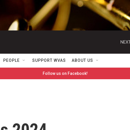
NEXT
PEOPLE
SUPPORT WVAS
ABOUT US
Follow us on Facebook!
ts 2024