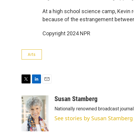
At a high school science camp, Kevin re
because of the estrangement between
Copyright 2024 NPR
Arts
T
L
E
w
i
m
i
n
a
Susan Stamberg
t
k
i
Nationally renowned broadcast journa
t
e
l
e
d
See stories by Susan Stamberg
r
I
n