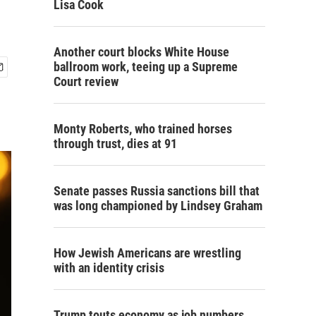
Lisa Cook
Another court blocks White House
ballroom work, teeing up a Supreme
Court review
Monty Roberts, who trained horses
through trust, dies at 91
Senate passes Russia sanctions bill that
was long championed by Lindsey Graham
How Jewish Americans are wrestling
with an identity crisis
Trump touts economy as job numbers