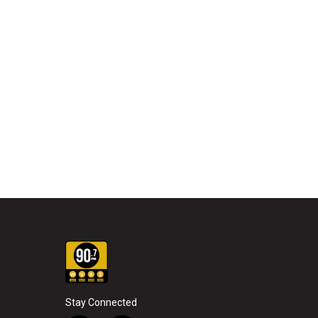
Stay Connected