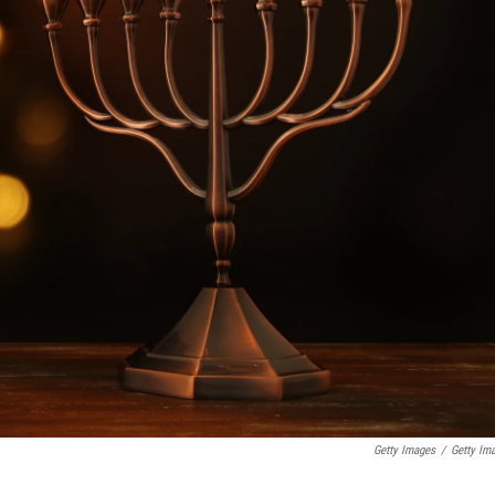
Getty Images
/
Getty Im