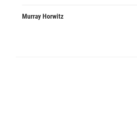
Murray Horwitz