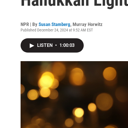
NPR | By
Susan Stamberg
,
Murray Horwitz
Published December 24, 2024 at 9:52 AM EST
LISTEN
•
1:00:03