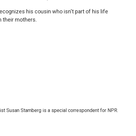
cognizes his cousin who isn't part of his life
 their mothers.
list Susan Stamberg is a special correspondent for NPR.