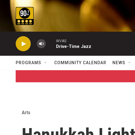
Skip to main content
WVAS
Drive-Time Jazz
PROGRAMS
COMMUNITY CALENDAR
NEWS
Arts
Hanukkah Ligh