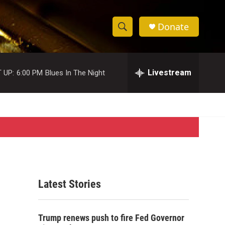
Donate
S
S
e
h
a
r
Livestream
 UP:
6:00 PM
Blues In The Night
o
c
h
w
Q
u
S
e
r
e
y
a
r
Latest Stories
c
h
Trump renews push to fire Fed Governor