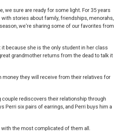
ce, we sure are ready for some light. For 35 years
with stories about family, friendships, menorahs,
y season, we're sharing some of our favorites from
 it because she is the only student in her class
 great grandmother returns from the dead to talk it
ney they will receive from their relatives for
g couple rediscovers their relationship through
ys Perri six pairs of earrings, and Perri buys him a
g with the most complicated of them all.