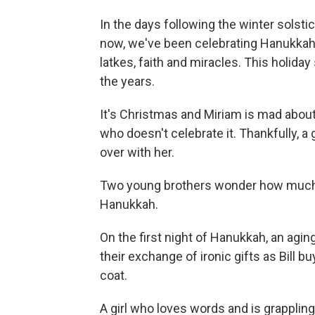
In the days following the winter solsti
now, we've been celebrating Hanukkah 
latkes, faith and miracles. This holida
the years.
It's Christmas and Miriam is mad about
who doesn't celebrate it. Thankfully, a
over with her.
Two young brothers wonder how much mo
Hanukkah.
On the first night of Hanukkah, an agin
their exchange of ironic gifts as Bill bu
coat.
A girl who loves words and is grapplin