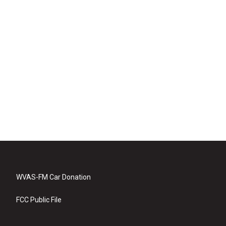
WVAS-FM Car Donation
FCC Public File