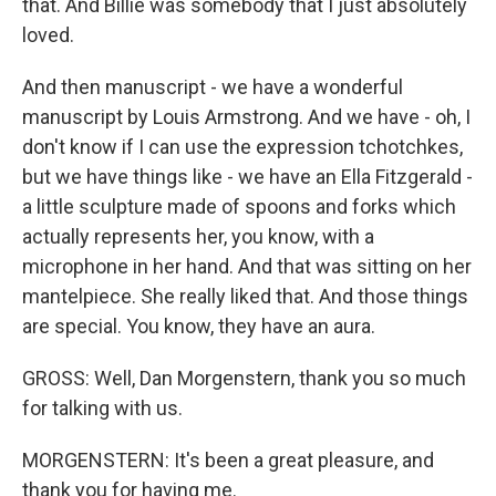
that. And Billie was somebody that I just absolutely
loved.
And then manuscript - we have a wonderful
manuscript by Louis Armstrong. And we have - oh, I
don't know if I can use the expression tchotchkes,
but we have things like - we have an Ella Fitzgerald -
a little sculpture made of spoons and forks which
actually represents her, you know, with a
microphone in her hand. And that was sitting on her
mantelpiece. She really liked that. And those things
are special. You know, they have an aura.
GROSS: Well, Dan Morgenstern, thank you so much
for talking with us.
MORGENSTERN: It's been a great pleasure, and
thank you for having me.