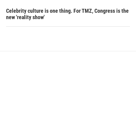
Celebrity culture is one thing. For TMZ, Congress is the
new 'reality show'