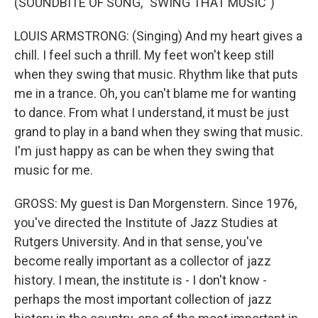
(SOUNDBITE OF SONG, "SWING THAT MUSIC")
LOUIS ARMSTRONG: (Singing) And my heart gives a
chill. I feel such a thrill. My feet won't keep still
when they swing that music. Rhythm like that puts
me in a trance. Oh, you can't blame me for wanting
to dance. From what I understand, it must be just
grand to play in a band when they swing that music.
I'm just happy as can be when they swing that
music for me.
GROSS: My guest is Dan Morgenstern. Since 1976,
you've directed the Institute of Jazz Studies at
Rutgers University. And in that sense, you've
become really important as a collector of jazz
history. I mean, the institute is - I don't know -
perhaps the most important collection of jazz