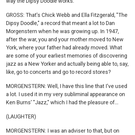
way the Dipsy Doodle works.
GROSS: That's Chick Webb and Ella Fitzgerald, "The
Dipsy Doodle," a record that meant a lot to Dan
Morgenstern when he was growing up. In 1947,
after the war, you and your mother moved to New
York, where your father had already moved. What
are some of your earliest memories of discovering
jazz as a New Yorker and actually being able to, say,
like, go to concerts and go to record stores?
MORGENSTERN: Well, I have this line that I've used
a lot. I used it in my very subliminal appearance on
Ken Burns' "Jazz," which I had the pleasure of...
(LAUGHTER)
MORGENSTERN: I was an adviser to that, but on