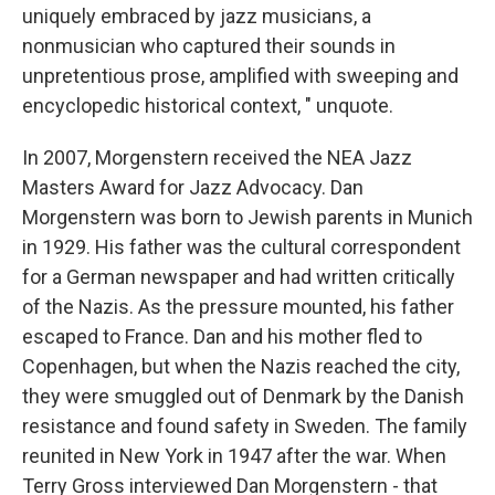
uniquely embraced by jazz musicians, a
nonmusician who captured their sounds in
unpretentious prose, amplified with sweeping and
encyclopedic historical context, " unquote.
In 2007, Morgenstern received the NEA Jazz
Masters Award for Jazz Advocacy. Dan
Morgenstern was born to Jewish parents in Munich
in 1929. His father was the cultural correspondent
for a German newspaper and had written critically
of the Nazis. As the pressure mounted, his father
escaped to France. Dan and his mother fled to
Copenhagen, but when the Nazis reached the city,
they were smuggled out of Denmark by the Danish
resistance and found safety in Sweden. The family
reunited in New York in 1947 after the war. When
Terry Gross interviewed Dan Morgenstern - that