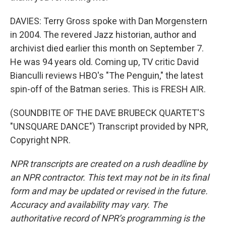
DAVIES: Terry Gross spoke with Dan Morgenstern
in 2004. The revered Jazz historian, author and
archivist died earlier this month on September 7.
He was 94 years old. Coming up, TV critic David
Bianculli reviews HBO's "The Penguin," the latest
spin-off of the Batman series. This is FRESH AIR.
(SOUNDBITE OF THE DAVE BRUBECK QUARTET'S
"UNSQUARE DANCE") Transcript provided by NPR,
Copyright NPR.
NPR transcripts are created on a rush deadline by
an NPR contractor. This text may not be in its final
form and may be updated or revised in the future.
Accuracy and availability may vary. The
authoritative record of NPR’s programming is the