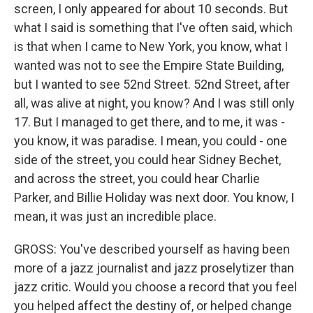
screen, I only appeared for about 10 seconds. But
what I said is something that I've often said, which
is that when I came to New York, you know, what I
wanted was not to see the Empire State Building,
but I wanted to see 52nd Street. 52nd Street, after
all, was alive at night, you know? And I was still only
17. But I managed to get there, and to me, it was -
you know, it was paradise. I mean, you could - one
side of the street, you could hear Sidney Bechet,
and across the street, you could hear Charlie
Parker, and Billie Holiday was next door. You know, I
mean, it was just an incredible place.
GROSS: You've described yourself as having been
more of a jazz journalist and jazz proselytizer than
jazz critic. Would you choose a record that you feel
you helped affect the destiny of, or helped change