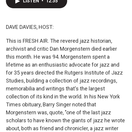
LISTEN
•
12:35
t
k
i
t
e
l
e
d
r
I
n
DAVE DAVIES, HOST:
This is FRESH AIR. The revered jazz historian,
archivist and critic Dan Morgenstern died earlier
this month. He was 94. Morgenstern spent a
lifetime as an enthusiastic advocate for jazz and
for 35 years directed the Rutgers Institute of Jazz
Studies, building a collection of jazz recordings,
memorabilia and writings that's the largest
collection of its kind in the world. In his New York
Times obituary, Barry Singer noted that
Morgenstern was, quote, "one of the last jazz
scholars to have known the giants of jazz he wrote
about, both as friend and chronicler, a jazz writer