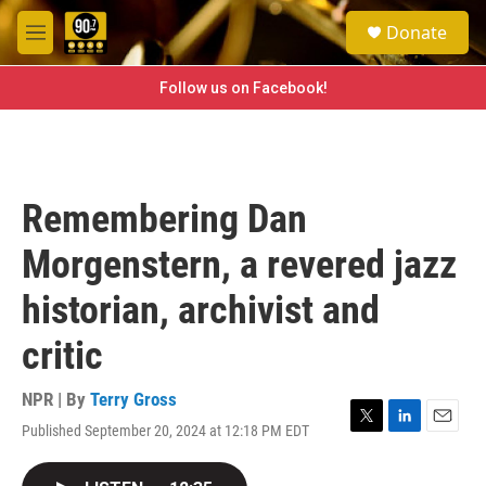
Skip to main content
S
Donate
e
M
a
e
r
n
Follow us on Facebook!
c
u
h
u
e
r
Remembering Dan
y
Morgenstern, a revered jazz
historian, archivist and
critic
NPR | By
Terry Gross
Published September 20, 2024 at 12:18 PM EDT
T
L
E
w
i
m
i
n
a