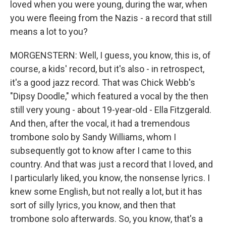
loved when you were young, during the war, when
you were fleeing from the Nazis - a record that still
means a lot to you?
MORGENSTERN: Well, I guess, you know, this is, of
course, a kids' record, but it's also - in retrospect,
it's a good jazz record. That was Chick Webb's
"Dipsy Doodle," which featured a vocal by the then
still very young - about 19-year-old - Ella Fitzgerald.
And then, after the vocal, it had a tremendous
trombone solo by Sandy Williams, whom I
subsequently got to know after I came to this
country. And that was just a record that I loved, and
I particularly liked, you know, the nonsense lyrics. I
knew some English, but not really a lot, but it has
sort of silly lyrics, you know, and then that
trombone solo afterwards. So, you know, that's a