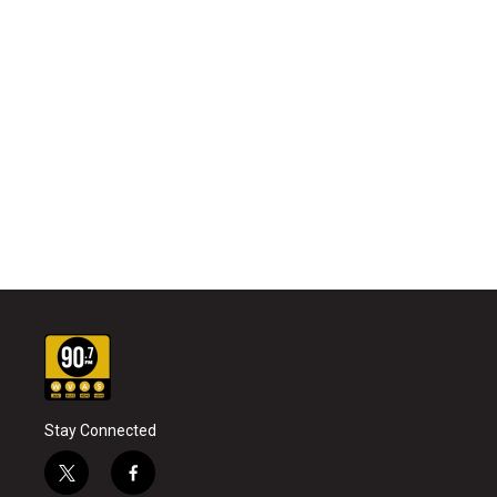
Stay Connected
t
f