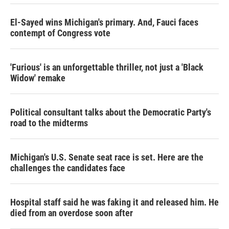
El-Sayed wins Michigan's primary. And, Fauci faces
contempt of Congress vote
'Furious' is an unforgettable thriller, not just a 'Black
Widow' remake
Political consultant talks about the Democratic Party's
road to the midterms
Michigan's U.S. Senate seat race is set. Here are the
challenges the candidates face
Hospital staff said he was faking it and released him. He
died from an overdose soon after