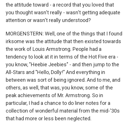
the attitude toward - a record that you loved that
you thought wasn't really - wasn't getting adequate
attention or wasn't really understood?
MORGENSTERN: Well, one of the things that I found
irksome was the attitude that then existed towards
the work of Louis Armstrong. People had a
tendency to look at it in terms of the Hot Five era -
you know, "Heebie Jeebies" - and then jump to the
All-Stars and "Hello, Dolly!" And everything in
between was sort of being ignored. And to me, and
others, as well, that was, you know, some of the
peak achievements of Mr. Armstrong. So in
particular, I had a chance to do liner notes for a
collection of wonderful material from the mid-'30s
that had more or less been neglected.