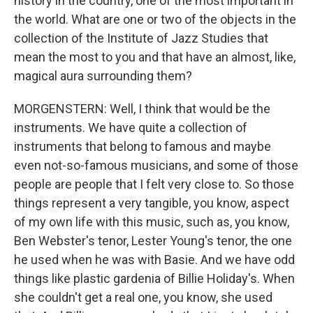
history in the country, one of the most important in
the world. What are one or two of the objects in the
collection of the Institute of Jazz Studies that
mean the most to you and that have an almost, like,
magical aura surrounding them?
MORGENSTERN: Well, I think that would be the
instruments. We have quite a collection of
instruments that belong to famous and maybe
even not-so-famous musicians, and some of those
people are people that I felt very close to. So those
things represent a very tangible, you know, aspect
of my own life with this music, such as, you know,
Ben Webster's tenor, Lester Young's tenor, the one
he used when he was with Basie. And we have odd
things like plastic gardenia of Billie Holiday's. When
she couldn't get a real one, you know, she used