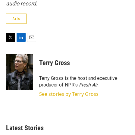
audio record.
Arts
T
L
E
w
i
m
i
n
a
t
k
i
Terry Gross
t
e
l
e
d
r
I
Terry Gross is the host and executive
n
producer of NPR's
Fresh Air
.
See stories by Terry Gross
Latest Stories