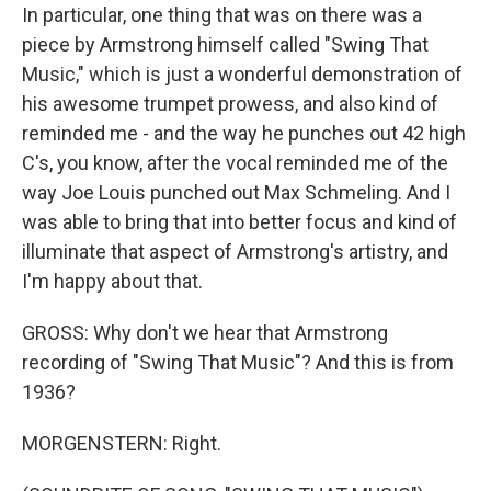
In particular, one thing that was on there was a
piece by Armstrong himself called "Swing That
Music," which is just a wonderful demonstration of
his awesome trumpet prowess, and also kind of
reminded me - and the way he punches out 42 high
C's, you know, after the vocal reminded me of the
way Joe Louis punched out Max Schmeling. And I
was able to bring that into better focus and kind of
illuminate that aspect of Armstrong's artistry, and
I'm happy about that.
GROSS: Why don't we hear that Armstrong
recording of "Swing That Music"? And this is from
1936?
MORGENSTERN: Right.