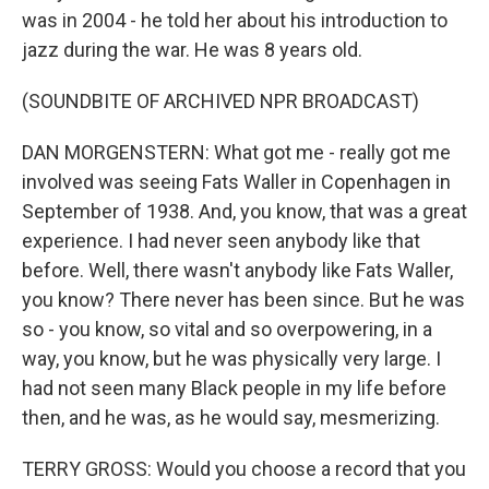
was in 2004 - he told her about his introduction to
jazz during the war. He was 8 years old.
(SOUNDBITE OF ARCHIVED NPR BROADCAST)
DAN MORGENSTERN: What got me - really got me
involved was seeing Fats Waller in Copenhagen in
September of 1938. And, you know, that was a great
experience. I had never seen anybody like that
before. Well, there wasn't anybody like Fats Waller,
you know? There never has been since. But he was
so - you know, so vital and so overpowering, in a
way, you know, but he was physically very large. I
had not seen many Black people in my life before
then, and he was, as he would say, mesmerizing.
TERRY GROSS: Would you choose a record that you