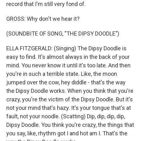
record that I'm still very fond of.
GROSS: Why don't we hear it?
(SOUNDBITE OF SONG, "THE DIPSY DOODLE")
ELLA FITZGERALD: (Singing) The Dipsy Doodle is
easy to find. It's almost always in the back of your
mind. You never know it until it's too late. And then
you're in such a terrible state. Like, the moon
jumped over the cow, hey diddle - that's the way
the Dipsy Doodle works. When you think that you're
crazy, you're the victim of the Dipsy Doodle. But it's
not your mind that's hazy. It's your tongue that's at
fault, not your noodle. (Scatting) Dip, dip, dip, dip,
Dipsy Doodle. You think you're crazy, the things that
you say, like, rhythm got I and hot am I. That's the