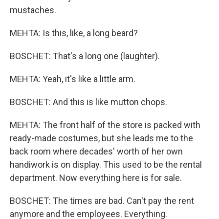
mustaches.
MEHTA: Is this, like, a long beard?
BOSCHET: That's a long one (laughter).
MEHTA: Yeah, it's like a little arm.
BOSCHET: And this is like mutton chops.
MEHTA: The front half of the store is packed with
ready-made costumes, but she leads me to the
back room where decades' worth of her own
handiwork is on display. This used to be the rental
department. Now everything here is for sale.
BOSCHET: The times are bad. Can't pay the rent
anymore and the employees. Everything.