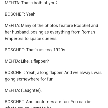
MEHTA: That's both of you?
BOSCHET: Yeah.
MEHTA: Many of the photos feature Boschet and
her husband, posing as everything from Roman
Emperors to space queens.
BOSCHET: That's us, too, 1920s.
MEHTA: Like, a flapper?
BOSCHET: Yeah, a long flapper. And we always was
going somewhere for fun.
MEHTA: (Laughter).
BOSCHET: And costumes are fun. You can be