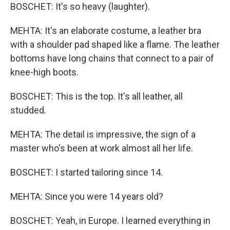
BOSCHET: It's so heavy (laughter).
MEHTA: It's an elaborate costume, a leather bra
with a shoulder pad shaped like a flame. The leather
bottoms have long chains that connect to a pair of
knee-high boots.
BOSCHET: This is the top. It's all leather, all
studded.
MEHTA: The detail is impressive, the sign of a
master who's been at work almost all her life.
BOSCHET: I started tailoring since 14.
MEHTA: Since you were 14 years old?
BOSCHET: Yeah, in Europe. I learned everything in