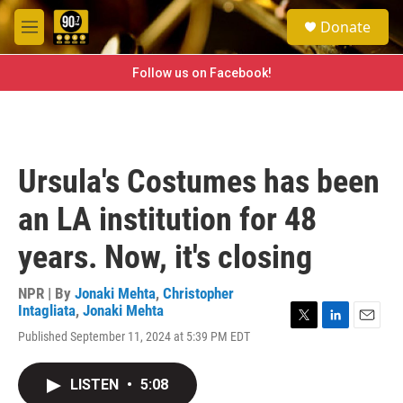
Skip to main content
S
Donate
e
M
a
e
r
n
Follow us on Facebook!
c
u
h
u
e
r
Ursula's Costumes has been
y
an LA institution for 48
years. Now, it's closing
NPR | By
Jonaki Mehta
,
Christopher
Intagliata
,
Jonaki Mehta
T
L
E
Published September 11, 2024 at 5:39 PM EDT
w
i
m
i
n
a
t
k
i
LISTEN
•
5:08
t
e
l