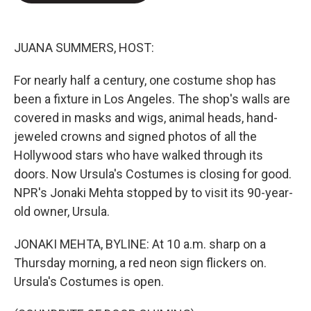
e
d
r
I
n
JUANA SUMMERS, HOST:
For nearly half a century, one costume shop has
been a fixture in Los Angeles. The shop's walls are
covered in masks and wigs, animal heads, hand-
jeweled crowns and signed photos of all the
Hollywood stars who have walked through its
doors. Now Ursula's Costumes is closing for good.
NPR's Jonaki Mehta stopped by to visit its 90-year-
old owner, Ursula.
JONAKI MEHTA, BYLINE: At 10 a.m. sharp on a
Thursday morning, a red neon sign flickers on.
Ursula's Costumes is open.