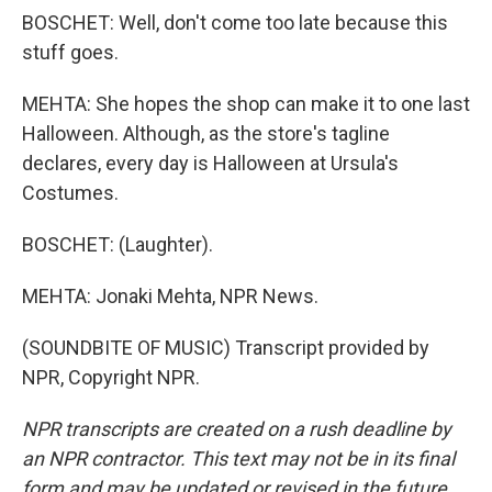
BOSCHET: Well, don't come too late because this
stuff goes.
MEHTA: She hopes the shop can make it to one last
Halloween. Although, as the store's tagline
declares, every day is Halloween at Ursula's
Costumes.
BOSCHET: (Laughter).
MEHTA: Jonaki Mehta, NPR News.
(SOUNDBITE OF MUSIC) Transcript provided by
NPR, Copyright NPR.
NPR transcripts are created on a rush deadline by
an NPR contractor. This text may not be in its final
form and may be updated or revised in the future.