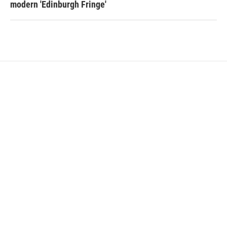
modern 'Edinburgh Fringe'