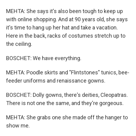
MEHTA: She says it's also been tough to keep up
with online shopping. And at 90 years old, she says
it's time to hang up her hat and take a vacation.
Here in the back, racks of costumes stretch up to
the ceiling.
BOSCHET: We have everything.
MEHTA: Poodle skirts and "Flintstones" tunics, bee-
feeder uniforms and renaissance gowns.
BOSCHET: Dolly gowns, there's deities, Cleopatras.
There is not one the same, and they're gorgeous.
MEHTA: She grabs one she made off the hanger to
show me.