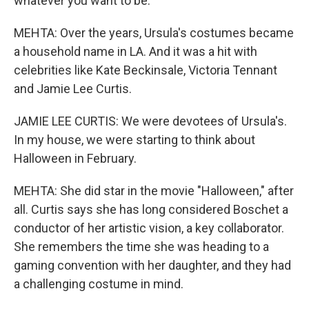
whatever you want to be.
MEHTA: Over the years, Ursula's costumes became
a household name in LA. And it was a hit with
celebrities like Kate Beckinsale, Victoria Tennant
and Jamie Lee Curtis.
JAMIE LEE CURTIS: We were devotees of Ursula's.
In my house, we were starting to think about
Halloween in February.
MEHTA: She did star in the movie "Halloween," after
all. Curtis says she has long considered Boschet a
conductor of her artistic vision, a key collaborator.
She remembers the time she was heading to a
gaming convention with her daughter, and they had
a challenging costume in mind.