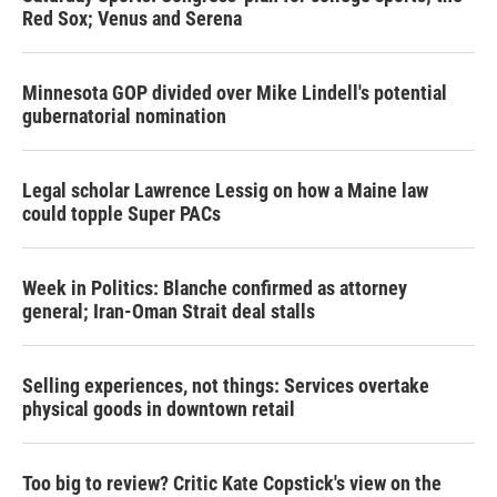
Red Sox; Venus and Serena
Minnesota GOP divided over Mike Lindell's potential
gubernatorial nomination
Legal scholar Lawrence Lessig on how a Maine law
could topple Super PACs
Week in Politics: Blanche confirmed as attorney
general; Iran-Oman Strait deal stalls
Selling experiences, not things: Services overtake
physical goods in downtown retail
Too big to review? Critic Kate Copstick's view on the