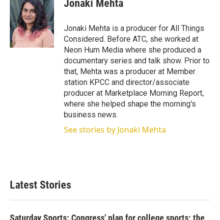
Jonaki Mehta
Jonaki Mehta is a producer for All Things
Considered. Before ATC, she worked at
Neon Hum Media where she produced a
documentary series and talk show. Prior to
that, Mehta was a producer at Member
station KPCC and director/associate
producer at Marketplace Morning Report,
where she helped shape the morning's
business news.
See stories by Jonaki Mehta
Latest Stories
Saturday Sports: Congress' plan for college sports; the