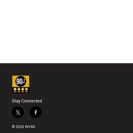
Stay Connected
t
f
w
a
i
c
© 2026 WVAS
t
e