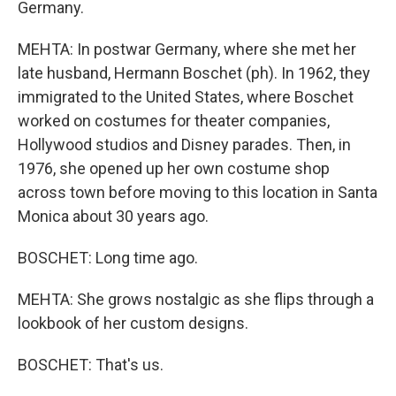
Germany.
MEHTA: In postwar Germany, where she met her
late husband, Hermann Boschet (ph). In 1962, they
immigrated to the United States, where Boschet
worked on costumes for theater companies,
Hollywood studios and Disney parades. Then, in
1976, she opened up her own costume shop
across town before moving to this location in Santa
Monica about 30 years ago.
BOSCHET: Long time ago.
MEHTA: She grows nostalgic as she flips through a
lookbook of her custom designs.
BOSCHET: That's us.