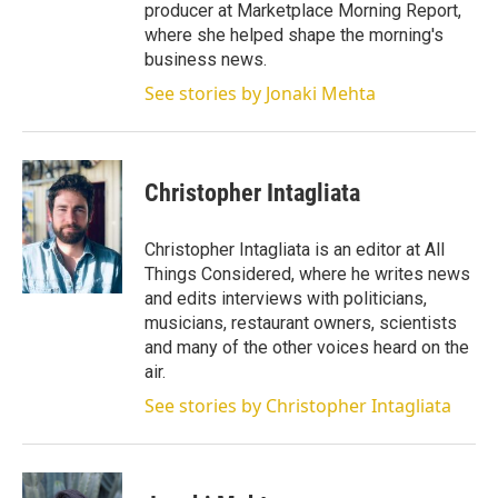
producer at Marketplace Morning Report,
where she helped shape the morning's
business news.
See stories by Jonaki Mehta
Christopher Intagliata
Christopher Intagliata is an editor at All
Things Considered, where he writes news
and edits interviews with politicians,
musicians, restaurant owners, scientists
and many of the other voices heard on the
air.
See stories by Christopher Intagliata