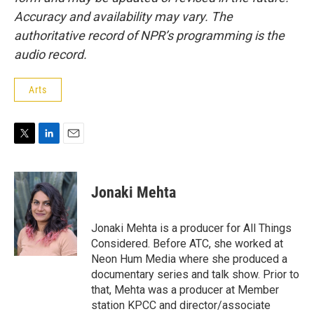
Accuracy and availability may vary. The
authoritative record of NPR’s programming is the
audio record.
Arts
T
L
E
w
i
m
i
n
a
t
k
i
Jonaki Mehta
t
e
l
e
d
r
I
Jonaki Mehta is a producer for All Things
n
Considered. Before ATC, she worked at
Neon Hum Media where she produced a
documentary series and talk show. Prior to
that, Mehta was a producer at Member
station KPCC and director/associate