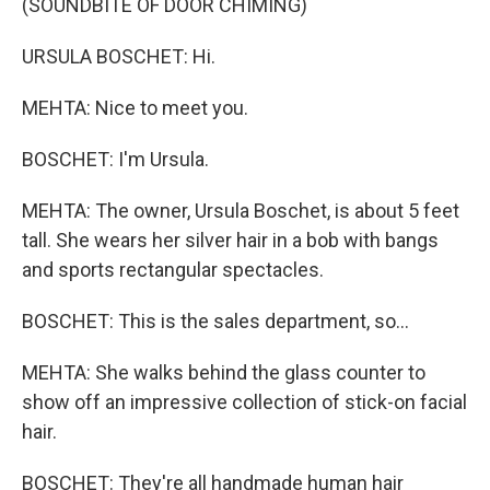
(SOUNDBITE OF DOOR CHIMING)
URSULA BOSCHET: Hi.
MEHTA: Nice to meet you.
BOSCHET: I'm Ursula.
MEHTA: The owner, Ursula Boschet, is about 5 feet
tall. She wears her silver hair in a bob with bangs
and sports rectangular spectacles.
BOSCHET: This is the sales department, so...
MEHTA: She walks behind the glass counter to
show off an impressive collection of stick-on facial
hair.
BOSCHET: They're all handmade human hair