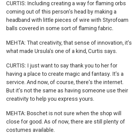
CURTIS: Including creating a way for flaming orbs
coming out of this person's head by making a
headband with little pieces of wire with Styrofoam
balls covered in some sort of flaming fabric.
MEHTA: That creativity, that sense of innovation, it's
what made Ursula's one of a kind, Curtis says.
CURTIS: I just want to say thank you to her for
having a place to create magic and fantasy. It's a
service. And now, of course, there's the internet.
But it's not the same as having someone use their
creativity to help you express yours.
MEHTA: Boschet is not sure when the shop will
close for good. As of now, there are still plenty of
costumes available.