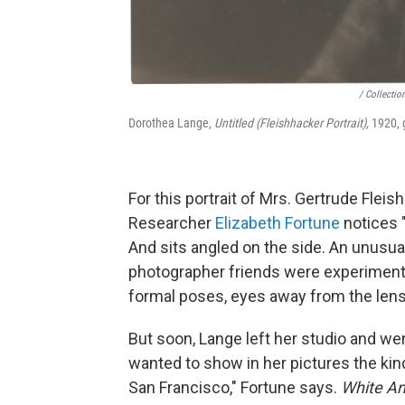
/ Collectio
Dorothea Lange,
Untitled (Fleishhacker Portrait),
1920, g
For this portrait of Mrs. Gertrude Flei
Researcher
Elizabeth Fortune
notices "
And sits angled on the side. An unusu
photographer friends were experiment
formal poses, eyes away from the lens
But soon, Lange left her studio and wen
wanted to show in her pictures the kin
San Francisco," Fortune says.
White An