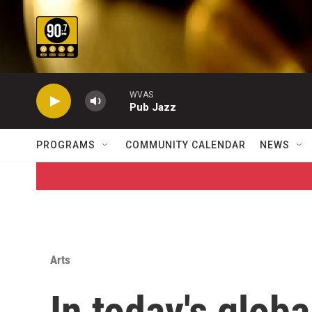
Skip to main content
WVAS
Pub Jazz
PROGRAMS
COMMUNITY CALENDAR
NEWS
Arts
In today's globa