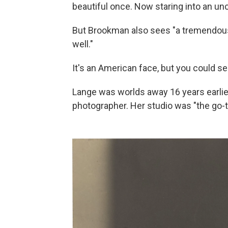
beautiful once. Now staring into an unc
But Brookman also sees "a tremendous 
well."
It's an American face, but you could se
Lange was worlds away 16 years earlier 
photographer. Her studio was "the go-t