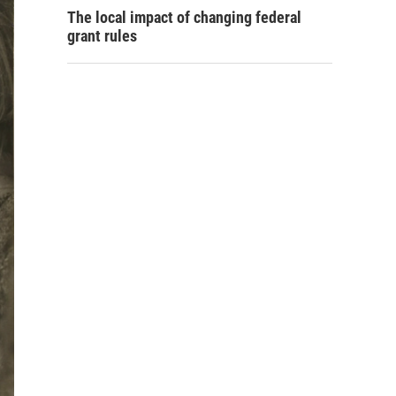
The local impact of changing federal
grant rules