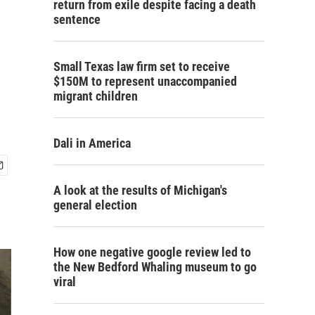
return from exile despite facing a death
sentence
Small Texas law firm set to receive
$150M to represent unaccompanied
migrant children
Dali in America
A look at the results of Michigan's
general election
How one negative google review led to
the New Bedford Whaling museum to go
viral