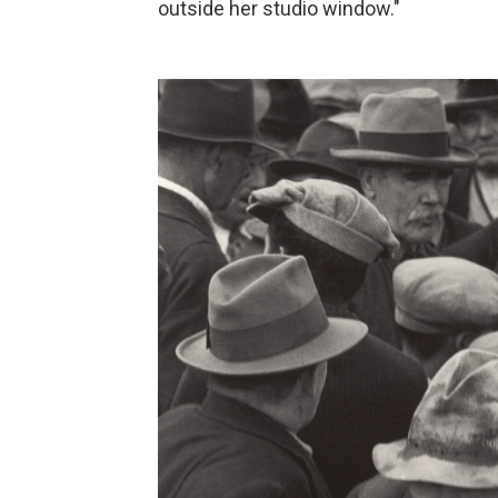
outside her studio window."