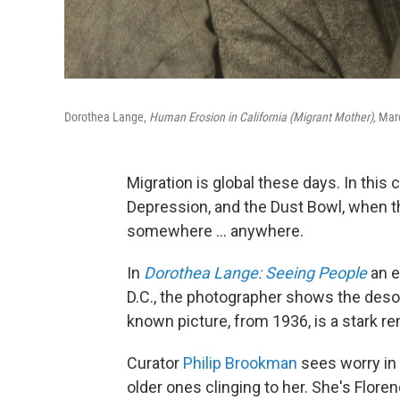
Dorothea Lange,
Human Erosion in California (Migrant Mother),
Marc
Migration is global these days. In this
Depression, and the Dust Bowl, when t
somewhere ... anywhere.
In
Dorothea Lange: Seeing People
an e
D.C., the photographer shows the deso
known picture, from 1936, is a stark r
Curator
Philip Brookman
sees worry in 
older ones clinging to her. She's Flor