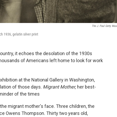
The J. Paul Getty Mu
h 1936, gelatin silver print
 country, it echoes the desolation of the 1930s
housands of Americans left home to look for work
xhibition at the National Gallery in Washington,
lation of those days.
Migrant Mother,
her best-
eminder of the times
the migrant mother's face. Three children, the
ence Owens Thompson. Thirty two years old,