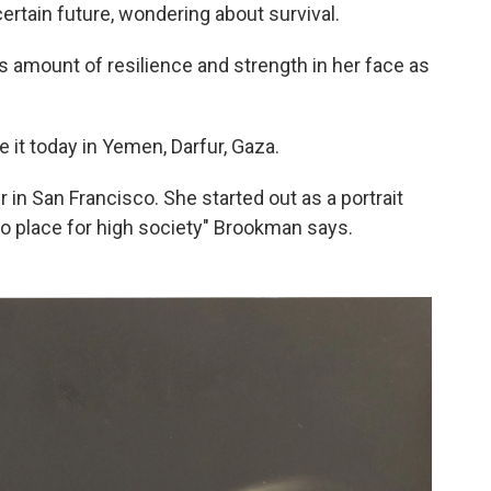
ertain future, wondering about survival.
amount of resilience and strength in her face as
e it today in Yemen, Darfur, Gaza.
in San Francisco. She started out as a portrait
o place for high society" Brookman says.