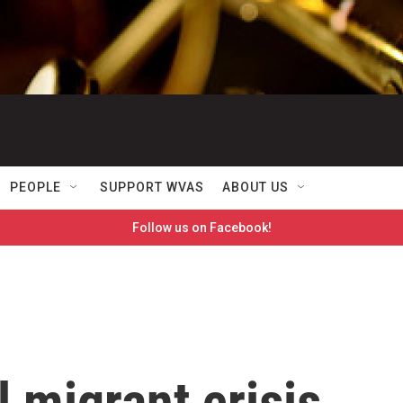
PEOPLE
SUPPORT WVAS
ABOUT US
Follow us on Facebook!
l migrant crisis,