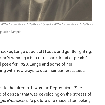
n Of The Oakland Museum Of California
/
Collection Of The Oakland Museum Of California
elatin silver print
shhacker, Lange used soft focus and gentle lighting.
she's wearing a beautiful long strand of pearls."
al pose for 1920. Lange and some of her
ing with new ways to use their cameras. Less
.
t to the streets. It was the Depression. "She
d of despair that was developing on the streets of
gel Breadline
is "a picture she made after looking