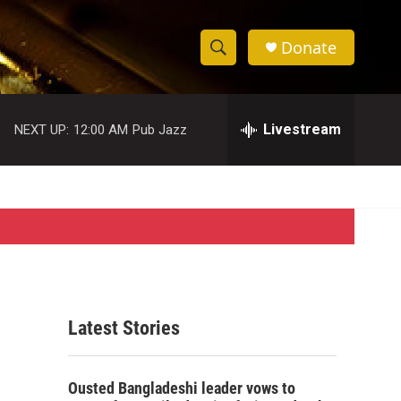
Donate
S
S
e
h
a
r
Livestream
NEXT UP:
12:00 AM
Pub Jazz
o
c
h
w
Q
u
S
e
r
e
y
a
r
Latest Stories
c
h
Ousted Bangladeshi leader vows to