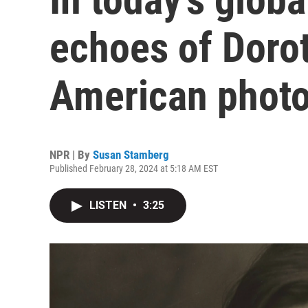
echoes of Doro
American phot
NPR | By
Susan Stamberg
Published February 28, 2024 at 5:18 AM EST
LISTEN
•
3:25