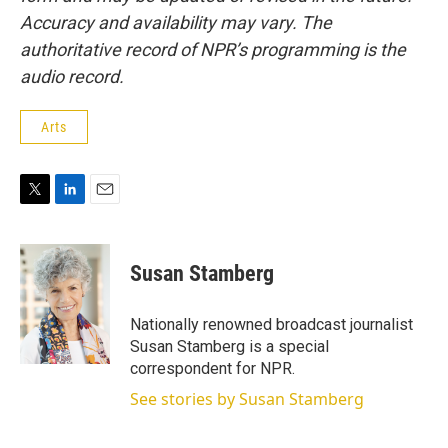
Accuracy and availability may vary. The
authoritative record of NPR’s programming is the
audio record.
Arts
T
L
E
w
i
m
i
n
a
t
k
i
Susan Stamberg
t
e
l
e
d
r
I
Nationally renowned broadcast journalist
n
Susan Stamberg is a special
correspondent for NPR.
See stories by Susan Stamberg