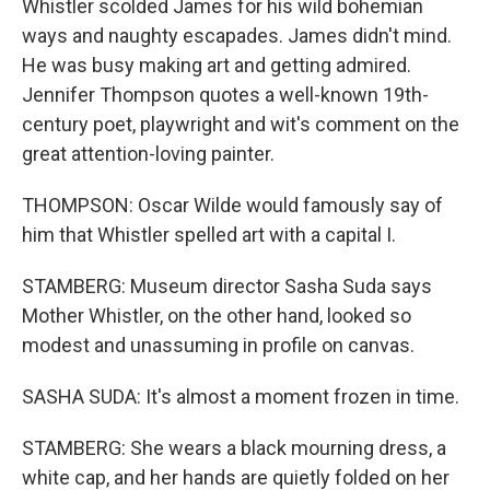
Whistler scolded James for his wild bohemian
ways and naughty escapades. James didn't mind.
He was busy making art and getting admired.
Jennifer Thompson quotes a well-known 19th-
century poet, playwright and wit's comment on the
great attention-loving painter.
THOMPSON: Oscar Wilde would famously say of
him that Whistler spelled art with a capital I.
STAMBERG: Museum director Sasha Suda says
Mother Whistler, on the other hand, looked so
modest and unassuming in profile on canvas.
SASHA SUDA: It's almost a moment frozen in time.
STAMBERG: She wears a black mourning dress, a
white cap, and her hands are quietly folded on her