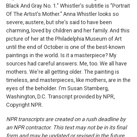
Black And Gray No. 1." Whistler's subtitle is "Portrait
Of The Artist's Mother." Anna Whistler looks so
severe, austere, but she's said to have been
charming, loved by children and her family. And this
picture of her at the Philadelphia Museum of Art
until the end of October is one of the best-known
paintings in the world. Is it a masterpiece? My
sources had careful answers. Me, too. We all have
mothers. We're all getting older. The painting is
timeless, and masterpieces, like mothers, are in the
eyes of the beholder. I'm Susan Stamberg,
Washington, D.C. Transcript provided by NPR,
Copyright NPR.
NPR transcripts are created on a rush deadline by
an NPR contractor. This text may not be in its final
form and may be updated or revised in the future.