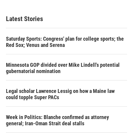
Latest Stories
Saturday Sports: Congress' plan for college sports; the
Red Sox; Venus and Serena
Minnesota GOP divided over Mike Lindell's potential
gubernatorial nomination
Legal scholar Lawrence Lessig on how a Maine law
could topple Super PACs
Week in Politics: Blanche confirmed as attorney
general; Iran-Oman Strait deal stalls