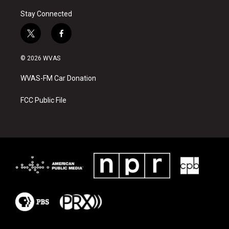
Stay Connected
t
f
w
a
i
c
© 2026 WVAS
t
e
t
b
WVAS-FM Car Donation
e
o
r
o
k
FCC Public File