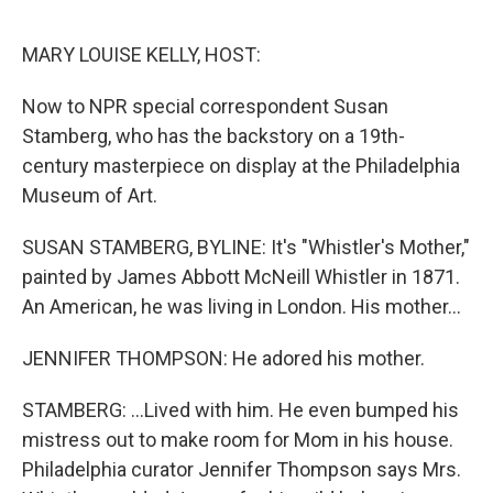
e
d
r
I
n
MARY LOUISE KELLY, HOST:
Now to NPR special correspondent Susan
Stamberg, who has the backstory on a 19th-
century masterpiece on display at the Philadelphia
Museum of Art.
SUSAN STAMBERG, BYLINE: It's "Whistler's Mother,"
painted by James Abbott McNeill Whistler in 1871.
An American, he was living in London. His mother...
JENNIFER THOMPSON: He adored his mother.
STAMBERG: ...Lived with him. He even bumped his
mistress out to make room for Mom in his house.
Philadelphia curator Jennifer Thompson says Mrs.