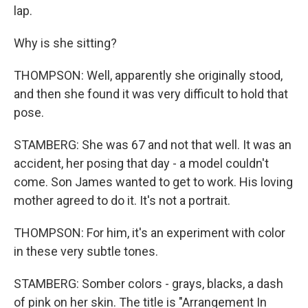
lap.
Why is she sitting?
THOMPSON: Well, apparently she originally stood,
and then she found it was very difficult to hold that
pose.
STAMBERG: She was 67 and not that well. It was an
accident, her posing that day - a model couldn't
come. Son James wanted to get to work. His loving
mother agreed to do it. It's not a portrait.
THOMPSON: For him, it's an experiment with color
in these very subtle tones.
STAMBERG: Somber colors - grays, blacks, a dash
of pink on her skin. The title is "Arrangement In