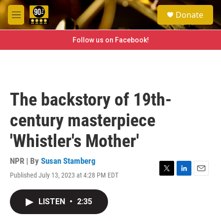
Skip to main content
S
Donate
e
M
a
e
r
n
Follow us on Facebook!
c
u
h
u
e
r
The backstory of 19th-
y
century masterpiece
'Whistler's Mother'
NPR | By
Susan Stamberg
Published July 13, 2023 at 4:28 PM EDT
T
L
E
w
i
m
i
n
a
LISTEN
•
2:35
t
k
i
t
e
l