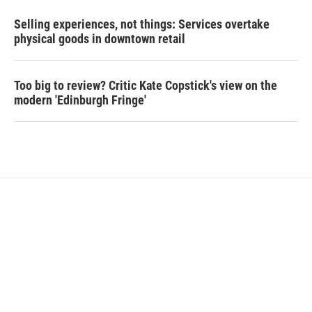
Selling experiences, not things: Services overtake
physical goods in downtown retail
Too big to review? Critic Kate Copstick's view on the
modern 'Edinburgh Fringe'