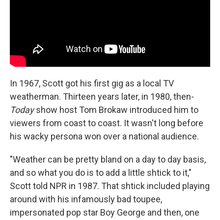
In 1967, Scott got his first gig as a local TV
weatherman. Thirteen years later, in 1980, then-
Today
show host Tom Brokaw introduced him to
viewers from coast to coast. It wasn't long before
his wacky persona won over a national audience.
"Weather can be pretty bland on a day to day basis,
and so what you do is to add a little shtick to it,"
Scott told NPR in 1987. That shtick included playing
around with his infamously bad toupee,
impersonated pop star Boy George and then, one