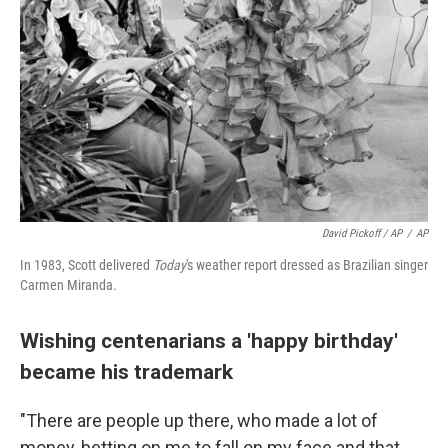
David Pickoff / AP
/
AP
In 1983, Scott delivered
Today
's weather report dressed as Brazilian singer
Carmen Miranda.
Wishing centenarians a 'happy birthday'
became his trademark
"There are people up there, who made a lot of
money, betting on me to fall on my face and that