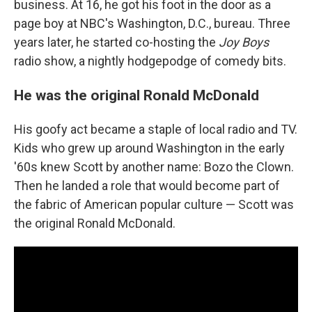
business. At 16, he got his foot in the door as a
page boy at NBC's Washington, D.C., bureau. Three
years later, he started co-hosting the
Joy Boys
radio show, a nightly hodgepodge of comedy bits.
He was the original Ronald McDonald
His goofy act became a staple of local radio and TV.
Kids who grew up around Washington in the early
'60s knew Scott by another name: Bozo the Clown.
Then he landed a role that would become part of
the fabric of American popular culture — Scott was
the original Ronald McDonald.