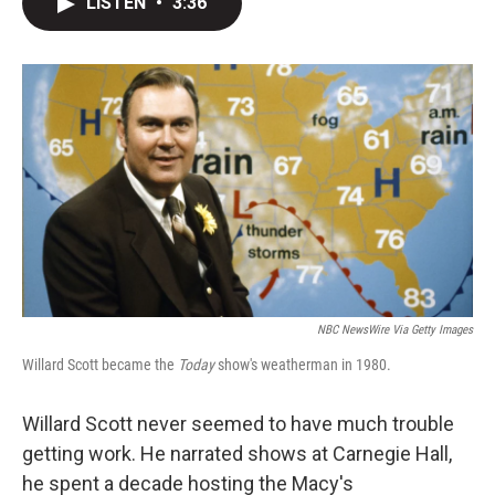
LISTEN
•
3:36
t
k
i
t
e
l
e
d
r
I
n
NBC NewsWire Via Getty Images
Willard Scott became the
Today
show's weatherman in 1980.
Willard Scott never seemed to have much trouble
getting work. He narrated shows at Carnegie Hall,
he spent a decade hosting the Macy's