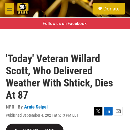
Skip to main content
S
Donate
e
M
a
e
r
n
Follow us on Facebook!
c
u
h
u
e
r
'Today' Veteran Willard
y
Scott, Who Delivered
Weather With Shtick, Dies
At 87
NPR | By
Arnie Seipel
Published September 4, 2021 at 5:13 PM EDT
T
L
E
w
i
m
i
n
a