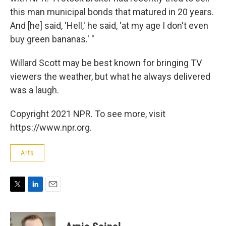
this man municipal bonds that matured in 20 years.
And [he] said, 'Hell,' he said, 'at my age I don't even
buy green bananas.' "
Willard Scott may be best known for bringing TV
viewers the weather, but what he always delivered
was a laugh.
Copyright 2021 NPR. To see more, visit
https://www.npr.org.
Arts
T
L
E
w
i
m
i
n
a
t
k
i