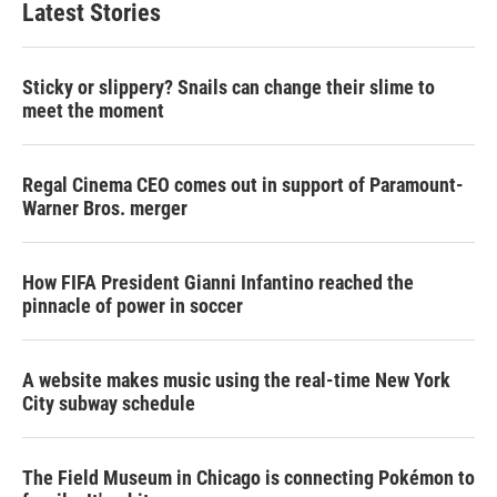
Latest Stories
Sticky or slippery? Snails can change their slime to
meet the moment
Regal Cinema CEO comes out in support of Paramount-
Warner Bros. merger
How FIFA President Gianni Infantino reached the
pinnacle of power in soccer
A website makes music using the real-time New York
City subway schedule
The Field Museum in Chicago is connecting Pokémon to