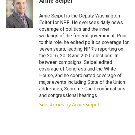
Arnie Seipel
t
e
l
e
d
r
I
Arnie Seipel is the Deputy Washington
n
Editor for NPR. He oversees daily news
coverage of politics and the inner
workings of the federal government. Prior
to this role, he edited politics coverage for
seven years, leading NPR's reporting on
the 2016, 2018 and 2020 elections. In
between campaigns, Seipel edited
coverage of Congress and the White
House, and he coordinated coverage of
major events including State of the Union
addresses, Supreme Court confirmations
and congressional hearings.
See stories by Arnie Seipel