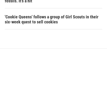
fossils. It's a hit
'Cookie Queens' follows a group of Girl Scouts in their
six-week quest to sell cookies