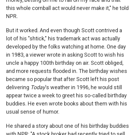
this whole cornball act would never make it," he told
NPR.
But it worked. And even though Scott contrived a
lot of his "shtick," his trademark act was actually
developed by the folks watching at home. One day
in 1983, a viewer wrote in asking Scott to wish his
uncle a happy 100th birthday on air. Scott obliged,
and more requests flooded in. The birthday wishes
became so popular that after Scott left his post
delivering
Today
's weather in 1996, he would still
appear twice a week to greet his so-called birthday
buddies. He even wrote books about them with his
usual sense of humor.
He shared a story about one of his birthday buddies
with NPR: "A stock broker had recently tried to sell