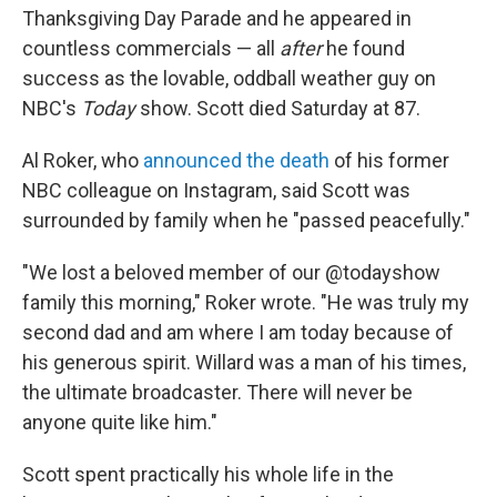
Thanksgiving Day Parade and he appeared in
countless commercials — all
after
he found
success as the lovable, oddball weather guy on
NBC's
Today
show. Scott died Saturday
at 87.
Al Roker, who
announced the death
of his former
NBC colleague on Instagram, said Scott was
surrounded by family when he "passed peacefully."
"We lost a beloved member of our @todayshow
family this morning," Roker wrote. "He was truly my
second dad and am where I am today because of
his generous spirit. Willard was a man of his times,
the ultimate broadcaster. There will never be
anyone quite like him."
Scott spent practically his whole life in the