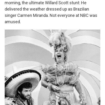
morning, the ultimate Willard Scott stunt: He
delivered the weather dressed up as Brazilian
singer Carmen Miranda. Not everyone at NBC was
amused.