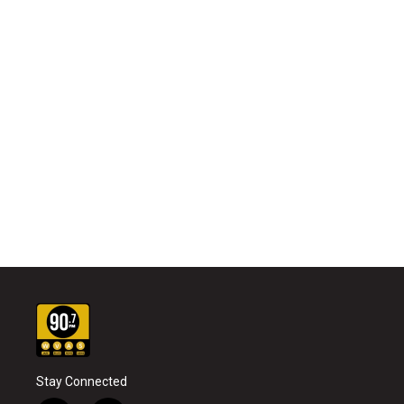
Stay Connected