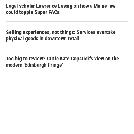
Legal scholar Lawrence Lessig on how a Maine law
could topple Super PACs
Selling experiences, not things: Services overtake
physical goods in downtown retail
Too big to review? Critic Kate Copstick's view on the
modern 'Edinburgh Fringe'