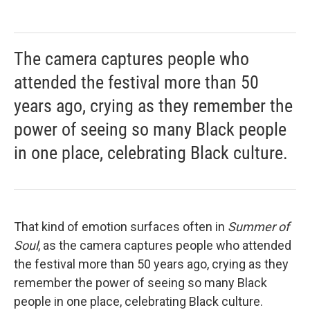
The camera captures people who
attended the festival more than 50
years ago, crying as they remember the
power of seeing so many Black people
in one place, celebrating Black culture.
That kind of emotion surfaces often in
Summer of
Soul
, as the camera captures people who attended
the festival more than 50 years ago, crying as they
remember the power of seeing so many Black
people in one place, celebrating Black culture.