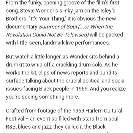
From the funky, opening groove of the film's first
song, Stevie Wonder's slinky jam on the Isley's
Brothers' "It's Your Thing," it is obvious the new
documentary
Summer of Soul (...or When the
Revolution Could Not Be Televised)
will be packed
with little-seen, landmark live performances.
But watch a little longer, as Wonder sits behind a
drumkit to whip off a crackling drum solo. As he
works the kit, clips of news reports and pundits
surface talking about the crucial political and social
issues facing Black people in 1969. And you realize
you're seeing something more.
Crafted from footage of the 1969 Harlem Cultural
Festival – an event so filled with stars from soul,
R&B, blues and jazz they called it the Black