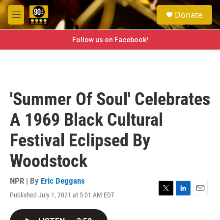
Skip to main content
S
Donate
e
M
a
e
r
n
Follow us on Facebook!
c
u
h
u
e
r
'Summer Of Soul' Celebrates
y
A 1969 Black Cultural
Festival Eclipsed By
Woodstock
NPR | By
Eric Deggans
Published July 1, 2021 at 5:01 AM EDT
T
L
E
w
i
m
i
n
a