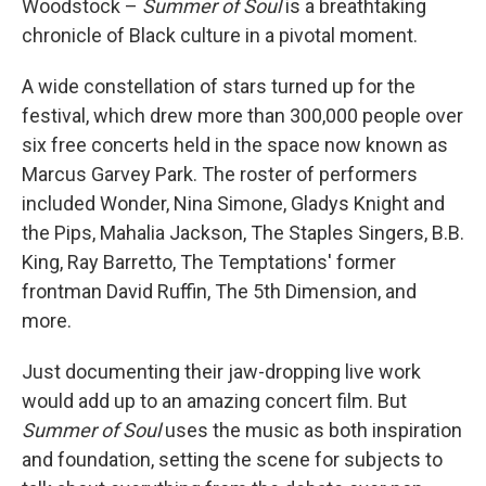
Woodstock –
Summer of Soul
is a breathtaking
chronicle of Black culture in a pivotal moment.
A wide constellation of stars turned up for the
festival, which drew more than 300,000 people over
six free concerts held in the space now known as
Marcus Garvey Park. The roster of performers
included Wonder, Nina Simone, Gladys Knight and
the Pips, Mahalia Jackson, The Staples Singers, B.B.
King, Ray Barretto, The Temptations' former
frontman David Ruffin, The 5th Dimension, and
more.
Just documenting their jaw-dropping live work
would add up to an amazing concert film. But
Summer of Soul
uses the music as both inspiration
and foundation, setting the scene for subjects to