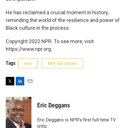
He has reclaimed a crucial moment in history,
reminding the world of the resilience and power of
Black culture in the process.
Copyright 2022 NPR. To see more, visit
https://www.npr.org.
Tags
Arts
NPR Top Stories
T
L
E
w
i
m
i
n
a
t
k
i
Eric Deggans
t
e
l
e
d
r
I
Eric Deggans is NPR's first full-time TV
n
critic.