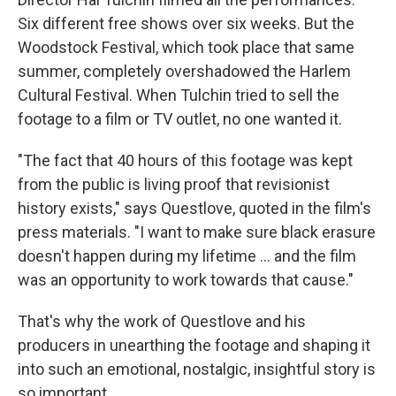
Six different free shows over six weeks. But the
Woodstock Festival, which took place that same
summer, completely overshadowed the Harlem
Cultural Festival. When Tulchin tried to sell the
footage to a film or TV outlet, no one wanted it.
"The fact that 40 hours of this footage was kept
from the public is living proof that revisionist
history exists," says Questlove, quoted in the film's
press materials. "I want to make sure black erasure
doesn't happen during my lifetime ... and the film
was an opportunity to work towards that cause."
That's why the work of Questlove and his
producers in unearthing the footage and shaping it
into such an emotional, nostalgic, insightful story is
so important.