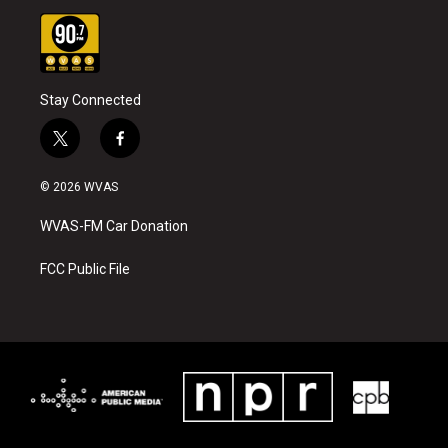
Stay Connected
t
f
w
a
i
c
© 2026 WVAS
t
e
t
b
WVAS-FM Car Donation
e
o
r
o
k
FCC Public File