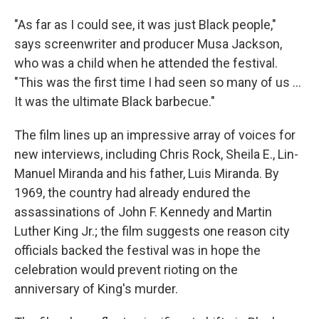
"As far as I could see, it was just Black people,"
says screenwriter and producer Musa Jackson,
who was a child when he attended the festival.
"This was the first time I had seen so many of us ...
It was the ultimate Black barbecue."
The film lines up an impressive array of voices for
new interviews, including Chris Rock, Sheila E., Lin-
Manuel Miranda and his father, Luis Miranda. By
1969, the country had already endured the
assassinations of John F. Kennedy and Martin
Luther King Jr.; the film suggests one reason city
officials backed the festival was in hope the
celebration would prevent rioting on the
anniversary of King's murder.