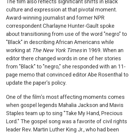
The film also reflects significant shifts in Black
culture and expression at that pivotal moment.
Award-winning journalist and former NPR
correspondent Charlayne Hunter-Gault spoke
about transitioning from use of the word "negro" to
"Black" in describing African Americans while
working at
The New York Times
in 1969. When an
editor there changed words in one of her stories
from "Black" to "negro," she responded with an 11-
page memo that convinced editor Abe Rosenthal to
update the paper's policy.
One of the film's most affecting moments comes
when gospel legends Mahalia Jackson and Mavis
Staples team up to sing "Take My Hand, Precious
Lord." The gospel song was a favorite of civil rights
leader Rev. Martin Luther King Jr., who had been