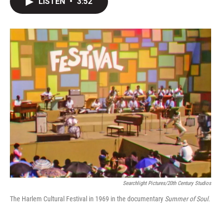
LISTEN
•
3:52
t
k
i
t
e
l
e
d
r
I
n
Searchlight Pictures/20th Century Studios
The Harlem Cultural Festival in 1969 in the documentary
Summer of Soul.