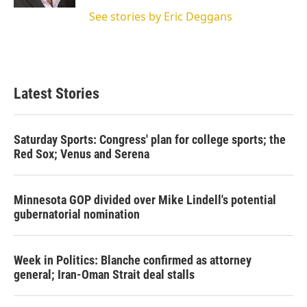
See stories by Eric Deggans
Latest Stories
Saturday Sports: Congress' plan for college sports; the
Red Sox; Venus and Serena
Minnesota GOP divided over Mike Lindell's potential
gubernatorial nomination
Week in Politics: Blanche confirmed as attorney
general; Iran-Oman Strait deal stalls