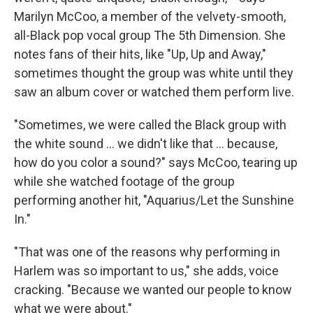
Marilyn McCoo, a member of the velvety-smooth,
all-Black pop vocal group The 5th Dimension. She
notes fans of their hits, like "Up, Up and Away,"
sometimes thought the group was white until they
saw an album cover or watched them perform live.
"Sometimes, we were called the Black group with
the white sound ... we didn't like that ... because,
how do you color a sound?" says McCoo, tearing up
while she watched footage of the group
performing another hit, "Aquarius/Let the Sunshine
In."
"That was one of the reasons why performing in
Harlem was so important to us," she adds, voice
cracking. "Because we wanted our people to know
what we were about."