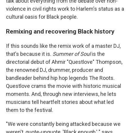
talk about everything from the debate over non-
violence in civil rights work to Harlem's status as a
cultural oasis for Black people.
Remixing and recovering Black history
If this sounds like the remix work of a master DJ,
that's because it is.
Summer of Soul
is the
directorial debut of Ahmir "Questlove" Thompson,
the renowned DJ, drummer, producer and
bandleader behind hip hop legends The Roots.
Questlove crams the movie with historic musical
moments. And, through new interviews, he lets
musicians tell heartfelt stories about what led
them to the festival.
"We were constantly being attacked because we
weren't, quote-unquote, 'Black enough,' " says