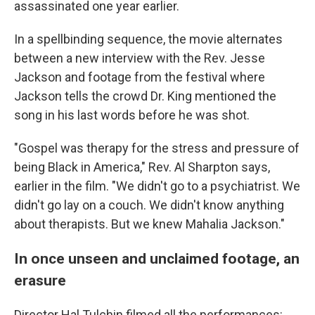
assassinated one year earlier.
In a spellbinding sequence, the movie alternates
between a new interview with the Rev. Jesse
Jackson and footage from the festival where
Jackson tells the crowd Dr. King mentioned the
song in his last words before he was shot.
"Gospel was therapy for the stress and pressure of
being Black in America," Rev. Al Sharpton says,
earlier in the film. "We didn't go to a psychiatrist. We
didn't go lay on a couch. We didn't know anything
about therapists. But we knew Mahalia Jackson."
In once unseen and unclaimed footage, an
erasure
Director Hal Tulchin filmed all the performances: