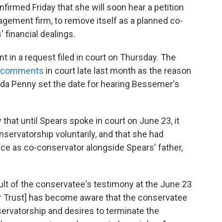
firmed Friday that she will soon hear a petition
gement firm, to remove itself as a planned co-
 financial dealings.
t in a request filed in court on Thursday. The
d comments
in court late last month as the reason
enda Penny set the date for hearing Bessemer's
 that until Spears spoke in court on June 23, it
nservatorship voluntarily, and that she had
e as co-conservator alongside Spears' father,
esult of the conservatee's testimony at the June 23
r Trust] has become aware that the conservatee
ervatorship and desires to terminate the