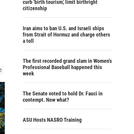
curb 'birth tourism,' limit birthright
citizenship
Iran aims to ban U.S. and Israeli ships
from Strait of Hormuz and charge others
a toll
The first recorded grand slam in Women's
Professional Baseball happened this
week
The Senate voted to hold Dr. Fauci in
contempt. Now what?
ASU Hosts NASRO Training