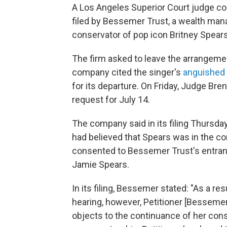
A Los Angeles Superior Court judge con
filed by Bessemer Trust, a wealth mana
conservator of pop icon Britney Spears'
The firm asked to leave the arrangemen
company cited the singer's
anguishe
for its departure. On Friday, Judge Br
request for July 14.
The company said in its filing Thursday
had believed that Spears was in the co
consented to Bessemer Trust's entranc
Jamie Spears.
In its filing, Bessemer stated: "As a r
hearing, however, Petitioner [Besseme
objects to the continuance of her cons