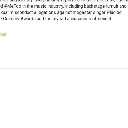
d #MeToo in the music industry, including backstage tumult and
exual misconduct allegations against megastar singer Plácido
he Grammy Awards and the myriad accusations of sexual
cas