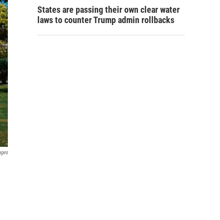
States are passing their own clear water
laws to counter Trump admin rollbacks
ages