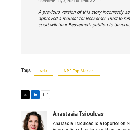
Corrected: July 3, 2021 at 12:00 AM EDT
A previous version of this story incorrectly
approved a request for Bessemer Trust to rem
court will hear Bessemer's petition to be rem
Tags
Arts
NPR Top Stories
T
L
E
w
i
m
i
n
a
Anastasia Tsioulcas
t
k
i
Anastasia Tsioulcas is a reporter on NP
t
e
l
intersection of culture, politics, econ