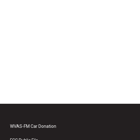
WVAS-FM Car Donation