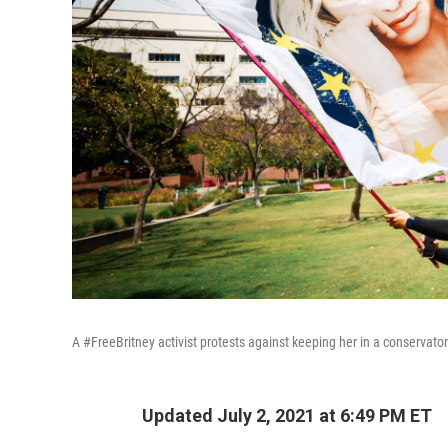
A #FreeBritney activist protests against keeping her in a conservator
Updated July 2, 2021 at 6:49 PM ET