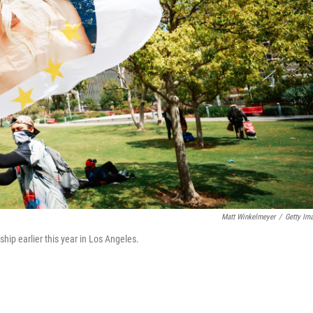
Matt Winkelmeyer
/
Getty Im
ship earlier this year in Los Angeles.