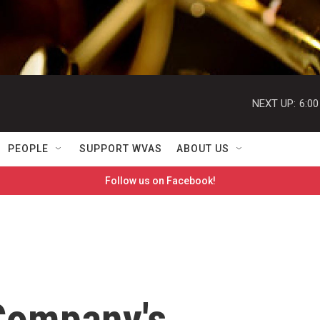
NEXT UP:
6:0
PEOPLE
SUPPORT WVAS
ABOUT US
Follow us on Facebook!
Company's