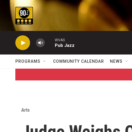
Skip to main content
WVAS
Pub Jazz
PROGRAMS
COMMUNITY CALENDAR
NEWS
Arts
Judge Weighs 