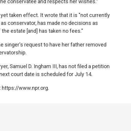
 the conservatee and respects her wishes."
et taken effect. It wrote that it is "not currently
s as conservator, has made no decisions as
 the estate [and] has taken no fees."
e singer's request to have her father removed
ervatorship.
er, Samuel D. Ingham III, has not filed a petition
next court date is scheduled for July 14.
 https://www.npr.org.