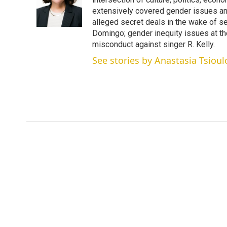
e
d
r
I
extensively covered gender issues an
n
alleged secret deals in the wake of s
Domingo; gender inequity issues at t
misconduct against singer R. Kelly.
See stories by Anastasia Tsioul