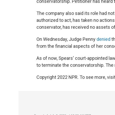
conservatorship. Petitioner has heard
The company also said its role had not y
authorized to act, has taken no action
conservator, has received no assets of
On Wednesday, Judge Penny
denied
th
from the financial aspects of her cons
As of now, Spears' court-appointed lawy
to terminate the conservatorship. The 
Copyright 2022 NPR. To see more, visit