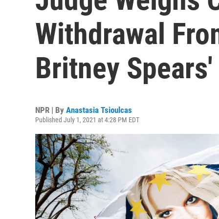
Withdrawal Fr
Britney Spears'
NPR | By
Anastasia Tsioulcas
Published July 1, 2021 at 4:28 PM EDT