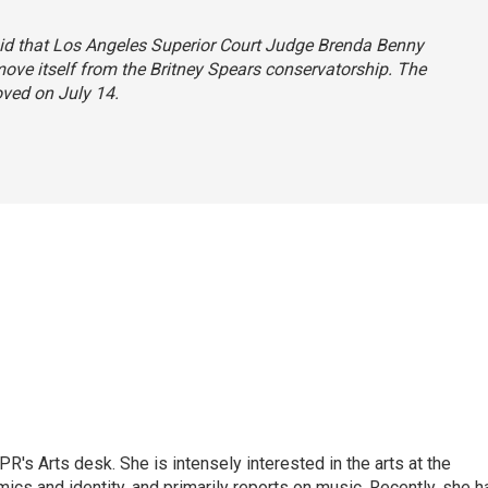
 said that Los Angeles Superior Court Judge Brenda Benny
ove itself from the Britney Spears conservatorship. The
oved on July 14.
R's Arts desk. She is intensely interested in the arts at the
omics and identity, and primarily reports on music. Recently, she h