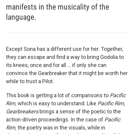
manifests in the musicality of the
language.
Except Sona has a different use for her. Together,
they can escape and find a way to bring Godolia to
its knees, once and for all ... if only she can
convince the Gearbreaker that it might be worth her
while to trust a Pilot.
This book is getting a lot of comparisons to
Pacific
Rim,
which is easy to understand. Like
Pacific Rim,
Gearbreakers
brings a sense of the poetic to the
action-driven proceedings. In the case of
Pacific
Rim,
the poetry was in the visuals, while in