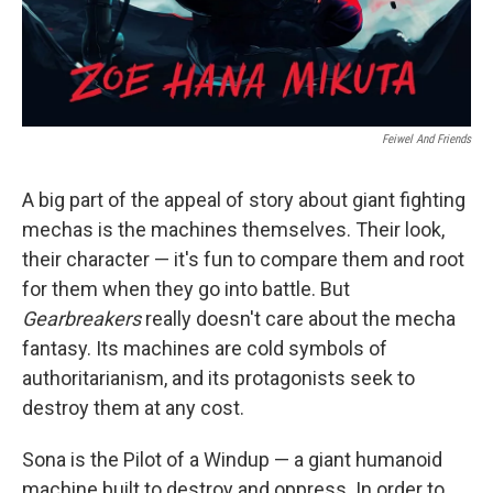
Feiwel And Friends
A big part of the appeal of story about giant fighting
mechas is the machines themselves. Their look,
their character — it's fun to compare them and root
for them when they go into battle. But
Gearbreakers
really doesn't care about the mecha
fantasy. Its machines are cold symbols of
authoritarianism, and its protagonists seek to
destroy them at any cost.
Sona is the Pilot of a Windup — a giant humanoid
machine built to destroy and oppress. In order to