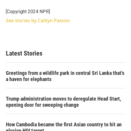
e
d
r
I
[Copyright 2024 NPR]
n
See stories by Caitlyn Paxson
Latest Stories
Greetings from a wildlife park in central Sri Lanka that's
a haven for elephants
Trump administration moves to deregulate Head Start,
opening door for sweeping change
How Cambodia became the first Asian country to hit an
elusive HIV target