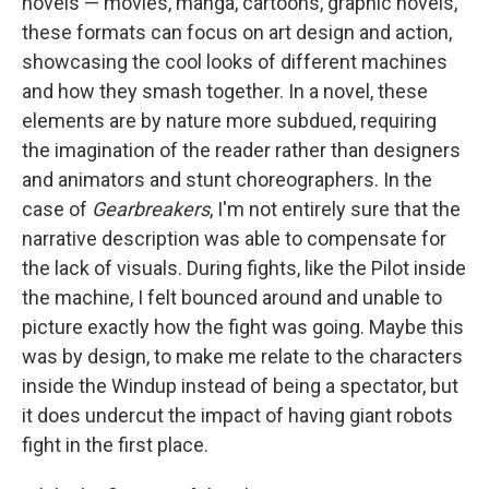
novels — movies, manga, cartoons, graphic novels,
these formats can focus on art design and action,
showcasing the cool looks of different machines
and how they smash together. In a novel, these
elements are by nature more subdued, requiring
the imagination of the reader rather than designers
and animators and stunt choreographers. In the
case of
Gearbreakers
, I'm not entirely sure that the
narrative description was able to compensate for
the lack of visuals. During fights, like the Pilot inside
the machine, I felt bounced around and unable to
picture exactly how the fight was going. Maybe this
was by design, to make me relate to the characters
inside the Windup instead of being a spectator, but
it does undercut the impact of having giant robots
fight in the first place.