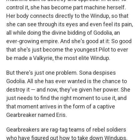
control it, she has become part machine herself.
Her body connects directly to the Windup, so that
she can see through its eyes and even feel its pain,
all while doing the divine bidding of Godolia, an
ever-growing empire. And she's good at it: So good
that she's just become the youngest Pilot to ever
be made a Valkyrie, the most elite Windup.
But there's just one problem. Sona despises
Godolia. All she has ever wanted is the chance to
destroy it — and now, they've given her power. She
just needs to find the right moment to use it, and
that moment arrives in the form of a captive
Gearbreaker named Eris.
Gearbreakers are rag-tag teams of rebel soldiers
who have figured out how to take down Windups.