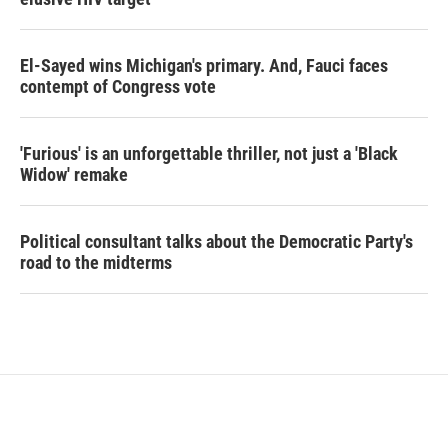
El-Sayed wins Michigan's primary. And, Fauci faces
contempt of Congress vote
'Furious' is an unforgettable thriller, not just a 'Black
Widow' remake
Political consultant talks about the Democratic Party's
road to the midterms