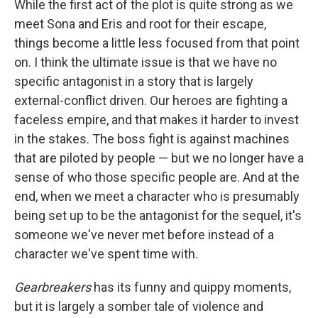
While the first act of the plot is quite strong as we
meet Sona and Eris and root for their escape,
things become a little less focused from that point
on. I think the ultimate issue is that we have no
specific antagonist in a story that is largely
external-conflict driven. Our heroes are fighting a
faceless empire, and that makes it harder to invest
in the stakes. The boss fight is against machines
that are piloted by people — but we no longer have a
sense of who those specific people are. And at the
end, when we meet a character who is presumably
being set up to be the antagonist for the sequel, it's
someone we've never met before instead of a
character we've spent time with.
Gearbreakers
has its funny and quippy moments,
but it is largely a somber tale of violence and