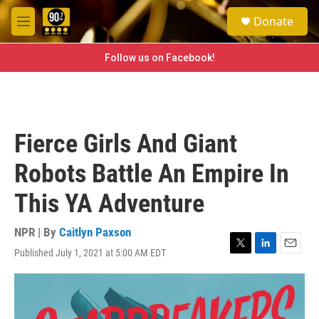
Skip to main content
S
Donate
e
M
a
e
r
n
Follow us on Facebook!
c
u
h
u
e
r
Fierce Girls And Giant
y
Robots Battle An Empire In
This YA Adventure
NPR | By
Caitlyn Paxson
Published July 1, 2021 at 5:00 AM EDT
T
L
E
w
i
m
i
n
a
t
k
i
t
e
l