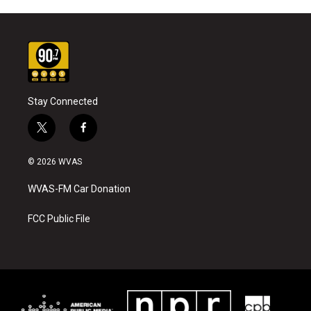
Stay Connected
t
f
w
a
i
c
© 2026 WVAS
t
e
t
b
WVAS-FM Car Donation
e
o
r
o
k
FCC Public File