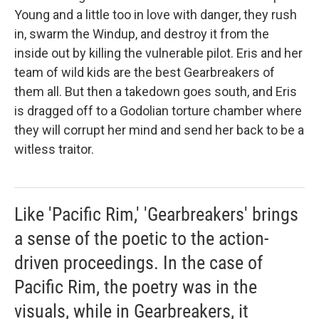
Young and a little too in love with danger, they rush
in, swarm the Windup, and destroy it from the
inside out by killing the vulnerable pilot. Eris and her
team of wild kids are the best Gearbreakers of
them all. But then a takedown goes south, and Eris
is dragged off to a Godolian torture chamber where
they will corrupt her mind and send her back to be a
witless traitor.
Like 'Pacific Rim,' 'Gearbreakers' brings
a sense of the poetic to the action-
driven proceedings. In the case of
Pacific Rim, the poetry was in the
visuals, while in Gearbreakers, it