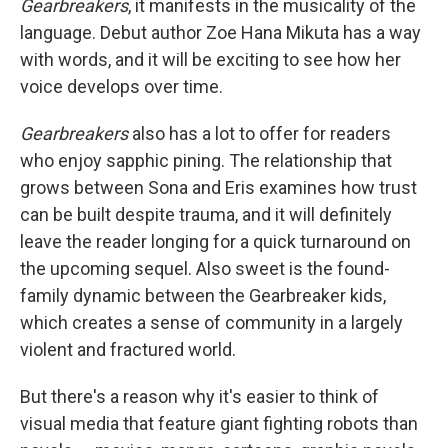
Gearbreakers
, it manifests in the musicality of the
language. Debut author Zoe Hana Mikuta has a way
with words, and it will be exciting to see how her
voice develops over time.
Gearbreakers
also has a lot to offer for readers
who enjoy sapphic pining. The relationship that
grows between Sona and Eris examines how trust
can be built despite trauma, and it will definitely
leave the reader longing for a quick turnaround on
the upcoming sequel. Also sweet is the found-
family dynamic between the Gearbreaker kids,
which creates a sense of community in a largely
violent and fractured world.
But there's a reason why it's easier to think of
visual media that feature giant fighting robots than