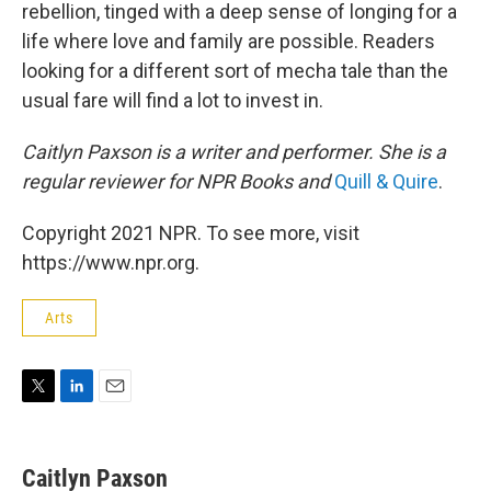
rebellion, tinged with a deep sense of longing for a
life where love and family are possible. Readers
looking for a different sort of mecha tale than the
usual fare will find a lot to invest in.
Caitlyn Paxson is a writer and performer. She is a
regular reviewer for NPR Books and
Quill & Quire
.
Copyright 2021 NPR. To see more, visit
https://www.npr.org.
Arts
T
L
E
w
i
m
i
n
a
t
k
i
Caitlyn Paxson
t
e
l