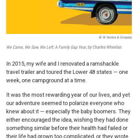
W. W. Norton & Company
We Came, We Saw, We Left: A Family Gap Year
, by Charles Wheelan
In 2015, my wife and I renovated a ramshackle
travel trailer and toured the Lower 48 states — one
week, one campground at a time.
It was the most rewarding year of our lives, and yet
our adventure seemed to polarize everyone who
knew about it — especially the baby boomers. They
either encouraged the idea, wishing they had done
something similar before their health had failed or
their life had grown too complicated, or they wrote