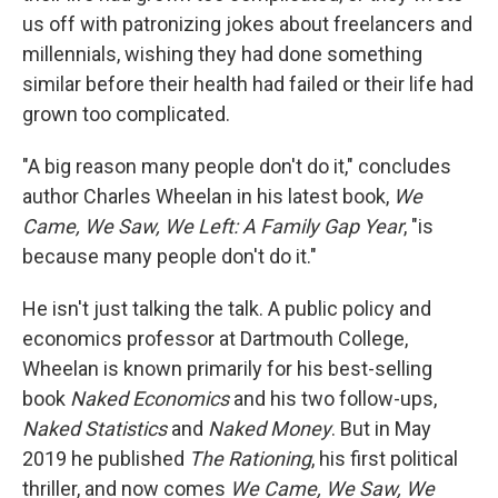
us off with patronizing jokes about freelancers and
millennials, wishing they had done something
similar before their health had failed or their life had
grown too complicated.
"A big reason many people don't do it," concludes
author Charles Wheelan in his latest book,
We
Came, We Saw, We Left: A Family Gap Year
, "is
because many people don't do it."
He isn't just talking the talk. A public policy and
economics professor at Dartmouth College,
Wheelan is known primarily for his best-selling
book
Naked Economics
and his two follow-ups,
Naked Statistics
and
Naked Money
. But in May
2019 he published
The Rationing
, his first political
thriller, and now comes
We Came, We Saw, We