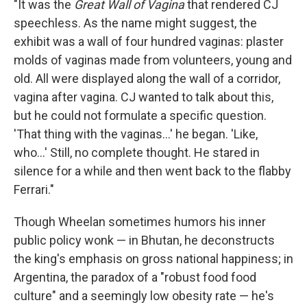
"It was the
Great Wall of Vagina
that rendered CJ
speechless. As the name might suggest, the
exhibit was a wall of four hundred vaginas: plaster
molds of vaginas made from volunteers, young and
old. All were displayed along the wall of a corridor,
vagina after vagina. CJ wanted to talk about this,
but he could not formulate a specific question.
'That thing with the vaginas...' he began. 'Like,
who...' Still, no complete thought. He stared in
silence for a while and then went back to the flabby
Ferrari."
Though Wheelan sometimes humors his inner
public policy wonk — in Bhutan, he deconstructs
the king's emphasis on gross national happiness; in
Argentina, the paradox of a "robust food food
culture" and a seemingly low obesity rate — he's