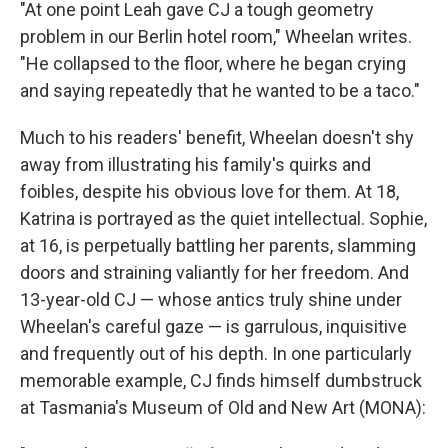
"At one point Leah gave CJ a tough geometry
problem in our Berlin hotel room," Wheelan writes.
"He collapsed to the floor, where he began crying
and saying repeatedly that he wanted to be a taco."
Much to his readers' benefit, Wheelan doesn't shy
away from illustrating his family's quirks and
foibles, despite his obvious love for them. At 18,
Katrina is portrayed as the quiet intellectual. Sophie,
at 16, is perpetually battling her parents, slamming
doors and straining valiantly for her freedom. And
13-year-old CJ — whose antics truly shine under
Wheelan's careful gaze — is garrulous, inquisitive
and frequently out of his depth. In one particularly
memorable example, CJ finds himself dumbstruck
at Tasmania's Museum of Old and New Art (MONA):