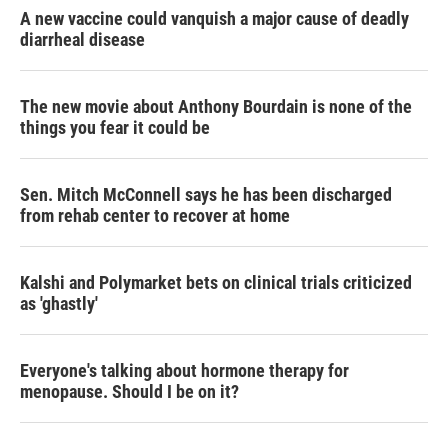
A new vaccine could vanquish a major cause of deadly
diarrheal disease
The new movie about Anthony Bourdain is none of the
things you fear it could be
Sen. Mitch McConnell says he has been discharged
from rehab center to recover at home
Kalshi and Polymarket bets on clinical trials criticized
as 'ghastly'
Everyone's talking about hormone therapy for
menopause. Should I be on it?