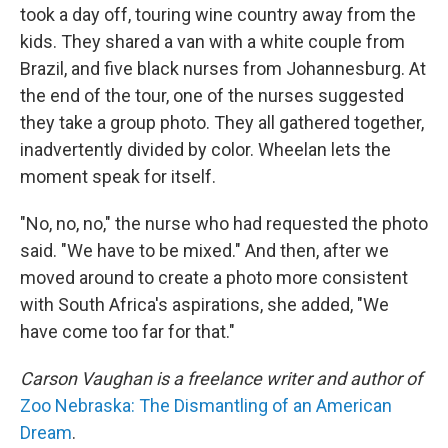
took a day off, touring wine country away from the
kids. They shared a van with a white couple from
Brazil, and five black nurses from Johannesburg. At
the end of the tour, one of the nurses suggested
they take a group photo. They all gathered together,
inadvertently divided by color. Wheelan lets the
moment speak for itself.
"No, no, no," the nurse who had requested the photo
said. "We have to be mixed." And then, after we
moved around to create a photo more consistent
with South Africa's aspirations, she added, "We
have come too far for that."
Carson Vaughan is a freelance writer and author of
Zoo Nebraska: The Dismantling of an American
Dream
.