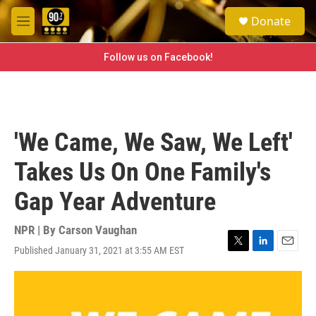
Skip to main content
S
Donate
e
M
a
e
r
n
Follow us on Facebook!
c
u
h
u
e
r
'We Came, We Saw, We Left'
y
Takes Us On One Family's
Gap Year Adventure
NPR | By
Carson Vaughan
Published January 31, 2021 at 3:55 AM EST
T
L
E
w
i
m
i
n
a
t
k
i
t
e
l