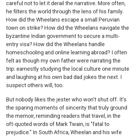
careful not to let it derail the narrative. More often,
he filters the world through the lens of his family.
How did the Wheelans escape a small Peruvian
town on strike? How did the Wheelans navigate the
byzantine Indian government to secure a multi-
entry visa? How did the Wheelans handle
homeschooling and online learning abroad? I often
felt as though my own father were narrating the
trip: earnestly studying the local culture one minute
and laughing at his own bad dad jokes the next. I
suspect others will, too.
But nobody likes the jester who won't shut off. It's
the sparing moments of sincerity that truly ground
the memoir, reminding readers that travel, in the
oft-quoted words of Mark Twain, is "fatal to
prejudice." In South Africa, Wheelan and his wife