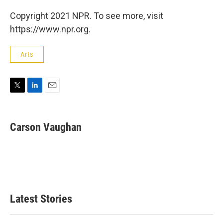
Copyright 2021 NPR. To see more, visit
https://www.npr.org.
Arts
T
L
E
w
i
m
i
n
a
t
k
i
Carson Vaughan
t
e
l
e
d
r
I
n
Latest Stories