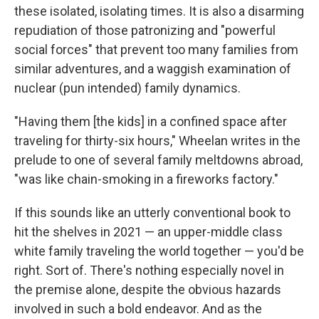
these isolated, isolating times. It is also a disarming
repudiation of those patronizing and "powerful
social forces" that prevent too many families from
similar adventures, and a waggish examination of
nuclear (pun intended) family dynamics.
"Having them [the kids] in a confined space after
traveling for thirty-six hours," Wheelan writes in the
prelude to one of several family meltdowns abroad,
"was like chain-smoking in a fireworks factory."
If this sounds like an utterly conventional book to
hit the shelves in 2021 — an upper-middle class
white family traveling the world together — you'd be
right. Sort of. There's nothing especially novel in
the premise alone, despite the obvious hazards
involved in such a bold endeavor. And as the