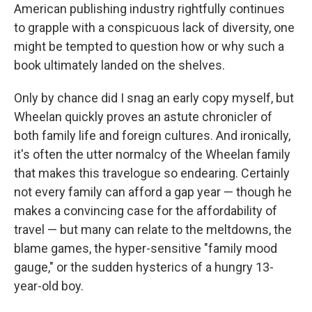
American publishing industry rightfully continues
to grapple with a conspicuous lack of diversity, one
might be tempted to question how or why such a
book ultimately landed on the shelves.
Only by chance did I snag an early copy myself, but
Wheelan quickly proves an astute chronicler of
both family life and foreign cultures. And ironically,
it's often the utter normalcy of the Wheelan family
that makes this travelogue so endearing. Certainly
not every family can afford a gap year — though he
makes a convincing case for the affordability of
travel — but many can relate to the meltdowns, the
blame games, the hyper-sensitive "family mood
gauge," or the sudden hysterics of a hungry 13-
year-old boy.