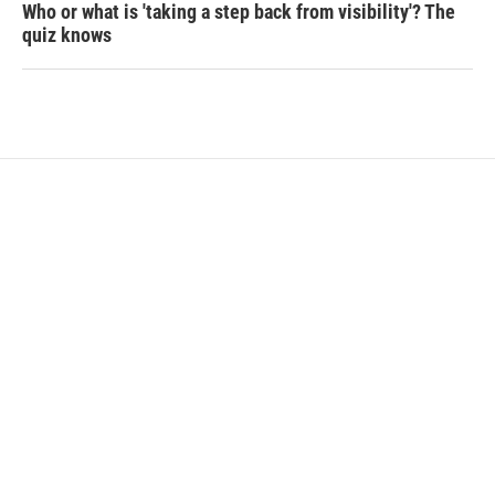
Who or what is 'taking a step back from visibility'? The
quiz knows