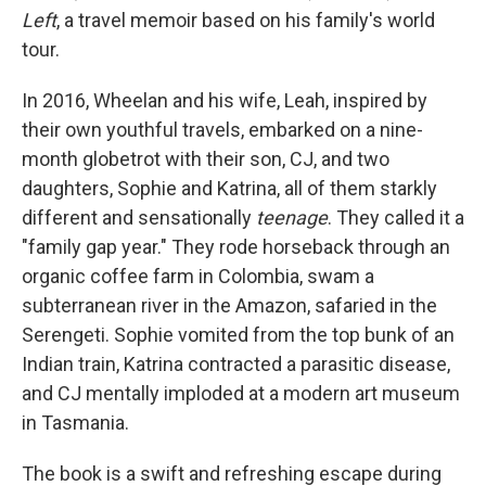
Left
, a travel memoir based on his family's world
tour.
In 2016, Wheelan and his wife, Leah, inspired by
their own youthful travels, embarked on a nine-
month globetrot with their son, CJ, and two
daughters, Sophie and Katrina, all of them starkly
different and sensationally
teenage
. They called it a
"family gap year." They rode horseback through an
organic coffee farm in Colombia, swam a
subterranean river in the Amazon, safaried in the
Serengeti. Sophie vomited from the top bunk of an
Indian train, Katrina contracted a parasitic disease,
and CJ mentally imploded at a modern art museum
in Tasmania.
The book is a swift and refreshing escape during