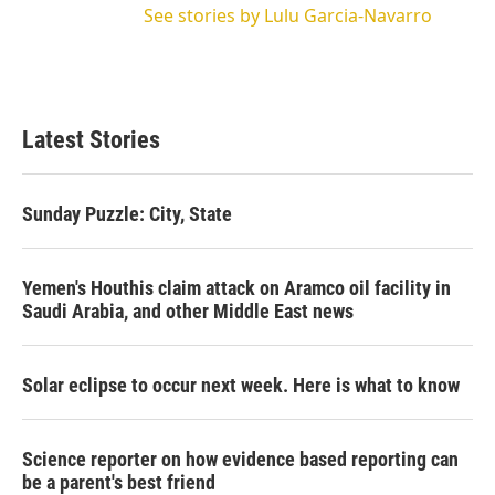
See stories by Lulu Garcia-Navarro
Latest Stories
Sunday Puzzle: City, State
Yemen's Houthis claim attack on Aramco oil facility in
Saudi Arabia, and other Middle East news
Solar eclipse to occur next week. Here is what to know
Science reporter on how evidence based reporting can
be a parent's best friend