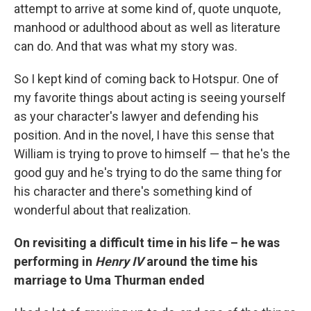
attempt to arrive at some kind of, quote unquote,
manhood or adulthood about as well as literature
can do. And that was what my story was.
So I kept kind of coming back to Hotspur. One of
my favorite things about acting is seeing yourself
as your character's lawyer and defending his
position. And in the novel, I have this sense that
William is trying to prove to himself — that he's the
good guy and he's trying to do the same thing for
his character and there's something kind of
wonderful about that realization.
On revisiting a difficult time in his life – he was
performing in
Henry IV
around the time his
marriage to Uma Thurman ended