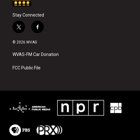
Stay Connected
t
f
w
a
i
c
© 2026 WVAS
t
e
t
b
WVAS-FM Car Donation
e
o
r
o
k
FCC Public File