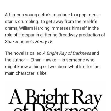
e
d
r
I
n
A famous young actor's marriage to a pop mega-
star is crumbling. To get away from the real-life
drama, William Harding immerses himself in the
role of Hotspur in glittering Broadway production of
Shakespeare's
Henry IV
.
The novel is called
A Bright Ray of Darkness
and
the author — Ethan Hawke — is someone who
might know a thing or two about what life for the
main character is like.