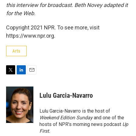
this interview for broadcast. Beth Novey adapted it
for the Web.
Copyright 2021 NPR. To see more, visit
https://www.npr.org.
Arts
T
L
E
w
i
m
i
n
a
t
k
i
Lulu Garcia-Navarro
t
e
l
e
d
r
I
Lulu Garcia-Navarro is the host of
n
Weekend Edition Sunday
and one of the
hosts of NPR's morning news podcast
Up
First
.