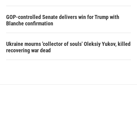
GOP-controlled Senate delivers win for Trump with
Blanche confirmation
Ukraine mourns 'collector of souls' Oleksiy Yukov, killed
recovering war dead