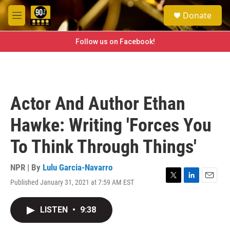
Skip to main content
S
Donate
e
M
a
e
r
n
Follow us on Facebook!
c
u
h
u
e
r
Actor And Author Ethan
y
Hawke: Writing 'Forces You
To Think Through Things'
NPR | By
Lulu Garcia-Navarro
Published January 31, 2021 at 7:59 AM EST
T
L
E
w
i
m
i
n
a
LISTEN
•
9:38
t
k
i
t
e
l