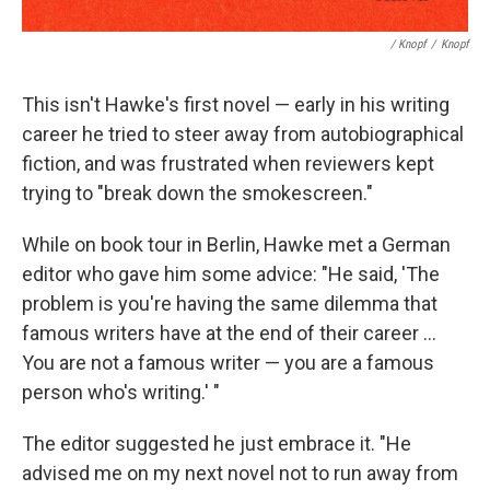
/ Knopf
/
Knopf
This isn't Hawke's first novel — early in his writing
career he tried to steer away from autobiographical
fiction, and was frustrated when reviewers kept
trying to "break down the smokescreen."
While on book tour in Berlin, Hawke met a German
editor who gave him some advice: "He said, 'The
problem is you're having the same dilemma that
famous writers have at the end of their career ...
You are not a famous writer — you are a famous
person who's writing.' "
The editor suggested he just embrace it. "He
advised me on my next novel not to run away from