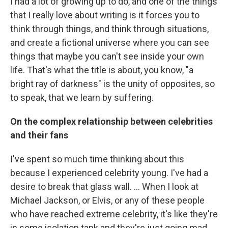
I had a lot of growing up to do, and one of the things
that I really love about writing is it forces you to
think through things, and think through situations,
and create a fictional universe where you can see
things that maybe you can't see inside your own
life. That's what the title is about, you know, "a
bright ray of darkness" is the unity of opposites, so
to speak, that we learn by suffering.
On the complex relationship between celebrities
and their fans
I've spent so much time thinking about this
because I experienced celebrity young. I've had a
desire to break that glass wall. ... When I look at
Michael Jackson, or Elvis, or any of these people
who have reached extreme celebrity, it's like they're
in some isolation tank and they're just going mad.