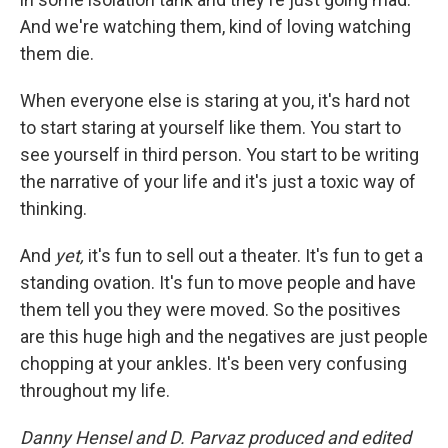
And we're watching them, kind of loving watching
them die.
When everyone else is staring at you, it's hard not
to start staring at yourself like them. You start to
see yourself in third person. You start to be writing
the narrative of your life and it's just a toxic way of
thinking.
And
yet,
it's fun to sell out a theater. It's fun to get a
standing ovation. It's fun to move people and have
them tell you they were moved. So the positives
are this huge high and the negatives are just people
chopping at your ankles. It's been very confusing
throughout my life.
Danny Hensel and D. Parvaz produced and edited