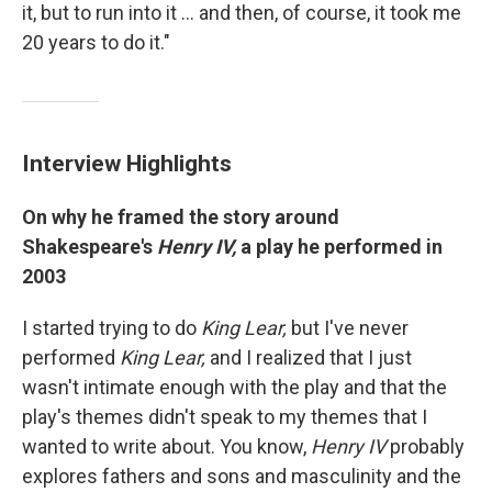
it, but to run into it ... and then, of course, it took me
20 years to do it."
Interview Highlights
On why he framed the story around
Shakespeare's
Henry IV,
a play he performed in
2003
I started trying to do
King Lear,
but I've never
performed
King Lear,
and I realized that I just
wasn't intimate enough with the play and that the
play's themes didn't speak to my themes that I
wanted to write about. You know,
Henry IV
probably
explores fathers and sons and masculinity and the