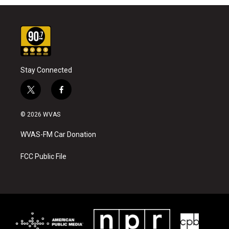
Stay Connected
t
f
w
a
i
c
© 2026 WVAS
t
e
t
b
WVAS-FM Car Donation
e
o
r
o
k
FCC Public File