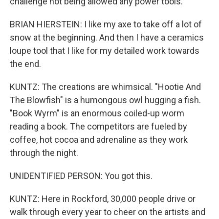
challenge not being allowed any power tools.
BRIAN HIERSTEIN: I like my axe to take off a lot of
snow at the beginning. And then I have a ceramics
loupe tool that I like for my detailed work towards
the end.
KUNTZ: The creations are whimsical. "Hootie And
The Blowfish" is a humongous owl hugging a fish.
"Book Wyrm" is an enormous coiled-up worm
reading a book. The competitors are fueled by
coffee, hot cocoa and adrenaline as they work
through the night.
UNIDENTIFIED PERSON: You got this.
KUNTZ: Here in Rockford, 30,000 people drive or
walk through every year to cheer on the artists and