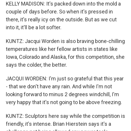
KELLY MADISON: It's packed down into the mold a
couple of days before. So when it's pressed in
there, it's really icy on the outside. But as we cut
into it, it'll be a lot softer.
KUNTZ: Jacqui Worden is also braving bone-chilling
temperatures like her fellow artists in states like
Iowa, Colorado and Alaska, for this competition, she
says the colder, the better.
JACQUI WORDEN: I'm just so grateful that this year
- that we don't have any rain. And while I'm not
looking forward to minus 2 degrees windchill, I'm
very happy that it's not going to be above freezing.
KUNTZ: Sculptors here say while the competition is
friendly, it's intense. Brian Hierstein says it's a