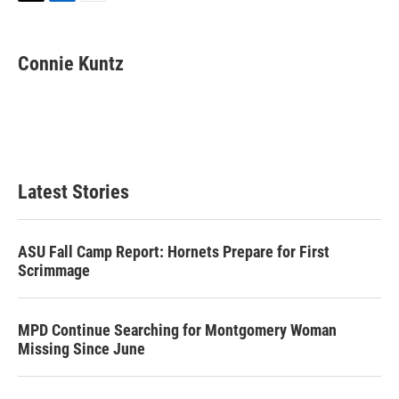
T
L
E
w
i
m
i
n
a
t
k
i
Connie Kuntz
t
e
l
e
d
r
I
n
Latest Stories
ASU Fall Camp Report: Hornets Prepare for First
Scrimmage
MPD Continue Searching for Montgomery Woman
Missing Since June