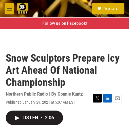
Skip to main content
S
Donate
e
M
a
e
r
n
Follow us on Facebook!
c
u
h
u
e
r
Snow Sculptors Prepare Icy
y
Art Ahead Of National
Championship
Northern Public Radio | By
Connie Kuntz
Published January 29, 2021 at 5:07 AM EST
T
L
E
w
i
m
i
n
a
LISTEN
•
2:06
t
k
i
t
e
l