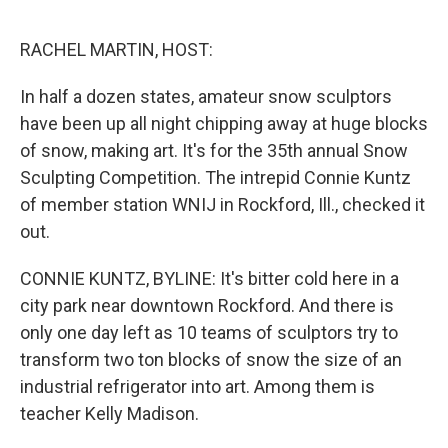
e
d
r
I
n
RACHEL MARTIN, HOST:
In half a dozen states, amateur snow sculptors
have been up all night chipping away at huge blocks
of snow, making art. It's for the 35th annual Snow
Sculpting Competition. The intrepid Connie Kuntz
of member station WNIJ in Rockford, Ill., checked it
out.
CONNIE KUNTZ, BYLINE: It's bitter cold here in a
city park near downtown Rockford. And there is
only one day left as 10 teams of sculptors try to
transform two ton blocks of snow the size of an
industrial refrigerator into art. Among them is
teacher Kelly Madison.