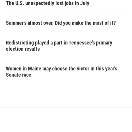
The U.S. unexpectedly lost jobs in July
Summer's almost over. Did you make the most of it?
Redistricting played a part in Tennessee's primary
election results
Women in Maine may choose the victor in this year's
Senate race