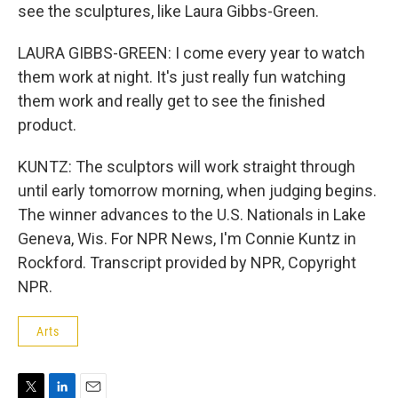
see the sculptures, like Laura Gibbs-Green.
LAURA GIBBS-GREEN: I come every year to watch
them work at night. It's just really fun watching
them work and really get to see the finished
product.
KUNTZ: The sculptors will work straight through
until early tomorrow morning, when judging begins.
The winner advances to the U.S. Nationals in Lake
Geneva, Wis. For NPR News, I'm Connie Kuntz in
Rockford. Transcript provided by NPR, Copyright
NPR.
Arts