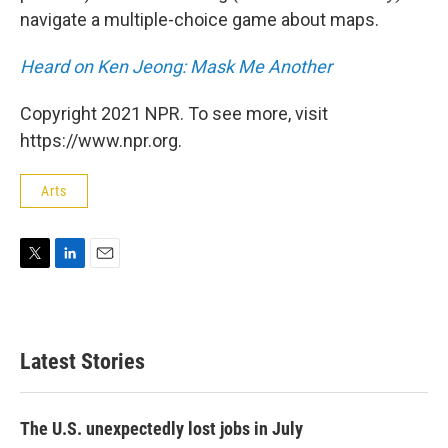
navigate a multiple-choice game about maps.
Heard on Ken Jeong: Mask Me Another
Copyright 2021 NPR. To see more, visit
https://www.npr.org.
Arts
T
L
E
w
i
m
i
n
a
t
k
i
t
e
l
Latest Stories
e
d
r
I
n
The U.S. unexpectedly lost jobs in July