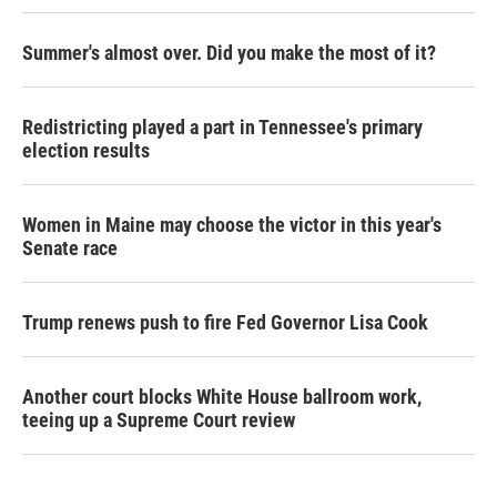
Summer's almost over. Did you make the most of it?
Redistricting played a part in Tennessee's primary
election results
Women in Maine may choose the victor in this year's
Senate race
Trump renews push to fire Fed Governor Lisa Cook
Another court blocks White House ballroom work,
teeing up a Supreme Court review