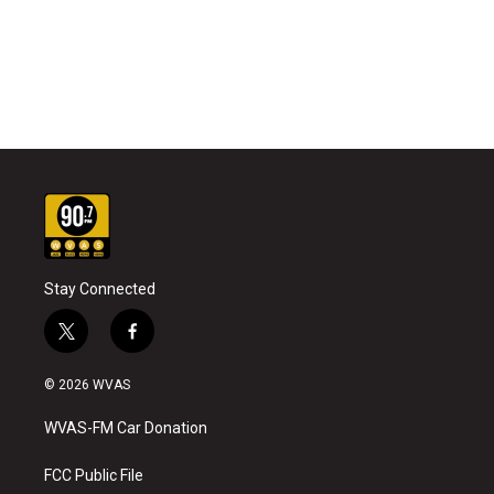
Stay Connected
t
f
w
a
i
c
© 2026 WVAS
t
e
t
b
WVAS-FM Car Donation
e
o
r
o
k
FCC Public File