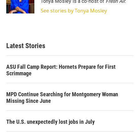
Tonya Mosley is a co-host of
Fresh Air.
n
See stories by Tonya Mosley
Latest Stories
ASU Fall Camp Report: Hornets Prepare for First
Scrimmage
MPD Continue Searching for Montgomery Woman
Missing Since June
The U.S. unexpectedly lost jobs in July