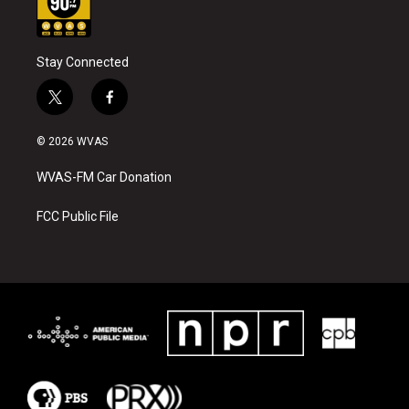
Stay Connected
t
f
w
a
i
c
© 2026 WVAS
t
e
t
b
WVAS-FM Car Donation
e
o
r
o
k
FCC Public File