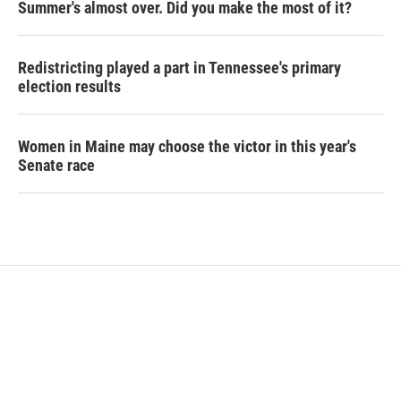
Summer's almost over. Did you make the most of it?
Redistricting played a part in Tennessee's primary
election results
Women in Maine may choose the victor in this year's
Senate race