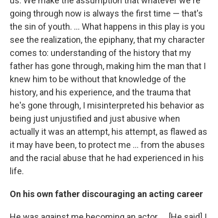
us. We make the assumption that whatever we're
going through now is always the first time — that's
the sin of youth. ... What happens in this play is you
see the realization, the epiphany, that my character
comes to: understanding of the history that my
father has gone through, making him the man that I
knew him to be without that knowledge of the
history, and his experience, and the trauma that
he's gone through, I misinterpreted his behavior as
being just unjustified and just abusive when
actually it was an attempt, his attempt, as flawed as
it may have been, to protect me ... from the abuses
and the racial abuse that he had experienced in his
life.
On his own father discouraging an acting career
He was against me becoming an actor. ... [He said] I