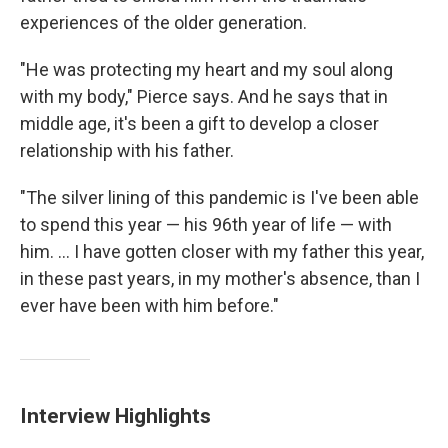
experiences of the older generation.
"He was protecting my heart and my soul along
with my body," Pierce says. And he says that in
middle age, it's been a gift to develop a closer
relationship with his father.
"The silver lining of this pandemic is I've been able
to spend this year — his 96th year of life — with
him. ... I have gotten closer with my father this year,
in these past years, in my mother's absence, than I
ever have been with him before."
Interview Highlights