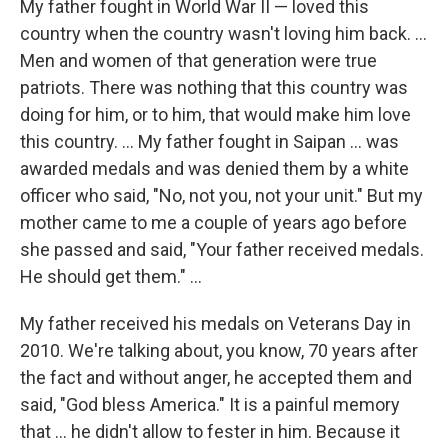
My father fought in World War II — loved this
country when the country wasn't loving him back. ...
Men and women of that generation were true
patriots. There was nothing that this country was
doing for him, or to him, that would make him love
this country. ... My father fought in Saipan ... was
awarded medals and was denied them by a white
officer who said, "No, not you, not your unit." But my
mother came to me a couple of years ago before
she passed and said, "Your father received medals.
He should get them." ...
My father received his medals on Veterans Day in
2010. We're talking about, you know, 70 years after
the fact and without anger, he accepted them and
said, "God bless America." It is a painful memory
that ... he didn't allow to fester in him. Because it