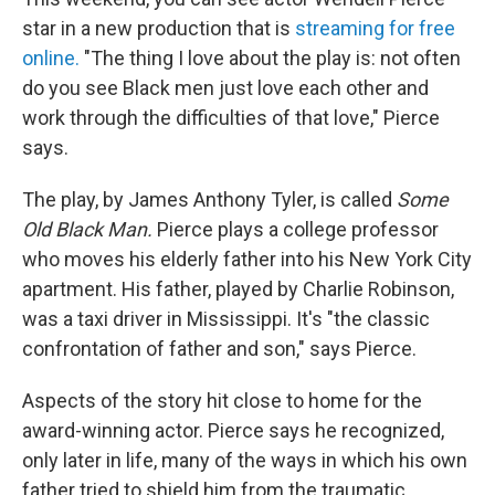
star in a new production that is
streaming for free
online.
"The thing I love about the play is: not often
do you see Black men just love each other and
work through the difficulties of that love," Pierce
says.
The play, by James Anthony Tyler, is called
Some
Old Black Man.
Pierce plays a college professor
who moves his elderly father into his New York City
apartment. His father, played by Charlie Robinson,
was a taxi driver in Mississippi. It's "the classic
confrontation of father and son," says Pierce.
Aspects of the story hit close to home for the
award-winning actor. Pierce says he recognized,
only later in life, many of the ways in which his own
father tried to shield him from the traumatic