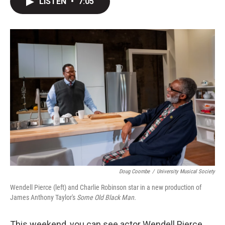
LISTEN
•
7:05
t
k
i
t
e
l
e
d
r
I
n
Doug Coombe
/
University Musical Society
Wendell Pierce (left) and Charlie Robinson star in a new production of
James Anthony Taylor's
Some Old Black Man.
This weekend, you can see actor Wendell Pierce