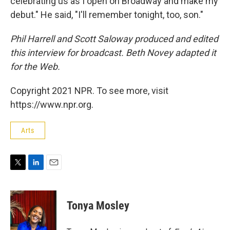
celebrating us as I open on Broadway and make my
debut." He said, "I'll remember tonight, too, son."
Phil Harrell and Scott Saloway produced and edited
this interview for broadcast. Beth Novey adapted it
for the Web.
Copyright 2021 NPR. To see more, visit
https://www.npr.org.
Arts
T
L
E
w
i
m
i
n
a
t
k
i
Tonya Mosley
t
e
l
e
d
r
I