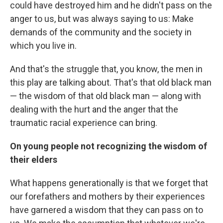
could have destroyed him and he didn't pass on the
anger to us, but was always saying to us: Make
demands of the community and the society in
which you live in.
And that's the struggle that, you know, the men in
this play are talking about. That's that old black man
— the wisdom of that old black man — along with
dealing with the hurt and the anger that the
traumatic racial experience can bring.
On young people not recognizing the wisdom of
their elders
What happens generationally is that we forget that
our forefathers and mothers by their experiences
have garnered a wisdom that they can pass on to