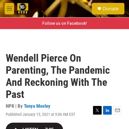
Skip to main content
S
Donate
e
M
a
e
r
n
Follow us on Facebook!
c
u
h
u
e
r
Wendell Pierce On
y
Parenting, The Pandemic
And Reckoning With The
Past
NPR | By
Tonya Mosley
Published January 15, 2021 at 5:06 AM EST
T
L
E
w
i
m
i
n
a