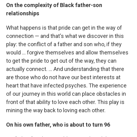
On the complexity of Black father-son
relationships
What happens is that pride can get in the way of
connection — and that's what we discover in this
play: the conflict of a father and son who, if they
would ... forgive themselves and allow themselves
to get the pride to get out of the way, they can
actually connect. ... And understanding that there
are those who do not have our best interests at
heart that have infected psyches. The experience
of our journey in this world can place obstacles in
front of that ability to love each other. This play is
mining the way back to loving each other.
On his own father, who is about to turn 96