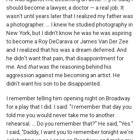
should become a lawyer, a doctor — a real job. It
wasn't until years later that I realized my father was
a photographer. ... I knew he studied photography in
New York, but I didn't know he was he was aspiring
to become a Roy DeCarava or James Van Der Zee
and I realized that his was a dream deferred. And
he didn't want that pain, that disappointment for
me. And
that
was the reasoning behind his
aggression against me becoming an artist. He
didn't want his son to be disappointed.
I remember telling him opening night on Broadway
for a play that I did. I said: "I remember that day you
told me you would never take me to another
rehearsal. ... Do you remember that?" He said, "Yes."
I said, "Daddy, I want you to remember tonight we're