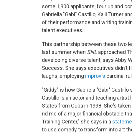
some 1,300 applicants, four up and co
Gabriella "Gabi" Castillo, Kaili Turner 
of their performance and writing train
talent executives.
This partnership between these two le
last summer when
SNL
approached The
developing diverse talent, says Abby 
Success. She says executives didn't fli
laughs, employing
improv's
cardinal rul
"Giddy" is how Gabriela "Gabi" Castillo
Castillo is an actor and teaching artis
States from Cuba in 1998. She's taken 
rid me of a major financial obstacle th
Training Center," she says in a
stateme
to use comedy to transform into art t