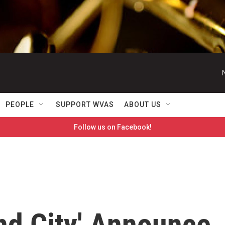
PEOPLE
SUPPORT WVAS
ABOUT US
Follow us on Facebook!
nd City' Announce