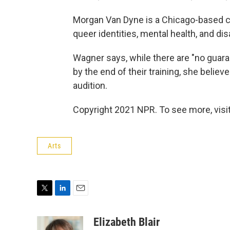
Morgan Van Dyne is a Chicago-based c
queer identities, mental health, and disa
Wagner says, while there are "no guaran
by the end of their training, she believ
audition.
Copyright 2021 NPR. To see more, visit
Arts
T
L
E
w
i
m
i
n
a
Elizabeth Blair