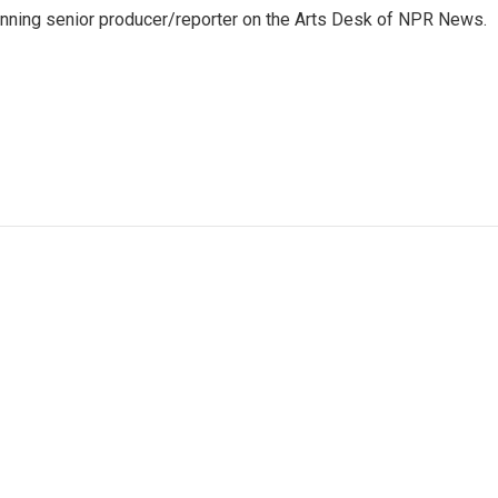
inning senior producer/reporter on the Arts Desk of NPR News.