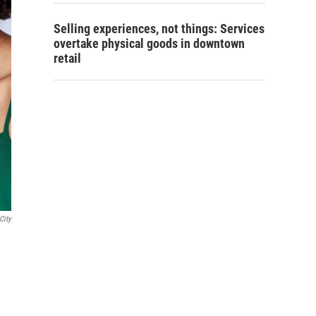
Selling experiences, not things: Services
overtake physical goods in downtown
retail
City