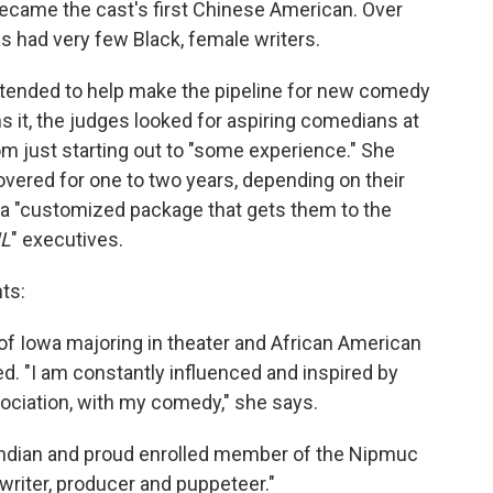
ecame the cast's first Chinese American. Over
as had very few Black, female writers.
ntended to help make the pipeline for new comedy
s it, the judges looked for aspiring comedians at
rom just starting out to "some experience." She
 covered for one to two years, depending on their
e a "customized package that gets them to the
L
" executives.
ts:
y of Iowa majoring in theater and African American
ted. "I am constantly influenced and inspired by
sociation, with my comedy," she says.
k Indian and proud enrolled member of the Nipmuc
 writer, producer and puppeteer."