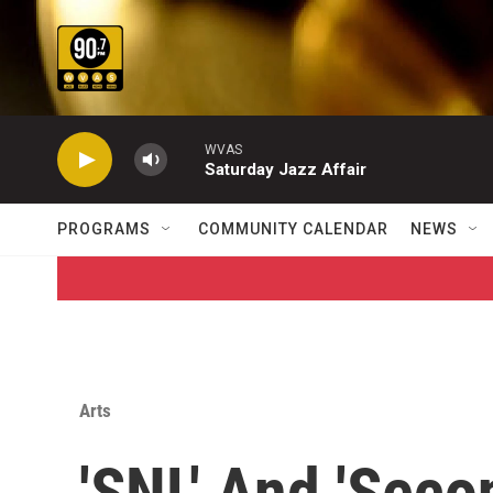
Skip to main content
WVAS
Saturday Jazz Affair
PROGRAMS
COMMUNITY CALENDAR
NEWS
Arts
'SNL' And 'Seco