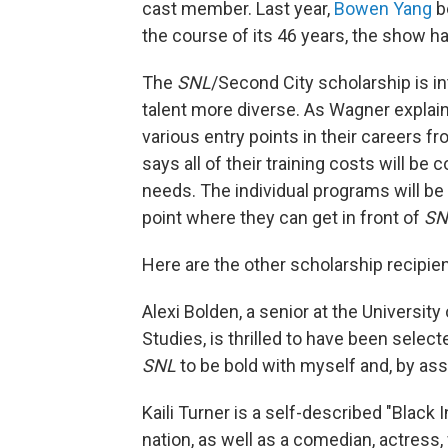
cast member. Last year,
Bowen Yang
b
the course of its 46 years, the show h
The
SNL
/Second City scholarship is i
talent more diverse. As Wagner explain
various entry points in their careers f
says all of their training costs will be
needs. The individual programs will b
point where they can get in front of
SN
Here are the other scholarship recipien
Alexi Bolden, a senior at the Universit
Studies, is thrilled to have been selec
SNL
to be bold with myself and, by as
Kaili Turner is a self-described "Blac
nation, as well as a comedian, actress,