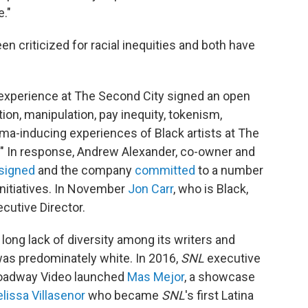
."
 criticized for racial inequities and both have
xperience at The Second City signed an open
tion, manipulation, pay inequity, tokenism,
uma-inducing experiences of Black artists at The
d." In response, Andrew Alexander, co-owner and
signed
and the company
committed
to a number
 initiatives. In November
Jon Carr
, who is Black,
utive Director.
long lack of diversity among its writers and
 was predominately white. In 2016,
SNL
executive
roadway Video launched
Mas Mejor
, a showcase
lissa Villasenor
who became
SNL
's first Latina