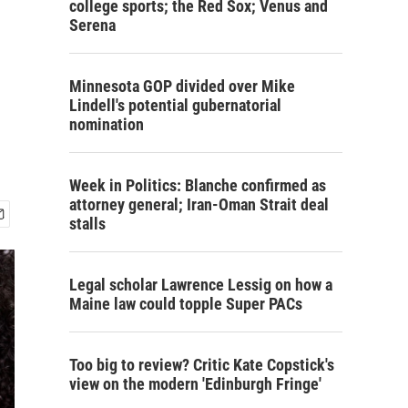
college sports; the Red Sox; Venus and
Serena
Minnesota GOP divided over Mike
Lindell's potential gubernatorial
nomination
Week in Politics: Blanche confirmed as
attorney general; Iran-Oman Strait deal
stalls
Legal scholar Lawrence Lessig on how a
Maine law could topple Super PACs
Too big to review? Critic Kate Copstick's
view on the modern 'Edinburgh Fringe'