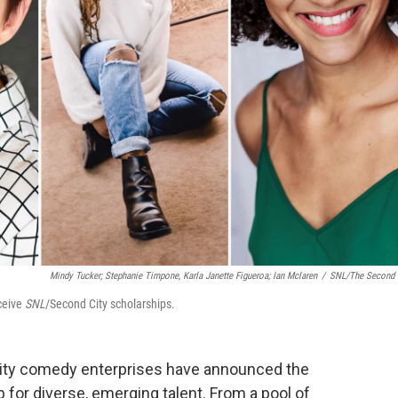
Mindy Tucker; Stephanie Timpone, Karla Janette Figueroa; Ian Mclaren
/
SNL/The Second 
eceive
SNL
/Second City scholarships.
ty comedy enterprises have announced the
p for diverse, emerging talent. From a pool of