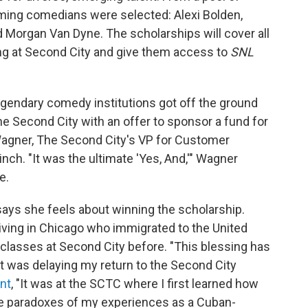
ming comedians were selected: Alexi Bolden,
and Morgan Van Dyne. The scholarships will cover all
ing at Second City and give them access to
SNL
gendary comedy institutions got off the ground
 Second City with an offer to sponsor a fund for
Wagner, The Second City's VP for Customer
nch. "It was the ultimate 'Yes, And,'" Wagner
e.
 says she feels about winning the scholarship.
t living in Chicago who immigrated to the United
classes at Second City before. "This blessing has
at was delaying my return to the Second City
nt
, "It was at the SCTC where I first learned how
he paradoxes of my experiences as a Cuban-