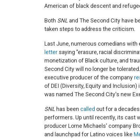
American of black descent and refugee
Both
SNL
and The Second City have been
taken steps to address the criticism.
Last June, numerous comedians with e
letter
saying "erasure, racial discrimina
monetization of Black culture, and tra
Second City will no longer be tolerate
executive producer of the company
re
of DEI (Diversity, Equity and Inclusion)
was named The Second City's new Exec
SNL
has been
called
out for a decades 
performers. Up until recently, its cast
producer Lorne Michaels' company B
and launchpad for Latino voices like
Me