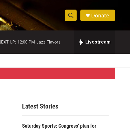
Donate
S
S
e
h
a
r
Livestream
NEXT UP:
12:00 PM
Jazz Flavors
o
c
h
w
Q
u
S
e
r
e
y
a
r
Latest Stories
c
h
Saturday Sports: Congress' plan for