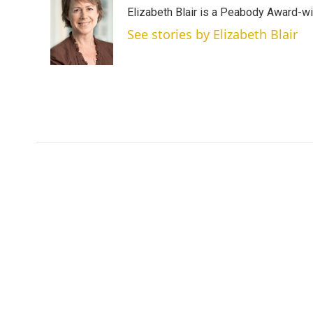
t
k
i
Elizabeth Blair is a Peabody Award-w
t
e
l
e
d
See stories by Elizabeth Blair
r
I
n