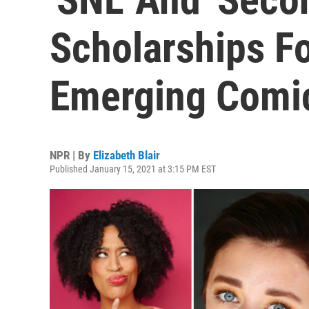
Scholarships Fo
Emerging Comic
NPR | By
Elizabeth Blair
Published January 15, 2021 at 3:15 PM EST