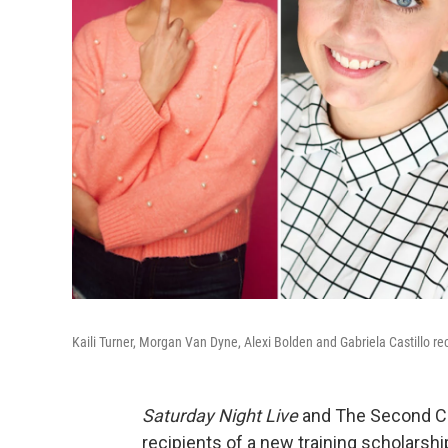
Kaili Turner, Morgan Van Dyne, Alexi Bolden and Gabriela Castillo r
Saturday Night Live
and The Second Ci
recipients of a new training scholarshi