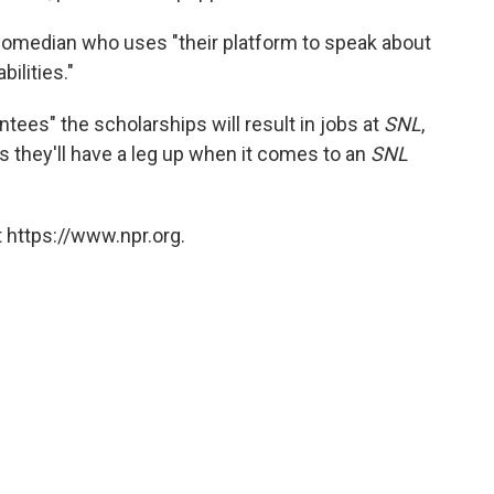
omedian who uses "their platform to speak about
bilities."
tees" the scholarships will result in jobs at
SNL
,
es they'll have a leg up when it comes to an
SNL
 https://www.npr.org.