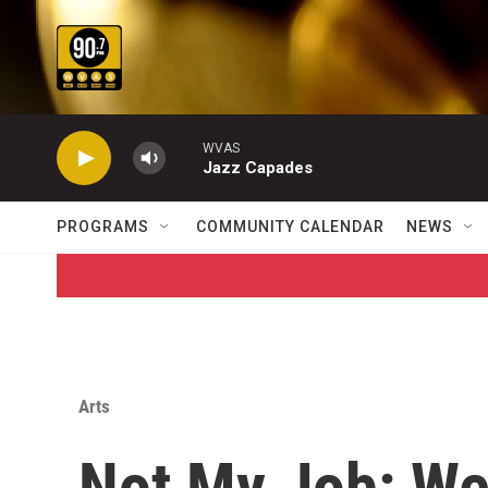
Skip to main content
WVAS
Jazz Capades
PROGRAMS
COMMUNITY CALENDAR
NEWS
Arts
Not My Job: We