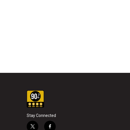
Stay Connected
t
f