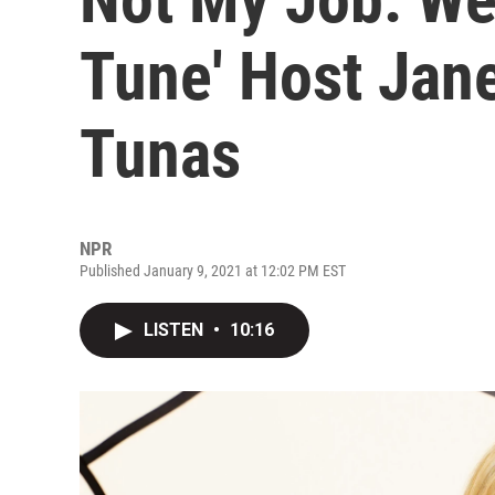
Tune' Host Jan
Tunas
NPR
Published January 9, 2021 at 12:02 PM EST
LISTEN
•
10:16