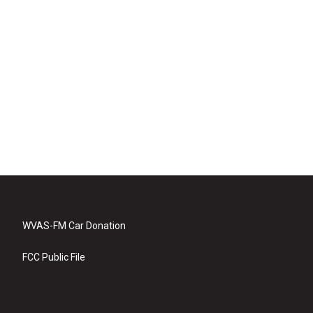
WVAS-FM Car Donation
FCC Public File