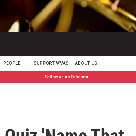
PEOPLE
SUPPORT WVAS
ABOUT US
Follow us on Facebook!
 Quiz 'Name That