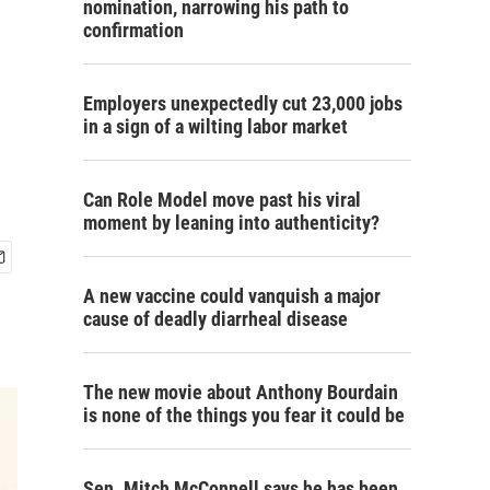
nomination, narrowing his path to
confirmation
Employers unexpectedly cut 23,000 jobs
in a sign of a wilting labor market
Can Role Model move past his viral
moment by leaning into authenticity?
A new vaccine could vanquish a major
cause of deadly diarrheal disease
The new movie about Anthony Bourdain
is none of the things you fear it could be
Sen. Mitch McConnell says he has been