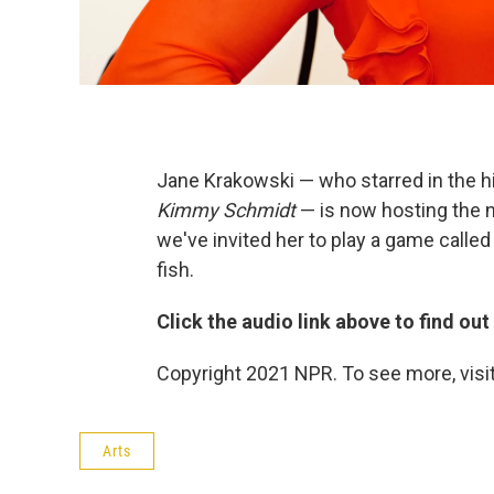
Jane Krakowski — who starred in the h
Kimmy Schmidt
— is now hosting the
we've invited her to play a game calle
fish.
Click the audio link above to find ou
Copyright 2021 NPR. To see more, visit
Arts