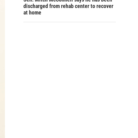
discharged from rehab center to recover
at home