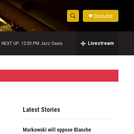
Donate
S
S
e
h
a
r
Livestream
NEXT UP:
12:00 PM
Jazz Oasis
o
c
h
w
Q
u
S
e
r
e
y
a
r
Latest Stories
c
h
Murkowski will oppose Blanche