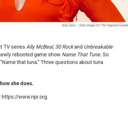
Sean Zanni
/
Getty Images For The Fragrance Founda
it TV series
Ally McBeal, 30 Rock
and
Unbreakable
 newly rebooted game show
Name That Tune.
So
d "Name that tuna." Three questions about tuna
t how she does.
 https://www.npr.org.