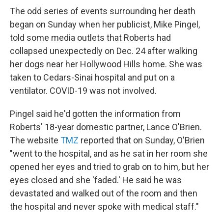
The odd series of events surrounding her death
began on Sunday when her publicist, Mike Pingel,
told some media outlets that Roberts had
collapsed unexpectedly on Dec. 24 after walking
her dogs near her Hollywood Hills home. She was
taken to Cedars-Sinai hospital and put on a
ventilator. COVID-19 was not involved.
Pingel said he'd gotten the information from
Roberts' 18-year domestic partner, Lance O'Brien.
The website
TMZ
reported that on Sunday, O'Brien
"went to the hospital, and as he sat in her room she
opened her eyes and tried to grab on to him, but her
eyes closed and she 'faded.' He said he was
devastated and walked out of the room and then
the hospital and never spoke with medical staff."