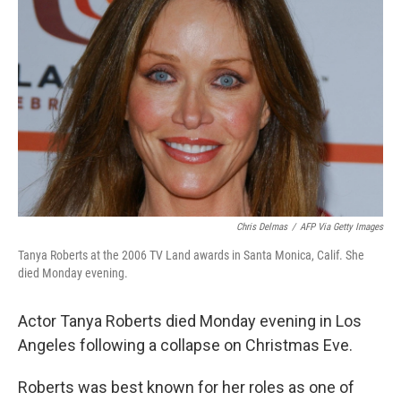
e
d
r
I
n
Chris Delmas
/
AFP Via Getty Images
Tanya Roberts at the 2006 TV Land awards in Santa Monica, Calif. She
died Monday evening.
Actor Tanya Roberts died Monday evening in Los
Angeles following a collapse on Christmas Eve.
Roberts was best known for her roles as one of