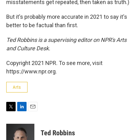
misstatements get repeated, then taken as truth.)
But it's probably more accurate in 2021 to say it's
better to be factual than first.
Ted Robbins is a supervising editor on NPR's Arts
and Culture Desk.
Copyright 2021 NPR. To see more, visit
https://www.npr.org.
Arts
T
L
E
w
i
m
i
n
a
t
k
i
Ted Robbins
t
e
l