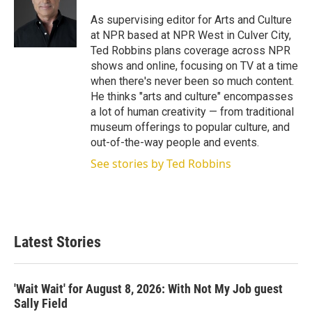
e
d
r
I
As supervising editor for Arts and Culture
n
at NPR based at NPR West in Culver City,
Ted Robbins plans coverage across NPR
shows and online, focusing on TV at a time
when there's never been so much content.
He thinks "arts and culture" encompasses
a lot of human creativity — from traditional
museum offerings to popular culture, and
out-of-the-way people and events.
See stories by Ted Robbins
Latest Stories
'Wait Wait' for August 8, 2026: With Not My Job guest
Sally Field