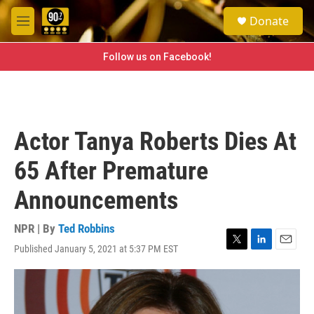
Skip to main content
S
Donate
e
M
a
e
r
n
Follow us on Facebook!
c
u
h
u
e
r
Actor Tanya Roberts Dies At
y
65 After Premature
Announcements
NPR | By
Ted Robbins
Published January 5, 2021 at 5:37 PM EST
T
L
E
w
i
m
i
n
a
t
k
i
t
e
l