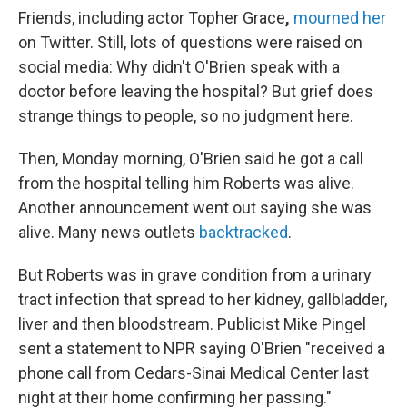
Friends, including actor Topher Grace
,
mourned her
on Twitter. Still, lots of questions were raised on
social media: Why didn't O'Brien speak with a
doctor before leaving the hospital? But grief does
strange things to people, so no judgment here.
Then, Monday morning, O'Brien said he got a call
from the hospital telling him Roberts was alive.
Another announcement went out saying she was
alive. Many news outlets
backtracked
.
But Roberts was in grave condition from a urinary
tract infection that spread to her kidney, gallbladder,
liver and then bloodstream. Publicist Mike Pingel
sent a statement to NPR saying O'Brien "received a
phone call from Cedars-Sinai Medical Center last
night at their home confirming her passing."