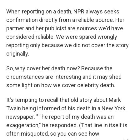
When reporting on a death, NPR always seeks
confirmation directly from a reliable source. Her
partner and her publicist are sources we'd have
considered reliable. We were spared wrongly
reporting only because we did not cover the story
originally.
So, why cover her death now? Because the
circumstances are interesting and it may shed
some light on how we cover celebrity death.
It's tempting to recall that old story about Mark
Twain being informed of his death in a New York
newspaper. "The report of my death was an
exaggeration," he responded.
(That line in itself is
often misquoted, so you can see how