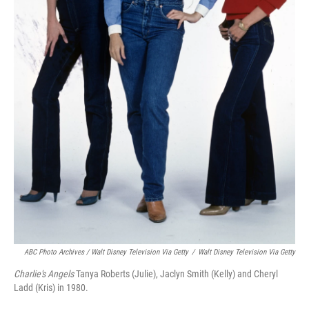
ABC Photo Archives / Walt Disney Television Via Getty
/
Walt Disney Television Via Getty
Charlie's Angels
Tanya Roberts (Julie), Jaclyn Smith (Kelly) and Cheryl
Ladd (Kris) in 1980.