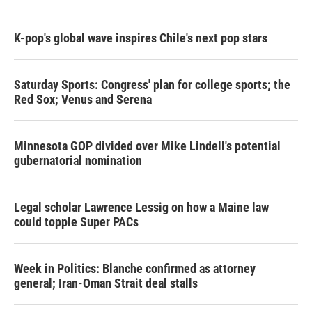
K-pop's global wave inspires Chile's next pop stars
Saturday Sports: Congress' plan for college sports; the
Red Sox; Venus and Serena
Minnesota GOP divided over Mike Lindell's potential
gubernatorial nomination
Legal scholar Lawrence Lessig on how a Maine law
could topple Super PACs
Week in Politics: Blanche confirmed as attorney
general; Iran-Oman Strait deal stalls