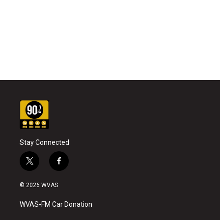
Stay Connected
t
f
w
a
i
c
© 2026 WVAS
t
e
t
b
WVAS-FM Car Donation
e
o
r
o