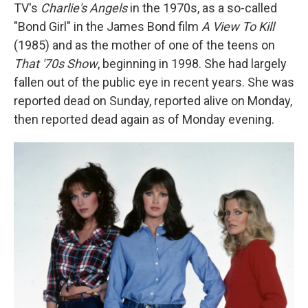
TV's
Charlie's Angels
in the 1970s, as a so-called
"Bond Girl" in the James Bond film
A View To Kill
(1985) and as the mother of one of the teens on
That '70s Show
,
beginning
in 1998. She had largely
fallen out of the public eye in recent years. She was
reported dead on Sunday, reported alive on Monday,
then reported dead again as of Monday evening.