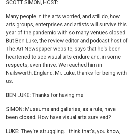
SCOTT SIMON, HOST:
Many people in the arts worried, and still do, how
arts groups, enterprises and artists will survive this
year of the pandemic with so many venues closed.
But Ben Luke, the review editor and podcast host of
The Art Newspaper website, says that he's been
heartened to see visual arts endure and, in some
respects, even thrive. We reached him in
Nailsworth, England. Mr. Luke, thanks for being with
us.
BEN LUKE: Thanks for having me.
SIMON: Museums and galleries, as a rule, have
been closed. How have visual arts survived?
LUKE: They're struggling. I think that's, you know,