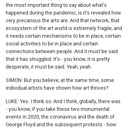
the most important thing to say about what's
happened during the pandemic, is it's revealed how
very precarious the arts are. And that network, that
ecosystem of the art world is extremely fragile, and
it needs certain mechanisms to be in place, certain
social activities to be in place and certain
connections between people. And it must be said
that it has struggled. It's - you know, it is pretty
desperate, it must be said. Yeah, yeah.
SIMON: But you believe, at the same time, some
individual artists have shown how art thrives?
LUKE: Yes. I think so. And I think, globally, there was
- you know, if you take these two monumental
events in 2020, the coronavirus and the death of
George Floyd and the subsequent protests - how