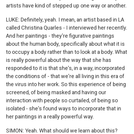
artists have kind of stepped up one way or another.
LUKE: Definitely, yeah. I mean, an artist based in LA
called Christina Quarles - I interviewed her recently.
And her paintings - they're figurative paintings
about the human body, specifically about what it is
to occupy a body rather than to look at a body. What
is really powerful about the way that she has
responded to it is that she's, in a way, incorporated
the conditions of - that we're all living in this era of
the virus into her work. So this experience of being
screened, of being masked and having our
interaction with people so curtailed, of being so
isolated - she's found ways to incorporate that in
her paintings in a really powerful way.
SIMON: Yeah. What should we learn about this?