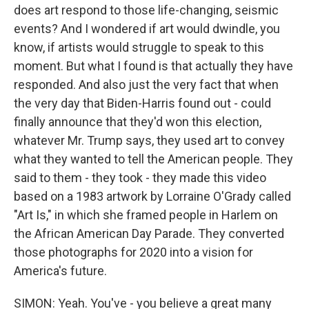
does art respond to those life-changing, seismic
events? And I wondered if art would dwindle, you
know, if artists would struggle to speak to this
moment. But what I found is that actually they have
responded. And also just the very fact that when
the very day that Biden-Harris found out - could
finally announce that they'd won this election,
whatever Mr. Trump says, they used art to convey
what they wanted to tell the American people. They
said to them - they took - they made this video
based on a 1983 artwork by Lorraine O'Grady called
"Art Is," in which she framed people in Harlem on
the African American Day Parade. They converted
those photographs for 2020 into a vision for
America's future.
SIMON: Yeah. You've - you believe a great many