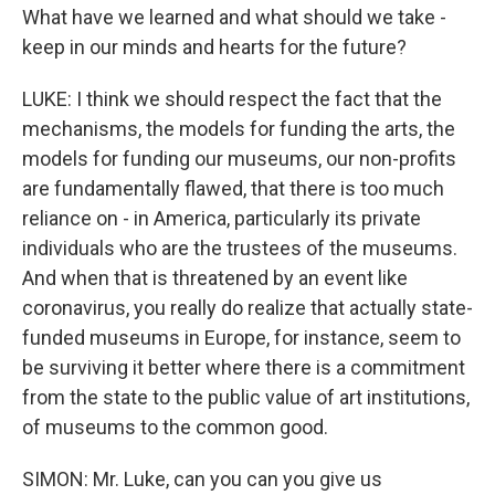
What have we learned and what should we take -
keep in our minds and hearts for the future?
LUKE: I think we should respect the fact that the
mechanisms, the models for funding the arts, the
models for funding our museums, our non-profits
are fundamentally flawed, that there is too much
reliance on - in America, particularly its private
individuals who are the trustees of the museums.
And when that is threatened by an event like
coronavirus, you really do realize that actually state-
funded museums in Europe, for instance, seem to
be surviving it better where there is a commitment
from the state to the public value of art institutions,
of museums to the common good.
SIMON: Mr. Luke, can you can you give us