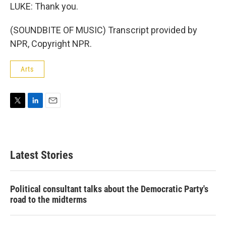
LUKE: Thank you.
(SOUNDBITE OF MUSIC) Transcript provided by
NPR, Copyright NPR.
Arts
T
L
E
w
i
m
i
n
a
t
k
i
t
e
l
Latest Stories
e
d
r
I
n
Political consultant talks about the Democratic Party's
road to the midterms