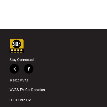
Stay Connected
t
f
w
a
i
c
© 2026 WVAS
t
e
t
b
WVAS-FM Car Donation
e
o
r
o
k
FCC Public File