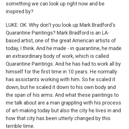
something we can look up right now and be
inspired by?
LUKE: OK. Why don't you look up Mark Bradford's
Quarantine Paintings? Mark Bradford is an LA-
based artist, one of the great American artists of
today, I think. And he made - in quarantine, he made
an extraordinary body of work, which is called
Quarantine Paintings. And he has had to work all by
himself for the first time in 10 years. He normally
has assistants working with him. So he scaled it
down, but he scaled it down to his own body and
the span of his arms. And what these paintings to
me talk about are a man grappling with his process
of art-making today but also the city he lives in and
how that city has been utterly changed by this
terrible time.