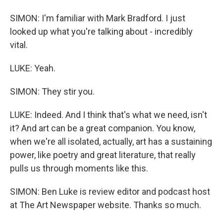
SIMON: I'm familiar with Mark Bradford. I just
looked up what you're talking about - incredibly
vital.
LUKE: Yeah.
SIMON: They stir you.
LUKE: Indeed. And I think that's what we need, isn't
it? And art can be a great companion. You know,
when we're all isolated, actually, art has a sustaining
power, like poetry and great literature, that really
pulls us through moments like this.
SIMON: Ben Luke is review editor and podcast host
at The Art Newspaper website. Thanks so much.