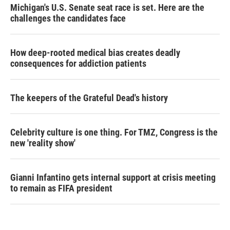
Michigan's U.S. Senate seat race is set. Here are the
challenges the candidates face
How deep-rooted medical bias creates deadly
consequences for addiction patients
The keepers of the Grateful Dead's history
Celebrity culture is one thing. For TMZ, Congress is the
new 'reality show'
Gianni Infantino gets internal support at crisis meeting
to remain as FIFA president