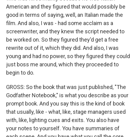
American and they figured that would possibly be
good in terms of saying, well, an Italian made the
film. And also, I was - had some acclaim as a
screenwriter, and they knew the script needed to
be worked on. So they figured they'd get a free
rewrite out of it, which they did. And also, I was
young and had no power, so they figured they could
just boss me around, which they proceeded to
begin to do.
GROSS: So the book that was just published, "The
Godfather Notebook," is what you describe as your
prompt book. And you say this is the kind of book
that usually, like - what, like, stage managers used
with, like, lighting cues and exits. You also have
your notes to yourself. You have summaries of
each scene. And you have what you call the core