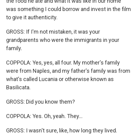
the food he ate and what it was like in our home
was something I could borrow and invest in the film
to give it authenticity.
GROSS: If I'm not mistaken, it was your
grandparents who were the immigrants in your
family.
COPPOLA: Yes, yes, all four. My mother's family
were from Naples, and my father's family was from
what's called Lucania or otherwise known as
Basilicata.
GROSS: Did you know them?
COPPOLA: Yes. Oh, yeah. They...
GROSS: I wasn't sure, like, how long they lived.