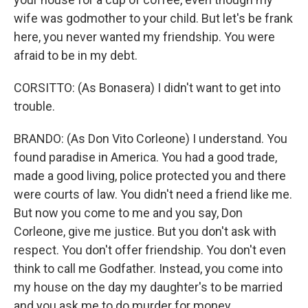
wife was godmother to your child. But let's be frank
here, you never wanted my friendship. You were
afraid to be in my debt.
CORSITTO: (As Bonasera) I didn't want to get into
trouble.
BRANDO: (As Don Vito Corleone) I understand. You
found paradise in America. You had a good trade,
made a good living, police protected you and there
were courts of law. You didn't need a friend like me.
But now you come to me and you say, Don
Corleone, give me justice. But you don't ask with
respect. You don't offer friendship. You don't even
think to call me Godfather. Instead, you come into
my house on the day my daughter's to be married
and you ask me to do murder for money.