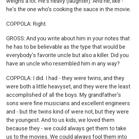
weighs a lot. He's heavy (laughter). And he, like -
he's the one who's cooking the sauce in the movie.
COPPOLA: Right.
GROSS: And you write about him in your notes that
he has to be believable as the type that would be
everybody's favorite uncle but also a killer. Did you
have an uncle who resembled him in any way?
COPPOLA: I did. I had - they were twins, and they
were both a little heavyset, and they were the least
accomplished of all the boys. My grandfather's
sons were fine musicians and excellent engineers
and - but the twins kind of were not, but they were
the youngest. And to us kids, we loved them
because they - we could always get them to take
us to the movies. We could always fool them into