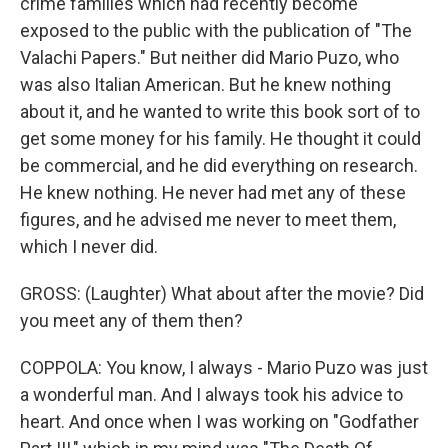
crime families which had recently become
exposed to the public with the publication of "The
Valachi Papers." But neither did Mario Puzo, who
was also Italian American. But he knew nothing
about it, and he wanted to write this book sort of to
get some money for his family. He thought it could
be commercial, and he did everything on research.
He knew nothing. He never had met any of these
figures, and he advised me never to meet them,
which I never did.
GROSS: (Laughter) What about after the movie? Did
you meet any of them then?
COPPOLA: You know, I always - Mario Puzo was just
a wonderful man. And I always took his advice to
heart. And once when I was working on "Godfather