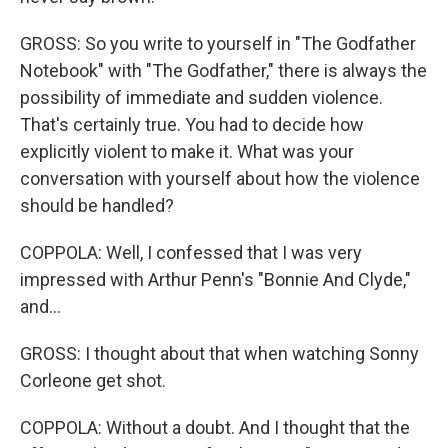
GROSS: So you write to yourself in "The Godfather
Notebook" with "The Godfather," there is always the
possibility of immediate and sudden violence.
That's certainly true. You had to decide how
explicitly violent to make it. What was your
conversation with yourself about how the violence
should be handled?
COPPOLA: Well, I confessed that I was very
impressed with Arthur Penn's "Bonnie And Clyde,"
and...
GROSS: I thought about that when watching Sonny
Corleone get shot.
COPPOLA: Without a doubt. And I thought that the