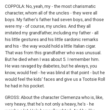
COPPOLA: No, yeah, my - the most charismatic
character, whom all of the uncles - they were all
boys. My father's father had seven boys, and those
were my - of course, my uncles. And they all
imitated my grandfather, including my father - all
his little gestures and his little sardonic remarks
and his - the way would hold a little Italian cigar.
That was from this grandfather who was unusual.
But he died when I was about 5. I remember him.
He was ravaged by diabetes, but he always, you
know, would feel - he was blind at that point - but he
would feel the kids' faces and give us a Tootsie Roll
he had in his pocket.
GROSS: About the character Clemenza who is, like,
very heavy, that he's not only a heavy, he's - he