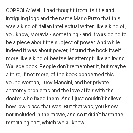
COPPOLA: Well, I had thought from its title and
intriguing logo and the name Mario Puzo that this
was a kind of Italian intellectual writer, like a kind of,
you know, Moravia - something - and it was going to
be a piece about the subject of power. And while
indeed it was about power, I found the book itself
more like a kind of bestseller attempt, like an Irving
Wallace book. People don't remember it, but maybe
a third, if not more, of the book concerned this
young woman, Lucy Mancini, and her private
anatomy problems and the love affair with the
doctor who fixed them. And I just couldn't believe
how low-class that was. But that was, you know,
not included in the movie, and so it didn't harm the
remaining part, which we all know.