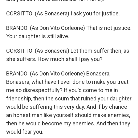
CORSITTO: (As Bonasera) I ask you for justice.
BRANDO: (As Don Vito Corleone) That is not justice.
Your daughter is still alive.
CORSITTO: (As Bonasera) Let them suffer then, as
she suffers. How much shall I pay you?
BRANDO: (As Don Vito Corleone) Bonasera,
Bonasera, what have I ever done to make you treat
me so disrespectfully? If you'd come to me in
friendship, then the scum that ruined your daughter
would be suffering this very day. And if by chance
an honest man like yourself should make enemies,
then he would become my enemies. And then they
would fear you.