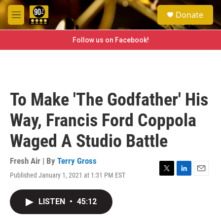
Skip to main content
S
Donate
e
M
a
e
r
n
Follow us on Facebook!
c
u
h
u
e
r
To Make 'The Godfather' His
y
Way, Francis Ford Coppola
Waged A Studio Battle
Fresh Air | By
Terry Gross
Published January 1, 2021 at 1:31 PM EST
T
L
E
w
i
m
i
n
a
LISTEN
•
45:12
t
k
i
t
e
l