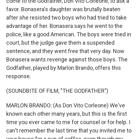
come to the Godfather, Don Vito Corleone, to ask a
favor. Bonasera's daughter was brutally beaten
after she resisted two boys who had tried to take
advantage of her. Bonasera says he went to the
police, like a good American. The boys were tried in
court, but the judge gave them a suspended
sentence, and they went free that very day. Now
Bonasera wants revenge against those boys. The
Godfather, played by Marlon Brando, offers this
response.
(SOUNDBITE OF FILM, "THE GODFATHER")
MARLON BRANDO: (As Don Vito Corleone) We've
known each other many years, but this is the first
time you ever came to me for counsel or for help. I
can't remember the last time that you invited me to
your house for a cup of coffee, even though my