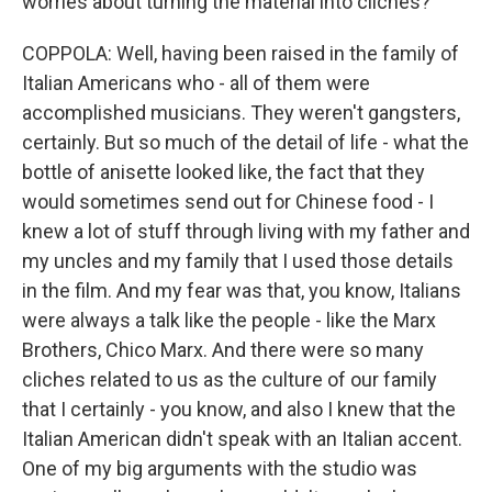
worries about turning the material into cliches?
COPPOLA: Well, having been raised in the family of
Italian Americans who - all of them were
accomplished musicians. They weren't gangsters,
certainly. But so much of the detail of life - what the
bottle of anisette looked like, the fact that they
would sometimes send out for Chinese food - I
knew a lot of stuff through living with my father and
my uncles and my family that I used those details
in the film. And my fear was that, you know, Italians
were always a talk like the people - like the Marx
Brothers, Chico Marx. And there were so many
cliches related to us as the culture of our family
that I certainly - you know, and also I knew that the
Italian American didn't speak with an Italian accent.
One of my big arguments with the studio was