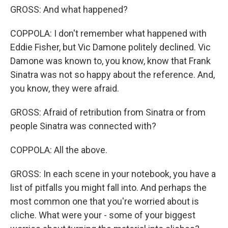
GROSS: And what happened?
COPPOLA: I don't remember what happened with
Eddie Fisher, but Vic Damone politely declined. Vic
Damone was known to, you know, know that Frank
Sinatra was not so happy about the reference. And,
you know, they were afraid.
GROSS: Afraid of retribution from Sinatra or from
people Sinatra was connected with?
COPPOLA: All the above.
GROSS: In each scene in your notebook, you have a
list of pitfalls you might fall into. And perhaps the
most common one that you're worried about is
cliche. What were your - some of your biggest