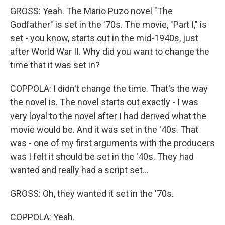
GROSS: Yeah. The Mario Puzo novel "The
Godfather" is set in the '70s. The movie, "Part I," is
set - you know, starts out in the mid-1940s, just
after World War II. Why did you want to change the
time that it was set in?
COPPOLA: I didn't change the time. That's the way
the novel is. The novel starts out exactly - I was
very loyal to the novel after I had derived what the
movie would be. And it was set in the '40s. That
was - one of my first arguments with the producers
was I felt it should be set in the '40s. They had
wanted and really had a script set...
GROSS: Oh, they wanted it set in the '70s.
COPPOLA: Yeah.