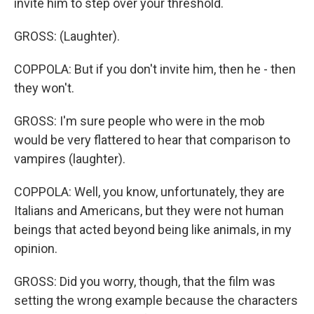
invite him to step over your threshold.
GROSS: (Laughter).
COPPOLA: But if you don't invite him, then he - then
they won't.
GROSS: I'm sure people who were in the mob
would be very flattered to hear that comparison to
vampires (laughter).
COPPOLA: Well, you know, unfortunately, they are
Italians and Americans, but they were not human
beings that acted beyond being like animals, in my
opinion.
GROSS: Did you worry, though, that the film was
setting the wrong example because the characters