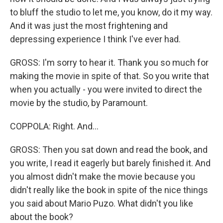
to bluff the studio to let me, you know, do it my way.
And it was just the most frightening and
depressing experience I think I've ever had.
GROSS: I'm sorry to hear it. Thank you so much for
making the movie in spite of that. So you write that
when you actually - you were invited to direct the
movie by the studio, by Paramount.
COPPOLA: Right. And...
GROSS: Then you sat down and read the book, and
you write, I read it eagerly but barely finished it. And
you almost didn't make the movie because you
didn't really like the book in spite of the nice things
you said about Mario Puzo. What didn't you like
about the book?