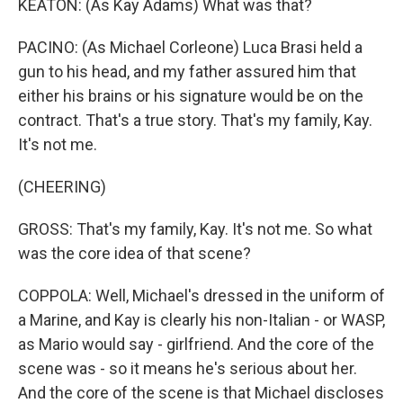
KEATON: (As Kay Adams) What was that?
PACINO: (As Michael Corleone) Luca Brasi held a
gun to his head, and my father assured him that
either his brains or his signature would be on the
contract. That's a true story. That's my family, Kay.
It's not me.
(CHEERING)
GROSS: That's my family, Kay. It's not me. So what
was the core idea of that scene?
COPPOLA: Well, Michael's dressed in the uniform of
a Marine, and Kay is clearly his non-Italian - or WASP,
as Mario would say - girlfriend. And the core of the
scene was - so it means he's serious about her.
And the core of the scene is that Michael discloses