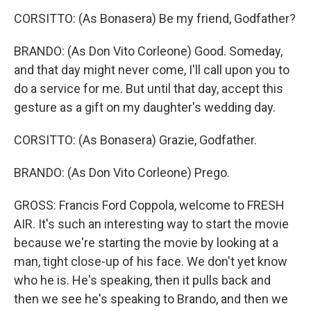
CORSITTO: (As Bonasera) Be my friend, Godfather?
BRANDO: (As Don Vito Corleone) Good. Someday,
and that day might never come, I'll call upon you to
do a service for me. But until that day, accept this
gesture as a gift on my daughter's wedding day.
CORSITTO: (As Bonasera) Grazie, Godfather.
BRANDO: (As Don Vito Corleone) Prego.
GROSS: Francis Ford Coppola, welcome to FRESH
AIR. It's such an interesting way to start the movie
because we're starting the movie by looking at a
man, tight close-up of his face. We don't yet know
who he is. He's speaking, then it pulls back and
then we see he's speaking to Brando, and then we