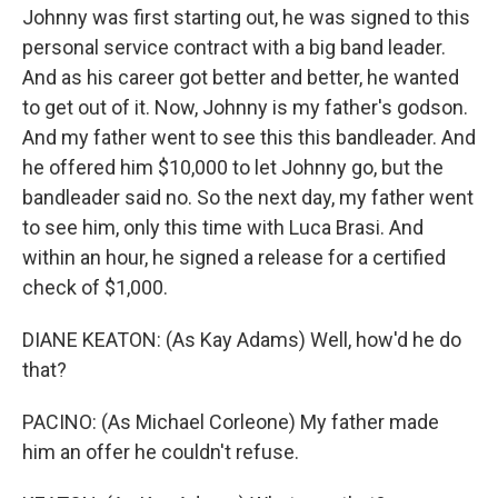
Johnny was first starting out, he was signed to this
personal service contract with a big band leader.
And as his career got better and better, he wanted
to get out of it. Now, Johnny is my father's godson.
And my father went to see this this bandleader. And
he offered him $10,000 to let Johnny go, but the
bandleader said no. So the next day, my father went
to see him, only this time with Luca Brasi. And
within an hour, he signed a release for a certified
check of $1,000.
DIANE KEATON: (As Kay Adams) Well, how'd he do
that?
PACINO: (As Michael Corleone) My father made
him an offer he couldn't refuse.