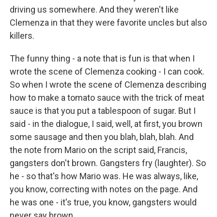
driving us somewhere. And they weren't like
Clemenza in that they were favorite uncles but also
killers.
The funny thing - a note that is fun is that when I
wrote the scene of Clemenza cooking - I can cook.
So when I wrote the scene of Clemenza describing
how to make a tomato sauce with the trick of meat
sauce is that you put a tablespoon of sugar. But I
said - in the dialogue, I said, well, at first, you brown
some sausage and then you blah, blah, blah. And
the note from Mario on the script said, Francis,
gangsters don't brown. Gangsters fry (laughter). So
he - so that's how Mario was. He was always, like,
you know, correcting with notes on the page. And
he was one - it's true, you know, gangsters would
never say brown.