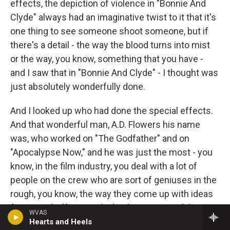
effects, the depiction of violence in "Bonnie And
Clyde" always had an imaginative twist to it that it's
one thing to see someone shoot someone, but if
there's a detail - the way the blood turns into mist
or the way, you know, something that you have -
and I saw that in "Bonnie And Clyde" - I thought was
just absolutely wonderfully done.
And I looked up who had done the special effects.
And that wonderful man, A.D. Flowers his name
was, who worked on "The Godfather" and on
"Apocalypse Now," and he was just the most - you
know, in the film industry, you deal with a lot of
people on the crew who are sort of geniuses in the
rough, you know, the way they come up with ideas
for special effects and what have you. And I've
WVAS
been blessed to have those people help me in
Hearts and Heels