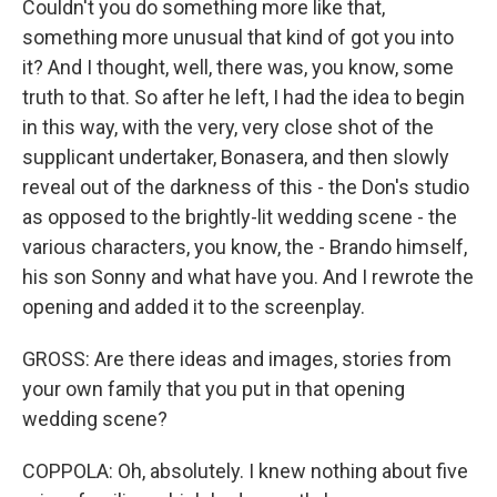
Couldn't you do something more like that,
something more unusual that kind of got you into
it? And I thought, well, there was, you know, some
truth to that. So after he left, I had the idea to begin
in this way, with the very, very close shot of the
supplicant undertaker, Bonasera, and then slowly
reveal out of the darkness of this - the Don's studio
as opposed to the brightly-lit wedding scene - the
various characters, you know, the - Brando himself,
his son Sonny and what have you. And I rewrote the
opening and added it to the screenplay.
GROSS: Are there ideas and images, stories from
your own family that you put in that opening
wedding scene?
COPPOLA: Oh, absolutely. I knew nothing about five