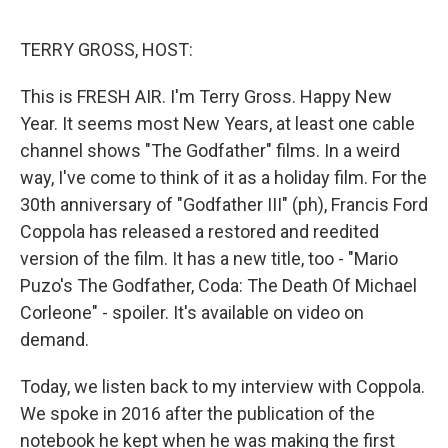
e
d
r
I
n
TERRY GROSS, HOST:
This is FRESH AIR. I'm Terry Gross. Happy New
Year. It seems most New Years, at least one cable
channel shows "The Godfather" films. In a weird
way, I've come to think of it as a holiday film. For the
30th anniversary of "Godfather III" (ph), Francis Ford
Coppola has released a restored and reedited
version of the film. It has a new title, too - "Mario
Puzo's The Godfather, Coda: The Death Of Michael
Corleone" - spoiler. It's available on video on
demand.
Today, we listen back to my interview with Coppola.
We spoke in 2016 after the publication of the
notebook he kept when he was making the first