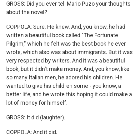
GROSS: Did you ever tell Mario Puzo your thoughts
about the novel?
COPPOLA: Sure. He knew. And, you know, he had
written a beautiful book called "The Fortunate
Pilgrim," which he felt was the best book he ever
wrote, which also was about immigrants. But it was
very respected by writers. And it was a beautiful
book, but it didn't make money. And, you know, like
so many Italian men, he adored his children. He
wanted to give his children some - you know, a
better life, and he wrote this hoping it could make a
lot of money for himself.
GROSS: It did (laughter).
COPPOLA: And it did.