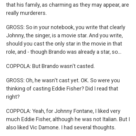
that his family, as charming as they may appear, are
really murderers.
GROSS: So in your notebook, you write that clearly
Johnny, the singer, is a movie star. And you write,
should you cast the only star in the movie in that
role, and - though Brando was already a star, so...
COPPOLA: But Brando wasn't casted.
GROSS: Oh, he wasn't cast yet. OK. So were you
thinking of casting Eddie Fisher? Did I read that
right?
COPPOLA: Yeah, for Johnny Fontane, I liked very
much Eddie Fisher, although he was not Italian. But I
also liked Vic Damone. I had several thoughts.