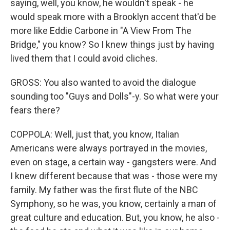
saying, well, you know, he wouldn't speak - he
would speak more with a Brooklyn accent that'd be
more like Eddie Carbone in "A View From The
Bridge," you know? So I knew things just by having
lived them that I could avoid cliches.
GROSS: You also wanted to avoid the dialogue
sounding too "Guys and Dolls"-y. So what were your
fears there?
COPPOLA: Well, just that, you know, Italian
Americans were always portrayed in the movies,
even on stage, a certain way - gangsters were. And
I knew different because that was - those were my
family. My father was the first flute of the NBC
Symphony, so he was, you know, certainly a man of
great culture and education. But, you know, he also -