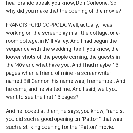
hear Brando speak, you know, Don Corleone. So
why did you make that the opening of the movie?
FRANCIS FORD COPPOLA: Well, actually, I was
working on the screenplay in a little cottage, one-
room cottage, in Mill Valley. And I had begun the
sequence with the wedding itself, you know, the
looser shots of the people coming, the guests in
the '40s and what have you. And I had maybe 15
pages when a friend of mine - a screenwriter
named Bill Cannon, his name was, I remember. And
he came, and he visited me. And I said, well, you
want to see the first 15 pages?
And he looked at them, he says, you know, Francis,
you did such a good opening on "Patton," that was
such a striking opening for the "Patton" movie.