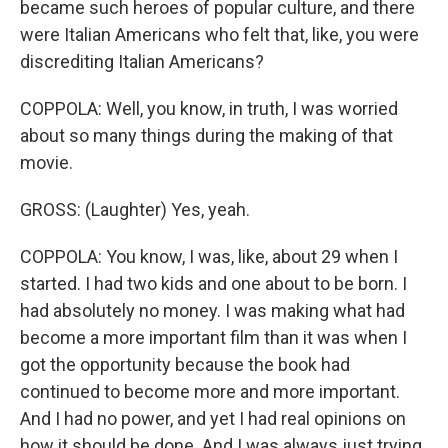
became such heroes of popular culture, and there
were Italian Americans who felt that, like, you were
discrediting Italian Americans?
COPPOLA: Well, you know, in truth, I was worried
about so many things during the making of that
movie.
GROSS: (Laughter) Yes, yeah.
COPPOLA: You know, I was, like, about 29 when I
started. I had two kids and one about to be born. I
had absolutely no money. I was making what had
become a more important film than it was when I
got the opportunity because the book had
continued to become more and more important.
And I had no power, and yet I had real opinions on
how it should be done. And I was always just trying