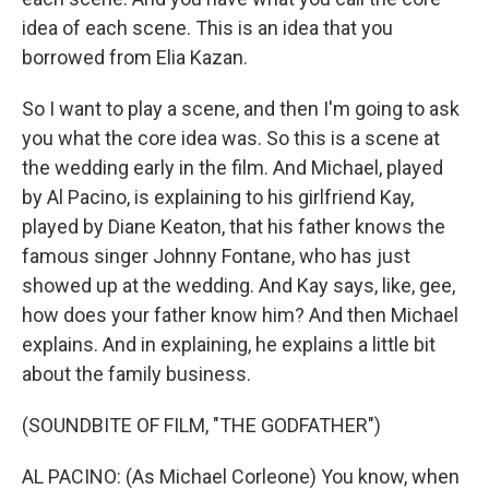
idea of each scene. This is an idea that you
borrowed from Elia Kazan.
So I want to play a scene, and then I'm going to ask
you what the core idea was. So this is a scene at
the wedding early in the film. And Michael, played
by Al Pacino, is explaining to his girlfriend Kay,
played by Diane Keaton, that his father knows the
famous singer Johnny Fontane, who has just
showed up at the wedding. And Kay says, like, gee,
how does your father know him? And then Michael
explains. And in explaining, he explains a little bit
about the family business.
(SOUNDBITE OF FILM, "THE GODFATHER")
AL PACINO: (As Michael Corleone) You know, when