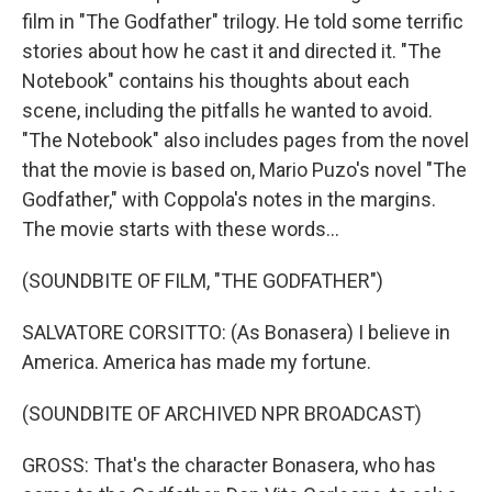
film in "The Godfather" trilogy. He told some terrific
stories about how he cast it and directed it. "The
Notebook" contains his thoughts about each
scene, including the pitfalls he wanted to avoid.
"The Notebook" also includes pages from the novel
that the movie is based on, Mario Puzo's novel "The
Godfather," with Coppola's notes in the margins.
The movie starts with these words...
(SOUNDBITE OF FILM, "THE GODFATHER")
SALVATORE CORSITTO: (As Bonasera) I believe in
America. America has made my fortune.
(SOUNDBITE OF ARCHIVED NPR BROADCAST)
GROSS: That's the character Bonasera, who has