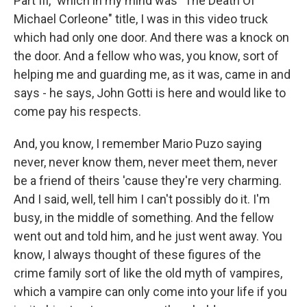
Part III," which in my mind was "The Death Of
Michael Corleone" title, I was in this video truck
which had only one door. And there was a knock on
the door. And a fellow who was, you know, sort of
helping me and guarding me, as it was, came in and
says - he says, John Gotti is here and would like to
come pay his respects.
And, you know, I remember Mario Puzo saying
never, never know them, never meet them, never
be a friend of theirs 'cause they're very charming.
And I said, well, tell him I can't possibly do it. I'm
busy, in the middle of something. And the fellow
went out and told him, and he just went away. You
know, I always thought of these figures of the
crime family sort of like the old myth of vampires,
which a vampire can only come into your life if you