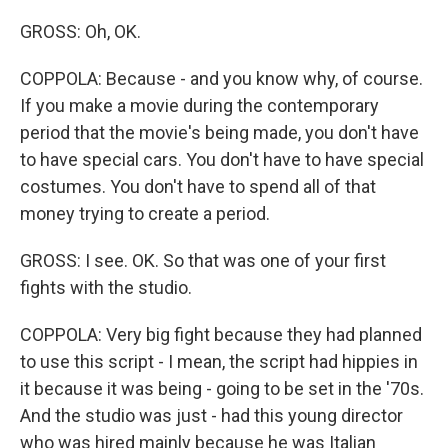
GROSS: Oh, OK.
COPPOLA: Because - and you know why, of course.
If you make a movie during the contemporary
period that the movie's being made, you don't have
to have special cars. You don't have to have special
costumes. You don't have to spend all of that
money trying to create a period.
GROSS: I see. OK. So that was one of your first
fights with the studio.
COPPOLA: Very big fight because they had planned
to use this script - I mean, the script had hippies in
it because it was being - going to be set in the '70s.
And the studio was just - had this young director
who was hired mainly because he was Italian