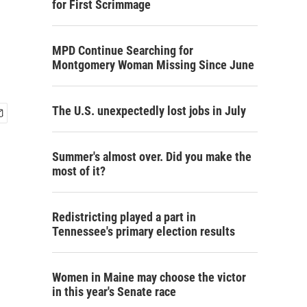
for First Scrimmage
MPD Continue Searching for
Montgomery Woman Missing Since June
The U.S. unexpectedly lost jobs in July
Summer's almost over. Did you make the
most of it?
Redistricting played a part in
Tennessee's primary election results
Women in Maine may choose the victor
in this year's Senate race