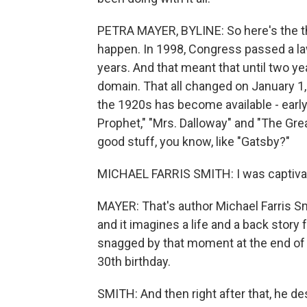
PETRA MAYER, BYLINE: So here's the thi
happen. In 1998, Congress passed a la
years. And that meant that until two y
domain. That all changed on January 1, 
the 1920s has become available - early
Prophet," "Mrs. Dalloway" and "The Grea
good stuff, you know, like "Gatsby?"
MICHAEL FARRIS SMITH: I was captivat
MAYER: That's author Michael Farris Sm
and it imagines a life and a back story
snagged by that moment at the end of 
30th birthday.
SMITH: And then right after that, he de