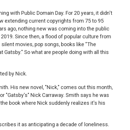
ng with Public Domain Day. For 20 years, it didn't
w extending current copyrights from 75 to 95
ears ago, nothing new was coming into the public
2019. Since then, a flood of popular culture from
 silent movies, pop songs, books like "The
t Gatsby." So what are people doing with all this
ed by Nick.
ith. His new novel, "Nick," comes out this month,
 for "Gatsby's" Nick Carraway. Smith says he was
the book where Nick suddenly realizes it's his
scribes it as anticipating a decade of loneliness.