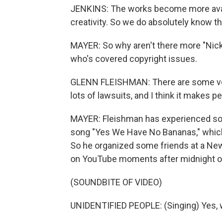
JENKINS: The works become more availa
creativity. So we do absolutely know t
MAYER: So why aren't there more "Nick"
who's covered copyright issues.
GLENN FLEISHMAN: There are some very
lots of lawsuits, and I think it makes p
MAYER: Fleishman has experienced som
song "Yes We Have No Bananas," which
So he organized some friends at a New 
on YouTube moments after midnight o
(SOUNDBITE OF VIDEO)
UNIDENTIFIED PEOPLE: (Singing) Yes, 