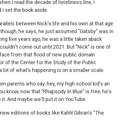
when I read the decade of loneliness line, I
 I set the book aside.
llels between Nick's life and his own at that age
 Although, he says, he just assumed "Gatsby" was in
ng five years ago, he was a little taken aback
ouldn't come out until 2021. But "Nick" is one of
urface from that flood of new public domain
or of the Center for the Study of the Public
lot of what's happening is on a smaller scale.
m parents who say, hey, my high school kid's an
 know, now that "Rhapsody In Blue" is free, he's
e it. And maybe we'll put it on YouTube.
w editions of books like Kahlil Gibran's "The