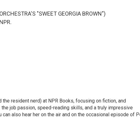
S ORCHESTRA'S "SWEET GEORGIA BROWN")
 NPR.
d the resident nerd) at NPR Books, focusing on fiction, and
to the job passion, speed-reading skills, and a truly impressive
 can also hear her on the air and on the occasional episode of 