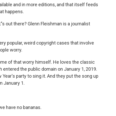
ble and in more editions, and that itself feeds
hat happens.
s out there? Glenn Fleishman is a journalist
 popular, weird copyright cases that involve
eople worry.
e of that worry himself. He loves the classic
 entered the public domain on January 1, 2019.
Year's party to sing it. And they put the song up
n January 1.
we have no bananas.