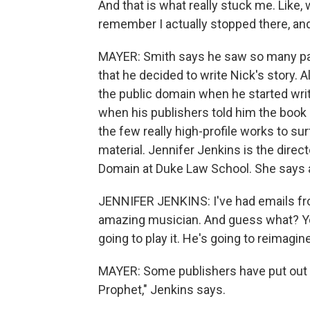
And that is what really stuck me. Like, 
remember I actually stopped there, and
MAYER: Smith says he saw so many para
that he decided to write Nick's story.
the public domain when he started writi
when his publishers told him the book c
the few really high-profile works to s
material. Jennifer Jenkins is the direct
Domain at Duke Law School. She says a 
JENNIFER JENKINS: I've had emails fro
amazing musician. And guess what? You
going to play it. He's going to reimagin
MAYER: Some publishers have put out ne
Prophet," Jenkins says.