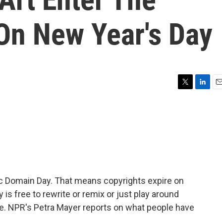
On New Year's Day
T
L
E
w
i
m
i
n
a
t
k
i
t
e
l
e
d
r
I
n
ic Domain Day. That means copyrights expire on
is free to rewrite or remix or just play around
e. NPR's Petra Mayer reports on what people have