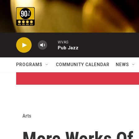
Skip to main content
WVAS
Pub Jazz
PROGRAMS
COMMUNITY CALENDAR
NEWS
Arts
More Works Of 