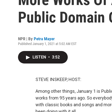
Public Domain 
NPR | By
Petra Mayer
Published January 1, 2021 at 5:02 AM EST
LISTEN
•
3:52
STEVE INSKEEP, HOST:
Among other things, January 1 is Publ
works from 95 years ago. So everybody 
with classic books and songs and mor
been doing with it all.