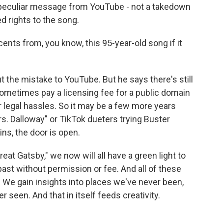
 peculiar message from YouTube - not a takedown
ed rights to the song.
ents from, you know, this 95-year-old song if it
 the mistake to YouTube. But he says there's still
l sometimes pay a licensing fee for a public domain
r legal hassles. So it may be a few more years
. Dalloway" or TikTok dueters trying Buster
ns, the door is open.
at Gatsby," we now will all have a green light to
past without permission or fee. And all of these
 We gain insights into places we've never been,
 seen. And that in itself feeds creativity.