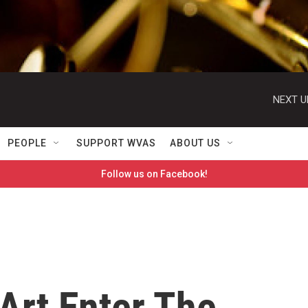
NEXT U
PEOPLE
SUPPORT WVAS
ABOUT US
Follow us on Facebook!
Art Enter The