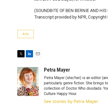
(SOUNDBITE OF BEN BERNIE AND HI
Transcript provided by NPR, Copyright
Arts
T
L
E
w
i
m
i
n
a
Petra Mayer
t
k
i
Petra Mayer (she/her) is an editor (an
t
e
l
e
d
particularly genre fiction. She brings 
r
I
collection of Doctor Who doodads. You
n
Culture Happy Hour.
See stories by Petra Mayer