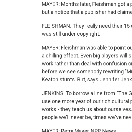
MAYER: Months later, Fleishman got a
but a notice that a publisher had claim
FLEISHMAN: They really need their 15 c
was still under copyright.
MAYER: Fleishman was able to point out
a chilling effect. Even big players wil
work rather than deal with confusion o
before we see somebody rewriting "Mrs
Keaton stunts. But, says Jennifer Jenki
JENKINS: To borrow a line from "The Gre
use one more year of our rich cultural 
works - they teach us about ourselves.
people we'll never be, times we've never
MAYER: Petra Mayer, NPR News.