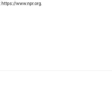
 https://www.npr.org.