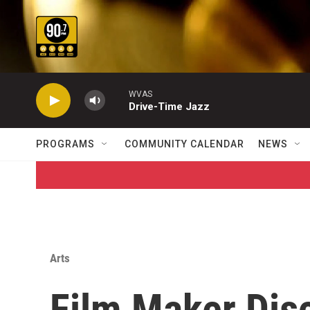
Skip to main content
WVAS
Drive-Time Jazz
PROGRAMS
COMMUNITY CALENDAR
NEWS
Arts
Film Maker Di