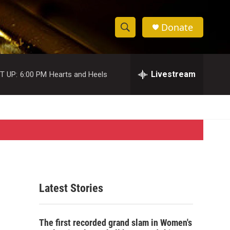
Donate
S
S
e
h
a
r
Livestream
T UP:
6:00 PM
Hearts and Heels
o
c
h
w
Q
u
S
e
r
e
y
a
r
Latest Stories
c
h
The first recorded grand slam in Women's