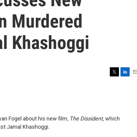
n Murdered
al Khashoggi
T
L
E
w
i
m
i
n
a
t
k
i
t
e
l
e
d
r
I
yan Fogel about his new film,
The Dissident,
which
n
list Jamal Khashoggi.