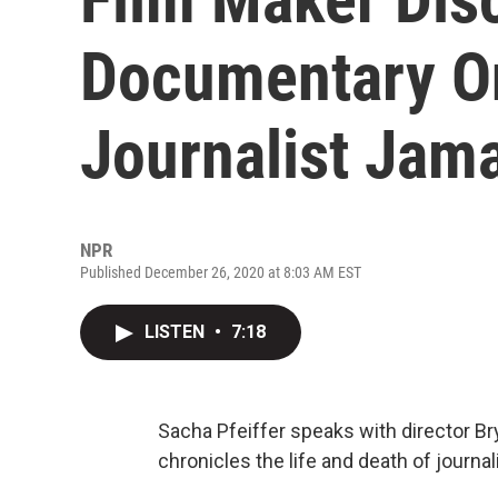
Documentary O
Journalist Jam
NPR
Published December 26, 2020 at 8:03 AM EST
LISTEN
•
7:18
Sacha Pfeiffer speaks with director Br
chronicles the life and death of journa