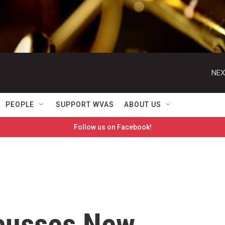
NEX
PEOPLE
SUPPORT WVAS
ABOUT US
Follow us on Facebook!
scusses New