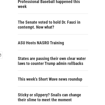
Professional Baseball happened this
week
The Senate voted to hold Dr. Fauci in
contempt. Now what?
ASU Hosts NASRO Training
States are passing their own clear water
laws to counter Trump admin rollbacks
This week's Short Wave news roundup
Sticky or slippery? Snails can change
their slime to meet the moment