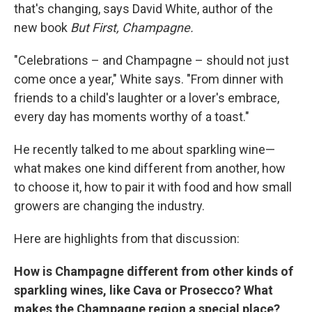
that's changing, says David White, author of the
new book
But First, Champagne.
"Celebrations – and Champagne – should not just
come once a year," White says. "From dinner with
friends to a child's laughter or a lover's embrace,
every day has moments worthy of a toast."
He recently talked to me about sparkling wine—
what makes one kind different from another, how
to choose it, how to pair it with food and how small
growers are changing the industry.
Here are highlights from that discussion:
How is Champagne different from other kinds of
sparkling wines, like Cava or Prosecco? What
makes the Champagne region a special place?