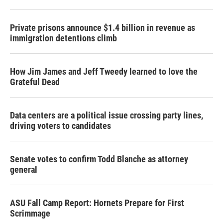
Private prisons announce $1.4 billion in revenue as
immigration detentions climb
How Jim James and Jeff Tweedy learned to love the
Grateful Dead
Data centers are a political issue crossing party lines,
driving voters to candidates
Senate votes to confirm Todd Blanche as attorney
general
ASU Fall Camp Report: Hornets Prepare for First
Scrimmage