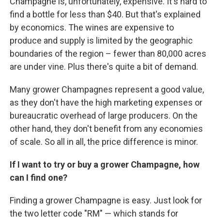
Champagne is, unfortunately, expensive. It's hard to
find a bottle for less than $40. But that's explained
by economics. The wines are expensive to
produce and supply is limited by the geographic
boundaries of the region – fewer than 80,000 acres
are under vine. Plus there's quite a bit of demand.
Many grower Champagnes represent a good value,
as they don't have the high marketing expenses or
bureaucratic overhead of large producers. On the
other hand, they don't benefit from any economies
of scale. So all in all, the price difference is minor.
If I want to try or buy a grower Champagne, how
can I find one?
Finding a grower Champagne is easy. Just look for
the two letter code "RM" — which stands for