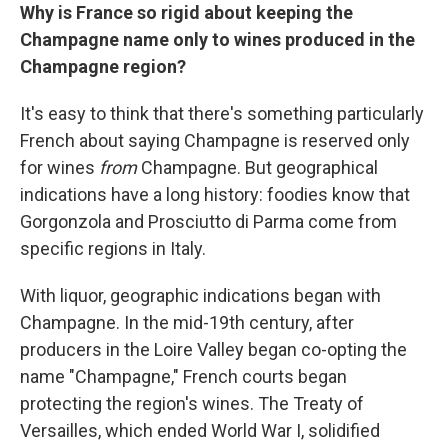
Why is France so rigid about keeping the
Champagne name only to wines produced in the
Champagne region?
It's easy to think that there's something particularly
French about saying Champagne is reserved only
for wines
from
Champagne. But geographical
indications have a long history: foodies know that
Gorgonzola and Prosciutto di Parma come from
specific regions in Italy.
With liquor, geographic indications began with
Champagne. In the mid-19th century, after
producers in the Loire Valley began co-opting the
name "Champagne," French courts began
protecting the region's wines. The Treaty of
Versailles, which ended World War I, solidified