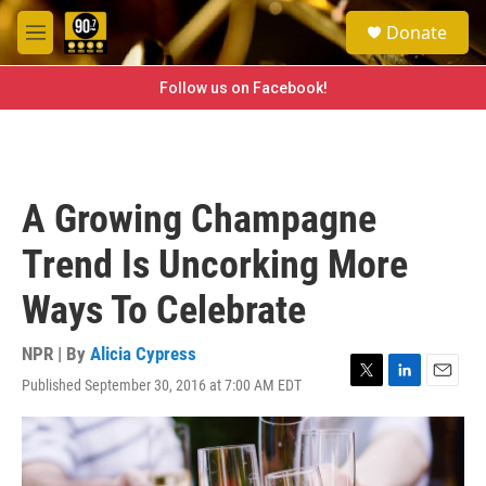
Skip to main content
S
Donate
e
M
a
e
r
n
Follow us on Facebook!
c
u
h
u
e
r
A Growing Champagne
y
Trend Is Uncorking More
Ways To Celebrate
NPR | By
Alicia Cypress
Published September 30, 2016 at 7:00 AM EDT
T
L
E
w
i
m
i
n
a
t
k
i
t
e
l