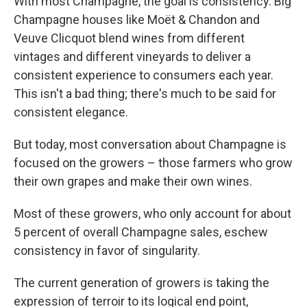
With most Champagne, the goal is consistency. Big
Champagne houses like Moët & Chandon and
Veuve Clicquot blend wines from different
vintages and different vineyards to deliver a
consistent experience to consumers each year.
This isn't a bad thing; there's much to be said for
consistent elegance.
But today, most conversation about Champagne is
focused on the growers – those farmers who grow
their own grapes and make their own wines.
Most of these growers, who only account for about
5 percent of overall Champagne sales, eschew
consistency in favor of singularity.
The current generation of growers is taking the
expression of terroir to its logical end point,