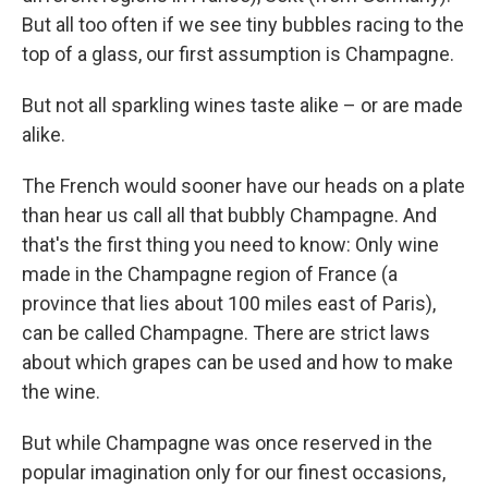
But all too often if we see tiny bubbles racing to the
top of a glass, our first assumption is Champagne.
But not all sparkling wines taste alike – or are made
alike.
The French would sooner have our heads on a plate
than hear us call all that bubbly Champagne. And
that's the first thing you need to know: Only wine
made in the Champagne region of France (a
province that lies about 100 miles east of Paris),
can be called Champagne. There are strict laws
about which grapes can be used and how to make
the wine.
But while Champagne was once reserved in the
popular imagination only for our finest occasions,