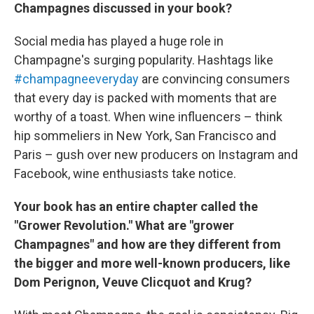
Champagnes discussed in your book?
Social media has played a huge role in
Champagne's surging popularity. Hashtags like
#champagneeveryday
are convincing consumers
that every day is packed with moments that are
worthy of a toast. When wine influencers – think
hip sommeliers in New York, San Francisco and
Paris – gush over new producers on Instagram and
Facebook, wine enthusiasts take notice.
Your book has an entire chapter called the
"Grower Revolution." What are "grower
Champagnes" and how are they different from
the bigger and more well-known producers, like
Dom Perignon, Veuve Clicquot and Krug?