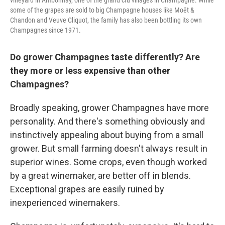
vineyard in Ambonnay, one of the grand cru villages in Champagne. While
some of the grapes are sold to big Champagne houses like Moët &
Chandon and Veuve Cliquot, the family has also been bottling its own
Champagnes since 1971.
Do grower Champagnes taste differently? Are
they more or less expensive than other
Champagnes?
Broadly speaking, grower Champagnes have more
personality. And there's something obviously and
instinctively appealing about buying from a small
grower. But small farming doesn't always result in
superior wines. Some crops, even though worked
by a great winemaker, are better off in blends.
Exceptional grapes are easily ruined by
inexperienced winemakers.