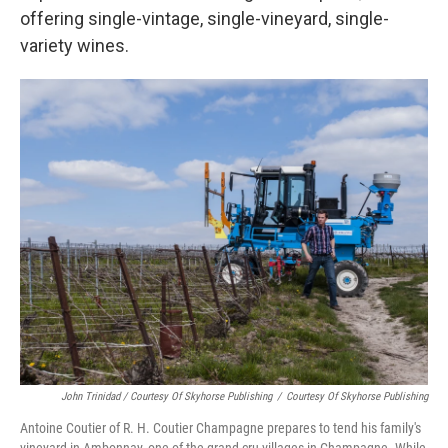
offering single-vintage, single-vineyard, single-
variety wines.
John Trinidad / Courtesy Of Skyhorse Publishing
/
Courtesy Of Skyhorse Publishing
Antoine Coutier of R. H. Coutier Champagne prepares to tend his family's