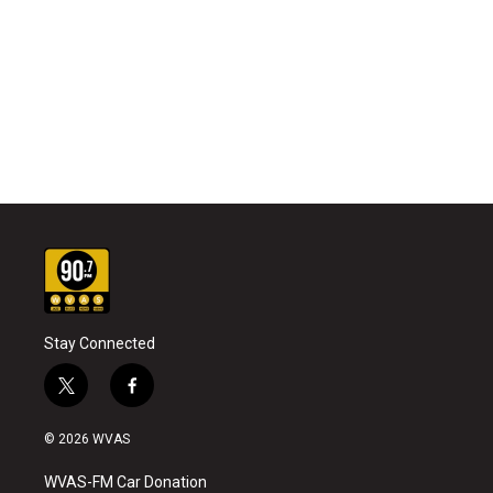
Stay Connected
t
f
w
a
i
c
© 2026 WVAS
t
e
t
b
WVAS-FM Car Donation
e
o