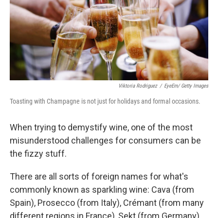
e
d
r
I
n
Viktoria Rodriguez
/
EyeEm/ Getty Images
Toasting with Champagne is not just for holidays and formal occasions.
When trying to demystify wine, one of the most
misunderstood challenges for consumers can be
the fizzy stuff.
There are all sorts of foreign names for what's
commonly known as sparkling wine: Cava (from
Spain), Prosecco (from Italy), Crémant (from many
different regions in France), Sekt (from Germany).