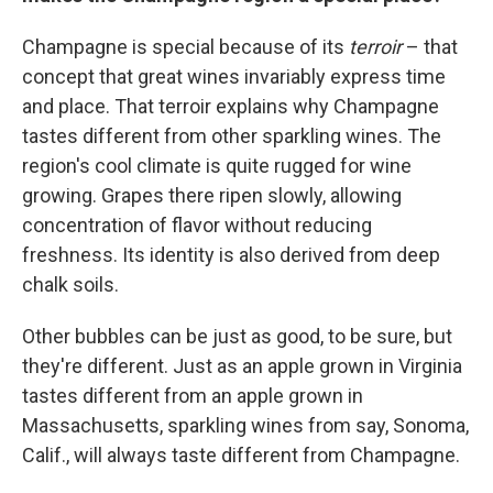
Champagne is special because of its
terroir
– that
concept that great wines invariably express time
and place. That terroir explains why Champagne
tastes different from other sparkling wines. The
region's cool climate is quite rugged for wine
growing. Grapes there ripen slowly, allowing
concentration of flavor without reducing
freshness. Its identity is also derived from deep
chalk soils.
Other bubbles can be just as good, to be sure, but
they're different. Just as an apple grown in Virginia
tastes different from an apple grown in
Massachusetts, sparkling wines from say, Sonoma,
Calif., will always taste different from Champagne.