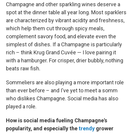
Champagne and other sparkling wines deserve a
spot at the dinner table all year long. Most sparklers
are characterized by vibrant acidity and freshness,
which help them cut through spicy meals,
complement savory food, and elevate even the
simplest of dishes. If a Champagne is particularly
rich – think Krug Grand Cuvée — I love pairing it
with a hamburger. For crisper, drier bubbly, nothing
beats raw fish.
Sommeliers are also playing a more important role
than ever before – and I've yet to meet a somm
who dislikes Champagne. Social media has also
played a role.
How is social media fueling Champagne's
popularity, and especially the
trendy
grower