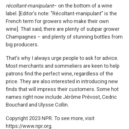
récoltant-manipulant
– on the bottom of a wine
label. [Editor's note: "Récoltant-manipulant" is the
French term for growers who make their own
wine]. That said, there are plenty of subpar grower
Champagnes – and plenty of stunning bottles from
big producers.
That's why I always urge people to ask for advice.
Most merchants and sommeliers are keen to help
patrons find the perfect wine, regardless of the
price. They are also interested in introducing new
finds that will impress their customers. Some hot
names right now include Jérôme Prévost, Cedric
Bouchard and Ulysse Collin.
Copyright 2023 NPR. To see more, visit
https://www.npr.org.