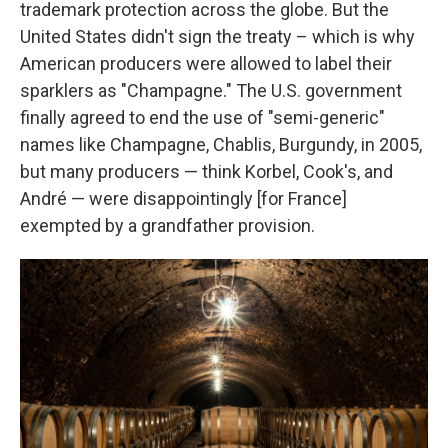
trademark protection across the globe. But the
United States didn't sign the treaty – which is why
American producers were allowed to label their
sparklers as "Champagne." The U.S. government
finally agreed to end the use of "semi-generic"
names like Champagne, Chablis, Burgundy, in 2005,
but many producers — think Korbel, Cook's, and
André — were disappointingly [for France]
exempted by a grandfather provision.