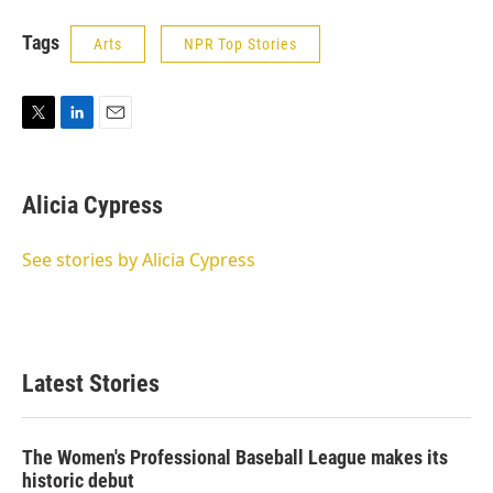
Tags
Arts
NPR Top Stories
T
L
E
w
i
m
i
n
a
t
k
i
Alicia Cypress
t
e
l
e
d
r
I
See stories by Alicia Cypress
n
Latest Stories
The Women's Professional Baseball League makes its
historic debut