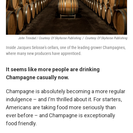
John Trinidad / Courtesy Of Skyhorse Publishing
/
Courtesy Of Skyhorse Publishing
Inside Jacques Selosse's cellars, one of the leading grower Champagnes,
where many new producers have apprenticed.
It seems like more people are drinking
Champagne casually now.
Champagne is absolutely becoming a more regular
indulgence – and I'm thrilled about it. For starters,
Americans are taking food more seriously than
ever before – and Champagne is exceptionally
food friendly.