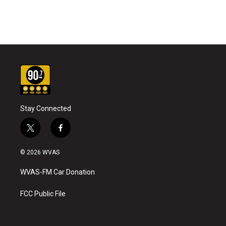
Stay Connected
t
f
w
a
i
c
© 2026 WVAS
t
e
t
b
WVAS-FM Car Donation
e
o
r
o
k
FCC Public File