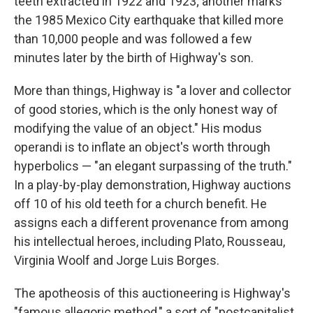
teeth extracted in 1922 and 1923; another marks
the 1985 Mexico City earthquake that killed more
than 10,000 people and was followed a few
minutes later by the birth of Highway's son.
More than things, Highway is "a lover and collector
of good stories, which is the only honest way of
modifying the value of an object." His modus
operandi is to inflate an object's worth through
hyperbolics — "an elegant surpassing of the truth."
In a play-by-play demonstration, Highway auctions
off 10 of his old teeth for a church benefit. He
assigns each a different provenance from among
his intellectual heroes, including Plato, Rousseau,
Virginia Woolf and Jorge Luis Borges.
The apotheosis of this auctioneering is Highway's
"famous allegoric method," a sort of "postcapitalist,