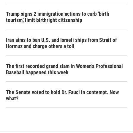
Trump signs 2 immigration actions to curb 'birth
tourism,' limit birthright citizenship
Iran aims to ban U.S. and Israeli ships from Strait of
Hormuz and charge others a toll
The first recorded grand slam in Women's Professional
Baseball happened this week
The Senate voted to hold Dr. Fauci in contempt. Now
what?