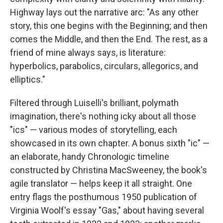
Highway lays out the narrative arc: "As any other
story, this one begins with the Beginning; and then
comes the Middle, and then the End. The rest, as a
friend of mine always says, is literature:
hyperbolics, parabolics, circulars, allegorics, and
elliptics."
Filtered through Luiselli's brilliant, polymath
imagination, there's nothing icky about all those
"ics" — various modes of storytelling, each
showcased in its own chapter. A bonus sixth "ic" —
an elaborate, handy Chronologic timeline
constructed by Christina MacSweeney, the book's
agile translator — helps keep it all straight. One
entry flags the posthumous 1950 publication of
Virginia Woolf's essay "Gas," about having several