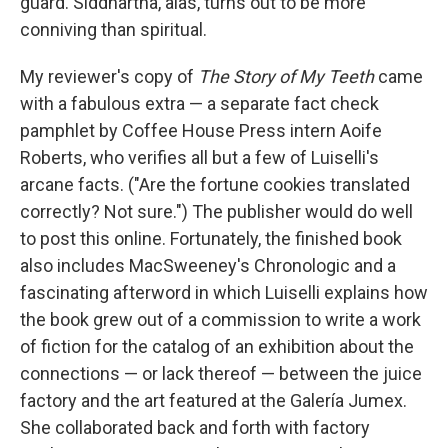
guard. Siddhartha, alas, turns out to be more
conniving than spiritual.
My reviewer's copy of
The Story of My Teeth
came
with a fabulous extra — a separate fact check
pamphlet by Coffee House Press intern Aoife
Roberts, who verifies all but a few of Luiselli's
arcane facts. ("Are the fortune cookies translated
correctly? Not sure.") The publisher would do well
to post this online. Fortunately, the finished book
also includes MacSweeney's Chronologic and a
fascinating afterword in which Luiselli explains how
the book grew out of a commission to write a work
of fiction for the catalog of an exhibition about the
connections — or lack thereof — between the juice
factory and the art featured at the Galería Jumex.
She collaborated back and forth with factory