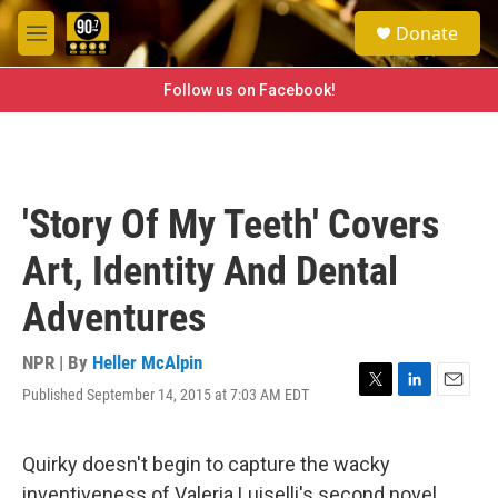
Skip to main content
S
Donate
e
M
a
e
r
n
Follow us on Facebook!
c
u
h
u
e
r
'Story Of My Teeth' Covers
y
Art, Identity And Dental
Adventures
NPR | By
Heller McAlpin
Published September 14, 2015 at 7:03 AM EDT
T
L
E
w
i
m
i
n
a
t
k
i
Quirky doesn't begin to capture the wacky
t
e
l
inventiveness of Valeria Luiselli's second novel.