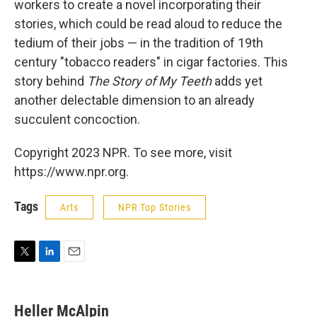
workers to create a novel incorporating their
stories, which could be read aloud to reduce the
tedium of their jobs — in the tradition of 19th
century "tobacco readers" in cigar factories. This
story behind
The Story of My Teeth
adds yet
another delectable dimension to an already
succulent concoction.
Copyright 2023 NPR. To see more, visit
https://www.npr.org.
Tags
Arts
NPR Top Stories
T
L
E
w
i
m
i
n
a
t
k
i
Heller McAlpin