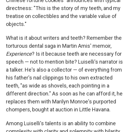
Chinese fortune cookies" announces with typical
directness: "This is the story of my teeth, and my
treatise on collectibles and the variable value of
objects."
What is it about writers and teeth? Remember the
torturous dental saga in Martin Amis' memoir,
Experience
? Is it because teeth are necessary for
speech — not to mention bite? Luiselli's narrator is
a talker. He's also a collector — of everything from
his father's nail clippings to his own extracted
teeth, "as wide as shovels, each pointing in a
different direction." As soon as he can afford it, he
replaces them with Marilyn Monroe's purported
chompers, bought at auction in Little Havana.
Among Luiselli's talents is an ability to combine
complexity with clarity and solemnity with hilarity.