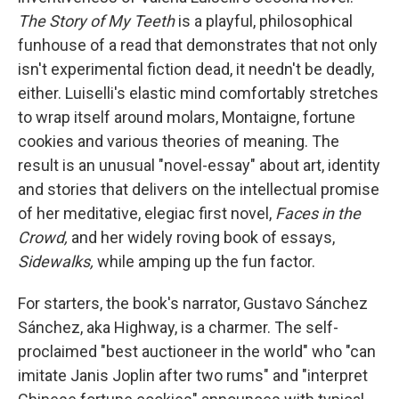
e
d
r
I
The Story of My Teeth
is a playful, philosophical
n
funhouse of a read that demonstrates that not only
isn't experimental fiction dead, it needn't be deadly,
either. Luiselli's elastic mind comfortably stretches
to wrap itself around molars, Montaigne, fortune
cookies and various theories of meaning. The
result is an unusual "novel-essay" about art, identity
and stories that delivers on the intellectual promise
of her meditative, elegiac first novel,
Faces in the
Crowd,
and her widely roving book of
essays,
Sidewalks,
while amping up the fun factor.
For starters, the book's narrator, Gustavo Sánchez
Sánchez, aka Highway, is a charmer. The self-
proclaimed "best auctioneer in the world" who "can
imitate Janis Joplin after two rums" and "interpret