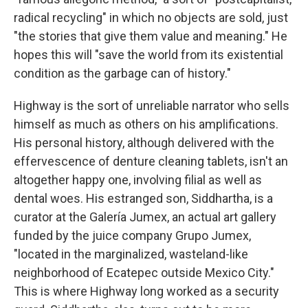
radical recycling" in which no objects are sold, just
"the stories that give them value and meaning." He
hopes this will "save the world from its existential
condition as the garbage can of history."
Highway is the sort of unreliable narrator who sells
himself as much as others on his amplifications.
His personal history, although delivered with the
effervescence of denture cleaning tablets, isn't an
altogether happy one, involving filial as well as
dental woes. His estranged son, Siddhartha, is a
curator at the Galería Jumex, an actual art gallery
funded by the juice company Grupo Jumex,
"located in the marginalized, wasteland-like
neighborhood of Ecatepec outside Mexico City."
This is where Highway long worked as a security