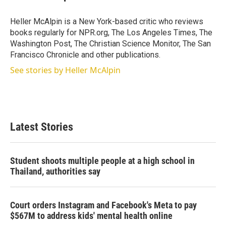
t
e
l
e
d
r
I
Heller McAlpin is a New York-based critic who reviews
n
books regularly for NPR.org, The Los Angeles Times, The
Washington Post, The Christian Science Monitor, The San
Francisco Chronicle and other publications.
See stories by Heller McAlpin
Latest Stories
Student shoots multiple people at a high school in
Thailand, authorities say
Court orders Instagram and Facebook's Meta to pay
$567M to address kids' mental health online