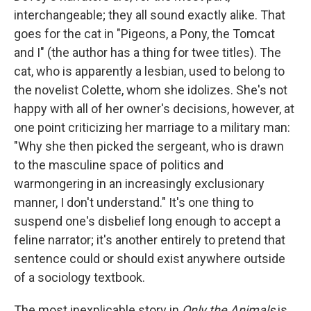
interchangeable; they all sound exactly alike. That
goes for the cat in "Pigeons, a Pony, the Tomcat
and I" (the author has a thing for twee titles). The
cat, who is apparently a lesbian, used to belong to
the novelist Colette, whom she idolizes. She's not
happy with all of her owner's decisions, however, at
one point criticizing her marriage to a military man:
"Why she then picked the sergeant, who is drawn
to the masculine space of politics and
warmongering in an increasingly exclusionary
manner, I don't understand." It's one thing to
suspend one's disbelief long enough to accept a
feline narrator; it's another entirely to pretend that
sentence could or should exist anywhere outside
of a sociology textbook.
The most inexplicable story in
Only the Animals
is