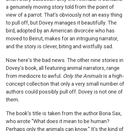
e
d
r
I
a genuinely moving story told from the point of
n
view of a parrot. That's obviously not an easy thing
to pull off, but Dovey manages it beautifully. The
bird, adopted by an American divorcée who has
moved to Beirut, makes for an intriguing narrator,
and the story is clever, biting and wistfully sad.
Now here's the bad news. The other nine stories in
Dovey's book, all featuring animal narrators, range
from mediocre to awful.
Only the Animals
is a high-
concept collection that only a very small number of
authors could possibly pull off. Dovey is not one of
them.
The book's title is taken from the author Boria Sax,
who wrote "What does it mean to be human?
Perhaps only the animals can know." It's the kind of