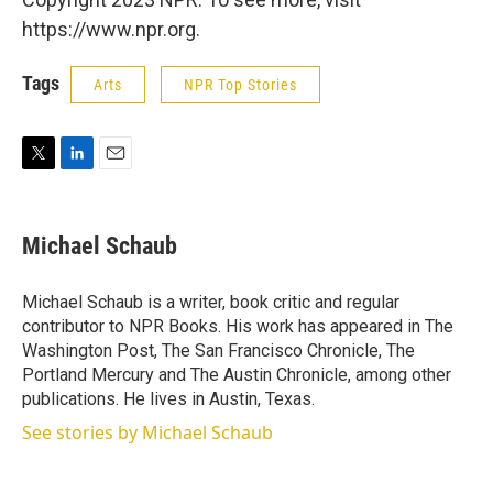
https://www.npr.org.
Tags
Arts
NPR Top Stories
T
L
E
w
i
m
i
n
a
t
k
i
Michael Schaub
t
e
l
e
d
r
I
Michael Schaub is a writer, book critic and regular
n
contributor to NPR Books. His work has appeared in The
Washington Post, The San Francisco Chronicle, The
Portland Mercury and The Austin Chronicle, among other
publications. He lives in Austin, Texas.
See stories by Michael Schaub