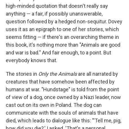
high-minded quotation that doesn't really say
anything — a fair, if possibly unanswerable,
question followed by a hedged non-sequitur. Dovey
uses it as an epigraph to one of her stories, which
seems fitting — if there's an overarching theme in
this book, it's nothing more than "Animals are good
and war is bad." And fair enough, to a point. But
everybody knows that.
The stories in
Only the Animals
are all narrated by
creatures that have somehow been affected by
humans at war. "Hundstage" is told from the point
of view of a dog, once owned by a Nazi leader, now
cast out on its own in Poland. The dog can
communicate with the souls of animals that have
died, which leads to dialogue like this: "'Tell me, pig,
how did you die?,' I asked. 'That's a personal