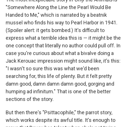
"Somewhere Along the Line the Pearl Would Be
Handed to Me," which is narrated by a beatnik
mussel who finds his way to Pearl Harbor in 1941.
(Spoiler alert: it gets bombed.) It's difficult to
express what a terrible idea this is — it might be the
one concept that literally no author could pull off. In
case you're curious about what a bivalve doing a
Jack Kerouac impression might sound like, it's this:
"I wasn't so sure this was what we'd been
searching for, this life of plenty. But it felt pretty
damn good, damn damn damn good, gorging and
humping ad infinitum." That is one of the better
sections of the story.
But then there's "Psittacophile," the parrot story,
which works despite its awful title. It's enough to