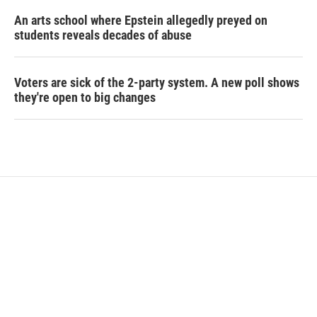
An arts school where Epstein allegedly preyed on
students reveals decades of abuse
Voters are sick of the 2-party system. A new poll shows
they're open to big changes