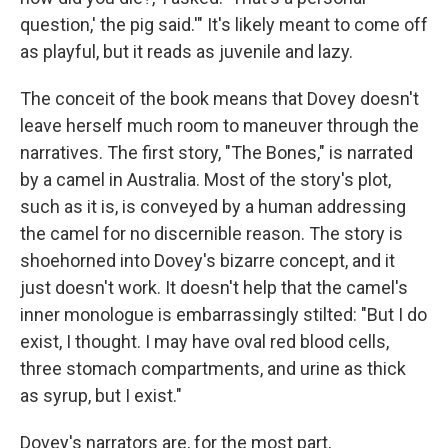
question,' the pig said.'" It's likely meant to come off
as playful, but it reads as juvenile and lazy.
The conceit of the book means that Dovey doesn't
leave herself much room to maneuver through the
narratives. The first story, "The Bones," is narrated
by a camel in Australia. Most of the story's plot,
such as it is, is conveyed by a human addressing
the camel for no discernible reason. The story is
shoehorned into Dovey's bizarre concept, and it
just doesn't work. It doesn't help that the camel's
inner monologue is embarrassingly stilted: "But I do
exist, I thought. I may have oval red blood cells,
three stomach compartments, and urine as thick
as syrup, but I exist."
Dovey's narrators are, for the most part,