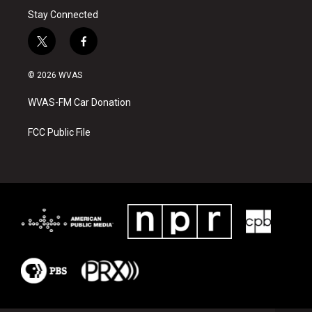
Stay Connected
t
f
w
a
i
c
© 2026 WVAS
t
e
t
b
WVAS-FM Car Donation
e
o
r
o
k
FCC Public File