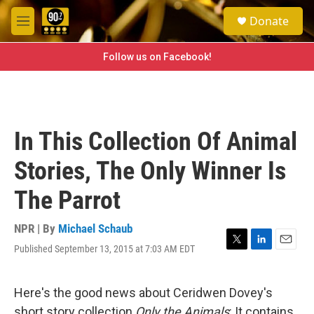
Skip to main content
S
Donate
e
M
a
e
r
n
Follow us on Facebook!
c
u
h
u
e
r
In This Collection Of Animal
y
Stories, The Only Winner Is
The Parrot
NPR | By
Michael Schaub
Published September 13, 2015 at 7:03 AM EDT
T
L
E
w
i
m
i
n
a
t
k
i
Here's the good news about Ceridwen Dovey's
t
e
l
short story collection
Only the Animals
: It contains