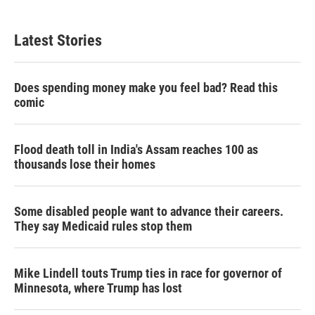
Latest Stories
Does spending money make you feel bad? Read this
comic
Flood death toll in India's Assam reaches 100 as
thousands lose their homes
Some disabled people want to advance their careers.
They say Medicaid rules stop them
Mike Lindell touts Trump ties in race for governor of
Minnesota, where Trump has lost