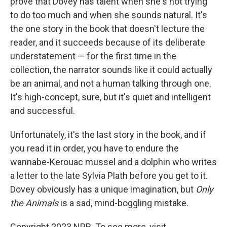
prove that Dovey has talent when she's not trying
to do too much and when she sounds natural. It's
the one story in the book that doesn't lecture the
reader, and it succeeds because of its deliberate
understatement — for the first time in the
collection, the narrator sounds like it could actually
be an animal, and not a human talking through one.
It's high-concept, sure, but it's quiet and intelligent
and successful.
Unfortunately, it's the last story in the book, and if
you read it in order, you have to endure the
wannabe-Kerouac mussel and a dolphin who writes
a letter to the late Sylvia Plath before you get to it.
Dovey obviously has a unique imagination, but
Only
the Animals
is a sad, mind-boggling mistake.
Copyright 2023 NPR. To see more, visit