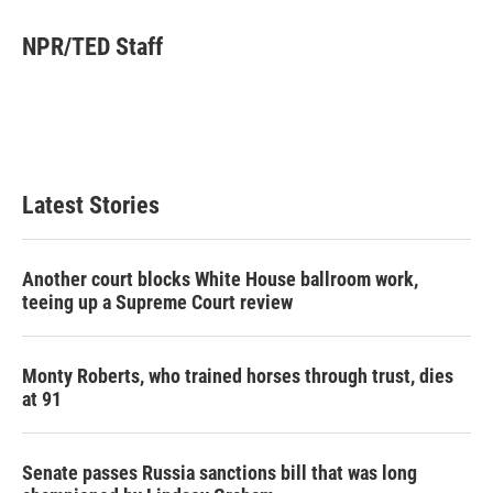
i
n
a
t
k
i
NPR/TED Staff
t
e
l
e
d
r
I
n
Latest Stories
Another court blocks White House ballroom work,
teeing up a Supreme Court review
Monty Roberts, who trained horses through trust, dies
at 91
Senate passes Russia sanctions bill that was long