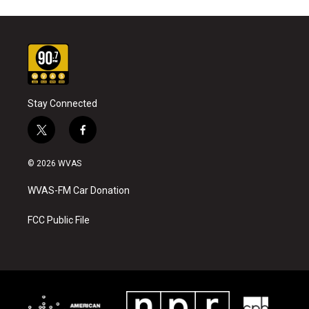
Stay Connected
t
f
w
a
i
c
© 2026 WVAS
t
e
t
b
WVAS-FM Car Donation
e
o
r
o
k
FCC Public File