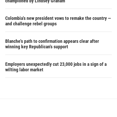
championed by Lindsey Graham
Colombia's new president vows to remake the country —
and challenge rebel groups
Blanche's path to confirmation appears clear after
winning key Republican's support
Employers unexpectedly cut 23,000 jobs in a sign of a
wilting labor market