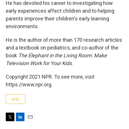
He has devoted his career to investigating how
early experiences affect children and to helping
parents improve their children's early learning
environments.
He is the author of more than 170 research articles
and a textbook on pediatrics, and co-author of the
book
The Elephant in the Living Room: Make
Television Work for Your Kids
.
Copyright 2021 NPR. To see more, visit
https://www.npr.org.
Arts
T
L
E
w
i
m