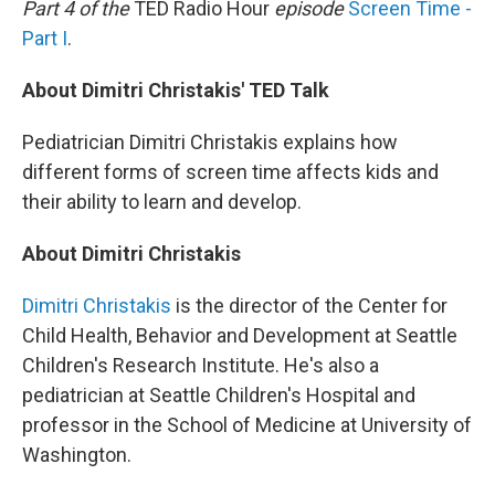
Part 4 of the
TED Radio Hour
episode
Screen Time -
Part I
.
About Dimitri Christakis' TED Talk
Pediatrician Dimitri Christakis explains how
different forms of screen time affects kids and
their ability to learn and develop.
About Dimitri Christakis
Dimitri Christakis
is the director of the Center for
Child Health, Behavior and Development at Seattle
Children's Research Institute. He's also a
pediatrician at Seattle Children's Hospital and
professor in the School of Medicine at University of
Washington.