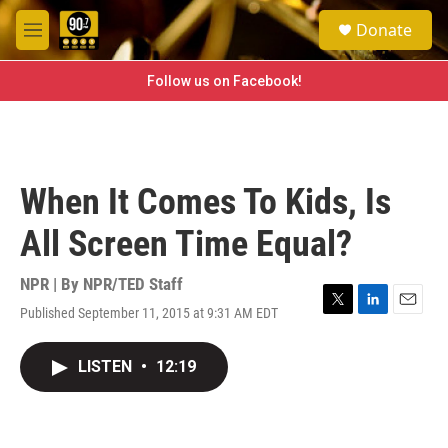
Skip to main content
S
Donate
e
M
a
e
r
n
Follow us on Facebook!
c
u
h
u
e
r
When It Comes To Kids, Is
y
All Screen Time Equal?
NPR | By
NPR/TED Staff
Published September 11, 2015 at 9:31 AM EDT
T
L
E
w
i
m
i
n
a
LISTEN
•
12:19
t
k
i
t
e
l
e
d
r
I
n