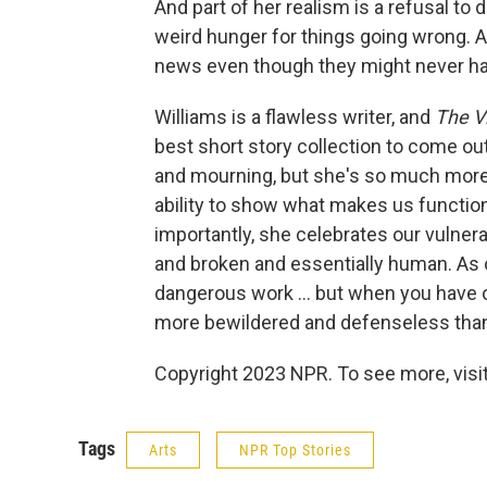
And part of her realism is a refusal to 
weird hunger for things going wrong. 
news even though they might never have 
Williams is a flawless writer, and
The Vi
best short story collection to come out
and mourning, but she's so much more
ability to show what makes us function
importantly, she celebrates our vulner
and broken and essentially human. As o
dangerous work ... but when you have o
more bewildered and defenseless than
Copyright 2023 NPR. To see more, visit
Tags
Arts
NPR Top Stories