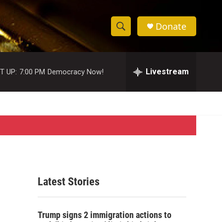
Donate
S
S
e
h
a
r
Livestream
T UP:
7:00 PM
Democracy Now!
o
c
h
w
Q
u
S
e
r
e
y
a
r
Latest Stories
c
h
Trump signs 2 immigration actions to