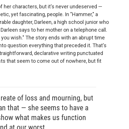
of her characters, but it's never undeserved —
tic, yet fascinating, people. In "Hammer," a
rable daughter, Darleen, a high school junior who
 Darleen says to her mother on a telephone call.
f you wish." The story ends with an abrupt time
into question everything that preceded it. That's
traightforward, declarative writing punctuated
ts that seem to come out of nowhere, but fit
ureate of loss and mourning, but
an that — she seems to have a
o show what makes us function
and at our worst.