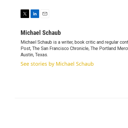
T
L
E
w
i
m
i
n
a
Michael Schaub
t
k
i
Michael Schaub is a writer, book critic and regular c
t
e
l
e
Post, The San Francisco Chronicle, The Portland Mercu
d
r
I
Austin, Texas.
n
See stories by Michael Schaub