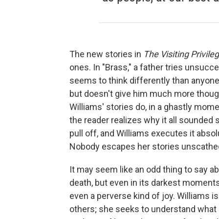
The new stories in
The Visiting Privile
ones. In "Brass," a father tries unsucc
seems to think differently than anyone e
but doesn't give him much more thought
Williams' stories do, in a ghastly moment
the reader realizes why it all sounded s
pull off, and Williams executes it absol
Nobody escapes her stories unscathe
It may seem like an odd thing to say ab
death, but even in its darkest moment
even a perverse kind of joy. Williams isn
others; she seeks to understand what 