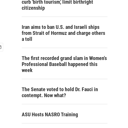
curb 'birth tourism,' limit birthright
citizenship
Iran aims to ban U.S. and Israeli ships
from Strait of Hormuz and charge others
a toll
The first recorded grand slam in Women's
Professional Baseball happened this
week
The Senate voted to hold Dr. Fauci in
contempt. Now what?
ASU Hosts NASRO Training