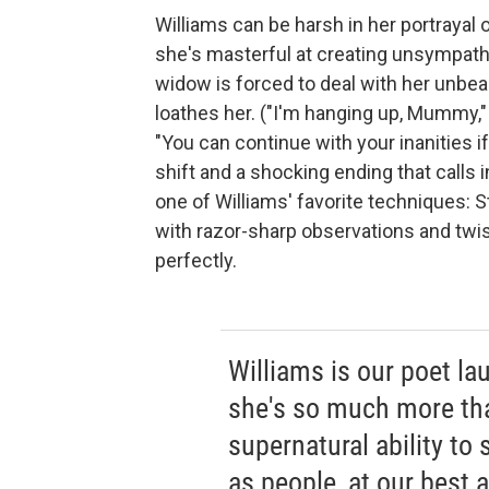
Williams can be harsh in her portrayal 
she's masterful at creating unsympathe
widow is forced to deal with her unbea
loathes her. ("I'm hanging up, Mummy,"
"You can continue with your inanities i
shift and a shocking ending that calls 
one of Williams' favorite techniques: S
with razor-sharp observations and twis
perfectly.
Williams is our poet la
she's so much more th
supernatural ability t
as people, at our best 