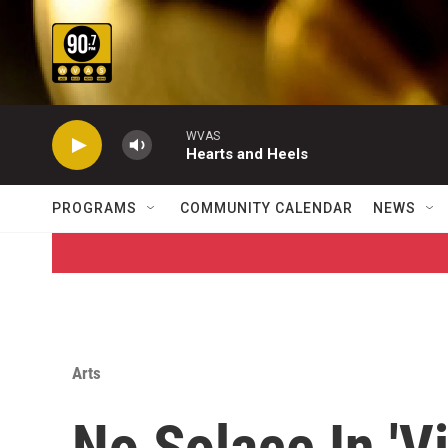
Skip to main content
WVAS
Hearts and Heels
PROGRAMS
COMMUNITY CALENDAR
NEWS
Arts
No Solace In 'Vi