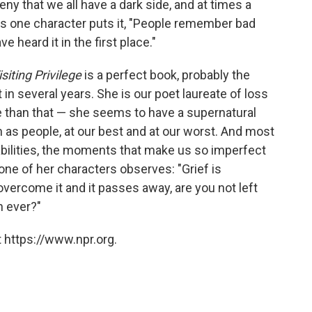
deny that we all have a dark side, and at times a
As one character puts it, "People remember bad
heard it in the first place."
siting Privilege
is a perfect book, probably the
 in several years. She is our poet laureate of loss
 than that — she seems to have a supernatural
 as people, at our best and at our worst. And most
abilities, the moments that make us so imperfect
ne of her characters observes: "Grief is
vercome it and it passes away, are you not left
 ever?"
 https://www.npr.org.