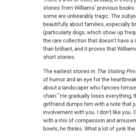
stories from Williams' previous books
some are unbearably tragic. The subjec
beautifully about families, especially
(particularly dogs, which show up frequ
the rare collection that doesn't have a 
than brilliant, and it proves that Willia
short stories.
The earliest stories in
The Visiting Pri
of humor and an eye for the heartbreaki
about a landscaper who fancies himself 
chain." He gradually loses everything,
girlfriend dumps him with a note that ju
involvement with you. I don't like you. 
with a mix of compassion and amuseme
bowls, he thinks. What a lot of junk the