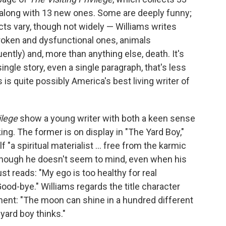
 along with 13 new ones. Some are deeply funny;
ts vary, though not widely — Williams writes
 broken and dysfunctional ones, animals
ently) and, more than anything else, death. It's
single story, even a single paragraph, that's less
ms is quite possibly America's best living writer of
vilege
show a young writer with both a keen sense
ng. The former is on display in "The Yard Boy,"
"a spiritual materialist ... free from the karmic
 though he doesn't seem to mind, even when his
st reads: "My ego is too healthy for real
Good-bye." Williams regards the title character
nt: "The moon can shine in a hundred different
 yard boy thinks."