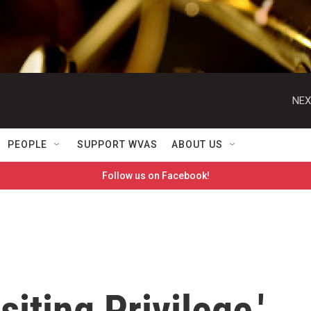
NEX
PEOPLE
SUPPORT WVAS
ABOUT US
Follow us on Facebook!
siting Privilege,'