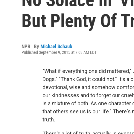
But Plenty Of T
NPR | By
Michael Schaub
Published September 9, 2015 at 7:03 AM EDT
"What if everything one did mattered," 
Dogs." "Thank God, it could not." It's a
devotional, wise and somehow comforti
our kindnesses and to forget our crue
is a mixture of both. As one character
that others see us is our life." There's 
truth.
There's a lot of truth, actually, in every