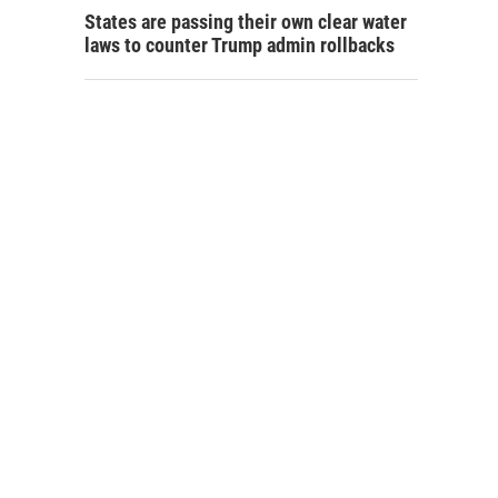
States are passing their own clear water
laws to counter Trump admin rollbacks