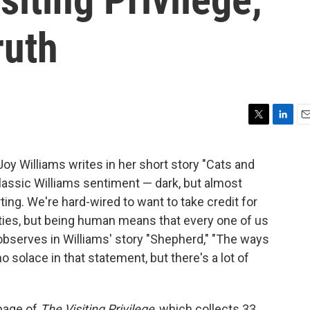
ruth
T
L
E
w
i
m
i
n
a
Joy Williams writes in her short story "Cats and
t
k
i
 classic Williams sentiment — dark, but almost
t
e
l
e
d
ng. We're hard-wired to want to take credit for
r
I
lties, but being human means that every one of us
n
 observes in Williams' story "Shepherd," "The ways
no solace in that statement, but there's a lot of
 page of
The Visiting Privilege
, which collects 33