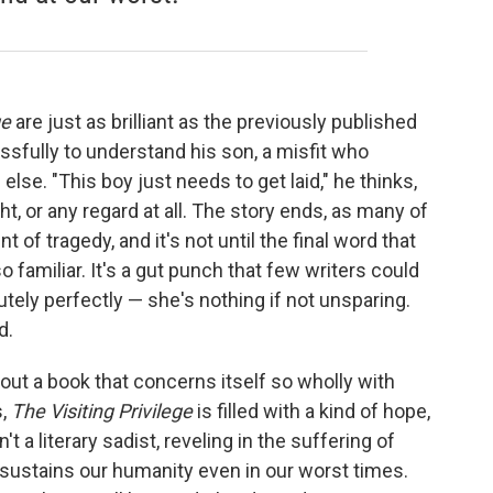
ge
are just as brilliant as the previously published
essfully to understand his son, a misfit who
lse. "This boy just needs to get laid," he thinks,
, or any regard at all. The story ends, as many of
 of tragedy, and it's not until the final word that
o familiar. It's a gut punch that few writers could
utely perfectly — she's nothing if not unsparing.
d.
out a book that concerns itself so wholly with
s,
The Visiting Privilege
is filled with a kind of hope,
't a literary sadist, reveling in the suffering of
sustains our humanity even in our worst times.