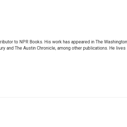
ontributor to NPR Books. His work has appeared in The Washingto
ry and The Austin Chronicle, among other publications. He lives 