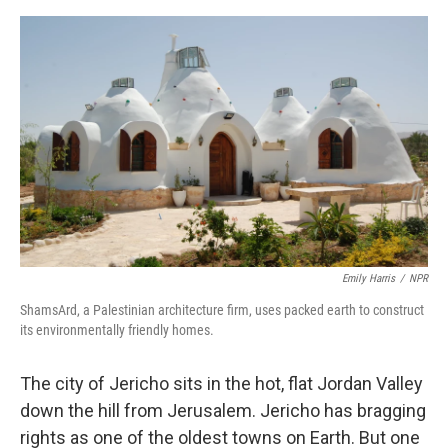
e
d
r
I
n
Emily Harris
/
NPR
ShamsArd, a Palestinian architecture firm, uses packed earth to construct
its environmentally friendly homes.
The city of Jericho sits in the hot, flat Jordan Valley
down the hill from Jerusalem. Jericho has bragging
rights as one of the oldest towns on Earth. But one