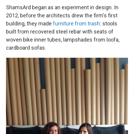
ShamsArd began as an experiment in design. In
2012, before the architects drew the firm's first
building, they made
furniture from trash
: stools
built from recovered steel rebar with seats of
woven bike inner tubes, lampshades from loofa,
cardboard sofas.