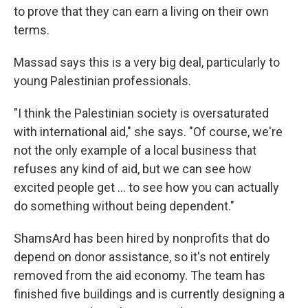
to prove that they can earn a living on their own
terms.
Massad says this is a very big deal, particularly to
young Palestinian professionals.
"I think the Palestinian society is oversaturated
with international aid," she says. "Of course, we're
not the only example of a local business that
refuses any kind of aid, but we can see how
excited people get ... to see how you can actually
do something without being dependent."
ShamsArd has been hired by nonprofits that do
depend on donor assistance, so it's not entirely
removed from the aid economy. The team has
finished five buildings and is currently designing a