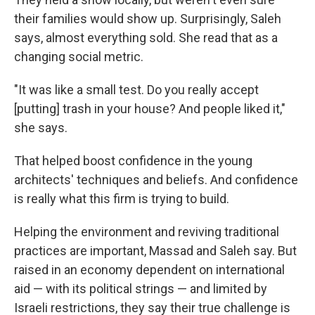
their families would show up. Surprisingly, Saleh
says, almost everything sold. She read that as a
changing social metric.
"It was like a small test. Do you really accept
[putting] trash in your house? And people liked it,"
she says.
That helped boost confidence in the young
architects' techniques and beliefs. And confidence
is really what this firm is trying to build.
Helping the environment and reviving traditional
practices are important, Massad and Saleh say. But
raised in an economy dependent on international
aid — with its political strings — and limited by
Israeli restrictions, they say their true challenge is