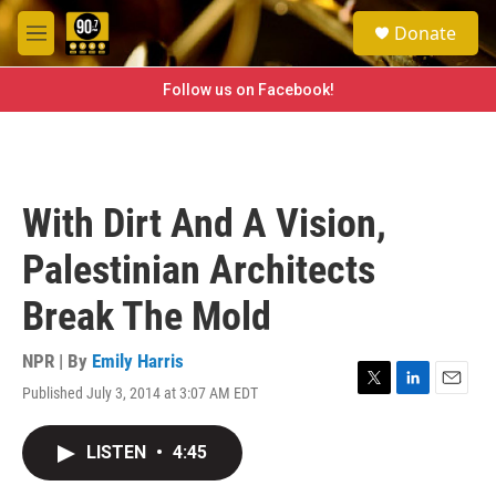
Skip to main content
S
Donate
e
M
a
e
r
n
Follow us on Facebook!
c
u
h
u
e
r
With Dirt And A Vision,
y
Palestinian Architects
Break The Mold
NPR | By
Emily Harris
Published July 3, 2014 at 3:07 AM EDT
T
L
E
w
i
m
i
n
a
LISTEN
•
4:45
t
k
i
t
e
l