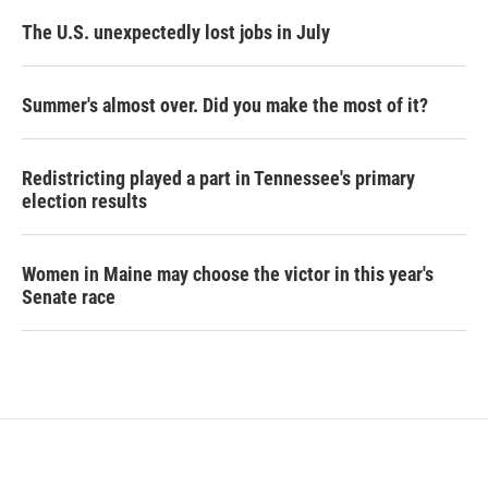
The U.S. unexpectedly lost jobs in July
Summer's almost over. Did you make the most of it?
Redistricting played a part in Tennessee's primary
election results
Women in Maine may choose the victor in this year's
Senate race