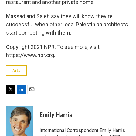
restaurant and another private home.
Massad and Saleh say they will know they're
successful when other local Palestinian architects
start competing with them.
Copyright 2021 NPR. To see more, visit
https://www.npr.org.
Arts
T
L
E
w
i
m
i
n
a
t
k
i
Emily Harris
t
e
l
e
d
r
I
International Correspondent Emily Harris
n