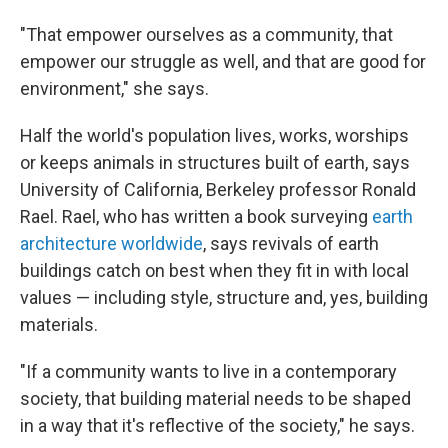
"That empower ourselves as a community, that
empower our struggle as well, and that are good for
environment," she says.
Half the world's population lives, works, worships
or keeps animals in structures built of earth, says
University of California, Berkeley professor Ronald
Rael. Rael, who has written a book surveying
earth
architecture worldwide
, says revivals of earth
buildings catch on best when they fit in with local
values — including style, structure and, yes, building
materials.
"If a community wants to live in a contemporary
society, that building material needs to be shaped
in a way that it's reflective of the society," he says.