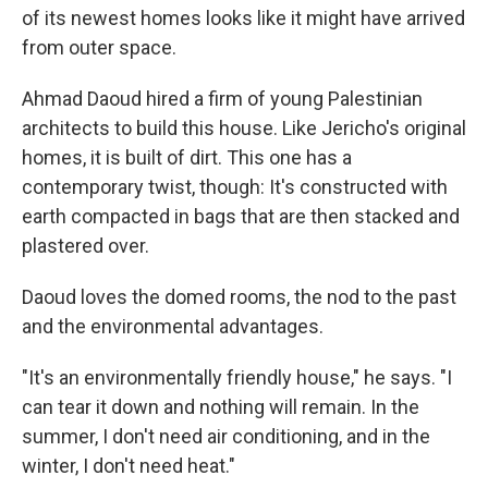
of its newest homes looks like it might have arrived
from outer space.
Ahmad Daoud hired a firm of young Palestinian
architects to build this house. Like Jericho's original
homes, it is built of dirt. This one has a
contemporary twist, though: It's constructed with
earth compacted in bags that are then stacked and
plastered over.
Daoud loves the domed rooms, the nod to the past
and the environmental advantages.
"It's an environmentally friendly house," he says. "I
can tear it down and nothing will remain. In the
summer, I don't need air conditioning, and in the
winter, I don't need heat."