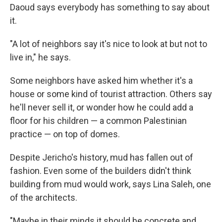
Daoud says everybody has something to say about
it.
"A lot of neighbors say it's nice to look at but not to
live in," he says.
Some neighbors have asked him whether it's a
house or some kind of tourist attraction. Others say
he'll never sell it, or wonder how he could add a
floor for his children — a common Palestinian
practice — on top of domes.
Despite Jericho's history, mud has fallen out of
fashion. Even some of the builders didn't think
building from mud would work, says Lina Saleh, one
of the architects.
"Maybe in their minds it should be concrete and