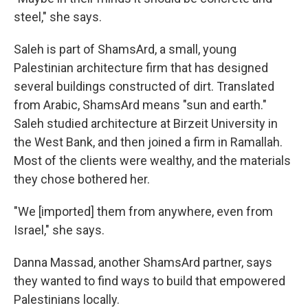
steel," she says.
Saleh is part of ShamsArd, a small, young
Palestinian architecture firm that has designed
several buildings constructed of dirt. Translated
from Arabic, ShamsArd means "sun and earth."
Saleh studied architecture at Birzeit University in
the West Bank, and then joined a firm in Ramallah.
Most of the clients were wealthy, and the materials
they chose bothered her.
"We [imported] them from anywhere, even from
Israel," she says.
Danna Massad, another ShamsArd partner, says
they wanted to find ways to build that empowered
Palestinians locally.