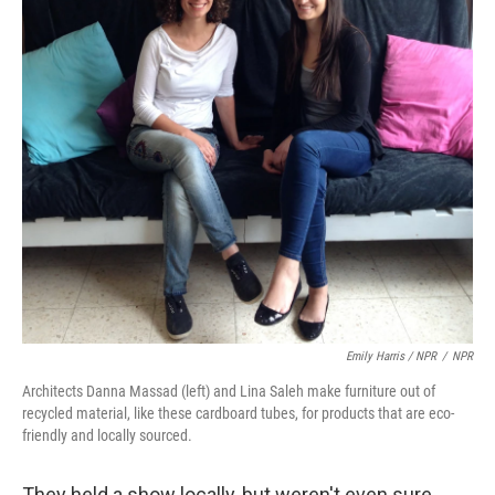
Emily Harris / NPR
/
NPR
Architects Danna Massad (left) and Lina Saleh make furniture out of
recycled material, like these cardboard tubes, for products that are eco-
friendly and locally sourced.
They held a show locally, but weren't even sure