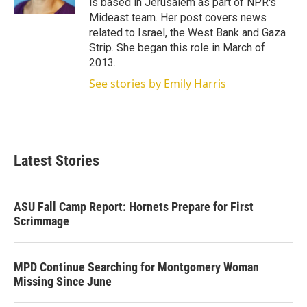
is based in Jerusalem as part of NPR's
Mideast team. Her post covers news
related to Israel, the West Bank and Gaza
Strip. She began this role in March of
2013.
See stories by Emily Harris
Latest Stories
ASU Fall Camp Report: Hornets Prepare for First
Scrimmage
MPD Continue Searching for Montgomery Woman
Missing Since June