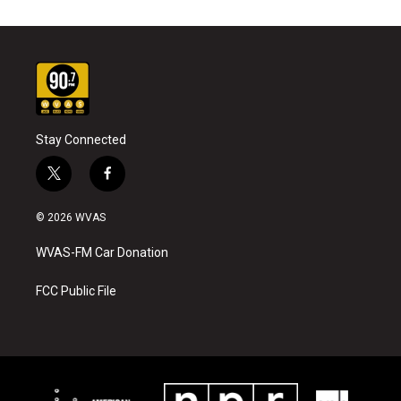
Stay Connected
t
f
w
a
i
c
© 2026 WVAS
t
e
t
b
WVAS-FM Car Donation
e
o
r
o
k
FCC Public File