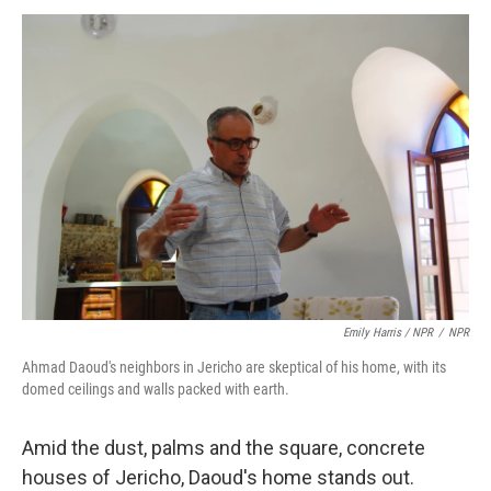
Emily Harris / NPR
/
NPR
Ahmad Daoud's neighbors in Jericho are skeptical of his home, with its
domed ceilings and walls packed with earth.
Amid the dust, palms and the square, concrete
houses of Jericho, Daoud's home stands out.