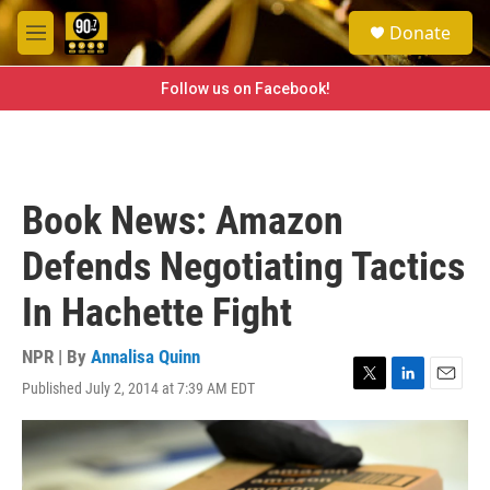
Skip to main content
S
Donate
e
M
a
e
r
n
Follow us on Facebook!
c
u
h
u
e
r
Book News: Amazon
y
Defends Negotiating Tactics
In Hachette Fight
NPR | By
Annalisa Quinn
Published July 2, 2014 at 7:39 AM EDT
T
L
E
w
i
m
i
n
a
t
k
i
t
e
l