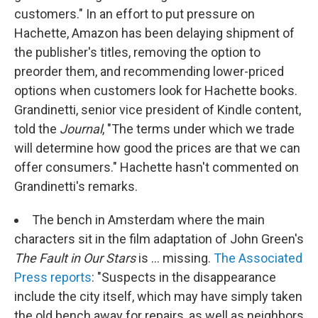
customers." In an effort to put pressure on
Hachette, Amazon has been delaying shipment of
the publisher's titles, removing the option to
preorder them, and recommending lower-priced
options when customers look for Hachette books.
Grandinetti, senior vice president of Kindle content,
told the
Journal
, "The terms under which we trade
will determine how good the prices are that we can
offer consumers." Hachette hasn't commented on
Grandinetti's remarks.
The bench in Amsterdam where the main
characters sit in the film adaptation of John Green's
The Fault in Our Stars
is ... missing.
The Associated
Press reports
: "Suspects in the disappearance
include the city itself, which may have simply taken
the old bench away for repairs, as well as neighbors