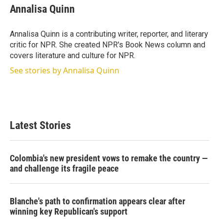
t
k
i
Annalisa Quinn
t
e
l
e
d
r
I
Annalisa Quinn is a contributing writer, reporter, and literary
n
critic for NPR. She created NPR's Book News column and
covers literature and culture for NPR.
See stories by Annalisa Quinn
Latest Stories
Colombia's new president vows to remake the country —
and challenge its fragile peace
Blanche's path to confirmation appears clear after
winning key Republican's support