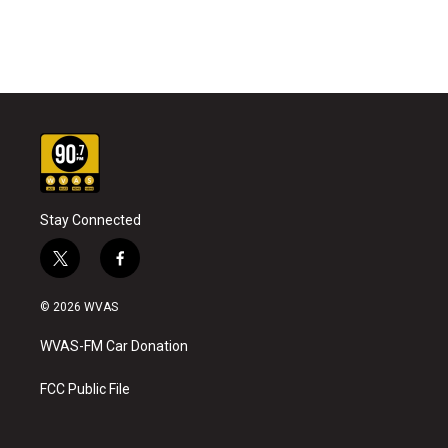
Stay Connected
t
f
w
a
i
c
© 2026 WVAS
t
e
t
b
WVAS-FM Car Donation
e
o
r
o
k
FCC Public File