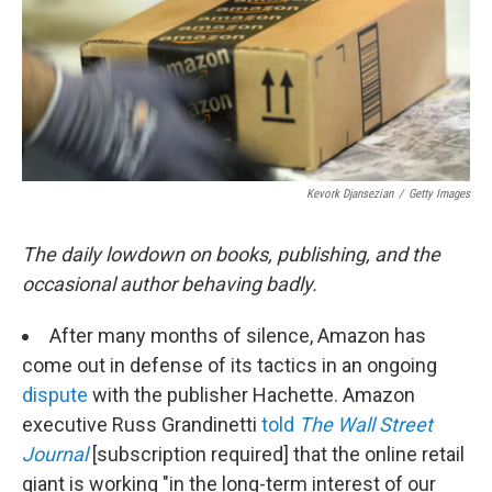
e
d
r
I
n
Kevork Djansezian
/
Getty Images
The daily lowdown on books, publishing, and the
occasional author behaving badly.
After many months of silence, Amazon has
come out in defense of its tactics in an ongoing
dispute
with the publisher Hachette. Amazon
executive Russ Grandinetti
told
The Wall Street
Journal
[subscription required] that the online retail
giant is working "in the long-term interest of our