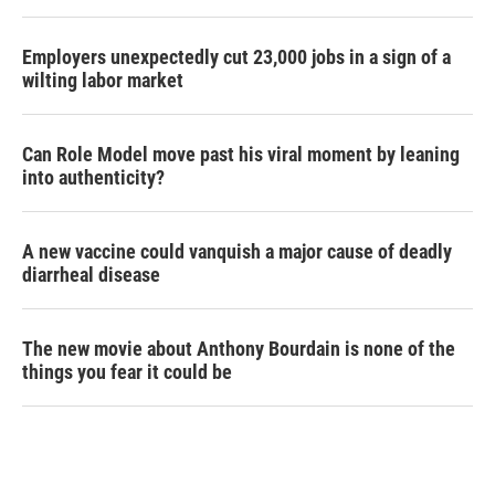
Employers unexpectedly cut 23,000 jobs in a sign of a
wilting labor market
Can Role Model move past his viral moment by leaning
into authenticity?
A new vaccine could vanquish a major cause of deadly
diarrheal disease
The new movie about Anthony Bourdain is none of the
things you fear it could be