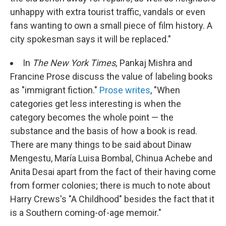
unhappy with extra tourist traffic, vandals or even
fans wanting to own a small piece of film history. A
city spokesman says it will be replaced."
In
The New York Times,
Pankaj Mishra and
Francine Prose discuss the value of labeling books
as "immigrant fiction."
Prose writes
, "When
categories get less interesting is when the
category becomes the whole point — the
substance and the basis of how a book is read.
There are many things to be said about Dinaw
Mengestu, María Luisa Bombal, Chinua Achebe and
Anita Desai apart from the fact of their having come
from former colonies; there is much to note about
Harry Crews's "A Childhood" besides the fact that it
is a Southern coming-of-age memoir."