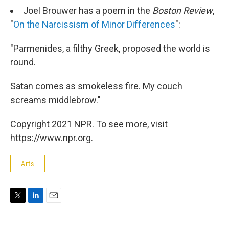
Joel Brouwer has a poem in the
Boston Review
,
"
On the Narcissism of Minor Differences
":
"Parmenides, a filthy Greek, proposed the world is
round.
Satan comes as smokeless fire. My couch
screams middlebrow."
Copyright 2021 NPR. To see more, visit
https://www.npr.org.
Arts
T
L
E
w
i
m
i
n
a