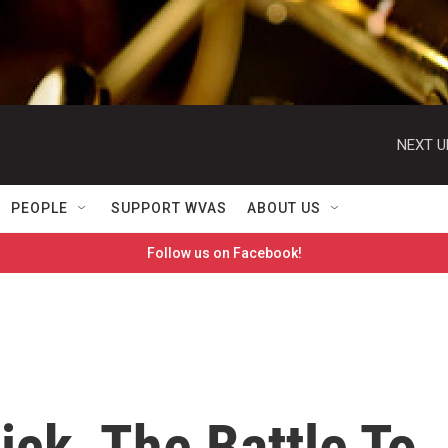
NEXT U
PEOPLE
SUPPORT WVAS
ABOUT US
Follow us on Facebook!
ick, The Battle To