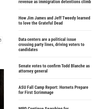
revenue as immigration detentions climb
How Jim James and Jeff Tweedy learned
to love the Grateful Dead
Data centers are a political issue
crossing party lines, driving voters to
candidates
Senate votes to confirm Todd Blanche as
attorney general
ASU Fall Camp Report: Hornets Prepare
for First Scrimmage
MPD Continue Searching for