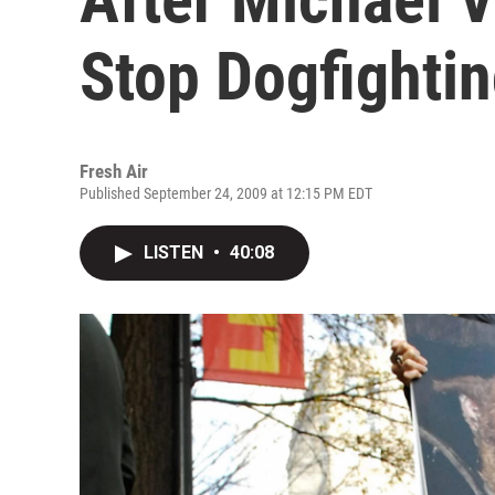
Stop Dogfighti
Fresh Air
Published September 24, 2009 at 12:15 PM EDT
LISTEN
•
40:08