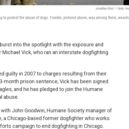
Jonathan Ernst
/
Getty Im
ing to protest the abuse of dogs. Frankie, pictured above, was among them, wearin
 burst into the spotlight with the exposure and
r Michael Vick, who ran an interstate dogfighting
d guilty in 2007 to charges resulting from their
 23-month prison sentence, Vick has been signed
Eagles, and he has pledged to join the Humane
al abuse.
ks with John Goodwin, Humane Society manager of
re, a Chicago-based former dogfighter who works
fforts campaign to end dogfighting in Chicago.