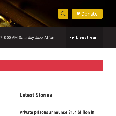
Donate
S
S
e
h
a
r
Livestream
P:
8:00 AM
Saturday Jazz Affair
o
c
h
w
Q
u
S
e
r
e
y
a
r
Latest Stories
c
h
Private prisons announce $1.4 billion in