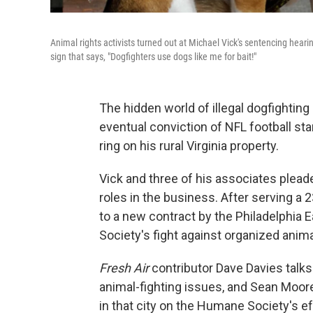
Animal rights activists turned out at Michael Vick's sentencing hear
sign that says, "Dogfighters use dogs like me for bait!"
The hidden world of illegal dogfighting
eventual conviction of NFL football sta
ring on his rural Virginia property.
Vick and three of his associates pleade
roles in the business. After serving a
to a new contract by the Philadelphia 
Society's fight against organized anim
Fresh Air
contributor Dave Davies tal
animal-fighting issues, and Sean Moo
in that city on the Humane Society's e