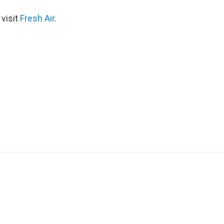
 visit
Fresh Air
.