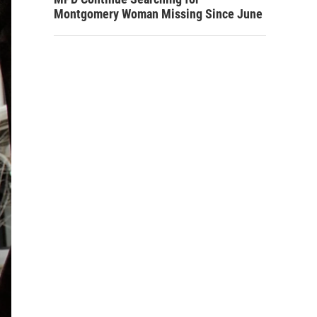
Montgomery Woman Missing Since June