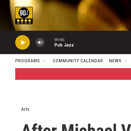
Skip to main content
WVAS
Pub Jazz
PROGRAMS
COMMUNITY CALENDAR
NEWS
Arts
After Michael V