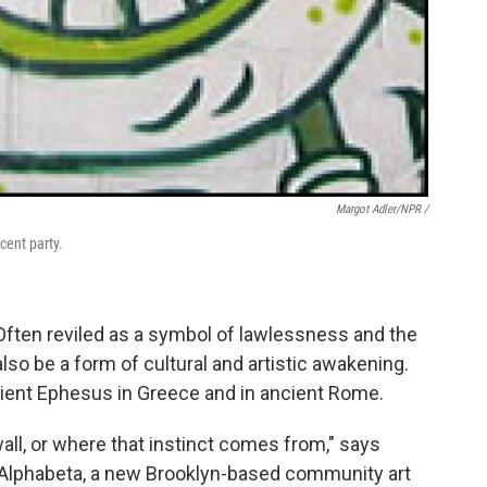
Margot Adler/NPR /
cent party.
 Often reviled as a symbol of lawlessness and the
also be a form of cultural and artistic awakening.
ncient Ephesus in Greece and in ancient Rome.
ll, or where that instinct comes from," says
f Alphabeta, a new Brooklyn-based community art