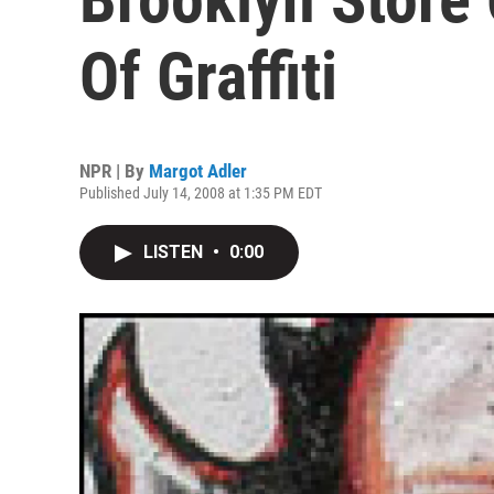
Of Graffiti
NPR | By
Margot Adler
Published July 14, 2008 at 1:35 PM EDT
LISTEN
•
0:00