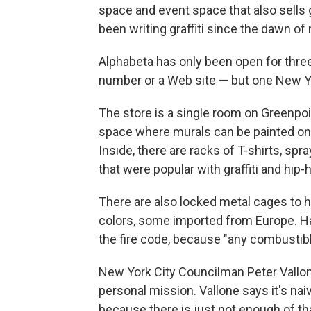
space and event space that also sells gr
been writing graffiti since the dawn of
Alphabeta has only been open for three
number or a Web site — but one New Yor
The store is a single room on Greenpoin
space where murals can be painted on 
Inside, there are racks of T-shirts, s
that were popular with graffiti and hip-
There are also locked metal cages to h
colors, some imported from Europe. Ha
the fire code, because "any combustibl
New York City Councilman Peter Vallone 
personal mission. Vallone says it's naive 
because there is just not enough of that