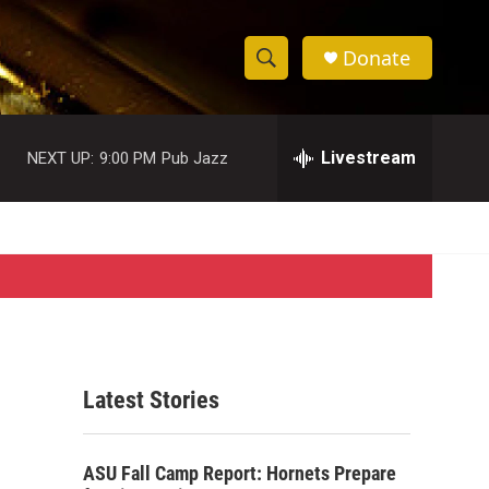
Donate
S
S
e
h
a
r
Livestream
NEXT UP:
9:00 PM
Pub Jazz
o
c
h
w
Q
u
S
e
r
e
y
a
r
Latest Stories
c
h
ASU Fall Camp Report: Hornets Prepare