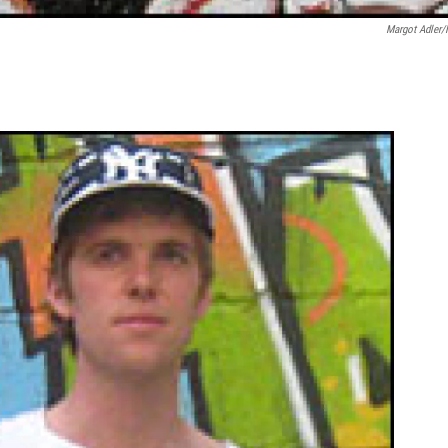
Margot Adler