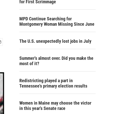
for First Scrimmage
MPD Continue Searching for
Montgomery Woman Missing Since June
The U.S. unexpectedly lost jobs in July
Summer's almost over. Did you make the
most of it?
Redistricting played a part in
Tennessee's primary election results
Women in Maine may choose the victor
in this year's Senate race