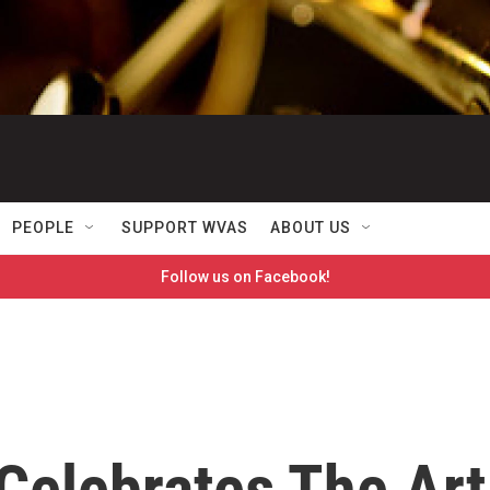
PEOPLE
SUPPORT WVAS
ABOUT US
Follow us on Facebook!
Celebrates The Art