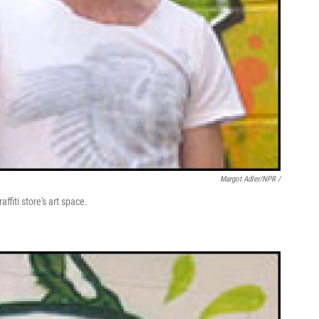
Margot Adler/NPR /
ffiti store's art space.