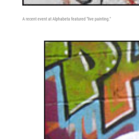
A recent event at Alphabeta featured "live painting."