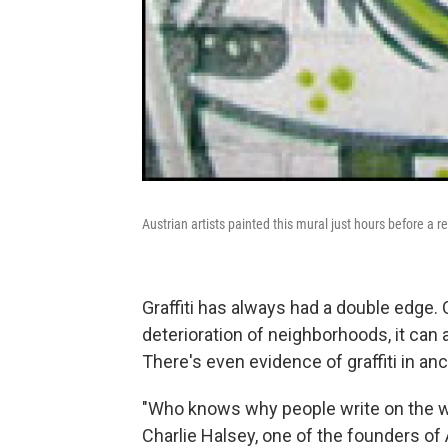
Austrian artists painted this mural just hours before a re
Graffiti has always had a double edge.
deterioration of neighborhoods, it can 
There's even evidence of graffiti in a
"Who knows why people write on the wa
Charlie Halsey, one of the founders o