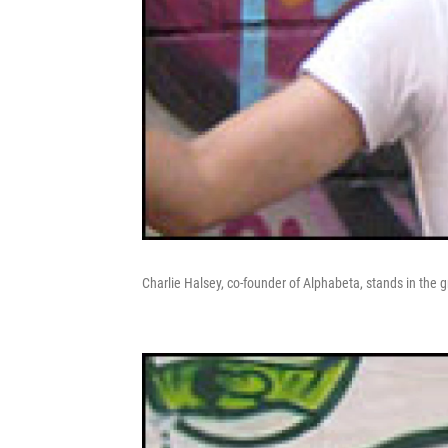
Charlie Halsey, co-founder of Alphabeta, stands in the gra