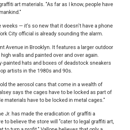
affiti art materials. "As far as I know, people have
 mankind."
 weeks — it's so new that it doesn't have a phone
k City official is already sounding the alarm.
t Avenue in Brooklyn. It features a larger outdoor
high walls and painted over and over again.
pray-painted hats and boxes of deadstock sneakers
hop artists in the 1980s and 90s.
old the aerosol cans that come in a wealth of
lsey says the cages have to be locked as part of
e materials have to be locked in metal cages."
Jr. has made the eradication of graffiti a
to believe the store will "cater to legal graffiti art,
 to turn a profit." Vallone believes that only a