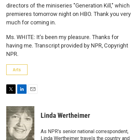
directors of the miniseries "Generation Kill," which
premieres tomorrow night on HBO. Thank you very
much for coming in.
Ms. WHITE: It's been my pleasure. Thanks for
having me. Transcript provided by NPR, Copyright
NPR.
Arts
T
L
E
w
i
m
i
n
a
t
k
i
Linda Wertheimer
t
e
l
e
d
r
I
As NPR's senior national correspondent,
n
Linda Wertheimer travels the country and