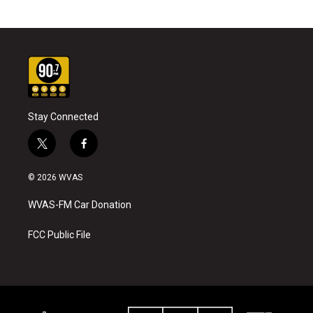
Stay Connected
t
f
w
a
i
c
© 2026 WVAS
t
e
t
b
WVAS-FM Car Donation
e
o
r
o
k
FCC Public File