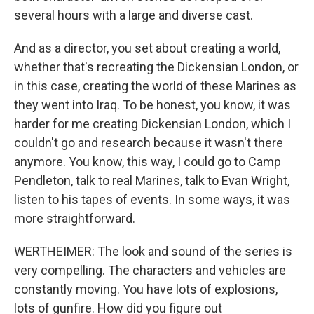
several hours with a large and diverse cast.
And as a director, you set about creating a world,
whether that's recreating the Dickensian London, or
in this case, creating the world of these Marines as
they went into Iraq. To be honest, you know, it was
harder for me creating Dickensian London, which I
couldn't go and research because it wasn't there
anymore. You know, this way, I could go to Camp
Pendleton, talk to real Marines, talk to Evan Wright,
listen to his tapes of events. In some ways, it was
more straightforward.
WERTHEIMER: The look and sound of the series is
very compelling. The characters and vehicles are
constantly moving. You have lots of explosions,
lots of gunfire. How did you figure out