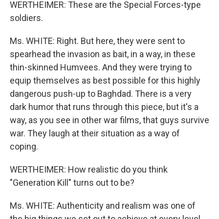
WERTHEIMER: These are the Special Forces-type
soldiers.
Ms. WHITE: Right. But here, they were sent to
spearhead the invasion as bait, in a way, in these
thin-skinned Humvees. And they were trying to
equip themselves as best possible for this highly
dangerous push-up to Baghdad. There is a very
dark humor that runs through this piece, but it's a
way, as you see in other war films, that guys survive
war. They laugh at their situation as a way of
coping.
WERTHEIMER: How realistic do you think
"Generation Kill" turns out to be?
Ms. WHITE: Authenticity and realism was one of
the big things we set out to achieve at every level