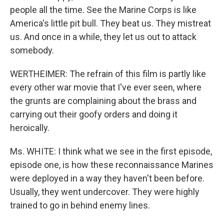
people all the time. See the Marine Corps is like
America's little pit bull. They beat us. They mistreat
us. And once in a while, they let us out to attack
somebody.
WERTHEIMER: The refrain of this film is partly like
every other war movie that I've ever seen, where
the grunts are complaining about the brass and
carrying out their goofy orders and doing it
heroically.
Ms. WHITE: I think what we see in the first episode,
episode one, is how these reconnaissance Marines
were deployed in a way they haven't been before.
Usually, they went undercover. They were highly
trained to go in behind enemy lines.