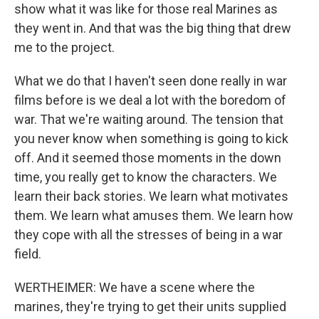
show what it was like for those real Marines as
they went in. And that was the big thing that drew
me to the project.
What we do that I haven't seen done really in war
films before is we deal a lot with the boredom of
war. That we're waiting around. The tension that
you never know when something is going to kick
off. And it seemed those moments in the down
time, you really get to know the characters. We
learn their back stories. We learn what motivates
them. We learn what amuses them. We learn how
they cope with all the stresses of being in a war
field.
WERTHEIMER: We have a scene where the
marines, they're trying to get their units supplied