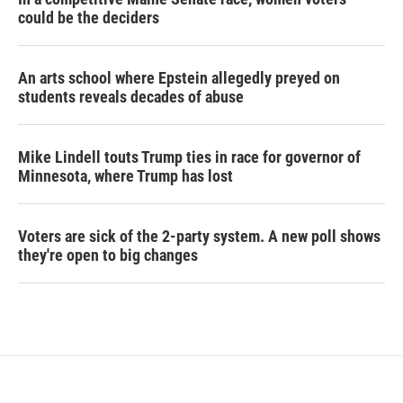
could be the deciders
An arts school where Epstein allegedly preyed on
students reveals decades of abuse
Mike Lindell touts Trump ties in race for governor of
Minnesota, where Trump has lost
Voters are sick of the 2-party system. A new poll shows
they're open to big changes