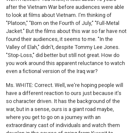
after the Vietnam War before audiences were able
to look at films about Vietnam. I'm thinking of
"Platoon," "Born on the Fourth of July," "Full-Metal
Jacket." But the films about this war so far have not
found their audiences, it seems to me. "In the
Valley of Elah," didn't, despite Tommy Lee Jones.
"Stop-Loss," did better but still not great. How do
you work around this apparent reluctance to watch
even a fictional version of the Iraq war?
Ms. WHITE: Correct. Well, we're hoping people will
have a different reaction to ours just because it's
so character driven. It has the background of the
war, but in a sense, ours is a giant road maybe,
where you get to go on a journey with an
extraordinary cast of individuals and watch them