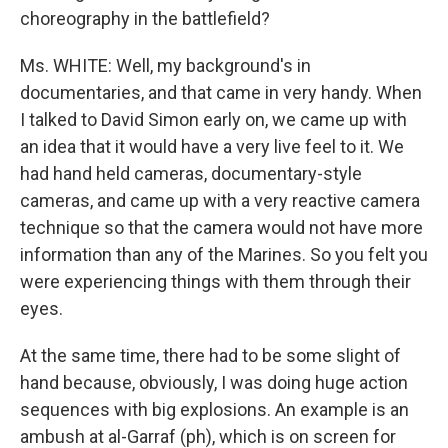
choreography in the battlefield?
Ms. WHITE: Well, my background's in
documentaries, and that came in very handy. When
I talked to David Simon early on, we came up with
an idea that it would have a very live feel to it. We
had hand held cameras, documentary-style
cameras, and came up with a very reactive camera
technique so that the camera would not have more
information than any of the Marines. So you felt you
were experiencing things with them through their
eyes.
At the same time, there had to be some slight of
hand because, obviously, I was doing huge action
sequences with big explosions. An example is an
ambush at al-Garraf (ph), which is on screen for