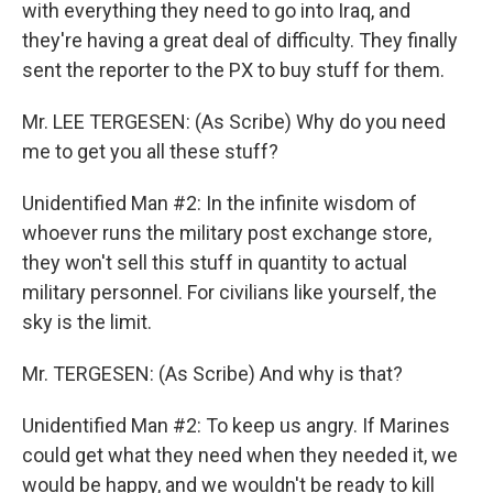
with everything they need to go into Iraq, and
they're having a great deal of difficulty. They finally
sent the reporter to the PX to buy stuff for them.
Mr. LEE TERGESEN: (As Scribe) Why do you need
me to get you all these stuff?
Unidentified Man #2: In the infinite wisdom of
whoever runs the military post exchange store,
they won't sell this stuff in quantity to actual
military personnel. For civilians like yourself, the
sky is the limit.
Mr. TERGESEN: (As Scribe) And why is that?
Unidentified Man #2: To keep us angry. If Marines
could get what they need when they needed it, we
would be happy, and we wouldn't be ready to kill