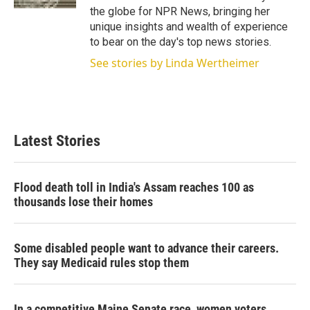
the globe for NPR News, bringing her
unique insights and wealth of experience
to bear on the day's top news stories.
See stories by Linda Wertheimer
Latest Stories
Flood death toll in India's Assam reaches 100 as
thousands lose their homes
Some disabled people want to advance their careers.
They say Medicaid rules stop them
In a competitive Maine Senate race, women voters