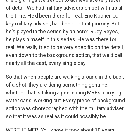
of detail. We had military advisers on set with us all
the time. He'd been there for real. Eric Kocher, our
key military adviser, had been on that journey. But
he's played in the series by an actor. Rudy Reyes,
he plays himself in this series. He was there for
real. We really tried to be very specific on the detail,
even down to the background action, that we'd call
nearly all the cast, every single day.
So that when people are walking around in the back
of a shot, they are doing something genuine,
whether that is taking a pee, eating MREs, carrying
water cans, working out. Every piece of background
action was choreographed with the military adviser
so that it was as real as it could possibly be.
WERTHEIMER: You know, it took about 10 years