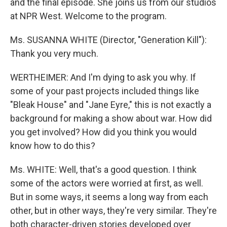
and the final episode. She joins us from our studios
at NPR West. Welcome to the program.
Ms. SUSANNA WHITE (Director, "Generation Kill"):
Thank you very much.
WERTHEIMER: And I'm dying to ask you why. If
some of your past projects included things like
"Bleak House" and "Jane Eyre," this is not exactly a
background for making a show about war. How did
you get involved? How did you think you would
know how to do this?
Ms. WHITE: Well, that's a good question. I think
some of the actors were worried at first, as well.
But in some ways, it seems a long way from each
other, but in other ways, they're very similar. They're
both character-driven stories developed over