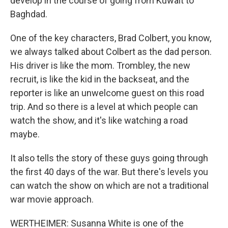
develop in the course of going from Kuwait to
Baghdad.
One of the key characters, Brad Colbert, you know,
we always talked about Colbert as the dad person.
His driver is like the mom. Trombley, the new
recruit, is like the kid in the backseat, and the
reporter is like an unwelcome guest on this road
trip. And so there is a level at which people can
watch the show, and it's like watching a road
maybe.
It also tells the story of these guys going through
the first 40 days of the war. But there's levels you
can watch the show on which are not a traditional
war movie approach.
WERTHEIMER: Susanna White is one of the