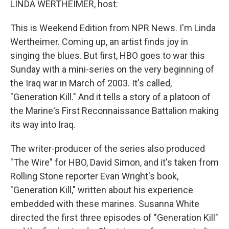
LINDA WERTHEIMER, host:
This is Weekend Edition from NPR News. I'm Linda
Wertheimer. Coming up, an artist finds joy in
singing the blues. But first, HBO goes to war this
Sunday with a mini-series on the very beginning of
the Iraq war in March of 2003. It's called,
"Generation Kill." And it tells a story of a platoon of
the Marine's First Reconnaissance Battalion making
its way into Iraq.
The writer-producer of the series also produced
"The Wire" for HBO, David Simon, and it's taken from
Rolling Stone reporter Evan Wright's book,
"Generation Kill," written about his experience
embedded with these marines. Susanna White
directed the first three episodes of "Generation Kill"