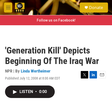
Skip to main content
S
Donate
e
M
a
e
r
n
Follow us on Facebook!
c
u
h
u
e
r
'Generation Kill' Depicts
y
Beginning Of The Iraq War
NPR | By
Linda Wertheimer
Published July 12, 2008 at 8:00 AM EDT
T
L
E
w
i
m
i
n
a
LISTEN
•
0:00
t
k
i
t
e
l
e
d
r
I
n