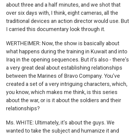
about three and a half minutes, and we shot that
over six days with, I think, eight cameras, all the
traditional devices an action director would use. But
I carried this documentary look through it.
WERTHEIMER: Now, the show is basically about
what happens during the training in Kuwait and into
Iraq in the opening sequences. But it's also - there's
a very great deal about establishing relationships
between the Marines of Bravo Company. You've
created a set of a very intriguing characters, which,
you know, which makes me think, is this series
about the war, or is it about the soldiers and their
relationships?
Ms. WHITE: Ultimately, it's about the guys. We
wanted to take the subject and humanize it and