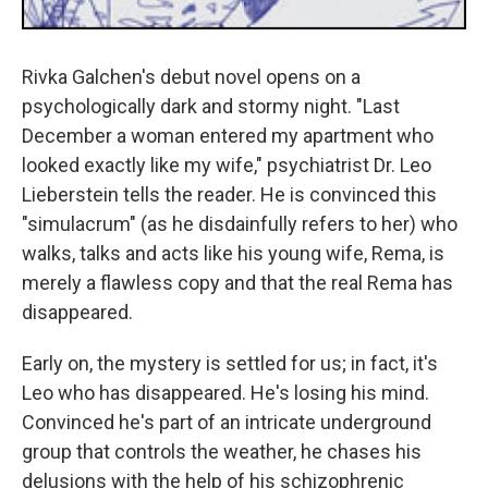
Rivka Galchen's debut novel opens on a
psychologically dark and stormy night. "Last
December a woman entered my apartment who
looked exactly like my wife," psychiatrist Dr. Leo
Lieberstein tells the reader. He is convinced this
"simulacrum" (as he disdainfully refers to her) who
walks, talks and acts like his young wife, Rema, is
merely a flawless copy and that the real Rema has
disappeared.
Early on, the mystery is settled for us; in fact, it's
Leo who has disappeared. He's losing his mind.
Convinced he's part of an intricate underground
group that controls the weather, he chases his
delusions with the help of his schizophrenic