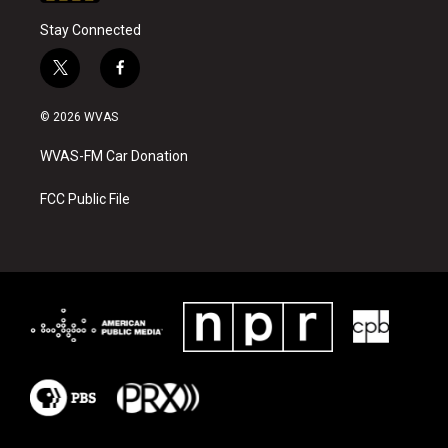
Stay Connected
t
f
w
a
i
c
© 2026 WVAS
t
e
t
b
WVAS-FM Car Donation
e
o
r
o
k
FCC Public File