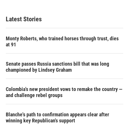
Latest Stories
Monty Roberts, who trained horses through trust, dies
at 91
Senate passes Russia sanctions bill that was long
championed by Lindsey Graham
Colombia's new president vows to remake the country —
and challenge rebel groups
Blanche's path to confirmation appears clear after
winning key Republican's support