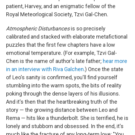
patient, Harvey, and an enigmatic fellow of the
Royal Meteorlogical Society, Tzvi Gal-Chen.
Atmospheric Disturbances
is so precisely
calibrated and stacked with elaborate metafictional
puzzles that the first few chapters have a low
emotional temperature. (For example, Tzvi Gal-
Chen is the name of author's late father;
hear more
in an interview with Riva Galchen
.) Once the state
of Leo's sanity is confirmed, you'll find yourself
stumbling into the warm spots, the bits of reality
poking through the dense layers of his illusions.
And it's then that the heartbreaking truth of the
story — the growing distance between Leo and
Rema — hits like a thunderbolt. She is terrified, he is
lonely and stubborn and obsessed. In the end, it's
much like the fracture of any long-term love: "You