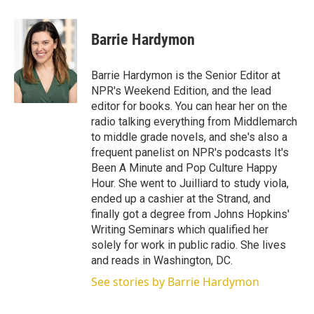
w
i
m
i
n
a
t
k
i
Barrie Hardymon
t
e
l
e
d
r
I
Barrie Hardymon is the Senior Editor at
n
NPR's Weekend Edition, and the lead
editor for books. You can hear her on the
radio talking everything from Middlemarch
to middle grade novels, and she's also a
frequent panelist on NPR's podcasts It's
Been A Minute and Pop Culture Happy
Hour. She went to Juilliard to study viola,
ended up a cashier at the Strand, and
finally got a degree from Johns Hopkins'
Writing Seminars which qualified her
solely for work in public radio. She lives
and reads in Washington, DC.
See stories by Barrie Hardymon