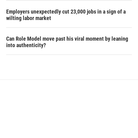
Employers unexpectedly cut 23,000 jobs in a sign of a
wilting labor market
Can Role Model move past his viral moment by leaning
into authenticity?