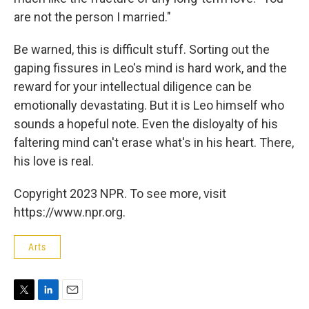
are not the person I married."
Be warned, this is difficult stuff. Sorting out the
gaping fissures in Leo's mind is hard work, and the
reward for your intellectual diligence can be
emotionally devastating. But it is Leo himself who
sounds a hopeful note. Even the disloyalty of his
faltering mind can't erase what's in his heart. There,
his love is real.
Copyright 2023 NPR. To see more, visit
https://www.npr.org.
Arts
T
L
E